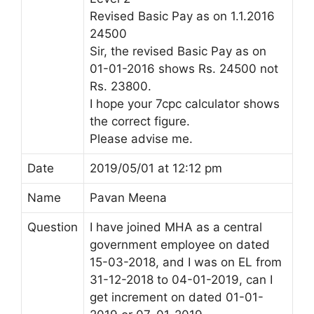
Revised Basic Pay as on 1.1.2016
24500
Sir, the revised Basic Pay as on
01-01-2016 shows Rs. 24500 not
Rs. 23800.
I hope your 7cpc calculator shows
the correct figure.
Please advise me.
Date
2019/05/01 at 12:12 pm
Name
Pavan Meena
Question
I have joined MHA as a central
government employee on dated
15-03-2018, and I was on EL from
31-12-2018 to 04-01-2019, can I
get increment on dated 01-01-