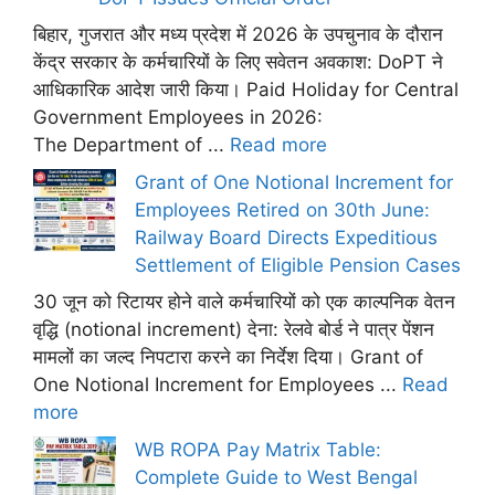
बिहार, गुजरात और मध्य प्रदेश में 2026 के उपचुनाव के दौरान
केंद्र सरकार के कर्मचारियों के लिए सवेतन अवकाश: DoPT ने
आधिकारिक आदेश जारी किया। Paid Holiday for Central
Government Employees in 2026:
The Department of ...
Read more
Grant of One Notional Increment for
Employees Retired on 30th June:
Railway Board Directs Expeditious
Settlement of Eligible Pension Cases
30 जून को रिटायर होने वाले कर्मचारियों को एक काल्पनिक वेतन
वृद्धि (notional increment) देना: रेलवे बोर्ड ने पात्र पेंशन
मामलों का जल्द निपटारा करने का निर्देश दिया। Grant of
One Notional Increment for Employees ...
Read
more
WB ROPA Pay Matrix Table:
Complete Guide to West Bengal