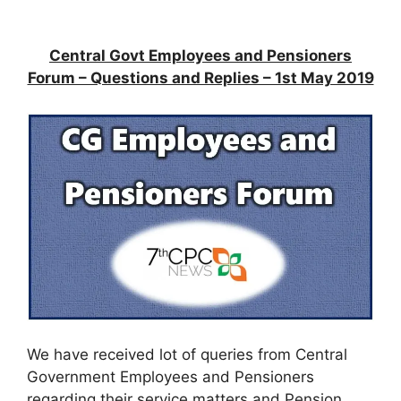
Central Govt Employees and Pensioners
Forum – Questions and Replies – 1st May 2019
We have received lot of queries from Central
Government Employees and Pensioners
regarding their service matters and Pension