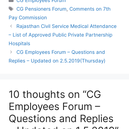
CG Employees Forum
Tags
CG Pensioners Forum
,
Comments on 7th
Pay Commission
Rajasthan Civil Service Medical Attendance
– List of Approved Public Private Partnership
Hospitals
CG Employees Forum – Questions and
Replies – Updated on 2.5.2019(Thursday)
10 thoughts on “CG
Employees Forum –
Questions and Replies