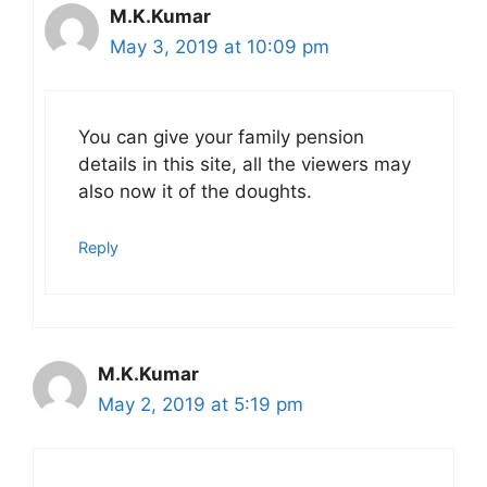
M.K.Kumar
May 3, 2019 at 10:09 pm
You can give your family pension
details in this site, all the viewers may
also now it of the doughts.
Reply
M.K.Kumar
May 2, 2019 at 5:19 pm