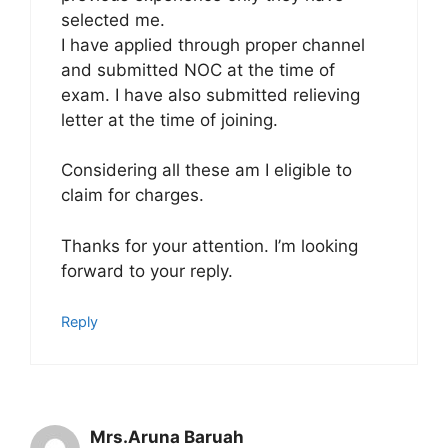
selected me.
I have applied through proper channel
and submitted NOC at the time of
exam. I have also submitted relieving
letter at the time of joining.
Considering all these am I eligible to
claim for charges.
Thanks for your attention. I’m looking
forward to your reply.
Reply
Mrs.Aruna Baruah