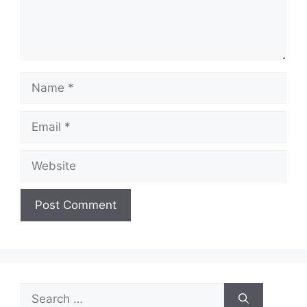
Name
Email
Website
Search