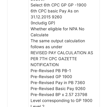
Select 6th CPC GP GP -1900
6th CPC basic Pay As on
31.12.2015 9260
(Includig GP)
Whether eligible for NPA No
Calculate
The same output calculation
follows as under
REVISED PAY CALCULATION AS
PER 7TH CPC GAZETTE
NOTIFICATION
Pre-Revised PB PB-1
Pre-Revised GP 1900
Pre-Revised Pay in PB 7360
Pre-Revised Basic Pay 9260
Pre-Revised BP x 2.57 23798
Level corresponding to GP 1900
Level 2