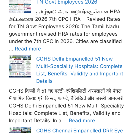
TN Govt Employees 2026
தமிழ்நாடு அரசு ஊழியர்களுக்கான HRA
அட்டவணை 2026 7th CPC HRA – Revised Rates
for TN Govt Employees 2026: The Tamil Nadu
government revised HRA rates for employees
under the 7th CPC in 2026. Cities are classified
...
Read more
CGHS Delhi Empanelled 51 New
Multi-Speciality Hospitals: Complete
List, Benefits, Validity and Important
Details
CGHS दिल्ली ने 51 नए मल्टी-स्पेशियलिटी अस्पतालों को पैनल
में शामिल किया: पूरी लिस्ट, फ़ायदे, वैलिडिटी और ज़रूरी जानकारी
CGHS Delhi Empanelled 51 New Multi-Speciality
Hospitals: Complete List, Benefits, Validity and
Important Details: In a ...
Read more
CGHS Chennai Empanelled DRR Eye