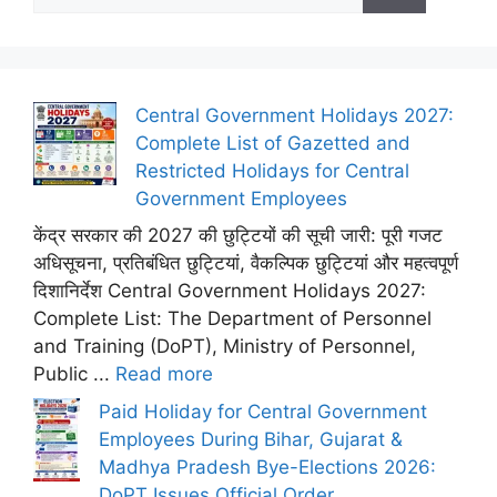
for:
Central Government Holidays 2027:
Complete List of Gazetted and
Restricted Holidays for Central
Government Employees
केंद्र सरकार की 2027 की छुट्टियों की सूची जारी: पूरी गजट
अधिसूचना, प्रतिबंधित छुट्टियां, वैकल्पिक छुट्टियां और महत्वपूर्ण
दिशानिर्देश Central Government Holidays 2027:
Complete List: The Department of Personnel
and Training (DoPT), Ministry of Personnel,
Public ...
Read more
Paid Holiday for Central Government
Employees During Bihar, Gujarat &
Madhya Pradesh Bye-Elections 2026:
DoPT Issues Official Order