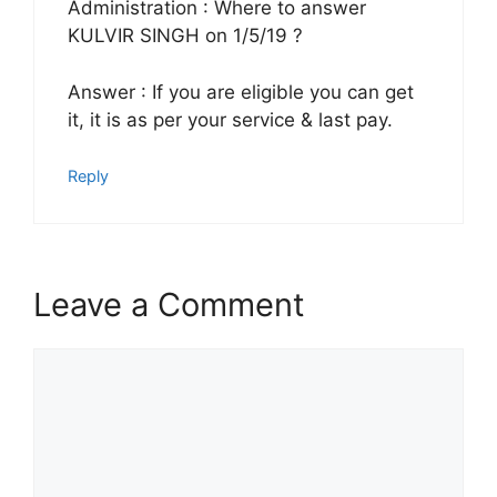
Administration : Where to answer
KULVIR SINGH on 1/5/19 ?
Answer : If you are eligible you can get
it, it is as per your service & last pay.
Reply
Leave a Comment
Comment