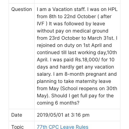
Question
I am a Vacation staff. I was on HPL
from 8th to 22nd October ( after
IVF ) It was followed by leave
without pay on medical ground
from 23rd October to March 31st. I
rejoined on duty on 1st April and
continued till last working day,10th
April. I was paid Rs.18,000/ for 10
days and hardly get any vacation
salary. I am 8-month pregnant and
planning to take maternity leave
from May (School reopens on 30th
May). Should I get full pay for the
coming 6 months?
Date
2019/05/01 at 3:16 pm
Topic
77th CPC Leave Rules