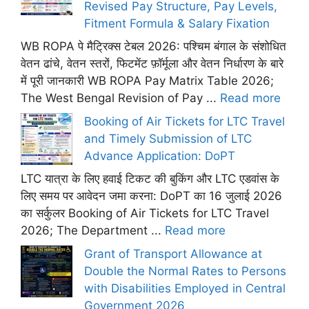
Revised Pay Structure, Pay Levels,
Fitment Formula & Salary Fixation
WB ROPA पे मैट्रिक्स टेबल 2026: पश्चिम बंगाल के संशोधित
वेतन ढांचे, वेतन स्तरों, फिटमेंट फ़ॉर्मूला और वेतन निर्धारण के बारे
में पूरी जानकारी WB ROPA Pay Matrix Table 2026;
The West Bengal Revision of Pay ...
Read more
Booking of Air Tickets for LTC Travel
and Timely Submission of LTC
Advance Application: DoPT
LTC यात्रा के लिए हवाई टिकट की बुकिंग और LTC एडवांस के
लिए समय पर आवेदन जमा करना: DoPT का 16 जुलाई 2026
का सर्कुलर Booking of Air Tickets for LTC Travel
2026; The Department ...
Read more
Grant of Transport Allowance at
Double the Normal Rates to Persons
with Disabilities Employed in Central
Government 2026