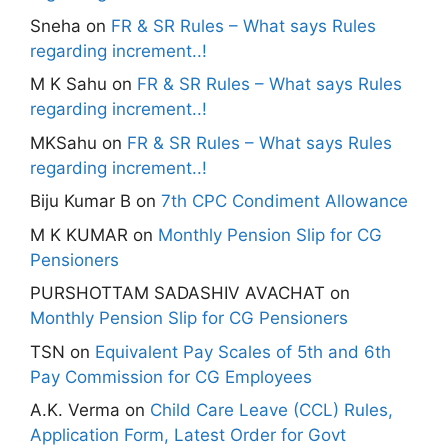
Sneha
on
FR & SR Rules – What says Rules
regarding increment..!
M K Sahu
on
FR & SR Rules – What says Rules
regarding increment..!
MKSahu
on
FR & SR Rules – What says Rules
regarding increment..!
Biju Kumar B
on
7th CPC Condiment Allowance
M K KUMAR
on
Monthly Pension Slip for CG
Pensioners
PURSHOTTAM SADASHIV AVACHAT
on
Monthly Pension Slip for CG Pensioners
TSN
on
Equivalent Pay Scales of 5th and 6th
Pay Commission for CG Employees
A.K. Verma
on
Child Care Leave (CCL) Rules,
Application Form, Latest Order for Govt