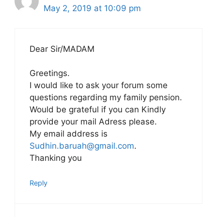
May 2, 2019 at 10:09 pm
Dear Sir/MADAM
Greetings.
I would like to ask your forum some
questions regarding my family pension.
Would be grateful if you can Kindly
provide your mail Adress please.
My email address is
Sudhin.baruah@gmail.com
.
Thanking you
Reply