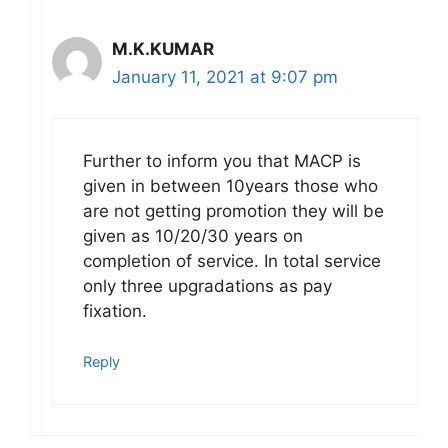
M.K.KUMAR
January 11, 2021 at 9:07 pm
Further to inform you that MACP is
given in between 10years those who
are not getting promotion they will be
given as 10/20/30 years on
completion of service. In total service
only three upgradations as pay
fixation.
Reply