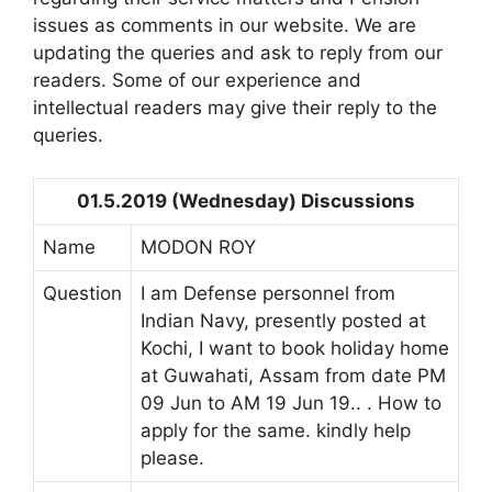
issues as comments in our website. We are
updating the queries and ask to reply from our
readers. Some of our experience and
intellectual readers may give their reply to the
queries.
01.5.2019 (Wednesday) Discussions
Name
MODON ROY
Question
I am Defense personnel from
Indian Navy, presently posted at
Kochi, I want to book holiday home
at Guwahati, Assam from date PM
09 Jun to AM 19 Jun 19.. . How to
apply for the same. kindly help
please.