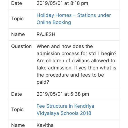
Date
2019/05/01 at 8:18 pm
Holiday Homes – Stations under
Topic
Online Booking
Name
RAJESH
Question
When and how does the
admission process for std 1 begin?
Are children of civilians allowed to
take admission. If yes then what is
the procedure and fees to be
paid?
Date
2019/05/01 at 5:38 pm
Fee Structure in Kendriya
Topic
Vidyalaya Schools 2018
Name
Kavitha