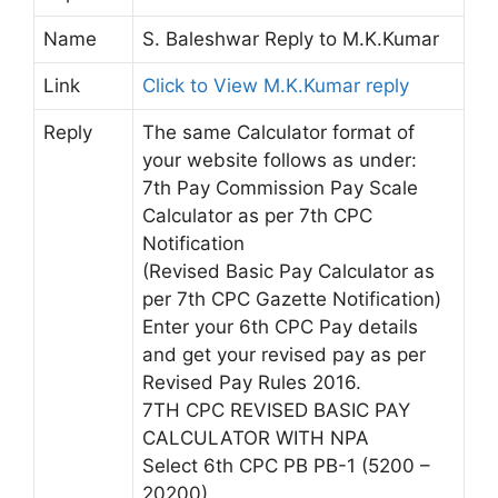
Name
S. Baleshwar Reply to M.K.Kumar
Link
Click to View M.K.Kumar reply
Reply
The same Calculator format of
your website follows as under:
7th Pay Commission Pay Scale
Calculator as per 7th CPC
Notification
(Revised Basic Pay Calculator as
per 7th CPC Gazette Notification)
Enter your 6th CPC Pay details
and get your revised pay as per
Revised Pay Rules 2016.
7TH CPC REVISED BASIC PAY
CALCULATOR WITH NPA
Select 6th CPC PB PB-1 (5200 –
20200)