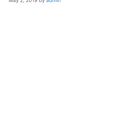
May 2, 2019
by
admin