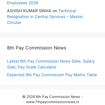
Employees 2026
ASHISH KUMAR SINHA
on
Technical
Resignation in Central Services – Master
Circular
8th Pay Commission News
Latest 8th Pay Commission News Date, Salary
Slab, Pay Scale Calculator
Expected 8th Pay Commission Pay Matrix Table
© 2026 8th Pay Commission News -
www.7thpaycommissionnews.in