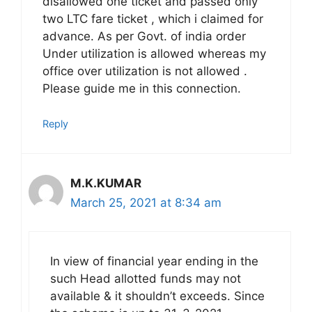
disallowed one ticket and passed only
two LTC fare ticket , which i claimed for
advance. As per Govt. of india order
Under utilization is allowed whereas my
office over utilization is not allowed .
Please guide me in this connection.
Reply
M.K.KUMAR
March 25, 2021 at 8:34 am
In view of financial year ending in the
such Head allotted funds may not
available & it shouldn’t exceeds. Since