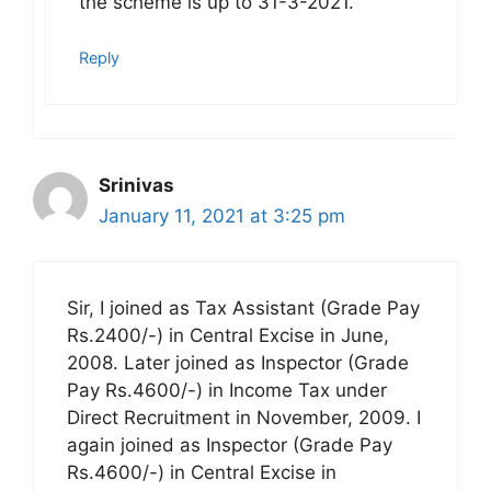
the scheme is up to 31-3-2021.
Reply
Srinivas
January 11, 2021 at 3:25 pm
Sir, I joined as Tax Assistant (Grade Pay
Rs.2400/-) in Central Excise in June,
2008. Later joined as Inspector (Grade
Pay Rs.4600/-) in Income Tax under
Direct Recruitment in November, 2009. I
again joined as Inspector (Grade Pay
Rs.4600/-) in Central Excise in