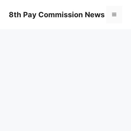
Skip
to
8th Pay Commission News
Menu
content