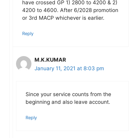
have crossed GP 1) 2800 to 4200 & 2)
4200 to 4600. After 6/2028 promotion
or 3rd MACP whichever is earlier.
Reply
M.K.KUMAR
January 11, 2021 at 8:03 pm
Since your service counts from the
beginning and also leave account.
Reply