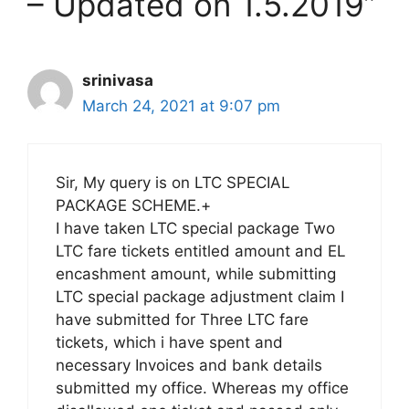
– Updated on 1.5.2019”
srinivasa
March 24, 2021 at 9:07 pm
Sir, My query is on LTC SPECIAL
PACKAGE SCHEME.+
I have taken LTC special package Two
LTC fare tickets entitled amount and EL
encashment amount, while submitting
LTC special package adjustment claim I
have submitted for Three LTC fare
tickets, which i have spent and
necessary Invoices and bank details
submitted my office. Whereas my office