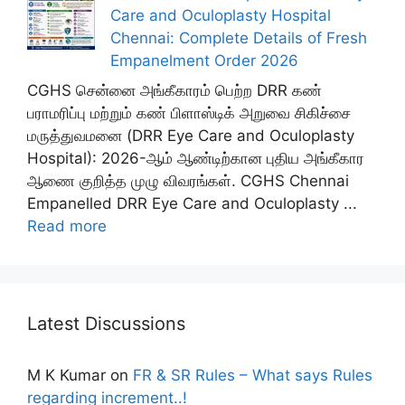
Care and Oculoplasty Hospital
Chennai: Complete Details of Fresh
Empanelment Order 2026
CGHS சென்னை அங்கீகாரம் பெற்ற DRR கண்
பராமரிப்பு மற்றும் கண் பிளாஸ்டிக் அறுவை சிகிச்சை
மருத்துவமனை (DRR Eye Care and Oculoplasty
Hospital): 2026-ஆம் ஆண்டிற்கான புதிய அங்கீகார
ஆணை குறித்த முழு விவரங்கள். CGHS Chennai
Empanelled DRR Eye Care and Oculoplasty ...
Read more
Latest Discussions
M K Kumar
on
FR & SR Rules – What says Rules
regarding increment..!