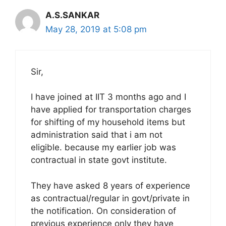
A.S.SANKAR
May 28, 2019 at 5:08 pm
Sir,
I have joined at IIT 3 months ago and I
have applied for transportation charges
for shifting of my household items but
administration said that i am not
eligible. because my earlier job was
contractual in state govt institute.
They have asked 8 years of experience
as contractual/regular in govt/private in
the notification. On consideration of
previous experience only they have