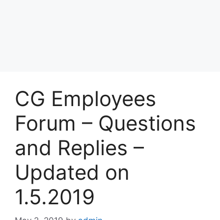
CG Employees
Forum – Questions
and Replies –
Updated on
1.5.2019