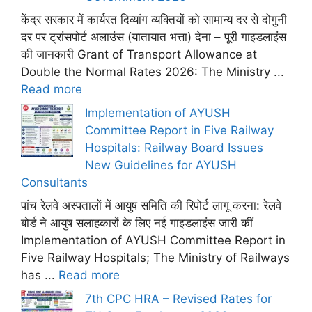
केंद्र सरकार में कार्यरत दिव्यांग व्यक्तियों को सामान्य दर से दोगुनी
दर पर ट्रांसपोर्ट अलाउंस (यातायात भत्ता) देना – पूरी गाइडलाइंस
की जानकारी Grant of Transport Allowance at
Double the Normal Rates 2026: The Ministry ...
Read more
Implementation of AYUSH
Committee Report in Five Railway
Hospitals: Railway Board Issues
New Guidelines for AYUSH
Consultants
पांच रेलवे अस्पतालों में आयुष समिति की रिपोर्ट लागू करना: रेलवे
बोर्ड ने आयुष सलाहकारों के लिए नई गाइडलाइंस जारी कीं
Implementation of AYUSH Committee Report in
Five Railway Hospitals; The Ministry of Railways
has ...
Read more
7th CPC HRA – Revised Rates for