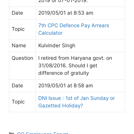
2019 or 07-01-2019.
Date
2019/05/01 at 8:53 am
7th CPC Defence Pay Arrears
Topic
Calculator
Name
Kulvinder Singh
Question
I retired from Haryana govt. on
31/08/2016. Should I get
difference of gratuity
Date
2019/05/01 at 8:58 am
DNI Issue : 1st of Jan Sunday or
Topic
Gazetted Holiday?
Categories