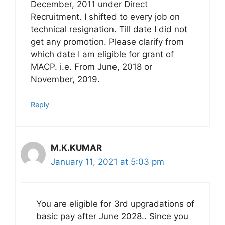
December, 2011 under Direct
Recruitment. I shifted to every job on
technical resignation. Till date I did not
get any promotion. Please clarify from
which date I am eligible for grant of
MACP. i.e. From June, 2018 or
November, 2019.
Reply
M.K.KUMAR
January 11, 2021 at 5:03 pm
You are eligible for 3rd upgradations of
basic pay after June 2028.. Since you