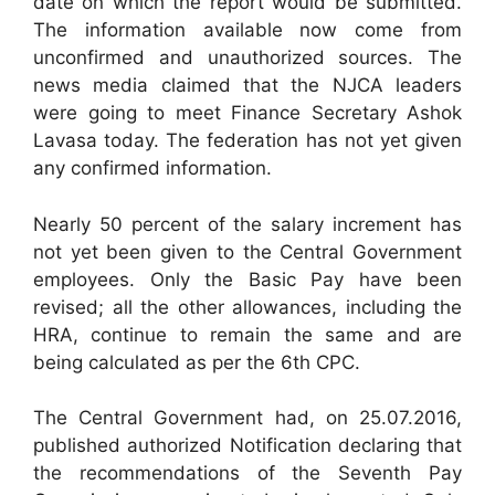
date on which the report would be submitted.
The information available now come from
unconfirmed and unauthorized sources. The
news media claimed that the NJCA leaders
were going to meet Finance Secretary Ashok
Lavasa today. The federation has not yet given
any confirmed information.
Nearly 50 percent of the salary increment has
not yet been given to the Central Government
employees. Only the Basic Pay have been
revised; all the other allowances, including the
HRA, continue to remain the same and are
being calculated as per the 6th CPC.
The Central Government had, on 25.07.2016,
published authorized Notification declaring that
the recommendations of the Seventh Pay