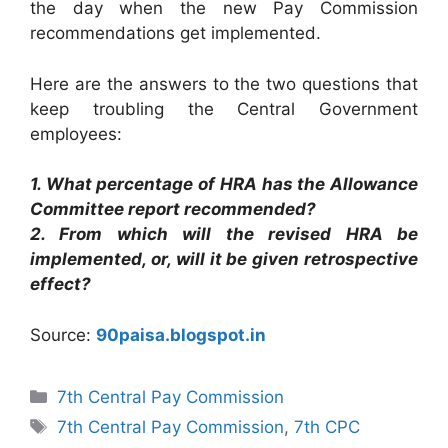
the day when the new Pay Commission
recommendations get implemented.
Here are the answers to the two questions that
keep troubling the Central Government
employees:
1. What percentage of HRA has the Allowance
Committee report recommended?
2. From which will the revised HRA be
implemented, or, will it be given retrospective
effect?
Source:
90paisa.blogspot.in
Categories
7th Central Pay Commission
Tags
7th Central Pay Commission
,
7th CPC