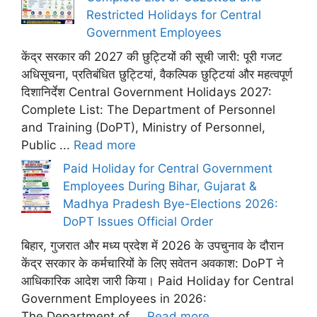
Restricted Holidays for Central
Government Employees
केंद्र सरकार की 2027 की छुट्टियों की सूची जारी: पूरी गजट
अधिसूचना, प्रतिबंधित छुट्टियां, वैकल्पिक छुट्टियां और महत्वपूर्ण
दिशानिर्देश Central Government Holidays 2027:
Complete List: The Department of Personnel
and Training (DoPT), Ministry of Personnel,
Public ...
Read more
Paid Holiday for Central Government
Employees During Bihar, Gujarat &
Madhya Pradesh Bye-Elections 2026:
DoPT Issues Official Order
बिहार, गुजरात और मध्य प्रदेश में 2026 के उपचुनाव के दौरान
केंद्र सरकार के कर्मचारियों के लिए सवेतन अवकाश: DoPT ने
आधिकारिक आदेश जारी किया। Paid Holiday for Central
Government Employees in 2026:
The Department of ...
Read more