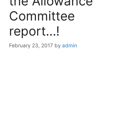
the Allowance
Committee
report…!
February 23, 2017
by
admin