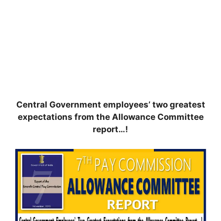
Central Government employees’ two greatest
expectations from the Allowance Committee
report…!