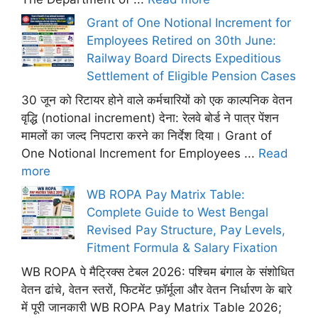
Grant of One Notional Increment for
Employees Retired on 30th June:
Railway Board Directs Expeditious
Settlement of Eligible Pension Cases
30 जून को रिटायर होने वाले कर्मचारियों को एक काल्पनिक वेतन
वृद्धि (notional increment) देना: रेलवे बोर्ड ने पात्र पेंशन
मामलों का जल्द निपटारा करने का निर्देश दिया। Grant of
One Notional Increment for Employees ...
Read
more
WB ROPA Pay Matrix Table:
Complete Guide to West Bengal
Revised Pay Structure, Pay Levels,
Fitment Formula & Salary Fixation
WB ROPA पे मैट्रिक्स टेबल 2026: पश्चिम बंगाल के संशोधित
वेतन ढांचे, वेतन स्तरों, फिटमेंट फ़ॉर्मूला और वेतन निर्धारण के बारे
में पूरी जानकारी WB ROPA Pay Matrix Table 2026;