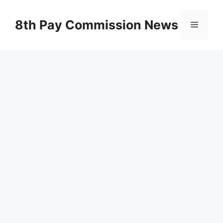
Skip
to
8th Pay Commission News
Menu
content