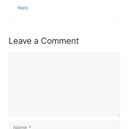
Reply
Leave a Comment
Comment
Name