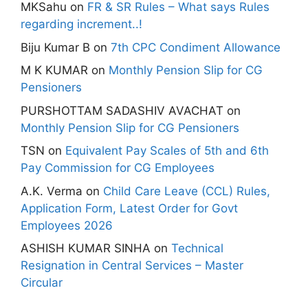
MKSahu
on
FR & SR Rules – What says Rules
regarding increment..!
Biju Kumar B
on
7th CPC Condiment Allowance
M K KUMAR
on
Monthly Pension Slip for CG
Pensioners
PURSHOTTAM SADASHIV AVACHAT
on
Monthly Pension Slip for CG Pensioners
TSN
on
Equivalent Pay Scales of 5th and 6th
Pay Commission for CG Employees
A.K. Verma
on
Child Care Leave (CCL) Rules,
Application Form, Latest Order for Govt
Employees 2026
ASHISH KUMAR SINHA
on
Technical
Resignation in Central Services – Master
Circular