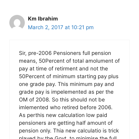
Km Ibrahim
March 2, 2017 at 10:21 pm
Sir, pre-2006 Pensioners full pension
means, 50Percent of total amolument of
pay at time of retirment and not the
50Percent of minimum starting pay plus
one grade pay. This minimum pay and
grade pay is impelemented as per the
OM of 2008. So this should not be
imlemented who retired before 2006.
As perthis new calculation low paid
pensioners are getting half amount of
pension only. Thia new calculatio is trick
played by the Govt. to minimise the full