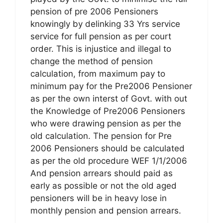
pension of pre 2006 Pensioners
knowingly by delinking 33 Yrs service
service for full pension as per court
order. This is injustice and illegal to
change the method of pension
calculation, from maximum pay to
minimum pay for the Pre2006 Pensioner
as per the own interst of Govt. with out
the Knowledge of Pre2006 Pensioners
who were drawing pension as per the
old calculation. The pension for Pre
2006 Pensioners should be calculated
as per the old procedure WEF 1/1/2006
And pension arrears should paid as
early as possible or not the old aged
pensioners will be in heavy lose in
monthly pension and pension arrears.