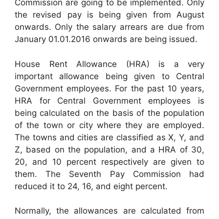
Commission are going to be implemented. Only
the revised pay is being given from August
onwards. Only the salary arrears are due from
January 01.01.2016 onwards are being issued.
House Rent Allowance (HRA) is a very
important allowance being given to Central
Government employees. For the past 10 years,
HRA for Central Government employees is
being calculated on the basis of the population
of the town or city where they are employed.
The towns and cities are classified as X, Y, and
Z, based on the population, and a HRA of 30,
20, and 10 percent respectively are given to
them. The Seventh Pay Commission had
reduced it to 24, 16, and eight percent.
Normally, the allowances are calculated from