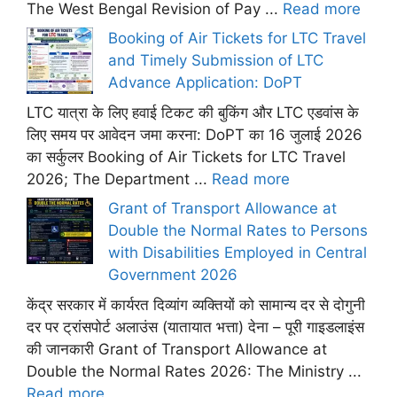
The West Bengal Revision of Pay ...
Read more
Booking of Air Tickets for LTC Travel
and Timely Submission of LTC
Advance Application: DoPT
LTC यात्रा के लिए हवाई टिकट की बुकिंग और LTC एडवांस के
लिए समय पर आवेदन जमा करना: DoPT का 16 जुलाई 2026
का सर्कुलर Booking of Air Tickets for LTC Travel
2026; The Department ...
Read more
Grant of Transport Allowance at
Double the Normal Rates to Persons
with Disabilities Employed in Central
Government 2026
केंद्र सरकार में कार्यरत दिव्यांग व्यक्तियों को सामान्य दर से दोगुनी
दर पर ट्रांसपोर्ट अलाउंस (यातायात भत्ता) देना – पूरी गाइडलाइंस
की जानकारी Grant of Transport Allowance at
Double the Normal Rates 2026: The Ministry ...
Read more