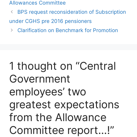
Allowances Committee
BPS request reconsideration of Subscription
under CGHS pre 2016 pensioners
Clarification on Benchmark for Promotion
1 thought on “Central
Government
employees’ two
greatest expectations
from the Allowance
Committee report…!”