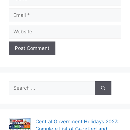
Email
Website
Search
for:
Central Government Holidays 2027:
Complete List of Gazetted and