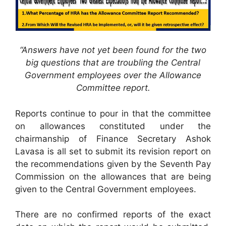
“Answers have not yet been found for the two
big questions that are troubling the Central
Government employees over the Allowance
Committee report.
Reports continue to pour in that the committee
on allowances constituted under the
chairmanship of Finance Secretary Ashok
Lavasa is all set to submit its revision report on
the recommendations given by the Seventh Pay
Commission on the allowances that are being
given to the Central Government employees.
There are no confirmed reports of the exact