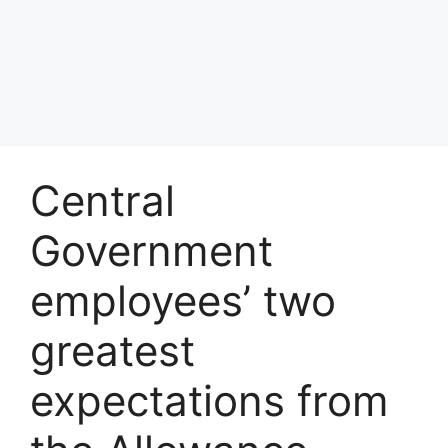
Central
Government
employees’ two
greatest
expectations from