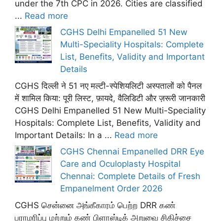
under the 7th CPC in 2026. Cities are classified
...
Read more
CGHS Delhi Empanelled 51 New
Multi-Speciality Hospitals: Complete
List, Benefits, Validity and Important
Details
CGHS दिल्ली ने 51 नए मल्टी-स्पेशियलिटी अस्पतालों को पैनल
में शामिल किया: पूरी लिस्ट, फ़ायदे, वैलिडिटी और ज़रूरी जानकारी
CGHS Delhi Empanelled 51 New Multi-Speciality
Hospitals: Complete List, Benefits, Validity and
Important Details: In a ...
Read more
CGHS Chennai Empanelled DRR Eye
Care and Oculoplasty Hospital
Chennai: Complete Details of Fresh
Empanelment Order 2026
CGHS சென்னை அங்கீகாரம் பெற்ற DRR கண்
பராமரிப்பு மற்றும் கண் பிளாஸ்டிக் அறுவை சிகிச்சை