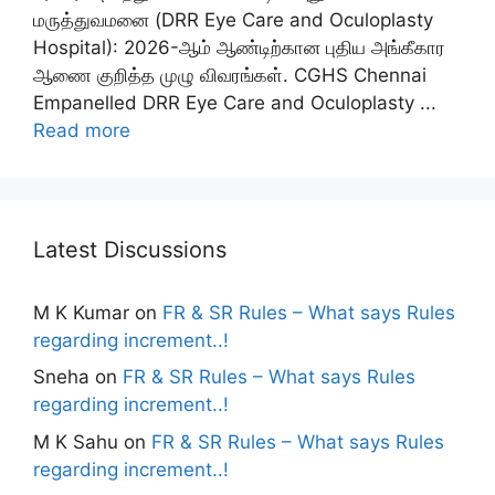
மருத்துவமனை (DRR Eye Care and Oculoplasty
Hospital): 2026-ஆம் ஆண்டிற்கான புதிய அங்கீகார
ஆணை குறித்த முழு விவரங்கள். CGHS Chennai
Empanelled DRR Eye Care and Oculoplasty ...
Read more
Latest Discussions
M K Kumar
on
FR & SR Rules – What says Rules
regarding increment..!
Sneha
on
FR & SR Rules – What says Rules
regarding increment..!
M K Sahu
on
FR & SR Rules – What says Rules
regarding increment..!