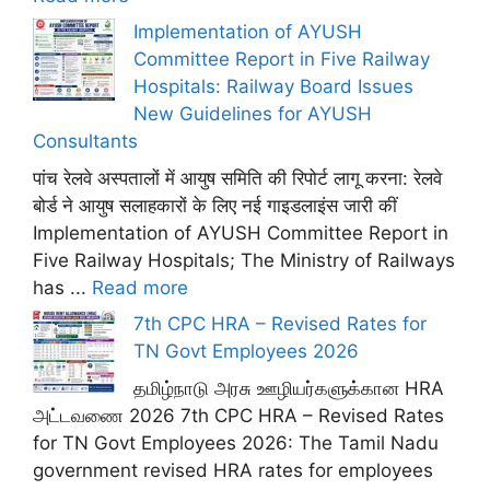
Implementation of AYUSH
Committee Report in Five Railway
Hospitals: Railway Board Issues
New Guidelines for AYUSH
Consultants
पांच रेलवे अस्पतालों में आयुष समिति की रिपोर्ट लागू करना: रेलवे
बोर्ड ने आयुष सलाहकारों के लिए नई गाइडलाइंस जारी कीं
Implementation of AYUSH Committee Report in
Five Railway Hospitals; The Ministry of Railways
has ...
Read more
7th CPC HRA – Revised Rates for
TN Govt Employees 2026
தமிழ்நாடு அரசு ஊழியர்களுக்கான HRA
அட்டவணை 2026 7th CPC HRA – Revised Rates
for TN Govt Employees 2026: The Tamil Nadu
government revised HRA rates for employees