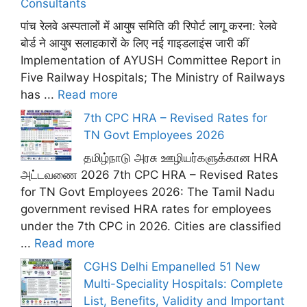
Consultants
पांच रेलवे अस्पतालों में आयुष समिति की रिपोर्ट लागू करना: रेलवे
बोर्ड ने आयुष सलाहकारों के लिए नई गाइडलाइंस जारी कीं
Implementation of AYUSH Committee Report in
Five Railway Hospitals; The Ministry of Railways
has ...
Read more
7th CPC HRA – Revised Rates for
TN Govt Employees 2026
தமிழ்நாடு அரசு ஊழியர்களுக்கான HRA
அட்டவணை 2026 7th CPC HRA – Revised Rates
for TN Govt Employees 2026: The Tamil Nadu
government revised HRA rates for employees
under the 7th CPC in 2026. Cities are classified
...
Read more
CGHS Delhi Empanelled 51 New
Multi-Speciality Hospitals: Complete
List, Benefits, Validity and Important