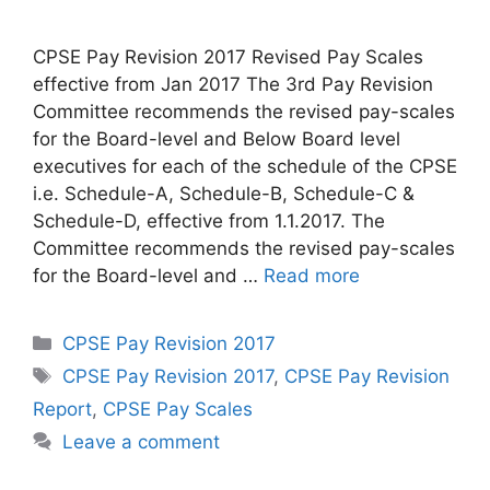
CPSE Pay Revision 2017 Revised Pay Scales
effective from Jan 2017 The 3rd Pay Revision
Committee recommends the revised pay-scales
for the Board-level and Below Board level
executives for each of the schedule of the CPSE
i.e. Schedule-A, Schedule-B, Schedule-C &
Schedule-D, effective from 1.1.2017. The
Committee recommends the revised pay-scales
for the Board-level and …
Read more
Categories
CPSE Pay Revision 2017
Tags
CPSE Pay Revision 2017
,
CPSE Pay Revision
Report
,
CPSE Pay Scales
Leave a comment