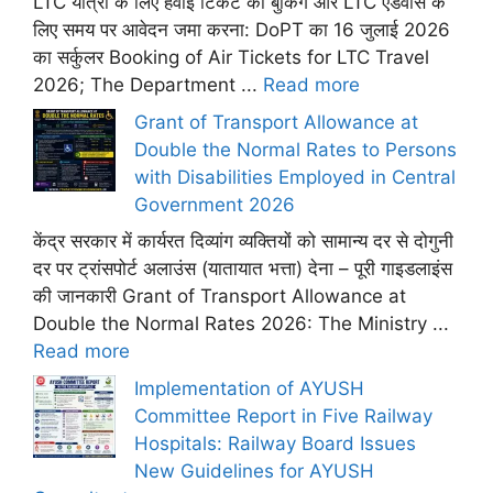
LTC यात्रा के लिए हवाई टिकट की बुकिंग और LTC एडवांस के
लिए समय पर आवेदन जमा करना: DoPT का 16 जुलाई 2026
का सर्कुलर Booking of Air Tickets for LTC Travel
2026; The Department ...
Read more
Grant of Transport Allowance at
Double the Normal Rates to Persons
with Disabilities Employed in Central
Government 2026
केंद्र सरकार में कार्यरत दिव्यांग व्यक्तियों को सामान्य दर से दोगुनी
दर पर ट्रांसपोर्ट अलाउंस (यातायात भत्ता) देना – पूरी गाइडलाइंस
की जानकारी Grant of Transport Allowance at
Double the Normal Rates 2026: The Ministry ...
Read more
Implementation of AYUSH
Committee Report in Five Railway
Hospitals: Railway Board Issues
New Guidelines for AYUSH