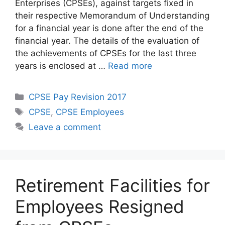
Enterprises (CPSEs), against targets fixed in
their respective Memorandum of Understanding
for a financial year is done after the end of the
financial year. The details of the evaluation of
the achievements of CPSEs for the last three
years is enclosed at …
Read more
Categories
CPSE Pay Revision 2017
Tags
CPSE
,
CPSE Employees
Leave a comment
Retirement Facilities for
Employees Resigned