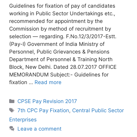
Guidelines for fixation of pay of candidates
working in Public Sector Undertakings etc.,
recommended for appointment by the
Commission by method of recruitment by
selection — regarding. F.No.12/3/2017-Estt.
(Pay-I) Government of India Ministry of
Personnel, Public Grievances & Pensions
Department of Personnel & Training North
Block, New Delhi. Dated 28.07.2017 OFFICE
MEMORANDUM Subject:- Guidelines for
fixation …
Read more
Categories
CPSE Pay Revision 2017
Tags
7th CPC Pay Fixation
,
Central Public Sector
Enterprises
Leave a comment