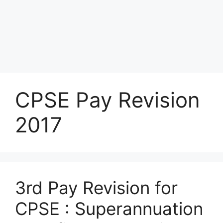
CPSE Pay Revision
2017
3rd Pay Revision for
CPSE : Superannuation