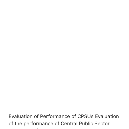
Evaluation of Performance of CPSUs Evaluation
of the performance of Central Public Sector