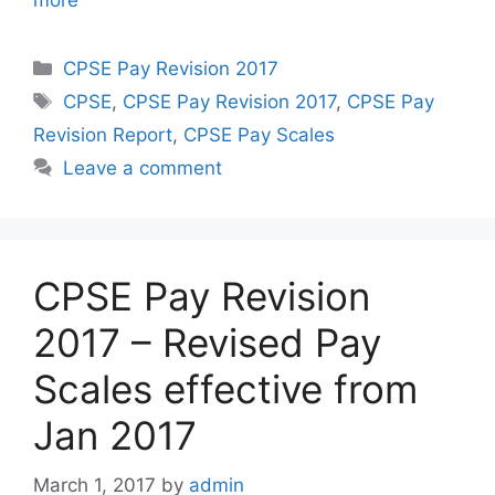
more
Categories
CPSE Pay Revision 2017
Tags
CPSE
,
CPSE Pay Revision 2017
,
CPSE Pay
Revision Report
,
CPSE Pay Scales
Leave a comment
CPSE Pay Revision
2017 – Revised Pay
Scales effective from
Jan 2017
March 1, 2017
by
admin