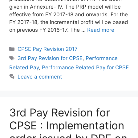
given in Annexure- IV. The PRP model will be
effective from FY 2017-18 and onwards. For the
FY 2017-18, the incremental profit will be based
on previous FY 2016-17. The …
Read more
Categories
CPSE Pay Revision 2017
Tags
3rd Pay Revision for CPSE
,
Performance
Related Pay
,
Performance Related Pay for CPSE
Leave a comment
3rd Pay Revision for
CPSE : Implementation