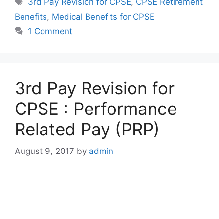
Tags
3rd Pay Revision for CPSE
,
CPSE Retirement
Benefits
,
Medical Benefits for CPSE
1 Comment
3rd Pay Revision for
CPSE : Performance
Related Pay (PRP)
August 9, 2017
by
admin