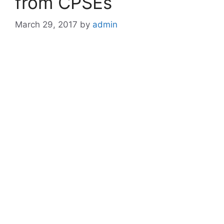
from CPSEs
March 29, 2017
by
admin