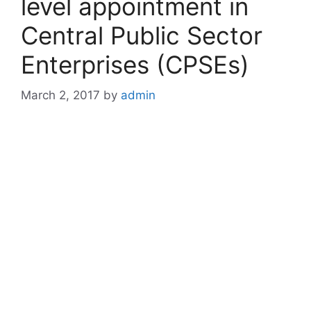
level appointment in
Central Public Sector
Enterprises (CPSEs)
March 2, 2017
by
admin