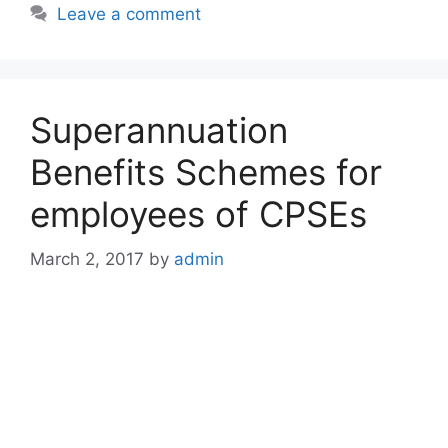
Leave a comment
Superannuation
Benefits Schemes for
employees of CPSEs
March 2, 2017
by
admin