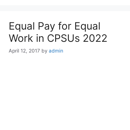
Equal Pay for Equal
Work in CPSUs 2022
April 12, 2017
by
admin