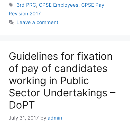
Tags
3rd PRC
,
CPSE Employees
,
CPSE Pay
Revision 2017
Leave a comment
Guidelines for fixation
of pay of candidates
working in Public
Sector Undertakings –
DoPT
July 31, 2017
by
admin