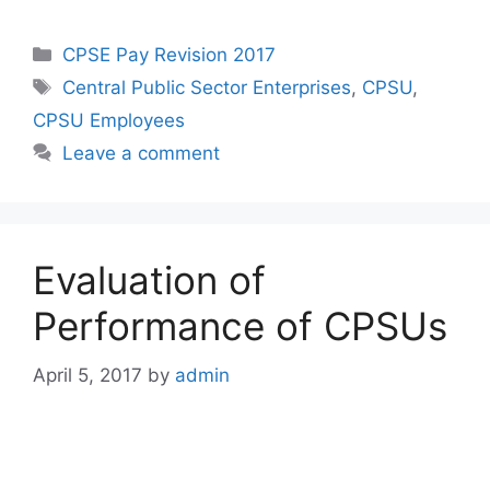
Categories
CPSE Pay Revision 2017
Tags
Central Public Sector Enterprises
,
CPSU
,
CPSU Employees
Leave a comment
Evaluation of
Performance of CPSUs
April 5, 2017
by
admin