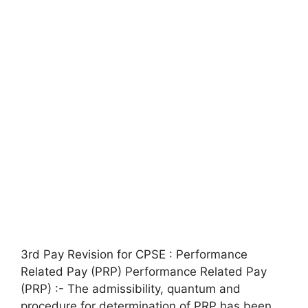
3rd Pay Revision for CPSE : Performance
Related Pay (PRP) Performance Related Pay
(PRP) :- The admissibility, quantum and
procedure for determination of PRP has been