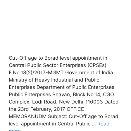
Cut-Off age to Borad level appointment in
Central Public Sector Enterprises (CPSEs)
F.No.18(2)/2017-MGMT Government of India
Ministry of Heavy Industrial and Public
Enterprises Department of Public Enterprises
Public Enterprises Bhavan, Block No.14, CGO
Complex, Lodi Road, New Delhi-110003 Dated
the 23rd February, 2017 OFFICE
MEMORANUDM Subject: Cut-Off age to Borad
level appointment in Central Public …
Read