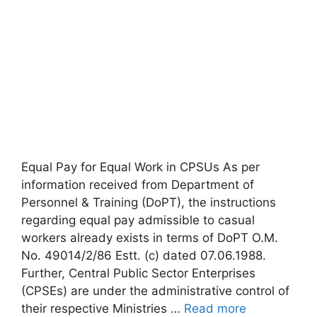
Equal Pay for Equal Work in CPSUs As per
information received from Department of
Personnel & Training (DoPT), the instructions
regarding equal pay admissible to casual
workers already exists in terms of DoPT O.M.
No. 49014/2/86 Estt. (c) dated 07.06.1988.
Further, Central Public Sector Enterprises
(CPSEs) are under the administrative control of
their respective Ministries …
Read more