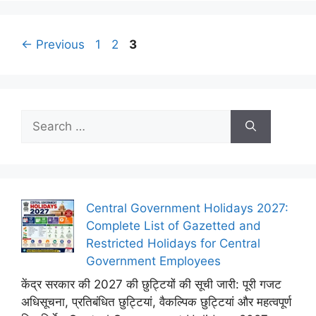
Page
Page
Page
←
Previous
1
2
3
Search
for:
Central Government Holidays 2027:
Complete List of Gazetted and
Restricted Holidays for Central
Government Employees
केंद्र सरकार की 2027 की छुट्टियों की सूची जारी: पूरी गजट
अधिसूचना, प्रतिबंधित छुट्टियां, वैकल्पिक छुट्टियां और महत्वपूर्ण