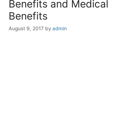
Benefits and Medical
Benefits
August 9, 2017
by
admin