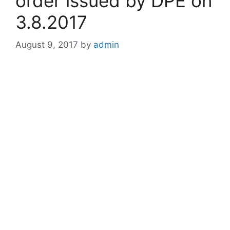
order issued by DPE on
3.8.2017
August 9, 2017
by
admin