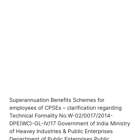
Superannuation Benefits Schemes for
employees of CPSEs – clarification regarding
Technical Formality No.W-02/0017/2014-
DPE(WC)-GL-IV/17 Government of India Ministry
of Heavey Industries & Public Enterprises
Department of Public Enterprises Public