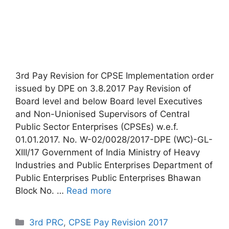
3rd Pay Revision for CPSE Implementation order
issued by DPE on 3.8.2017 Pay Revision of
Board level and below Board level Executives
and Non-Unionised Supervisors of Central
Public Sector Enterprises (CPSEs) w.e.f.
01.01.2017. No. W-02/0028/2017-DPE (WC)-GL-
XIII/17 Government of India Ministry of Heavy
Industries and Public Enterprises Department of
Public Enterprises Public Enterprises Bhawan
Block No. …
Read more
Categories
3rd PRC
,
CPSE Pay Revision 2017