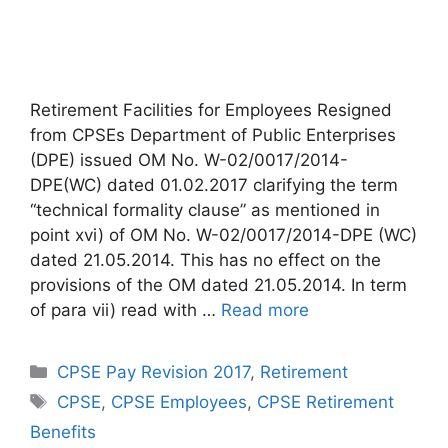
Retirement Facilities for Employees Resigned
from CPSEs Department of Public Enterprises
(DPE) issued OM No. W-02/0017/2014-
DPE(WC) dated 01.02.2017 clarifying the term
“technical formality clause” as mentioned in
point xvi) of OM No. W-02/0017/2014-DPE (WC)
dated 21.05.2014. This has no effect on the
provisions of the OM dated 21.05.2014. In term
of para vii) read with …
Read more
Categories
CPSE Pay Revision 2017
,
Retirement
Tags
CPSE
,
CPSE Employees
,
CPSE Retirement
Benefits