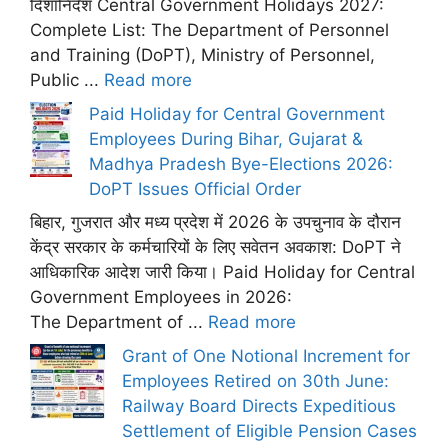
दिशानिर्देश Central Government Holidays 2027:
Complete List: The Department of Personnel
and Training (DoPT), Ministry of Personnel,
Public ...
Read more
Paid Holiday for Central Government
Employees During Bihar, Gujarat &
Madhya Pradesh Bye-Elections 2026:
DoPT Issues Official Order
बिहार, गुजरात और मध्य प्रदेश में 2026 के उपचुनाव के दौरान
केंद्र सरकार के कर्मचारियों के लिए सवेतन अवकाश: DoPT ने
आधिकारिक आदेश जारी किया। Paid Holiday for Central
Government Employees in 2026:
The Department of ...
Read more
Grant of One Notional Increment for
Employees Retired on 30th June:
Railway Board Directs Expeditious
Settlement of Eligible Pension Cases