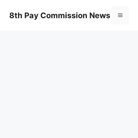
Skip
to
8th Pay Commission News
Menu
content