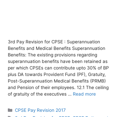
3rd Pay Revision for CPSE : Superannuation
Benefits and Medical Benefits Superannuation
Benefits: The existing provisions regarding
superannuation benefits have been retained as
per which CPSEs can contribute upto 30% of BP
plus DA towards Provident Fund (PF), Gratuity,
Post-Superannuation Medical Benefits (PRMB)
and Pension of their employees. 12.1 The ceiling
of gratuity of the executives …
Read more
Categories
CPSE Pay Revision 2017