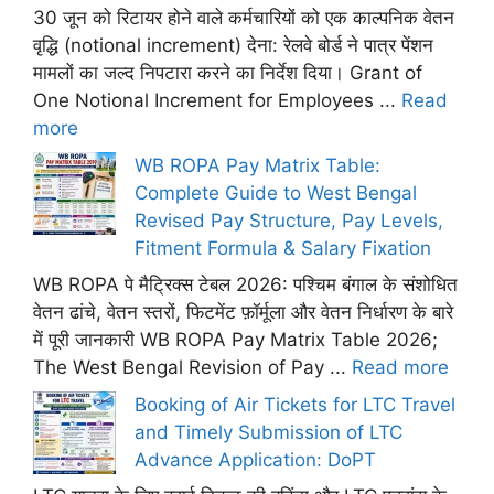
30 जून को रिटायर होने वाले कर्मचारियों को एक काल्पनिक वेतन
वृद्धि (notional increment) देना: रेलवे बोर्ड ने पात्र पेंशन
मामलों का जल्द निपटारा करने का निर्देश दिया। Grant of
One Notional Increment for Employees ...
Read
more
WB ROPA Pay Matrix Table:
Complete Guide to West Bengal
Revised Pay Structure, Pay Levels,
Fitment Formula & Salary Fixation
WB ROPA पे मैट्रिक्स टेबल 2026: पश्चिम बंगाल के संशोधित
वेतन ढांचे, वेतन स्तरों, फिटमेंट फ़ॉर्मूला और वेतन निर्धारण के बारे
में पूरी जानकारी WB ROPA Pay Matrix Table 2026;
The West Bengal Revision of Pay ...
Read more
Booking of Air Tickets for LTC Travel
and Timely Submission of LTC
Advance Application: DoPT