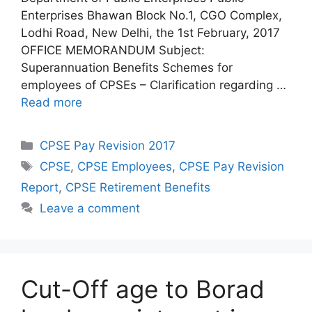
Enterprises Bhawan Block No.1, CGO Complex,
Lodhi Road, New Delhi, the 1st February, 2017
OFFICE MEMORANDUM Subject:
Superannuation Benefits Schemes for
employees of CPSEs – Clarification regarding …
Read more
Categories
CPSE Pay Revision 2017
Tags
CPSE
,
CPSE Employees
,
CPSE Pay Revision
Report
,
CPSE Retirement Benefits
Leave a comment
Cut-Off age to Borad