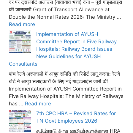
दर पर ट्रांसपोर्ट अलाउंस (यातायात भत्ता) देना – पूरी गाइडलाइंस
की जानकारी Grant of Transport Allowance at
Double the Normal Rates 2026: The Ministry ...
Read more
Implementation of AYUSH
Committee Report in Five Railway
Hospitals: Railway Board Issues
New Guidelines for AYUSH
Consultants
पांच रेलवे अस्पतालों में आयुष समिति की रिपोर्ट लागू करना: रेलवे
बोर्ड ने आयुष सलाहकारों के लिए नई गाइडलाइंस जारी कीं
Implementation of AYUSH Committee Report in
Five Railway Hospitals; The Ministry of Railways
has ...
Read more
7th CPC HRA – Revised Rates for
TN Govt Employees 2026
தமிழ்நாடு அரசு ஊழியர்களுக்கான HRA