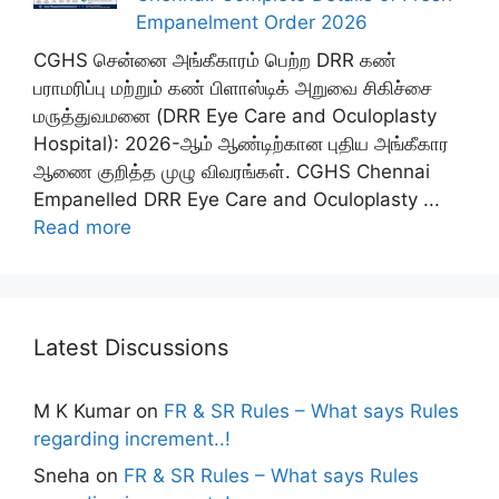
Empanelment Order 2026
CGHS சென்னை அங்கீகாரம் பெற்ற DRR கண்
பராமரிப்பு மற்றும் கண் பிளாஸ்டிக் அறுவை சிகிச்சை
மருத்துவமனை (DRR Eye Care and Oculoplasty
Hospital): 2026-ஆம் ஆண்டிற்கான புதிய அங்கீகார
ஆணை குறித்த முழு விவரங்கள். CGHS Chennai
Empanelled DRR Eye Care and Oculoplasty ...
Read more
Latest Discussions
M K Kumar
on
FR & SR Rules – What says Rules
regarding increment..!
Sneha
on
FR & SR Rules – What says Rules