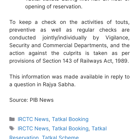
opening of reservation.
To keep a check on the activities of touts,
preventive as well as regular checks are
conducted jointly/individually by Vigilance,
Security and Commercial Departments, and the
action against the culprits is taken as per
provisions of Section 143 of Railways Act, 1989.
This information was made available in reply to
a question in Rajya Sabha.
Source: PIB News
Categories
IRCTC News
,
Tatkal Booking
Tags
IRCTC News
,
Tatkal Booking
,
Tatkal
Reservation
,
Tatkal Scheme