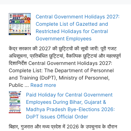
Central Government Holidays 2027:
Complete List of Gazetted and
Restricted Holidays for Central
Government Employees
केंद्र सरकार की 2027 की छुट्टियों की सूची जारी: पूरी गजट
अधिसूचना, प्रतिबंधित छुट्टियां, वैकल्पिक छुट्टियां और महत्वपूर्ण
दिशानिर्देश Central Government Holidays 2027:
Complete List: The Department of Personnel
and Training (DoPT), Ministry of Personnel,
Public ...
Read more
Paid Holiday for Central Government
Employees During Bihar, Gujarat &
Madhya Pradesh Bye-Elections 2026:
DoPT Issues Official Order
बिहार, गुजरात और मध्य प्रदेश में 2026 के उपचुनाव के दौरान