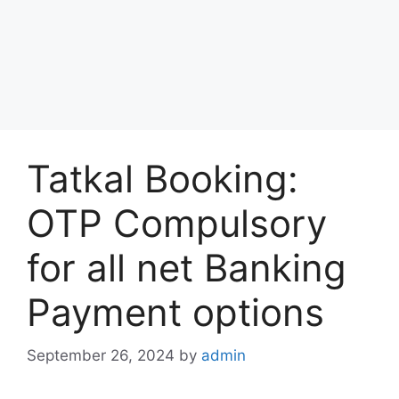
Tatkal Booking:
OTP Compulsory
for all net Banking
Payment options
September 26, 2024
by
admin