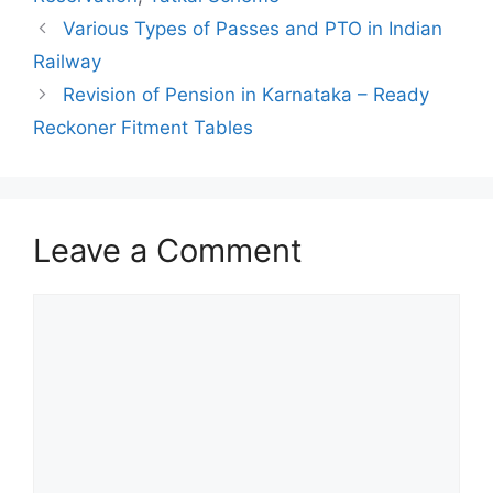
Various Types of Passes and PTO in Indian
Railway
Revision of Pension in Karnataka – Ready
Reckoner Fitment Tables
Leave a Comment
Comment