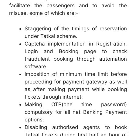
facilitate the passengers and to avoid the
misuse, some of which are:-
Staggering of the timings of reservation
under Tatkal scheme.
Captcha implementation in Registration,
Login and Booking page to check
fraudulent booking through automation
software.
Imposition of minimum time limit before
proceeding for payment gateway as well
as after making payment while booking
tickets through internet.
Making OTP(one time password)
compulsory for all net Banking Payment
options.
Disabling authorised agents to book
Tatkal tickets during first half an hour of