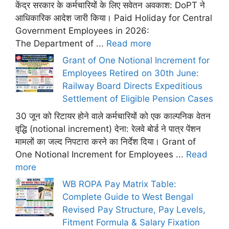
केंद्र सरकार के कर्मचारियों के लिए सवेतन अवकाश: DoPT ने
आधिकारिक आदेश जारी किया। Paid Holiday for Central
Government Employees in 2026:
The Department of ...
Read more
Grant of One Notional Increment for
Employees Retired on 30th June:
Railway Board Directs Expeditious
Settlement of Eligible Pension Cases
30 जून को रिटायर होने वाले कर्मचारियों को एक काल्पनिक वेतन
वृद्धि (notional increment) देना: रेलवे बोर्ड ने पात्र पेंशन
मामलों का जल्द निपटारा करने का निर्देश दिया। Grant of
One Notional Increment for Employees ...
Read
more
WB ROPA Pay Matrix Table:
Complete Guide to West Bengal
Revised Pay Structure, Pay Levels,
Fitment Formula & Salary Fixation