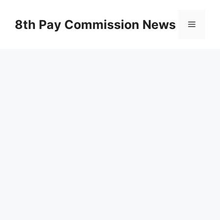
Skip
to
8th Pay Commission News
Menu
content