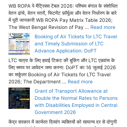
WB ROPA पे मैट्रिक्स टेबल 2026: पश्चिम बंगाल के संशोधित
वेतन ढांचे, वेतन स्तरों, फिटमेंट फ़ॉर्मूला और वेतन निर्धारण के बारे
में पूरी जानकारी WB ROPA Pay Matrix Table 2026;
The West Bengal Revision of Pay ...
Read more
Booking of Air Tickets for LTC Travel
and Timely Submission of LTC
Advance Application: DoPT
LTC यात्रा के लिए हवाई टिकट की बुकिंग और LTC एडवांस के
लिए समय पर आवेदन जमा करना: DoPT का 16 जुलाई 2026
का सर्कुलर Booking of Air Tickets for LTC Travel
2026; The Department ...
Read more
Grant of Transport Allowance at
Double the Normal Rates to Persons
with Disabilities Employed in Central
Government 2026
केंद्र सरकार में कार्यरत दिव्यांग व्यक्तियों को सामान्य दर से दोगुनी