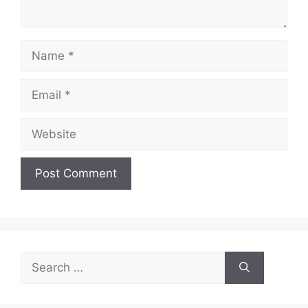
Name
Email
Website
Search
for: