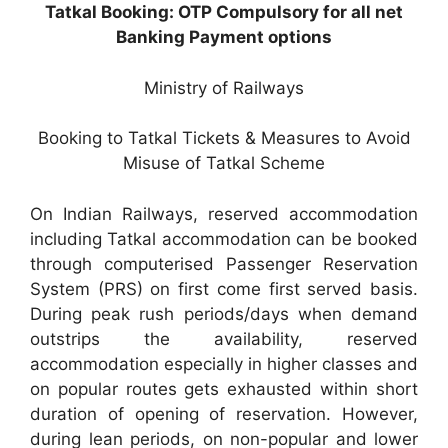
Tatkal Booking: OTP Compulsory for all net
Banking Payment options
Ministry of Railways
Booking to Tatkal Tickets & Measures to Avoid
Misuse of Tatkal Scheme
On Indian Railways, reserved accommodation
including Tatkal accommodation can be booked
through computerised Passenger Reservation
System (PRS) on first come first served basis.
During peak rush periods/days when demand
outstrips the availability, reserved
accommodation especially in higher classes and
on popular routes gets exhausted within short
duration of opening of reservation. However,
during lean periods, on non-popular and lower