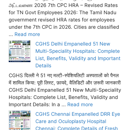
அட்டவணை 2026 7th CPC HRA – Revised Rates
for TN Govt Employees 2026: The Tamil Nadu
government revised HRA rates for employees
under the 7th CPC in 2026. Cities are classified
...
Read more
CGHS Delhi Empanelled 51 New
Multi-Speciality Hospitals: Complete
List, Benefits, Validity and Important
Details
CGHS दिल्ली ने 51 नए मल्टी-स्पेशियलिटी अस्पतालों को पैनल
में शामिल किया: पूरी लिस्ट, फ़ायदे, वैलिडिटी और ज़रूरी जानकारी
CGHS Delhi Empanelled 51 New Multi-Speciality
Hospitals: Complete List, Benefits, Validity and
Important Details: In a ...
Read more
CGHS Chennai Empanelled DRR Eye
Care and Oculoplasty Hospital
Chennai: Complete Details of Fresh