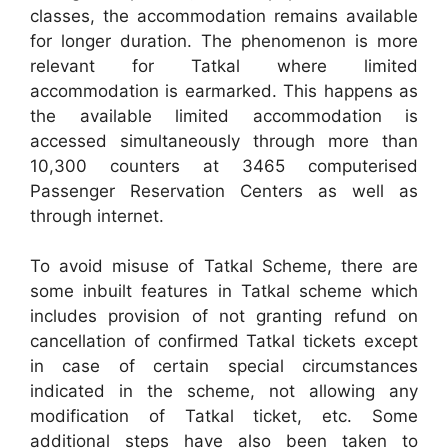
classes, the accommodation remains available
for longer duration. The phenomenon is more
relevant for Tatkal where limited
accommodation is earmarked. This happens as
the available limited accommodation is
accessed simultaneously through more than
10,300 counters at 3465 computerised
Passenger Reservation Centers as well as
through internet.
To avoid misuse of Tatkal Scheme, there are
some inbuilt features in Tatkal scheme which
includes provision of not granting refund on
cancellation of confirmed Tatkal tickets except
in case of certain special circumstances
indicated in the scheme, not allowing any
modification of Tatkal ticket, etc. Some
additional steps have also been taken to