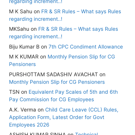
regarding increment..!
M K Sahu
on
FR & SR Rules – What says Rules
regarding increment..!
MKSahu
on
FR & SR Rules – What says Rules
regarding increment..!
Biju Kumar B
on
7th CPC Condiment Allowance
M K KUMAR
on
Monthly Pension Slip for CG
Pensioners
PURSHOTTAM SADASHIV AVACHAT
on
Monthly Pension Slip for CG Pensioners
TSN
on
Equivalent Pay Scales of 5th and 6th
Pay Commission for CG Employees
A.K. Verma
on
Child Care Leave (CCL) Rules,
Application Form, Latest Order for Govt
Employees 2026
ASHISH KUMAR SINHA
on
Technical