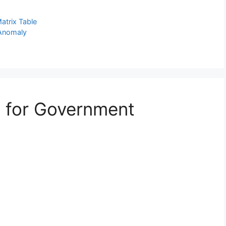
atrix Table
 Anomaly
e for Government