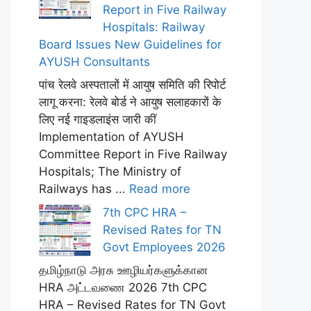
Report in Five Railway
Hospitals: Railway
Board Issues New Guidelines for
AYUSH Consultants
पांच रेलवे अस्पतालों में आयुष समिति की रिपोर्ट
लागू करना: रेलवे बोर्ड ने आयुष सलाहकारों के
लिए नई गाइडलाइंस जारी कीं
Implementation of AYUSH
Committee Report in Five Railway
Hospitals; The Ministry of
Railways has ...
Read more
7th CPC HRA –
Revised Rates for TN
Govt Employees 2026
தமிழ்நாடு அரசு ஊழியர்களுக்கான
HRA அட்டவணை 2026 7th CPC
HRA – Revised Rates for TN Govt