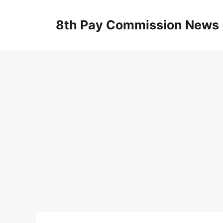
Skip
to
8th Pay Commission News
content