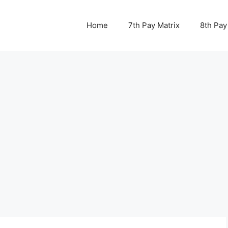
Home
7th Pay Matrix
8th Pay