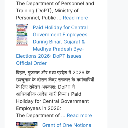
The Department of Personnel and
Training (DoPT), Ministry of
Personnel, Public ...
Read more
Paid Holiday for Central
Government Employees
During Bihar, Gujarat &
Madhya Pradesh Bye-
Elections 2026: DoPT Issues
Official Order
बिहार, गुजरात और मध्य प्रदेश में 2026 के
उपचुनाव के दौरान केंद्र सरकार के कर्मचारियों
के लिए सवेतन अवकाश: DoPT ने
आधिकारिक आदेश जारी किया। Paid
Holiday for Central Government
Employees in 2026:
The Department of ...
Read more
Grant of One Notional