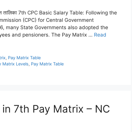
ल वेतन तालिका 7th CPC Basic Salary Table: Following the
ommission (CPC) for Central Government
16, many State Governments also adopted the
oyees and pensioners. The Pay Matrix …
Read
rix
,
Pay Matrix Table
 Matrix Levels
,
Pay Matrix Table
in 7th Pay Matrix – NC