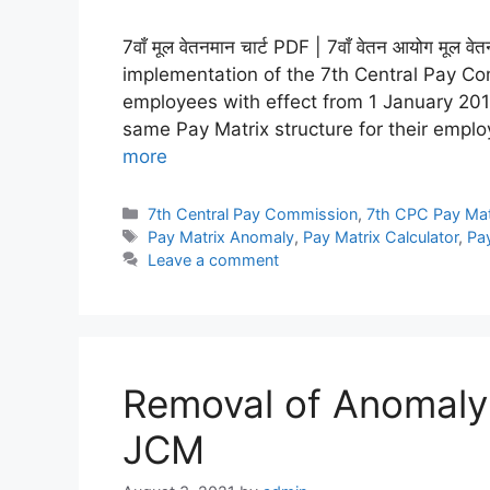
7वाँ मूल वेतनमान चार्ट PDF | 7वाँ वेतन आयोग मू
implementation of the 7th Central Pay C
employees with effect from 1 January 20
same Pay Matrix structure for their empl
more
Categories
7th Central Pay Commission
,
7th CPC Pay Mat
Tags
Pay Matrix Anomaly
,
Pay Matrix Calculator
,
Pay
Leave a comment
Removal of Anomaly 
JCM