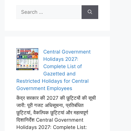
Search
for:
Central Government
Holidays 2027:
Complete List of
Gazetted and
Restricted Holidays for Central
Government Employees
केंद्र सरकार की 2027 की छुट्टियों की सूची
जारी: पूरी गजट अधिसूचना, प्रतिबंधित
छुट्टियां, वैकल्पिक छुट्टियां और महत्वपूर्ण
दिशानिर्देश Central Government
Holidays 2027: Complete List: