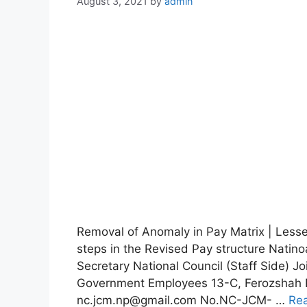
August 3, 2021
by
admin
Removal of Anomaly in Pay Matrix | Lesser
steps in the Revised Pay structure Natin
Secretary National Council (Staff Side) Jo
Government Employees 13-C, Ferozshah R
nc.jcm.np@gmail.com No.NC-JCM- …
Re