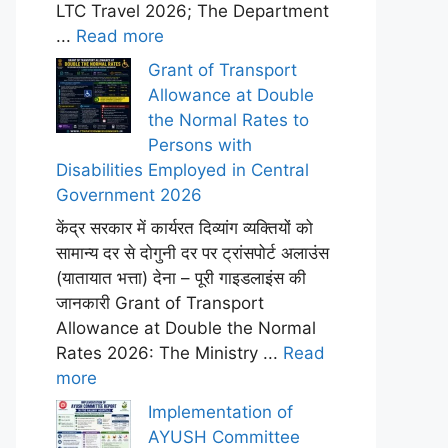
LTC Travel 2026; The Department
...
Read more
Grant of Transport
Allowance at Double
the Normal Rates to
Persons with
Disabilities Employed in Central
Government 2026
केंद्र सरकार में कार्यरत दिव्यांग व्यक्तियों को
सामान्य दर से दोगुनी दर पर ट्रांसपोर्ट अलाउंस
(यातायात भत्ता) देना – पूरी गाइडलाइंस की
जानकारी Grant of Transport
Allowance at Double the Normal
Rates 2026: The Ministry ...
Read
more
Implementation of
AYUSH Committee