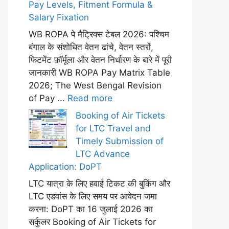
Pay Levels, Fitment Formula &
Salary Fixation
WB ROPA पे मैट्रिक्स टेबल 2026: पश्चिम
बंगाल के संशोधित वेतन ढांचे, वेतन स्तरों,
फिटमेंट फ़ॉर्मूला और वेतन निर्धारण के बारे में पूरी
जानकारी WB ROPA Pay Matrix Table
2026; The West Bengal Revision
of Pay ...
Read more
Booking of Air Tickets
for LTC Travel and
Timely Submission of
LTC Advance
Application: DoPT
LTC यात्रा के लिए हवाई टिकट की बुकिंग और
LTC एडवांस के लिए समय पर आवेदन जमा
करना: DoPT का 16 जुलाई 2026 का
सर्कुलर Booking of Air Tickets for