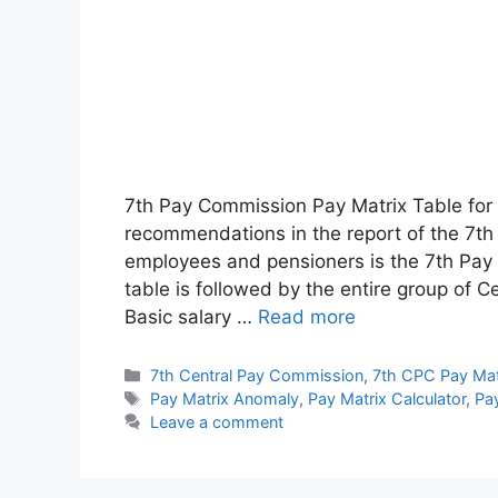
7th Pay Commission Pay Matrix Table for
recommendations in the report of the 7t
employees and pensioners is the 7th Pay 
table is followed by the entire group of
Basic salary …
Read more
Categories
7th Central Pay Commission
,
7th CPC Pay Mat
Tags
Pay Matrix Anomaly
,
Pay Matrix Calculator
,
Pay
Leave a comment