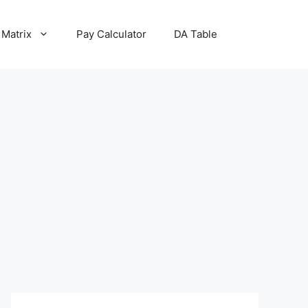
 Matrix
Pay Calculator
DA Table