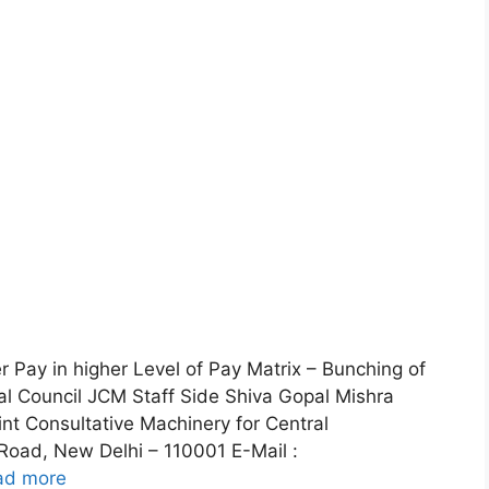
 Pay in higher Level of Pay Matrix – Bunching of
oal Council JCM Staff Side Shiva Gopal Mishra
int Consultative Machinery for Central
oad, New Delhi – 110001 E-Mail :
ad more