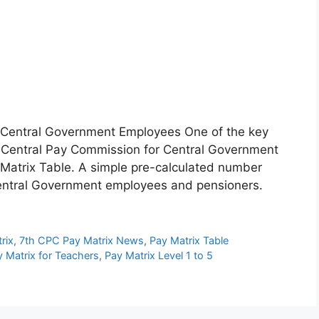
 Central Government Employees One of the key
h Central Pay Commission for Central Government
Matrix Table. A simple pre-calculated number
 Central Government employees and pensioners.
rix
,
7th CPC Pay Matrix News
,
Pay Matrix Table
 Matrix for Teachers
,
Pay Matrix Level 1 to 5