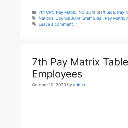
Categories
7th CPC Pay Matrix
,
NC JCM Staff Side
,
Pay M
Tags
National Council JCM (Staff Side)
,
Pay Matrix
Leave a comment
7th Pay Matrix Tabl
Employees
October 10, 2020
by
admin