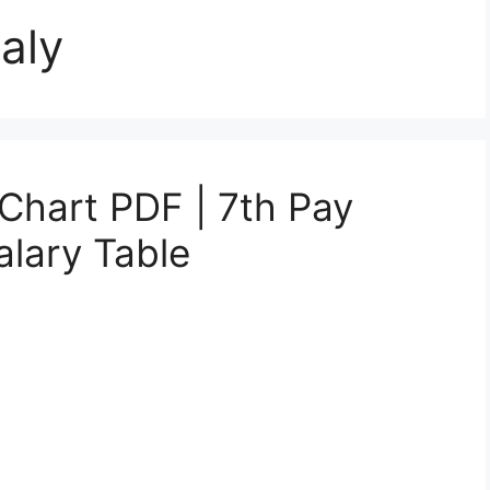
aly
 Chart PDF | 7th Pay
lary Table