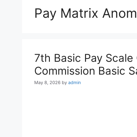
Pay Matrix Anom
7th Basic Pay Scale
Commission Basic Sa
May 8, 2026
by
admin