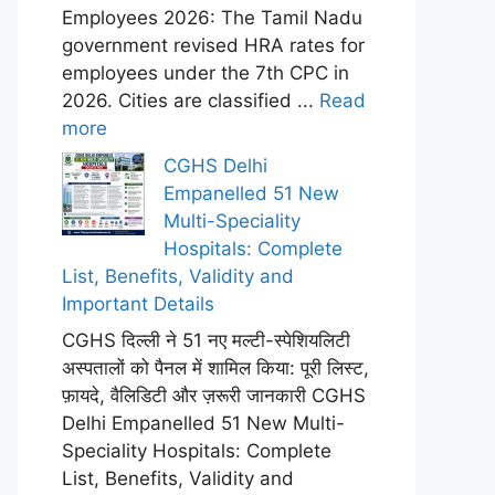
Employees 2026: The Tamil Nadu
government revised HRA rates for
employees under the 7th CPC in
2026. Cities are classified ...
Read
more
CGHS Delhi
Empanelled 51 New
Multi-Speciality
Hospitals: Complete
List, Benefits, Validity and
Important Details
CGHS दिल्ली ने 51 नए मल्टी-स्पेशियलिटी
अस्पतालों को पैनल में शामिल किया: पूरी लिस्ट,
फ़ायदे, वैलिडिटी और ज़रूरी जानकारी CGHS
Delhi Empanelled 51 New Multi-
Speciality Hospitals: Complete
List, Benefits, Validity and