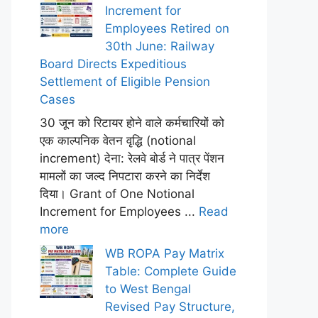
Increment for
Employees Retired on
30th June: Railway
Board Directs Expeditious
Settlement of Eligible Pension
Cases
30 जून को रिटायर होने वाले कर्मचारियों को
एक काल्पनिक वेतन वृद्धि (notional
increment) देना: रेलवे बोर्ड ने पात्र पेंशन
मामलों का जल्द निपटारा करने का निर्देश
दिया। Grant of One Notional
Increment for Employees ...
Read
more
WB ROPA Pay Matrix
Table: Complete Guide
to West Bengal
Revised Pay Structure,