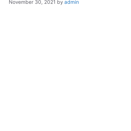
November 30, 2021
by
admin