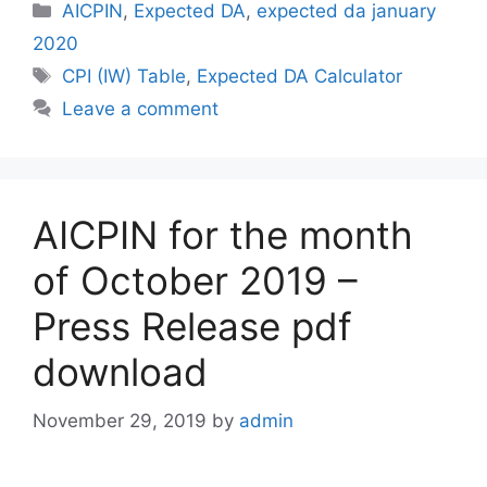
Categories
AICPIN
,
Expected DA
,
expected da january
2020
Tags
CPI (IW) Table
,
Expected DA Calculator
Leave a comment
AICPIN for the month
of October 2019 –
Press Release pdf
download
November 29, 2019
by
admin