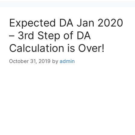
Expected DA Jan 2020
– 3rd Step of DA
Calculation is Over!
October 31, 2019
by
admin