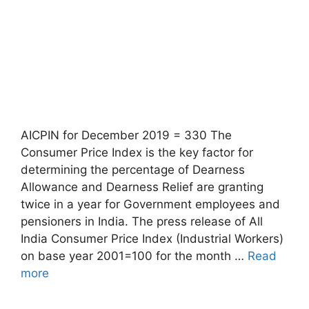
AICPIN for December 2019 = 330 The
Consumer Price Index is the key factor for
determining the percentage of Dearness
Allowance and Dearness Relief are granting
twice in a year for Government employees and
pensioners in India. The press release of All
India Consumer Price Index (Industrial Workers)
on base year 2001=100 for the month …
Read
more