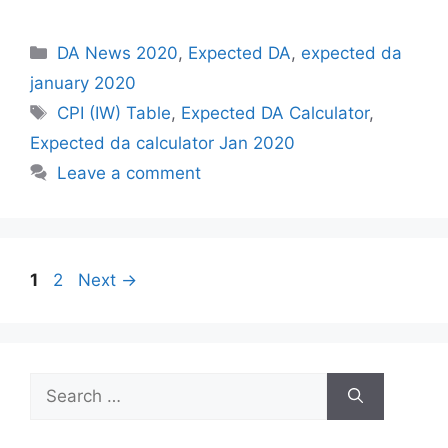
Categories
DA News 2020
,
Expected DA
,
expected da
january 2020
Tags
CPI (IW) Table
,
Expected DA Calculator
,
Expected da calculator Jan 2020
Leave a comment
Page
Page
1
2
Next
→
Search
for: