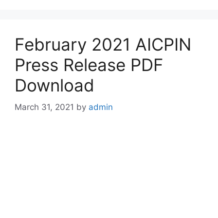
February 2021 AICPIN
Press Release PDF
Download
March 31, 2021
by
admin