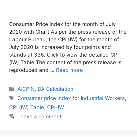
Consumer Price Index for the month of July
2020 with Chart As per the press release of the
Labour Bureau, the CPI (IW) for the month of
July 2020 is increased by four points and
stands at 336. Click to view the detailed CPI
(IW) Table The content of the press release is
reproduced and …
Read more
Categories
AICPIN
,
DA Calculation
Tags
Consumer price index for Industrial Workers
,
CPI (IW) Table
,
CPI-IW
Leave a comment