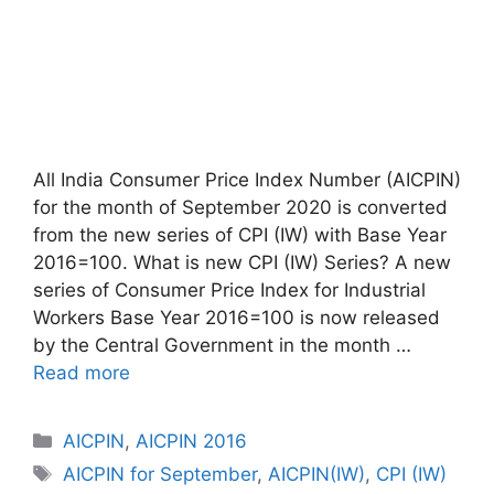
All India Consumer Price Index Number (AICPIN)
for the month of September 2020 is converted
from the new series of CPI (IW) with Base Year
2016=100. What is new CPI (IW) Series? A new
series of Consumer Price Index for Industrial
Workers Base Year 2016=100 is now released
by the Central Government in the month …
Read more
Categories
AICPIN
,
AICPIN 2016
Tags
AICPIN for September
,
AICPIN(IW)
,
CPI (IW)