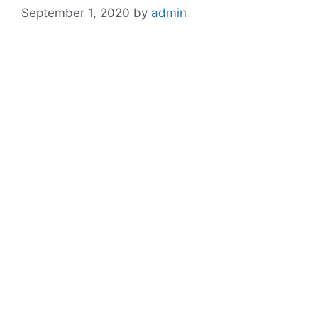
September 1, 2020
by
admin