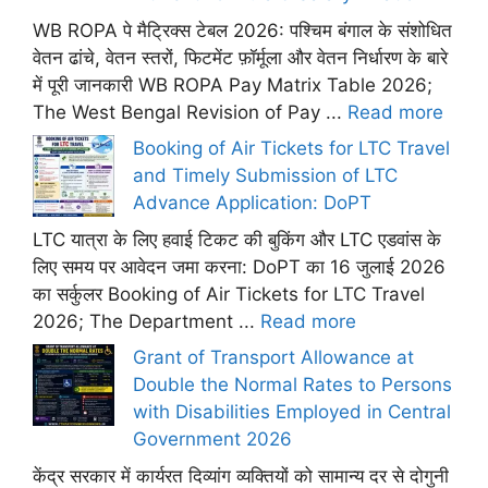
WB ROPA पे मैट्रिक्स टेबल 2026: पश्चिम बंगाल के संशोधित
वेतन ढांचे, वेतन स्तरों, फिटमेंट फ़ॉर्मूला और वेतन निर्धारण के बारे
में पूरी जानकारी WB ROPA Pay Matrix Table 2026;
The West Bengal Revision of Pay ...
Read more
Booking of Air Tickets for LTC Travel
and Timely Submission of LTC
Advance Application: DoPT
LTC यात्रा के लिए हवाई टिकट की बुकिंग और LTC एडवांस के
लिए समय पर आवेदन जमा करना: DoPT का 16 जुलाई 2026
का सर्कुलर Booking of Air Tickets for LTC Travel
2026; The Department ...
Read more
Grant of Transport Allowance at
Double the Normal Rates to Persons
with Disabilities Employed in Central
Government 2026
केंद्र सरकार में कार्यरत दिव्यांग व्यक्तियों को सामान्य दर से दोगुनी