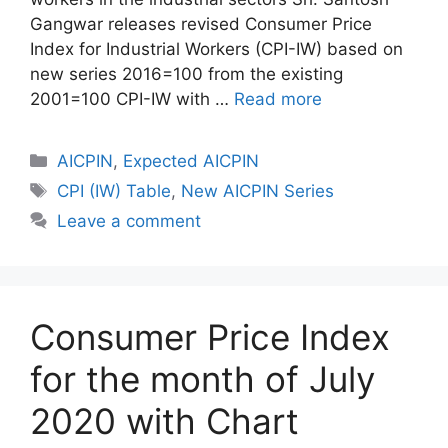
Gangwar releases revised Consumer Price
Index for Industrial Workers (CPI-IW) based on
new series 2016=100 from the existing
2001=100 CPI-IW with …
Read more
Categories
AICPIN
,
Expected AICPIN
Tags
CPI (IW) Table
,
New AICPIN Series
Leave a comment
Consumer Price Index
for the month of July
2020 with Chart