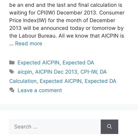
be an end and the last and final calculation is
waiting for CPI(IW) December 2013. Consumer
Price Index(IW) for the month of December
2013 will be announced today or tomorrow by
the Labour Bureau. All we know that AICPIN is
…
Read more
Categories
Expected AICPIN
,
Expected DA
Tags
aicpin
,
AICPIN Dec 2013
,
CPI-IW
,
DA
Calculation
,
Expected AICPIN
,
Expected DA
Leave a comment
Search
for: