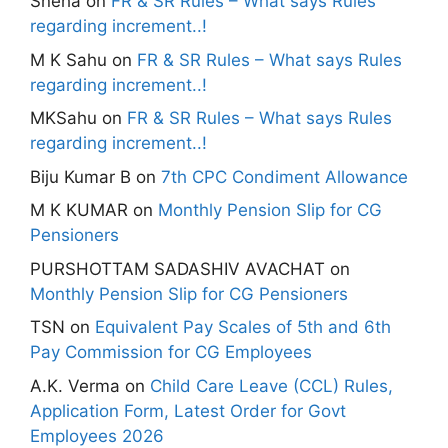
Sneha
on
FR & SR Rules – What says Rules
regarding increment..!
M K Sahu
on
FR & SR Rules – What says Rules
regarding increment..!
MKSahu
on
FR & SR Rules – What says Rules
regarding increment..!
Biju Kumar B
on
7th CPC Condiment Allowance
M K KUMAR
on
Monthly Pension Slip for CG
Pensioners
PURSHOTTAM SADASHIV AVACHAT
on
Monthly Pension Slip for CG Pensioners
TSN
on
Equivalent Pay Scales of 5th and 6th
Pay Commission for CG Employees
A.K. Verma
on
Child Care Leave (CCL) Rules,
Application Form, Latest Order for Govt
Employees 2026