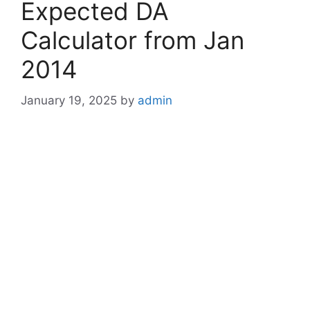
Expected DA
Calculator from Jan
2014
January 19, 2025
by
admin