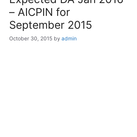
– AICPIN for
September 2015
October 30, 2015
by
admin