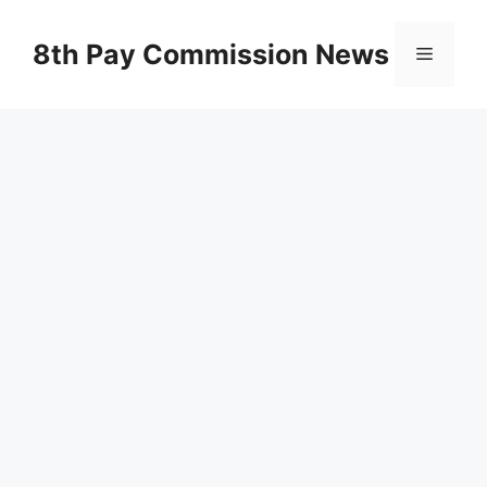
Skip
to
8th Pay Commission News
Menu
content