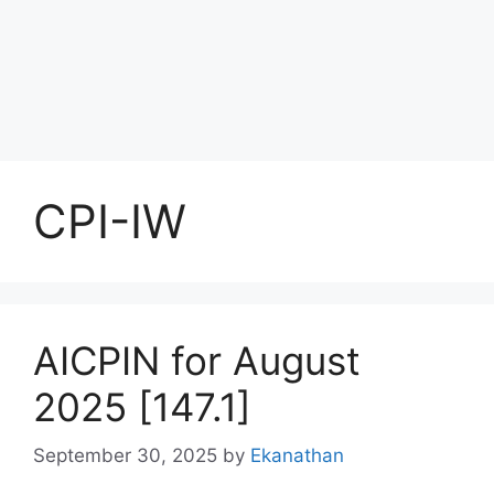
CPI-IW
AICPIN for August
2025 [147.1]
September 30, 2025
by
Ekanathan