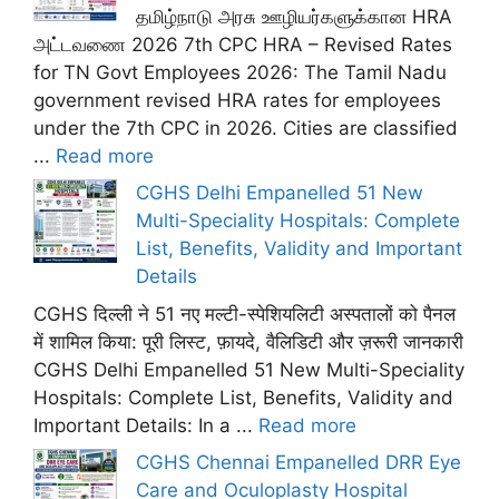
தமிழ்நாடு அரசு ஊழியர்களுக்கான HRA
அட்டவணை 2026 7th CPC HRA – Revised Rates
for TN Govt Employees 2026: The Tamil Nadu
government revised HRA rates for employees
under the 7th CPC in 2026. Cities are classified
...
Read more
CGHS Delhi Empanelled 51 New
Multi-Speciality Hospitals: Complete
List, Benefits, Validity and Important
Details
CGHS दिल्ली ने 51 नए मल्टी-स्पेशियलिटी अस्पतालों को पैनल
में शामिल किया: पूरी लिस्ट, फ़ायदे, वैलिडिटी और ज़रूरी जानकारी
CGHS Delhi Empanelled 51 New Multi-Speciality
Hospitals: Complete List, Benefits, Validity and
Important Details: In a ...
Read more
CGHS Chennai Empanelled DRR Eye
Care and Oculoplasty Hospital