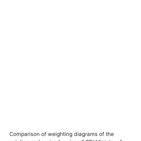
Comparison of weighting diagrams of the