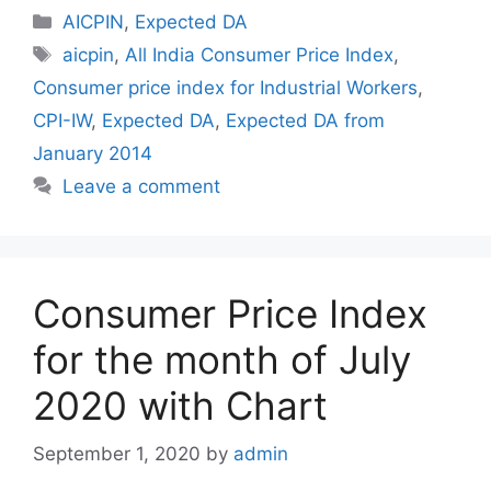
Categories
AICPIN
,
Expected DA
Tags
aicpin
,
All India Consumer Price Index
,
Consumer price index for Industrial Workers
,
CPI-IW
,
Expected DA
,
Expected DA from
January 2014
Leave a comment
Consumer Price Index
for the month of July
2020 with Chart
September 1, 2020
by
admin