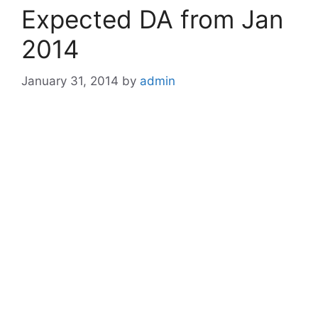
Expected DA from Jan
2014
January 31, 2014
by
admin