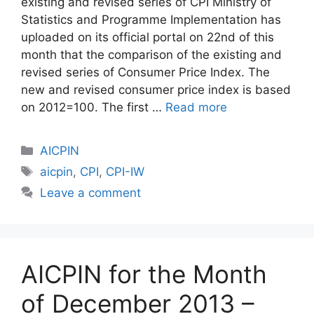
existing and revised series of CPI Ministry of
Statistics and Programme Implementation has
uploaded on its official portal on 22nd of this
month that the comparison of the existing and
revised series of Consumer Price Index. The
new and revised consumer price index is based
on 2012=100. The first …
Read more
Categories
AICPIN
Tags
aicpin
,
CPI
,
CPI-IW
Leave a comment
AICPIN for the Month
of December 2013 –