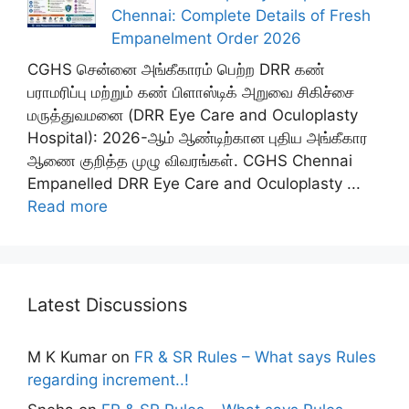
Chennai: Complete Details of Fresh
Empanelment Order 2026
CGHS சென்னை அங்கீகாரம் பெற்ற DRR கண்
பராமரிப்பு மற்றும் கண் பிளாஸ்டிக் அறுவை சிகிச்சை
மருத்துவமனை (DRR Eye Care and Oculoplasty
Hospital): 2026-ஆம் ஆண்டிற்கான புதிய அங்கீகார
ஆணை குறித்த முழு விவரங்கள். CGHS Chennai
Empanelled DRR Eye Care and Oculoplasty ...
Read more
Latest Discussions
M K Kumar
on
FR & SR Rules – What says Rules
regarding increment..!