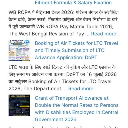
Fitment Formula & Salary Fixation
WB ROPA पे मैट्रिक्स टेबल 2026: पश्चिम बंगाल के संशोधित
वेतन ढांचे, वेतन स्तरों, फिटमेंट फ़ॉर्मूला और वेतन निर्धारण के बारे
में पूरी जानकारी WB ROPA Pay Matrix Table 2026;
The West Bengal Revision of Pay ...
Read more
Booking of Air Tickets for LTC Travel
and Timely Submission of LTC
Advance Application: DoPT
LTC यात्रा के लिए हवाई टिकट की बुकिंग और LTC एडवांस के
लिए समय पर आवेदन जमा करना: DoPT का 16 जुलाई 2026
का सर्कुलर Booking of Air Tickets for LTC Travel
2026; The Department ...
Read more
Grant of Transport Allowance at
Double the Normal Rates to Persons
with Disabilities Employed in Central
Government 2026