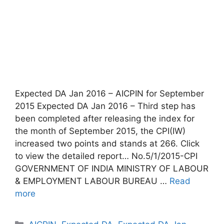
Expected DA Jan 2016 – AICPIN for September
2015 Expected DA Jan 2016 – Third step has
been completed after releasing the index for
the month of September 2015, the CPI(IW)
increased two points and stands at 266. Click
to view the detailed report… No.5/1/2015-CPI
GOVERNMENT OF INDIA MINISTRY OF LABOUR
& EMPLOYMENT LABOUR BUREAU …
Read
more
Categories