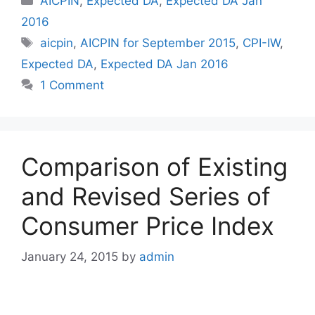
AICPIN
,
Expected DA
,
Expected DA Jan
2016
Tags
aicpin
,
AICPIN for September 2015
,
CPI-IW
,
Expected DA
,
Expected DA Jan 2016
1 Comment
Comparison of Existing
and Revised Series of
Consumer Price Index
January 24, 2015
by
admin