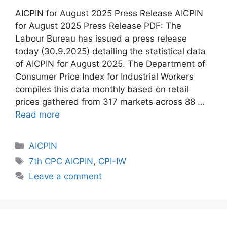
AICPIN for August 2025 Press Release AICPIN
for August 2025 Press Release PDF: The
Labour Bureau has issued a press release
today (30.9.2025) detailing the statistical data
of AICPIN for August 2025. The Department of
Consumer Price Index for Industrial Workers
compiles this data monthly based on retail
prices gathered from 317 markets across 88 …
Read more
Categories
AICPIN
Tags
7th CPC AICPIN
,
CPI-IW
Leave a comment