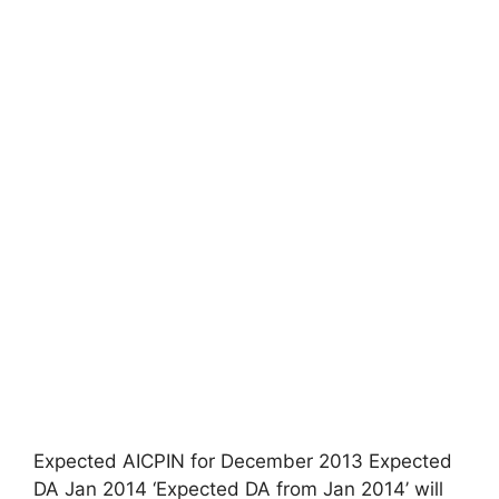
Expected AICPIN for December 2013 Expected
DA Jan 2014 ‘Expected DA from Jan 2014’ will