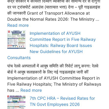
केंद्र सरकार में कार्यरत दिव्यांग व्यक्तियों को सामान्य दर से दोगुनी
दर पर ट्रांसपोर्ट अलाउंस (यातायात भत्ता) देना – पूरी गाइडलाइंस
की जानकारी Grant of Transport Allowance at
Double the Normal Rates 2026: The Ministry ...
Read more
Implementation of AYUSH
Committee Report in Five Railway
Hospitals: Railway Board Issues
New Guidelines for AYUSH
Consultants
पांच रेलवे अस्पतालों में आयुष समिति की रिपोर्ट लागू करना: रेलवे
बोर्ड ने आयुष सलाहकारों के लिए नई गाइडलाइंस जारी कीं
Implementation of AYUSH Committee Report in
Five Railway Hospitals; The Ministry of Railways
has ...
Read more
7th CPC HRA – Revised Rates for
TN Govt Employees 2026