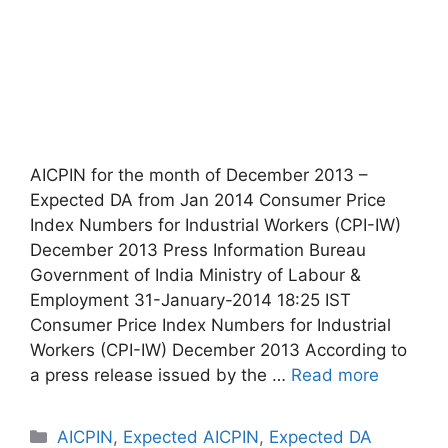
AICPIN for the month of December 2013 –
Expected DA from Jan 2014 Consumer Price
Index Numbers for Industrial Workers (CPI-IW)
December 2013 Press Information Bureau
Government of India Ministry of Labour &
Employment 31-January-2014 18:25 IST
Consumer Price Index Numbers for Industrial
Workers (CPI-IW) December 2013 According to
a press release issued by the …
Read more
Categories
AICPIN
,
Expected AICPIN
,
Expected DA