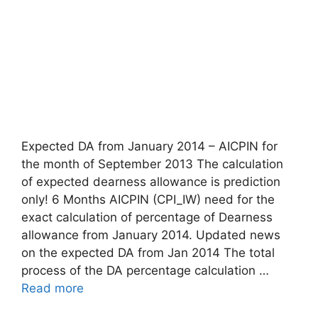
Expected DA from January 2014 – AICPIN for
the month of September 2013 The calculation
of expected dearness allowance is prediction
only! 6 Months AICPIN (CPI_IW) need for the
exact calculation of percentage of Dearness
allowance from January 2014. Updated news
on the expected DA from Jan 2014 The total
process of the DA percentage calculation …
Read more