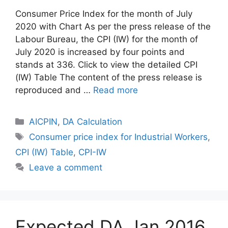
Consumer Price Index for the month of July
2020 with Chart As per the press release of the
Labour Bureau, the CPI (IW) for the month of
July 2020 is increased by four points and
stands at 336. Click to view the detailed CPI
(IW) Table The content of the press release is
reproduced and …
Read more
Categories
AICPIN
,
DA Calculation
Tags
Consumer price index for Industrial Workers
,
CPI (IW) Table
,
CPI-IW
Leave a comment
Expected DA Jan 2016