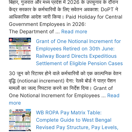
बिहार, गुजरात और मध्य प्रदेश में 2026 के उपचुनाव के दौरान
केंद्र सरकार के कर्मचारियों के लिए सवेतन अवकाश: DoPT ने
आधिकारिक आदेश जारी किया। Paid Holiday for Central
Government Employees in 2026:
The Department of ...
Read more
Grant of One Notional Increment for
Employees Retired on 30th June:
Railway Board Directs Expeditious
Settlement of Eligible Pension Cases
30 जून को रिटायर होने वाले कर्मचारियों को एक काल्पनिक वेतन
वृद्धि (notional increment) देना: रेलवे बोर्ड ने पात्र पेंशन
मामलों का जल्द निपटारा करने का निर्देश दिया। Grant of
One Notional Increment for Employees ...
Read
more
WB ROPA Pay Matrix Table:
Complete Guide to West Bengal
Revised Pay Structure, Pay Levels,