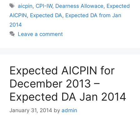
Tags
aicpin
,
CPI-IW
,
Dearness Allowace
,
Expected
AICPIN
,
Expected DA
,
Expected DA from Jan
2014
Leave a comment
Expected AICPIN for
December 2013 –
Expected DA Jan 2014
January 31, 2014
by
admin