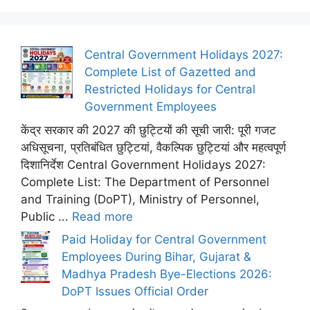
Central Government Holidays 2027:
Complete List of Gazetted and
Restricted Holidays for Central
Government Employees
केंद्र सरकार की 2027 की छुट्टियों की सूची जारी: पूरी गजट
अधिसूचना, प्रतिबंधित छुट्टियां, वैकल्पिक छुट्टियां और महत्वपूर्ण
दिशानिर्देश Central Government Holidays 2027:
Complete List: The Department of Personnel
and Training (DoPT), Ministry of Personnel,
Public ...
Read more
Paid Holiday for Central Government
Employees During Bihar, Gujarat &
Madhya Pradesh Bye-Elections 2026:
DoPT Issues Official Order