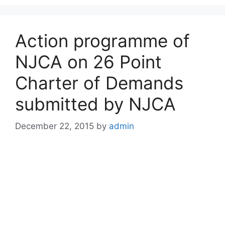
Action programme of
NJCA on 26 Point
Charter of Demands
submitted by NJCA
December 22, 2015
by
admin