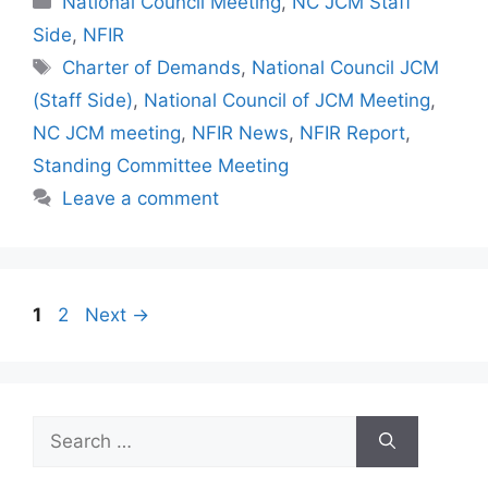
National Council Meeting
,
NC JCM Staff
Side
,
NFIR
Tags
Charter of Demands
,
National Council JCM
(Staff Side)
,
National Council of JCM Meeting
,
NC JCM meeting
,
NFIR News
,
NFIR Report
,
Standing Committee Meeting
Leave a comment
Page
Page
1
2
Next
→
Search
for: