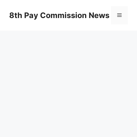
Skip
to
8th Pay Commission News
Menu
content