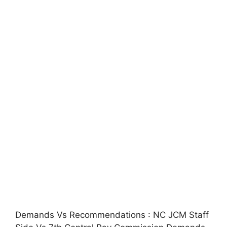
Demands Vs Recommendations : NC JCM Staff