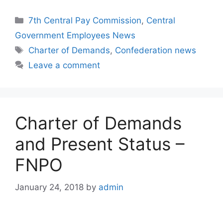
Categories
7th Central Pay Commission
,
Central
Government Employees News
Tags
Charter of Demands
,
Confederation news
Leave a comment
Charter of Demands
and Present Status –
FNPO
January 24, 2018
by
admin