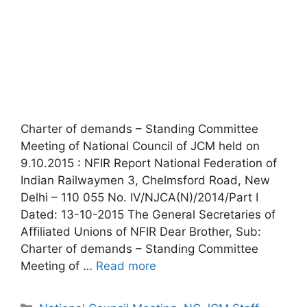
Charter of demands – Standing Committee
Meeting of National Council of JCM held on
9.10.2015 : NFIR Report National Federation of
Indian Railwaymen 3, Chelmsford Road, New
Delhi – 110 055 No. IV/NJCA(N)/2014/Part I
Dated: 13-10-2015 The General Secretaries of
Affiliated Unions of NFIR Dear Brother, Sub:
Charter of demands – Standing Committee
Meeting of …
Read more
Categories