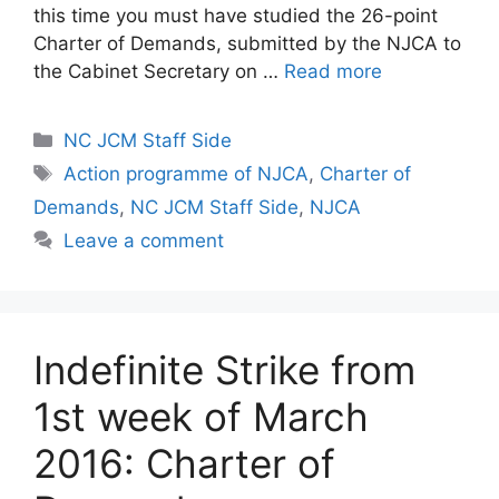
this time you must have studied the 26-point
Charter of Demands, submitted by the NJCA to
the Cabinet Secretary on …
Read more
Categories
NC JCM Staff Side
Tags
Action programme of NJCA
,
Charter of
Demands
,
NC JCM Staff Side
,
NJCA
Leave a comment
Indefinite Strike from
1st week of March
2016: Charter of