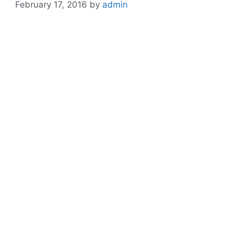
February 17, 2016
by
admin