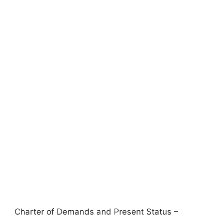
Charter of Demands and Present Status –