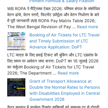
Fitment Formula & Salary Fixation
WB ROPA पे मैट्रिक्स टेबल 2026: पश्चिम बंगाल के संशोधित
वेतन ढांचे, वेतन स्तरों, फिटमेंट फ़ॉर्मूला और वेतन निर्धारण के बारे
में पूरी जानकारी WB ROPA Pay Matrix Table 2026;
The West Bengal Revision of Pay ...
Read more
Booking of Air Tickets for LTC Travel
and Timely Submission of LTC
Advance Application: DoPT
LTC यात्रा के लिए हवाई टिकट की बुकिंग और LTC एडवांस के
लिए समय पर आवेदन जमा करना: DoPT का 16 जुलाई 2026
का सर्कुलर Booking of Air Tickets for LTC Travel
2026; The Department ...
Read more
Grant of Transport Allowance at
Double the Normal Rates to Persons
with Disabilities Employed in Central
Government 2026
केंद्र सरकार में कार्यरत दिव्यांग व्यक्तियों को सामान्य दर से दोगुनी