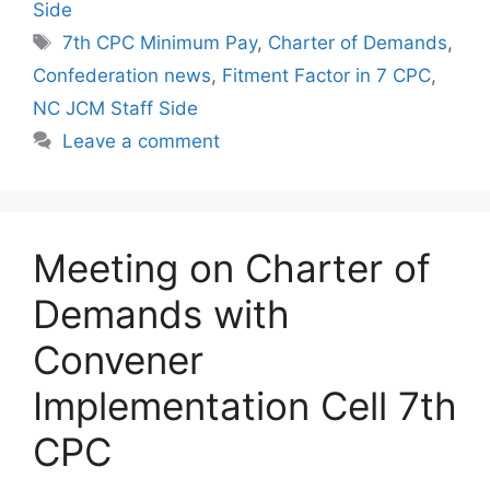
Side
Tags
7th CPC Minimum Pay
,
Charter of Demands
,
Confederation news
,
Fitment Factor in 7 CPC
,
NC JCM Staff Side
Leave a comment
Meeting on Charter of
Demands with
Convener
Implementation Cell 7th
CPC