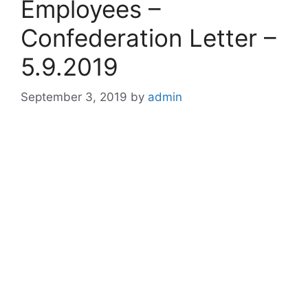
Employees –
Confederation Letter –
5.9.2019
September 3, 2019
by
admin