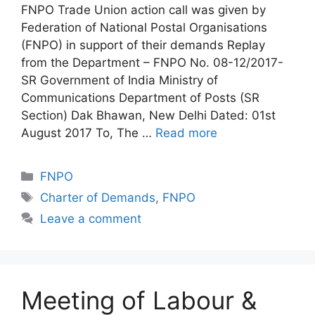
FNPO Trade Union action call was given by
Federation of National Postal Organisations
(FNPO) in support of their demands Replay
from the Department – FNPO No. 08-12/2017-
SR Government of India Ministry of
Communications Department of Posts (SR
Section) Dak Bhawan, New Delhi Dated: 01st
August 2017 To, The …
Read more
Categories
FNPO
Tags
Charter of Demands
,
FNPO
Leave a comment
Meeting of Labour &