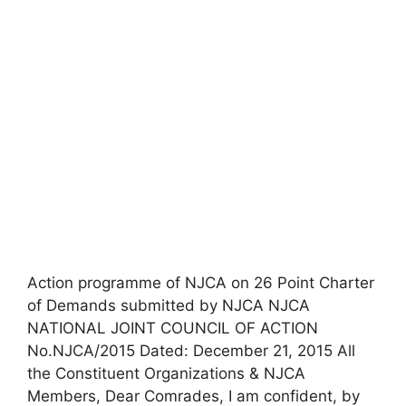
Action programme of NJCA on 26 Point Charter
of Demands submitted by NJCA NJCA
NATIONAL JOINT COUNCIL OF ACTION
No.NJCA/2015 Dated: December 21, 2015 All
the Constituent Organizations & NJCA
Members, Dear Comrades, I am confident, by