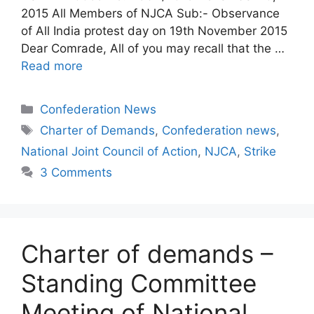
2015 All Members of NJCA Sub:- Observance
of All India protest day on 19th November 2015
Dear Comrade, All of you may recall that the …
Read more
Categories
Confederation News
Tags
Charter of Demands
,
Confederation news
,
National Joint Council of Action
,
NJCA
,
Strike
3 Comments
Charter of demands –
Standing Committee
Meeting of National