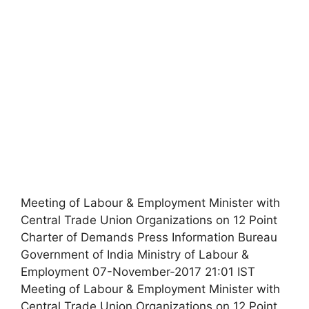
Meeting of Labour & Employment Minister with
Central Trade Union Organizations on 12 Point
Charter of Demands Press Information Bureau
Government of India Ministry of Labour &
Employment 07-November-2017 21:01 IST
Meeting of Labour & Employment Minister with
Central Trade Union Organizations on 12 Point