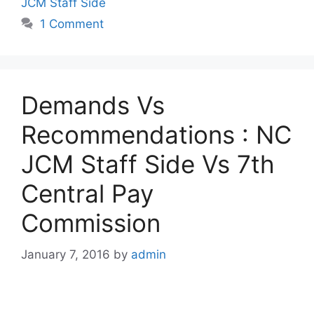
JCM Staff Side
1 Comment
Demands Vs
Recommendations : NC
JCM Staff Side Vs 7th
Central Pay
Commission
January 7, 2016
by
admin