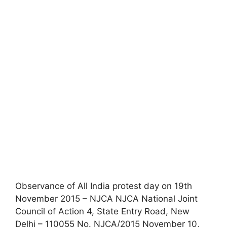
Observance of All India protest day on 19th
November 2015 – NJCA NJCA National Joint
Council of Action 4, State Entry Road, New
Delhi – 110055 No. NJCA/2015 November 10,