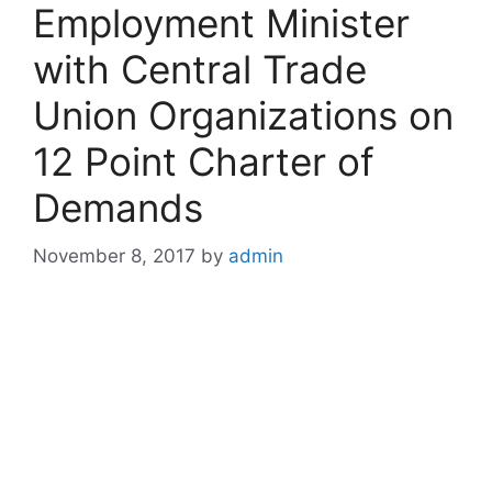
Employment Minister
with Central Trade
Union Organizations on
12 Point Charter of
Demands
November 8, 2017
by
admin