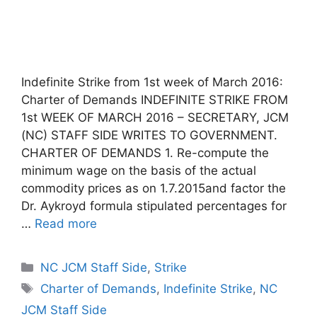
Indefinite Strike from 1st week of March 2016:
Charter of Demands INDEFINITE STRIKE FROM
1st WEEK OF MARCH 2016 – SECRETARY, JCM
(NC) STAFF SIDE WRITES TO GOVERNMENT.
CHARTER OF DEMANDS 1. Re-compute the
minimum wage on the basis of the actual
commodity prices as on 1.7.2015and factor the
Dr. Aykroyd formula stipulated percentages for
…
Read more
Categories
NC JCM Staff Side
,
Strike
Tags
Charter of Demands
,
Indefinite Strike
,
NC
JCM Staff Side