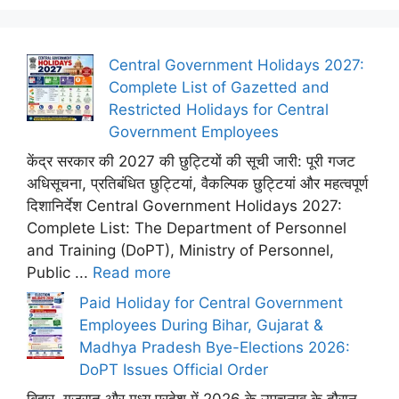
Central Government Holidays 2027:
Complete List of Gazetted and
Restricted Holidays for Central
Government Employees
केंद्र सरकार की 2027 की छुट्टियों की सूची जारी: पूरी गजट
अधिसूचना, प्रतिबंधित छुट्टियां, वैकल्पिक छुट्टियां और महत्वपूर्ण
दिशानिर्देश Central Government Holidays 2027:
Complete List: The Department of Personnel
and Training (DoPT), Ministry of Personnel,
Public ...
Read more
Paid Holiday for Central Government
Employees During Bihar, Gujarat &
Madhya Pradesh Bye-Elections 2026:
DoPT Issues Official Order