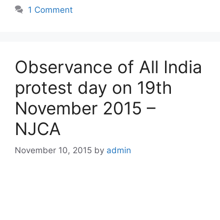
1 Comment
Observance of All India
protest day on 19th
November 2015 –
NJCA
November 10, 2015
by
admin