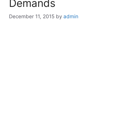
Demands
December 11, 2015
by
admin