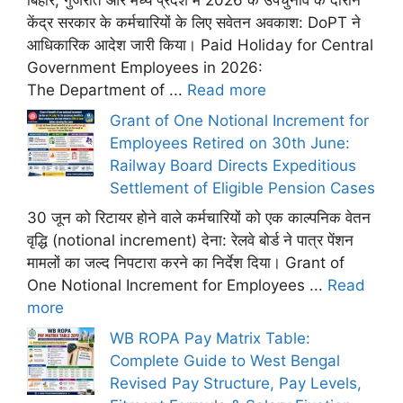
बिहार, गुजरात और मध्य प्रदेश में 2026 के उपचुनाव के दौरान
केंद्र सरकार के कर्मचारियों के लिए सवेतन अवकाश: DoPT ने
आधिकारिक आदेश जारी किया। Paid Holiday for Central
Government Employees in 2026:
The Department of ...
Read more
Grant of One Notional Increment for
Employees Retired on 30th June:
Railway Board Directs Expeditious
Settlement of Eligible Pension Cases
30 जून को रिटायर होने वाले कर्मचारियों को एक काल्पनिक वेतन
वृद्धि (notional increment) देना: रेलवे बोर्ड ने पात्र पेंशन
मामलों का जल्द निपटारा करने का निर्देश दिया। Grant of
One Notional Increment for Employees ...
Read
more
WB ROPA Pay Matrix Table:
Complete Guide to West Bengal
Revised Pay Structure, Pay Levels,