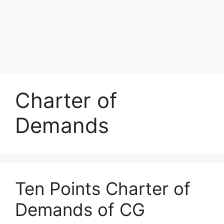
Charter of
Demands
Ten Points Charter of
Demands of CG