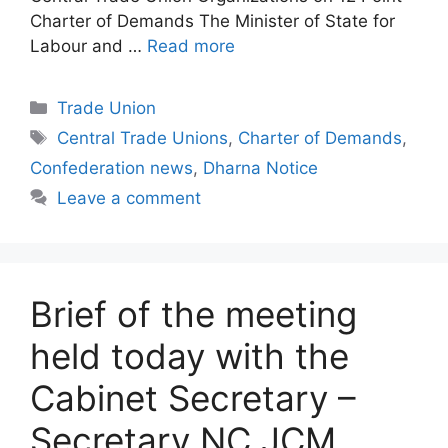
Charter of Demands The Minister of State for
Labour and …
Read more
Categories
Trade Union
Tags
Central Trade Unions
,
Charter of Demands
,
Confederation news
,
Dharna Notice
Leave a comment
Brief of the meeting
held today with the
Cabinet Secretary –
Secretary NC JCM