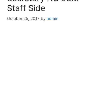
Staff Side
October 25, 2017
by
admin