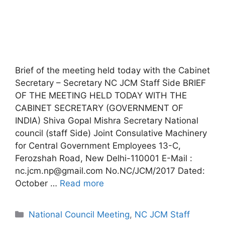
Brief of the meeting held today with the Cabinet
Secretary – Secretary NC JCM Staff Side BRIEF
OF THE MEETING HELD TODAY WITH THE
CABINET SECRETARY (GOVERNMENT OF
INDIA) Shiva Gopal Mishra Secretary National
council (staff Side) Joint Consulative Machinery
for Central Government Employees 13-C,
Ferozshah Road, New Delhi-110001 E-Mail :
nc.jcm.np@gmail.com No.NC/JCM/2017 Dated:
October …
Read more
Categories
National Council Meeting
,
NC JCM Staff