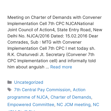
Meeting on Charter of Demands with Convener
Implementation Cell 7th CPC NJCANational
Joint Council of Action4, State Entry Road, New
Delhi No. NJCA/2016 Dated: 15.02.2016 Dear
Comrades, Sub : MTG with Convener
Implementation Cell 7th CPC I met today sh.
R.K. Chaturvedi Jt. Secretary (Convener 7th
CPC Implementation cell) and informally told
him about anguish …
Read more
Categories
Uncategorized
Tags
7th Central Pay Commission
,
Action
programme of NJCA
,
Charter of Demands
,
Empowered Committee
,
NC JCM meeting
,
NC