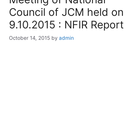
Council of JCM held on
9.10.2015 : NFIR Report
October 14, 2015
by
admin