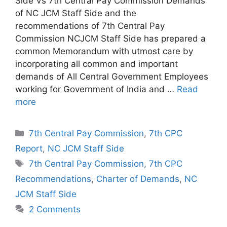
Side Vs 7th Central Pay Commission Demands
of NC JCM Staff Side and the
recommendations of 7th Central Pay
Commission NCJCM Staff Side has prepared a
common Memorandum with utmost care by
incorporating all common and important
demands of All Central Government Employees
working for Government of India and …
Read
more
Categories
7th Central Pay Commission
,
7th CPC
Report
,
NC JCM Staff Side
Tags
7th Central Pay Commission
,
7th CPC
Recommendations
,
Charter of Demands
,
NC
JCM Staff Side
2 Comments