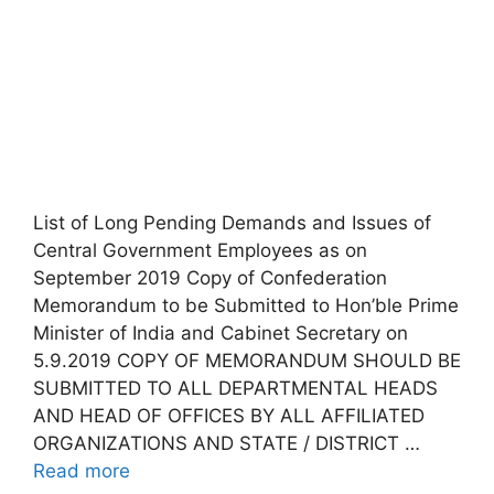
List of Long Pending Demands and Issues of
Central Government Employees as on
September 2019 Copy of Confederation
Memorandum to be Submitted to Hon’ble Prime
Minister of India and Cabinet Secretary on
5.9.2019 COPY OF MEMORANDUM SHOULD BE
SUBMITTED TO ALL DEPARTMENTAL HEADS
AND HEAD OF OFFICES BY ALL AFFILIATED
ORGANIZATIONS AND STATE / DISTRICT …
Read more