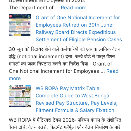
Government Employees in 2026:
The Department of ...
Read more
Grant of One Notional Increment for
Employees Retired on 30th June:
Railway Board Directs Expeditious
Settlement of Eligible Pension Cases
30 जून को रिटायर होने वाले कर्मचारियों को एक काल्पनिक वेतन
वृद्धि (notional increment) देना: रेलवे बोर्ड ने पात्र पेंशन
मामलों का जल्द निपटारा करने का निर्देश दिया। Grant of
One Notional Increment for Employees ...
Read
more
WB ROPA Pay Matrix Table:
Complete Guide to West Bengal
Revised Pay Structure, Pay Levels,
Fitment Formula & Salary Fixation
WB ROPA पे मैट्रिक्स टेबल 2026: पश्चिम बंगाल के संशोधित
वेतन ढांचे, वेतन स्तरों, फिटमेंट फ़ॉर्मूला और वेतन निर्धारण के बारे