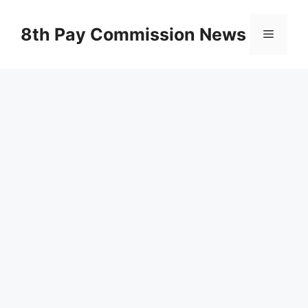
Skip
to
8th Pay Commission News
Menu
content