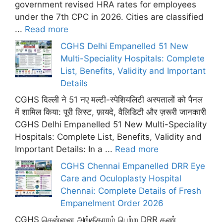
government revised HRA rates for employees
under the 7th CPC in 2026. Cities are classified
...
Read more
CGHS Delhi Empanelled 51 New
Multi-Speciality Hospitals: Complete
List, Benefits, Validity and Important
Details
CGHS दिल्ली ने 51 नए मल्टी-स्पेशियलिटी अस्पतालों को पैनल
में शामिल किया: पूरी लिस्ट, फ़ायदे, वैलिडिटी और ज़रूरी जानकारी
CGHS Delhi Empanelled 51 New Multi-Speciality
Hospitals: Complete List, Benefits, Validity and
Important Details: In a ...
Read more
CGHS Chennai Empanelled DRR Eye
Care and Oculoplasty Hospital
Chennai: Complete Details of Fresh
Empanelment Order 2026
CGHS சென்னை அங்கீகாரம் பெற்ற DRR கண்