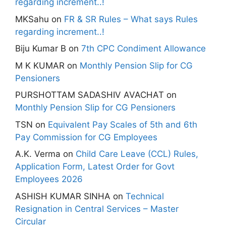
regarding increment..!
MKSahu
on
FR & SR Rules – What says Rules
regarding increment..!
Biju Kumar B
on
7th CPC Condiment Allowance
M K KUMAR
on
Monthly Pension Slip for CG
Pensioners
PURSHOTTAM SADASHIV AVACHAT
on
Monthly Pension Slip for CG Pensioners
TSN
on
Equivalent Pay Scales of 5th and 6th
Pay Commission for CG Employees
A.K. Verma
on
Child Care Leave (CCL) Rules,
Application Form, Latest Order for Govt
Employees 2026
ASHISH KUMAR SINHA
on
Technical
Resignation in Central Services – Master
Circular