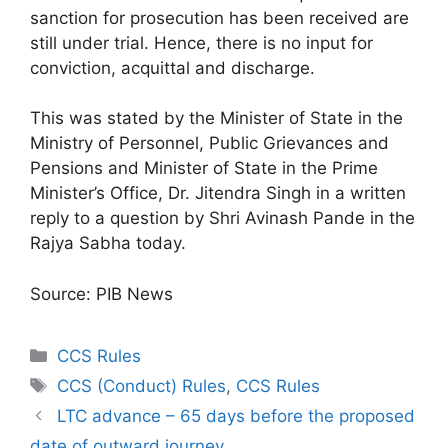
sanction for prosecution has been received are
still under trial. Hence, there is no input for
conviction, acquittal and discharge.
This was stated by the Minister of State in the
Ministry of Personnel, Public Grievances and
Pensions and Minister of State in the Prime
Minister’s Office, Dr. Jitendra Singh in a written
reply to a question by Shri Avinash Pande in the
Rajya Sabha today.
Source: PIB News
Categories
CCS Rules
Tags
CCS (Conduct) Rules
,
CCS Rules
LTC advance – 65 days before the proposed
date of outward journey