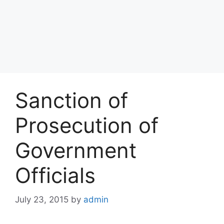
Sanction of
Prosecution of
Government
Officials
July 23, 2015
by
admin