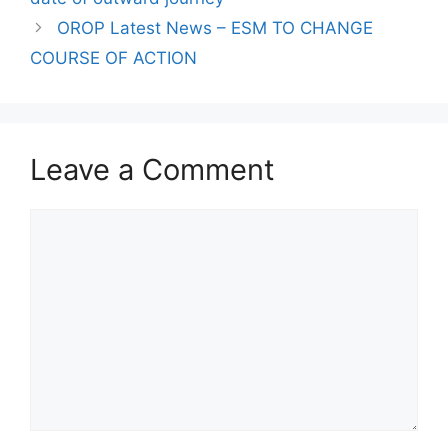
OROP Latest News – ESM TO CHANGE
COURSE OF ACTION
Leave a Comment
Comment