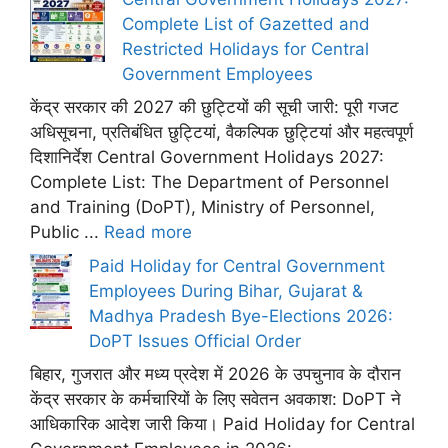
Complete List of Gazetted and
Restricted Holidays for Central
Government Employees
केंद्र सरकार की 2027 की छुट्टियों की सूची जारी: पूरी गजट
अधिसूचना, प्रतिबंधित छुट्टियां, वैकल्पिक छुट्टियां और महत्वपूर्ण
दिशानिर्देश Central Government Holidays 2027:
Complete List: The Department of Personnel
and Training (DoPT), Ministry of Personnel,
Public ...
Read more
Paid Holiday for Central Government
Employees During Bihar, Gujarat &
Madhya Pradesh Bye-Elections 2026:
DoPT Issues Official Order
बिहार, गुजरात और मध्य प्रदेश में 2026 के उपचुनाव के दौरान
केंद्र सरकार के कर्मचारियों के लिए सवेतन अवकाश: DoPT ने
आधिकारिक आदेश जारी किया। Paid Holiday for Central