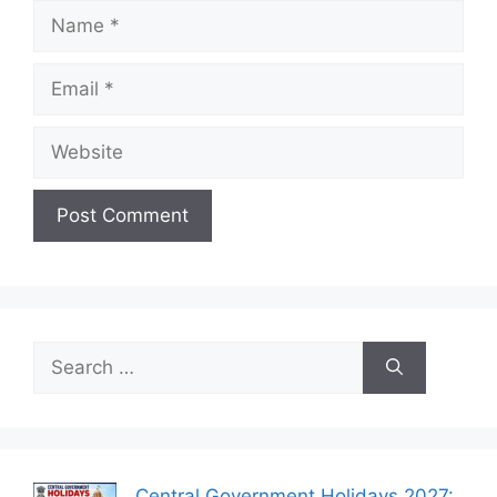
Name
Email
Website
Search
for:
Central Government Holidays 2027: