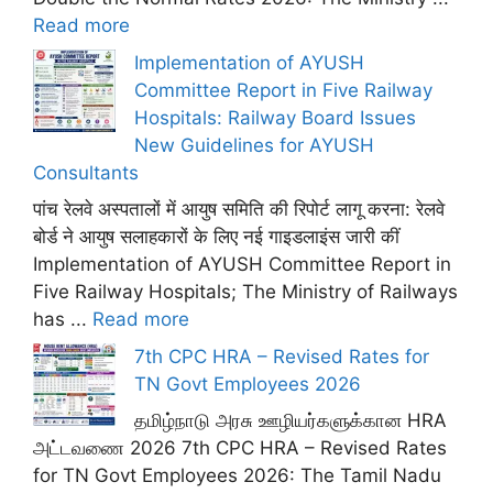
Read more
Implementation of AYUSH
Committee Report in Five Railway
Hospitals: Railway Board Issues
New Guidelines for AYUSH
Consultants
पांच रेलवे अस्पतालों में आयुष समिति की रिपोर्ट लागू करना: रेलवे
बोर्ड ने आयुष सलाहकारों के लिए नई गाइडलाइंस जारी कीं
Implementation of AYUSH Committee Report in
Five Railway Hospitals; The Ministry of Railways
has ...
Read more
7th CPC HRA – Revised Rates for
TN Govt Employees 2026
தமிழ்நாடு அரசு ஊழியர்களுக்கான HRA
அட்டவணை 2026 7th CPC HRA – Revised Rates
for TN Govt Employees 2026: The Tamil Nadu