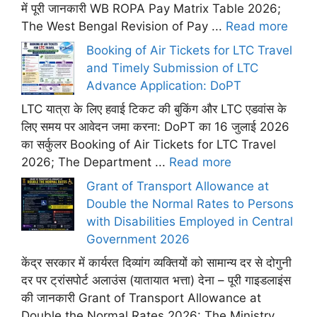
में पूरी जानकारी WB ROPA Pay Matrix Table 2026;
The West Bengal Revision of Pay ...
Read more
Booking of Air Tickets for LTC Travel
and Timely Submission of LTC
Advance Application: DoPT
LTC यात्रा के लिए हवाई टिकट की बुकिंग और LTC एडवांस के
लिए समय पर आवेदन जमा करना: DoPT का 16 जुलाई 2026
का सर्कुलर Booking of Air Tickets for LTC Travel
2026; The Department ...
Read more
Grant of Transport Allowance at
Double the Normal Rates to Persons
with Disabilities Employed in Central
Government 2026
केंद्र सरकार में कार्यरत दिव्यांग व्यक्तियों को सामान्य दर से दोगुनी
दर पर ट्रांसपोर्ट अलाउंस (यातायात भत्ता) देना – पूरी गाइडलाइंस
की जानकारी Grant of Transport Allowance at
Double the Normal Rates 2026: The Ministry ...