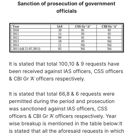
Sanction of prosecution of government
officials
It is stated that total 100,10 & 9 requests have
been received against IAS officers, CSS officers
& CBI Gr ‘A’ officers respectively.
It is stated that total 66,8 & 6 requests were
permitted during the period and prosecution
was sanctioned against IAS officers, CSS
officers & CBI Gr ‘A’ officers respectively. Year
wise breakup is mentioned in the table below:It
is stated that all the aforesaid requests in which