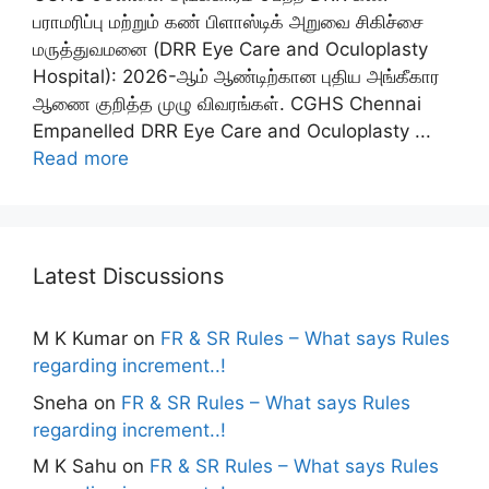
பராமரிப்பு மற்றும் கண் பிளாஸ்டிக் அறுவை சிகிச்சை
மருத்துவமனை (DRR Eye Care and Oculoplasty
Hospital): 2026-ஆம் ஆண்டிற்கான புதிய அங்கீகார
ஆணை குறித்த முழு விவரங்கள். CGHS Chennai
Empanelled DRR Eye Care and Oculoplasty ...
Read more
Latest Discussions
M K Kumar
on
FR & SR Rules – What says Rules
regarding increment..!
Sneha
on
FR & SR Rules – What says Rules
regarding increment..!
M K Sahu
on
FR & SR Rules – What says Rules