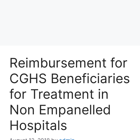
Reimbursement for
CGHS Beneficiaries
for Treatment in
Non Empanelled
Hospitals