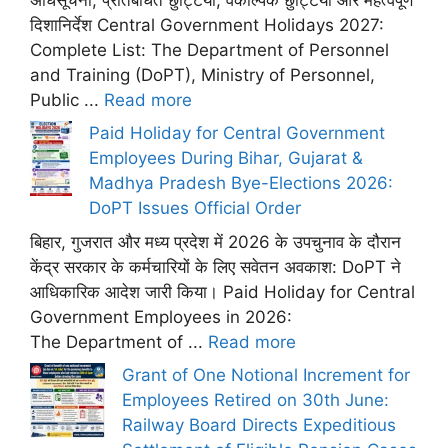
दिशानिर्देश Central Government Holidays 2027:
Complete List: The Department of Personnel
and Training (DoPT), Ministry of Personnel,
Public ...
Read more
Paid Holiday for Central Government
Employees During Bihar, Gujarat &
Madhya Pradesh Bye-Elections 2026:
DoPT Issues Official Order
बिहार, गुजरात और मध्य प्रदेश में 2026 के उपचुनाव के दौरान
केंद्र सरकार के कर्मचारियों के लिए सवेतन अवकाश: DoPT ने
आधिकारिक आदेश जारी किया। Paid Holiday for Central
Government Employees in 2026:
The Department of ...
Read more
Grant of One Notional Increment for
Employees Retired on 30th June:
Railway Board Directs Expeditious