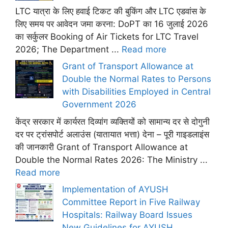
LTC यात्रा के लिए हवाई टिकट की बुकिंग और LTC एडवांस के
लिए समय पर आवेदन जमा करना: DoPT का 16 जुलाई 2026
का सर्कुलर Booking of Air Tickets for LTC Travel
2026; The Department ...
Read more
Grant of Transport Allowance at
Double the Normal Rates to Persons
with Disabilities Employed in Central
Government 2026
केंद्र सरकार में कार्यरत दिव्यांग व्यक्तियों को सामान्य दर से दोगुनी
दर पर ट्रांसपोर्ट अलाउंस (यातायात भत्ता) देना – पूरी गाइडलाइंस
की जानकारी Grant of Transport Allowance at
Double the Normal Rates 2026: The Ministry ...
Read more
Implementation of AYUSH
Committee Report in Five Railway
Hospitals: Railway Board Issues
New Guidelines for AYUSH