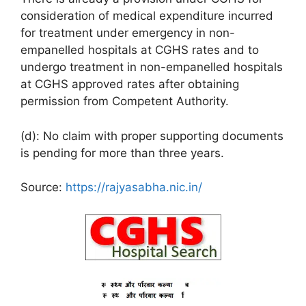
consideration of medical expenditure incurred
for treatment under emergency in non-
empanelled hospitals at CGHS rates and to
undergo treatment in non-empanelled hospitals
at CGHS approved rates after obtaining
permission from Competent Authority.
(d): No claim with proper supporting documents
is pending for more than three years.
Source:
https://rajyasabha.nic.in/