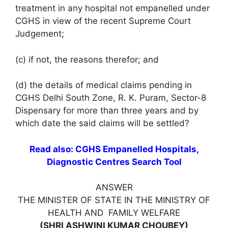
treatment in any hospital not empanelled under
CGHS in view of the recent Supreme Court
Judgement;
(c) if not, the reasons therefor; and
(d) the details of medical claims pending in
CGHS Delhi South Zone, R. K. Puram, Sector-8
Dispensary for more than three years and by
which date the said claims will be settled?
Read also: CGHS Empanelled Hospitals,
Diagnostic Centres Search Tool
ANSWER
THE MINISTER OF STATE IN THE MINISTRY OF
HEALTH AND FAMILY WELFARE
(SHRI ASHWINI KUMAR CHOUBEY)