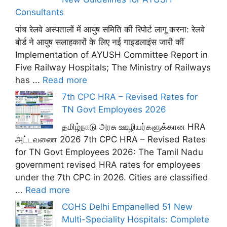
Consultants
पांच रेलवे अस्पतालों में आयुष समिति की रिपोर्ट लागू करना: रेलवे
बोर्ड ने आयुष सलाहकारों के लिए नई गाइडलाइंस जारी कीं
Implementation of AYUSH Committee Report in
Five Railway Hospitals; The Ministry of Railways
has ...
Read more
7th CPC HRA – Revised Rates for
TN Govt Employees 2026
தமிழ்நாடு அரசு ஊழியர்களுக்கான HRA
அட்டவணை 2026 7th CPC HRA – Revised Rates
for TN Govt Employees 2026: The Tamil Nadu
government revised HRA rates for employees
under the 7th CPC in 2026. Cities are classified
...
Read more
CGHS Delhi Empanelled 51 New
Multi-Speciality Hospitals: Complete