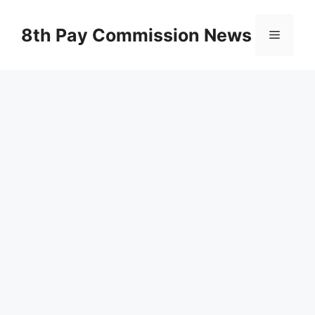
Skip
to
8th Pay Commission News
Menu
content