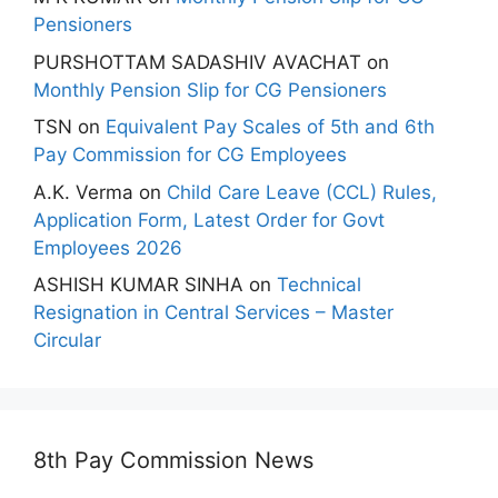
Pensioners
PURSHOTTAM SADASHIV AVACHAT
on
Monthly Pension Slip for CG Pensioners
TSN
on
Equivalent Pay Scales of 5th and 6th
Pay Commission for CG Employees
A.K. Verma
on
Child Care Leave (CCL) Rules,
Application Form, Latest Order for Govt
Employees 2026
ASHISH KUMAR SINHA
on
Technical
Resignation in Central Services – Master
Circular
8th Pay Commission News