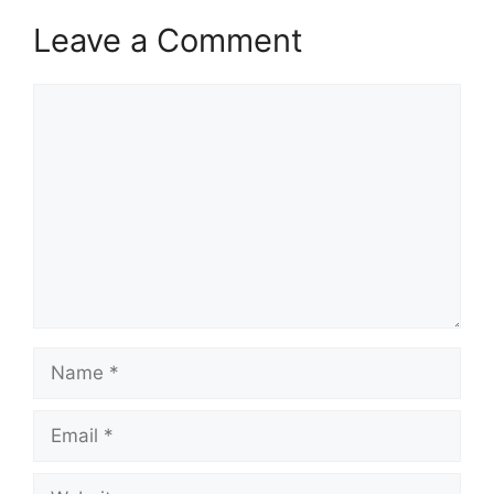
Leave a Comment
Comment
Name
Email
Website