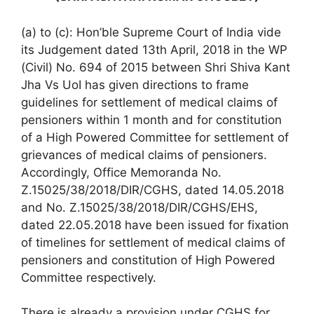
(a) to (c): Hon’ble Supreme Court of India vide
its Judgement dated 13th April, 2018 in the WP
(Civil) No. 694 of 2015 between Shri Shiva Kant
Jha Vs UoI has given directions to frame
guidelines for settlement of medical claims of
pensioners within 1 month and for constitution
of a High Powered Committee for settlement of
grievances of medical claims of pensioners.
Accordingly, Office Memoranda No.
Z.15025/38/2018/DIR/CGHS, dated 14.05.2018
and No. Z.15025/38/2018/DIR/CGHS/EHS,
dated 22.05.2018 have been issued for fixation
of timelines for settlement of medical claims of
pensioners and constitution of High Powered
Committee respectively.
There is already a provision under CGHS for