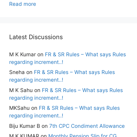
Read more
Latest Discussions
M K Kumar
on
FR & SR Rules – What says Rules
regarding increment..!
Sneha
on
FR & SR Rules – What says Rules
regarding increment..!
M K Sahu
on
FR & SR Rules – What says Rules
regarding increment..!
MKSahu
on
FR & SR Rules – What says Rules
regarding increment..!
Biju Kumar B
on
7th CPC Condiment Allowance
M K KUMAR
on
Monthly Pension Slip for CG