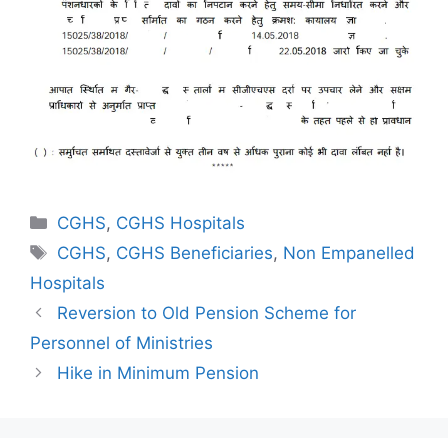
Categories
CGHS
,
CGHS Hospitals
Tags
CGHS
,
CGHS Beneficiaries
,
Non Empanelled
Hospitals
Reversion to Old Pension Scheme for
Personnel of Ministries
Hike in Minimum Pension