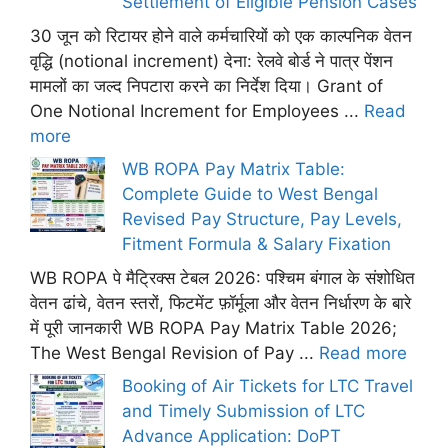
Settlement of Eligible Pension Cases
30 जून को रिटायर होने वाले कर्मचारियों को एक काल्पनिक वेतन
वृद्धि (notional increment) देना: रेलवे बोर्ड ने पात्र पेंशन
मामलों का जल्द निपटारा करने का निर्देश दिया। Grant of
One Notional Increment for Employees ...
Read
more
WB ROPA Pay Matrix Table:
Complete Guide to West Bengal
Revised Pay Structure, Pay Levels,
Fitment Formula & Salary Fixation
WB ROPA पे मैट्रिक्स टेबल 2026: पश्चिम बंगाल के संशोधित
वेतन ढांचे, वेतन स्तरों, फिटमेंट फ़ॉर्मूला और वेतन निर्धारण के बारे
में पूरी जानकारी WB ROPA Pay Matrix Table 2026;
The West Bengal Revision of Pay ...
Read more
Booking of Air Tickets for LTC Travel
and Timely Submission of LTC
Advance Application: DoPT