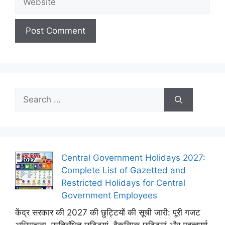
Search
for:
Central Government Holidays 2027:
Complete List of Gazetted and
Restricted Holidays for Central
Government Employees
केंद्र सरकार की 2027 की छुट्टियों की सूची जारी: पूरी गजट
अधिसूचना, प्रतिबंधित छुट्टियां, वैकल्पिक छुट्टियां और महत्वपूर्ण