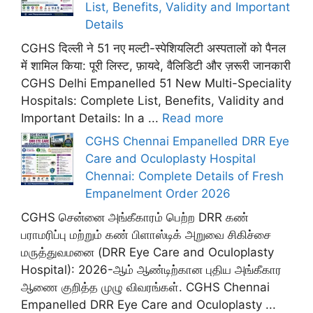
List, Benefits, Validity and Important
Details
CGHS दिल्ली ने 51 नए मल्टी-स्पेशियलिटी अस्पतालों को पैनल
में शामिल किया: पूरी लिस्ट, फ़ायदे, वैलिडिटी और ज़रूरी जानकारी
CGHS Delhi Empanelled 51 New Multi-Speciality
Hospitals: Complete List, Benefits, Validity and
Important Details: In a ...
Read more
CGHS Chennai Empanelled DRR Eye
Care and Oculoplasty Hospital
Chennai: Complete Details of Fresh
Empanelment Order 2026
CGHS சென்னை அங்கீகாரம் பெற்ற DRR கண்
பராமரிப்பு மற்றும் கண் பிளாஸ்டிக் அறுவை சிகிச்சை
மருத்துவமனை (DRR Eye Care and Oculoplasty
Hospital): 2026-ஆம் ஆண்டிற்கான புதிய அங்கீகார
ஆணை குறித்த முழு விவரங்கள். CGHS Chennai
Empanelled DRR Eye Care and Oculoplasty ...