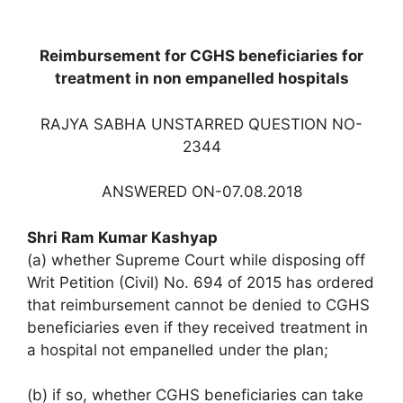
Reimbursement for CGHS beneficiaries for
treatment in non empanelled hospitals
RAJYA SABHA UNSTARRED QUESTION NO-
2344
ANSWERED ON-07.08.2018
Shri Ram Kumar Kashyap
(a) whether Supreme Court while disposing off
Writ Petition (Civil) No. 694 of 2015 has ordered
that reimbursement cannot be denied to CGHS
beneficiaries even if they received treatment in
a hospital not empanelled under the plan;
(b) if so, whether CGHS beneficiaries can take