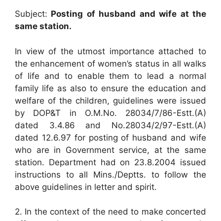
Subject:
Posting of husband and wife at the
same station.
In view of the utmost importance attached to
the enhancement of women’s status in all walks
of life and to enable them to lead a normal
family life as also to ensure the education and
welfare of the children, guidelines were issued
by DOP&T in O.M.No. 28034/7/86-Estt.(A)
dated 3.4.86 and No.28034/2/97-Estt.(A)
dated 12.6.97 for posting of husband and wife
who are in Government service, at the same
station. Department had on 23.8.2004 issued
instructions to all Mins./Deptts. to follow the
above guidelines in letter and spirit.
2. In the context of the need to make concerted