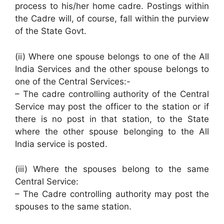
process to his/her home cadre. Postings within
the Cadre will, of course, fall within the purview
of the State Govt.
(ii) Where one spouse belongs to one of the All
India Services and the other spouse belongs to
one of the Central Services:-
– The cadre controlling authority of the Central
Service may post the officer to the station or if
there is no post in that station, to the State
where the other spouse belonging to the All
India service is posted.
(iii) Where the spouses belong to the same
Central Service:
– The Cadre controlling authority may post the
spouses to the same station.