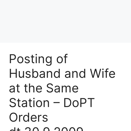
Posting of
Husband and Wife
at the Same
Station – DoPT
Orders