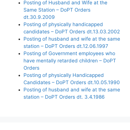
Posting of Husband and Wife at the
Same Station – DoPT Orders
dt.30.9.2009
Posting of physically handicapped
candidates – DoPT Orders dt.13.03.2002
Posting of husband and wife at the same
station – DoPT Orders dt.12.06.1997
Posting of Government employees who
have mentally retarded children – DoPT
Orders
Posting of physically Handicapped
Candidates – DoPT Orders dt.10.05.1990
Posting of husband and wife at the same
station – DoPT Orders dt. 3.4.1986