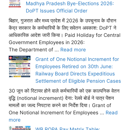
Madhya Pradesh Bye-Elections 2026:
DoPT Issues Official Order
बिहार, गुजरात और मध्य प्रदेश में 2026 के उपचुनाव के दौरान
केंद्र सरकार के कर्मचारियों के लिए सवेतन अवकाश: DoPT ने
आधिकारिक आदेश जारी किया। Paid Holiday for Central
Government Employees in 2026:
The Department of ...
Read more
Grant of One Notional Increment for
Employees Retired on 30th June:
Railway Board Directs Expeditious
Settlement of Eligible Pension Cases
30 जून को रिटायर होने वाले कर्मचारियों को एक काल्पनिक वेतन
वृद्धि (notional increment) देना: रेलवे बोर्ड ने पात्र पेंशन
मामलों का जल्द निपटारा करने का निर्देश दिया। Grant of
One Notional Increment for Employees ...
Read
more
WB ROPA Pay Matrix Table: