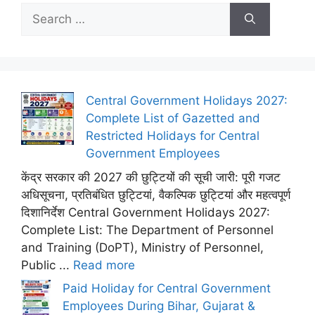
Search
for:
Central Government Holidays 2027:
Complete List of Gazetted and
Restricted Holidays for Central
Government Employees
केंद्र सरकार की 2027 की छुट्टियों की सूची जारी: पूरी गजट
अधिसूचना, प्रतिबंधित छुट्टियां, वैकल्पिक छुट्टियां और महत्वपूर्ण
दिशानिर्देश Central Government Holidays 2027:
Complete List: The Department of Personnel
and Training (DoPT), Ministry of Personnel,
Public ...
Read more
Paid Holiday for Central Government
Employees During Bihar, Gujarat &