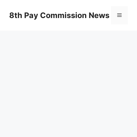
Skip
to
8th Pay Commission News
Menu
content