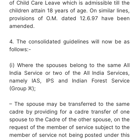
of Child Care Leave which is admissible till the
children attain 18 years of age. On similar lines,
provisions of O.M. dated 12.6.97 have been
amended.
4. The consolidated guidelines will now be as
follows:-
(i) Where the spouses belong to the same All
India Service or two of the All India Services,
namely IAS, IPS and Indian Forest Service
(Group ‘A’);
– The spouse may be transferred to the same
cadre by providing for a cadre transfer of one
spouse to the Cadre of the other spouse, on the
request of the member of service subject to the
member of service not being posted under this