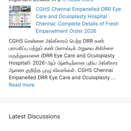
CGHS Chennai Empanelled DRR Eye
Care and Oculoplasty Hospital
Chennai: Complete Details of Fresh
Empanelment Order 2026
CGHS சென்னை அங்கீகாரம் பெற்ற DRR கண்
பராமரிப்பு மற்றும் கண் பிளாஸ்டிக் அறுவை சிகிச்சை
மருத்துவமனை (DRR Eye Care and Oculoplasty
Hospital): 2026-ஆம் ஆண்டிற்கான புதிய அங்கீகார
ஆணை குறித்த முழு விவரங்கள். CGHS Chennai
Empanelled DRR Eye Care and Oculoplasty ...
Read more
Latest Discussions