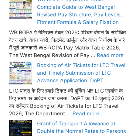
Complete Guide to West Bengal
Revised Pay Structure, Pay Levels,
Fitment Formula & Salary Fixation
WB ROPA पे मैट्रिक्स टेबल 2026: पश्चिम बंगाल के संशोधित
वेतन ढांचे, वेतन स्तरों, फिटमेंट फ़ॉर्मूला और वेतन निर्धारण के बारे
में पूरी जानकारी WB ROPA Pay Matrix Table 2026;
The West Bengal Revision of Pay ...
Read more
Booking of Air Tickets for LTC Travel
and Timely Submission of LTC
Advance Application: DoPT
LTC यात्रा के लिए हवाई टिकट की बुकिंग और LTC एडवांस के
लिए समय पर आवेदन जमा करना: DoPT का 16 जुलाई 2026
का सर्कुलर Booking of Air Tickets for LTC Travel
2026; The Department ...
Read more
Grant of Transport Allowance at
Double the Normal Rates to Persons