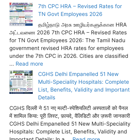
7th CPC HRA – Revised Rates for
TN Govt Employees 2026
தமிழ்நாடு அரசு ஊழியர்களுக்கான HRA
அட்டவணை 2026 7th CPC HRA – Revised Rates
for TN Govt Employees 2026: The Tamil Nadu
government revised HRA rates for employees
under the 7th CPC in 2026. Cities are classified
...
Read more
CGHS Delhi Empanelled 51 New
Multi-Speciality Hospitals: Complete
List, Benefits, Validity and Important
Details
CGHS दिल्ली ने 51 नए मल्टी-स्पेशियलिटी अस्पतालों को पैनल
में शामिल किया: पूरी लिस्ट, फ़ायदे, वैलिडिटी और ज़रूरी जानकारी
CGHS Delhi Empanelled 51 New Multi-Speciality
Hospitals: Complete List, Benefits, Validity and
Important Details: In a ...
Read more