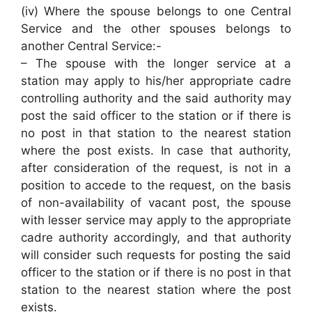
(iv) Where the spouse belongs to one Central
Service and the other spouses belongs to
another Central Service:-
– The spouse with the longer service at a
station may apply to his/her appropriate cadre
controlling authority and the said authority may
post the said officer to the station or if there is
no post in that station to the nearest station
where the post exists. In case that authority,
after consideration of the request, is not in a
position to accede to the request, on the basis
of non-availability of vacant post, the spouse
with lesser service may apply to the appropriate
cadre authority accordingly, and that authority
will consider such requests for posting the said
officer to the station or if there is no post in that
station to the nearest station where the post
exists.