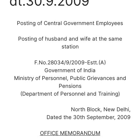
dt.30.9.2009
Posting of Central Government Employees
Posting of husband and wife at the same
station
F.No.28034/9/2009-Estt.(A)
Government of India
Ministry of Personnel, Public Grievances and
Pensions
(Department of Personnel and Training)
North Block, New Delhi,
Dated the 30th September, 2009
OFFICE MEMORANDUM