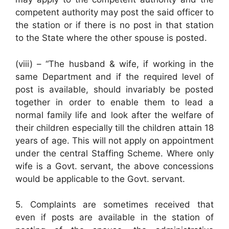
competent authority may post the said officer to
the station or if there is no post in that station
to the State where the other spouse is posted.
(viii) – “The husband & wife, if working in the
same Department and if the required level of
post is available, should invariably be posted
together in order to enable them to lead a
normal family life and look after the welfare of
their children especially till the children attain 18
years of age. This will not apply on appointment
under the central Staffing Scheme. Where only
wife is a Govt. servant, the above concessions
would be applicable to the Govt. servant.
5. Complaints are sometimes received that
even if posts are available in the station of