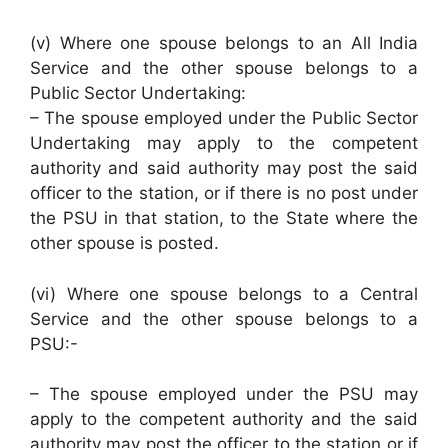
(v) Where one spouse belongs to an All India
Service and the other spouse belongs to a
Public Sector Undertaking:
– The spouse employed under the Public Sector
Undertaking may apply to the competent
authority and said authority may post the said
officer to the station, or if there is no post under
the PSU in that station, to the State where the
other spouse is posted.
(vi) Where one spouse belongs to a Central
Service and the other spouse belongs to a
PSU:-
– The spouse employed under the PSU may
apply to the competent authority and the said
authority may post the officer to the station or if