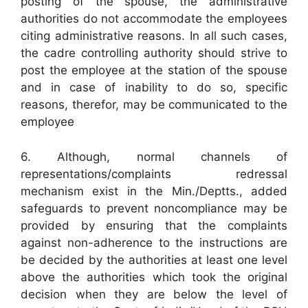
posting of the spouse, the administrative
authorities do not accommodate the employees
citing administrative reasons. In all such cases,
the cadre controlling authority should strive to
post the employee at the station of the spouse
and in case of inability to do so, specific
reasons, therefor, may be communicated to the
employee
6. Although, normal channels of
representations/complaints redressal
mechanism exist in the Min./Deptts., added
safeguards to prevent noncompliance may be
provided by ensuring that the complaints
against non-adherence to the instructions are
be decided by the authorities at least one level
above the authorities which took the original
decision when they are below the level of