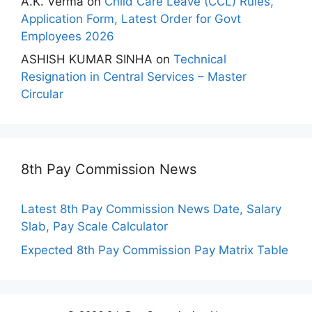
A.K. Verma
on
Child Care Leave (CCL) Rules,
Application Form, Latest Order for Govt
Employees 2026
ASHISH KUMAR SINHA
on
Technical
Resignation in Central Services – Master
Circular
8th Pay Commission News
Latest 8th Pay Commission News Date, Salary
Slab, Pay Scale Calculator
Expected 8th Pay Commission Pay Matrix Table