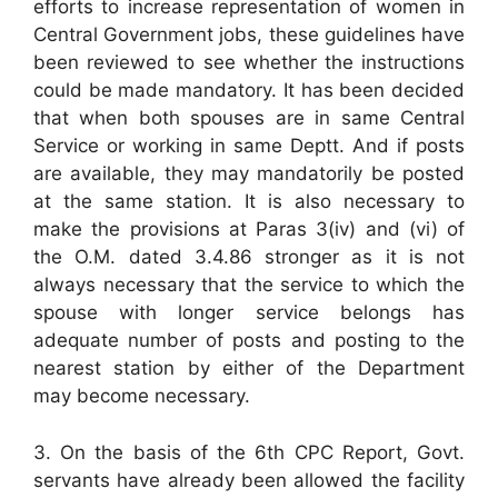
efforts to increase representation of women in
Central Government jobs, these guidelines have
been reviewed to see whether the instructions
could be made mandatory. It has been decided
that when both spouses are in same Central
Service or working in same Deptt. And if posts
are available, they may mandatorily be posted
at the same station. It is also necessary to
make the provisions at Paras 3(iv) and (vi) of
the O.M. dated 3.4.86 stronger as it is not
always necessary that the service to which the
spouse with longer service belongs has
adequate number of posts and posting to the
nearest station by either of the Department
may become necessary.
3. On the basis of the 6th CPC Report, Govt.
servants have already been allowed the facility