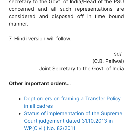
secretary to the Govt. of India/Head of the PSU
concerned and all such representations are
considered and disposed off in time bound
manner.
7. Hindi version will follow.
sd/-
(C.B. Paliwal)
Joint Secretary to the Govt. of India
Other important orders…
Dopt orders on framing a Transfer Policy
in all cadres
Status of implementation of the Supreme
Court judgement dated 31.10.2013 in
WP(Civil) No. 82/2011