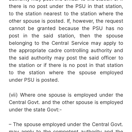
there is no post under the PSU in that station,
to the station nearest to the station where the
other spouse is posted. If, however, the request
cannot be granted because the PSU has no
post in the said station, then the spouse
belonging to the Central Service may apply to
the appropriate cadre controlling authority and
the said authority may post the said officer to
the station or if there is no post in that station
to the station where the spouse employed
under PSU is posted.
(vii) Where one spouse is employed under the
Central Govt. and the other spouse is employed
under the state Govt:-
– The spouse employed under the Central Govt.
may apply to the competent authority and the