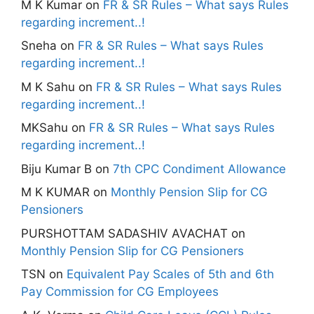
M K Kumar
on
FR & SR Rules – What says Rules
regarding increment..!
Sneha
on
FR & SR Rules – What says Rules
regarding increment..!
M K Sahu
on
FR & SR Rules – What says Rules
regarding increment..!
MKSahu
on
FR & SR Rules – What says Rules
regarding increment..!
Biju Kumar B
on
7th CPC Condiment Allowance
M K KUMAR
on
Monthly Pension Slip for CG
Pensioners
PURSHOTTAM SADASHIV AVACHAT
on
Monthly Pension Slip for CG Pensioners
TSN
on
Equivalent Pay Scales of 5th and 6th
Pay Commission for CG Employees