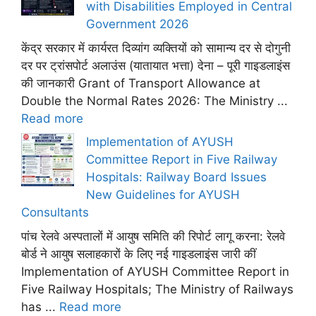
with Disabilities Employed in Central
Government 2026
केंद्र सरकार में कार्यरत दिव्यांग व्यक्तियों को सामान्य दर से दोगुनी
दर पर ट्रांसपोर्ट अलाउंस (यातायात भत्ता) देना – पूरी गाइडलाइंस
की जानकारी Grant of Transport Allowance at
Double the Normal Rates 2026: The Ministry ...
Read more
Implementation of AYUSH
Committee Report in Five Railway
Hospitals: Railway Board Issues
New Guidelines for AYUSH
Consultants
पांच रेलवे अस्पतालों में आयुष समिति की रिपोर्ट लागू करना: रेलवे
बोर्ड ने आयुष सलाहकारों के लिए नई गाइडलाइंस जारी कीं
Implementation of AYUSH Committee Report in
Five Railway Hospitals; The Ministry of Railways
has ...
Read more