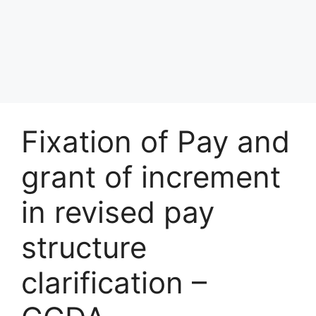
Fixation of Pay and
grant of increment
in revised pay
structure
clarification –