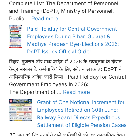
Complete List: The Department of Personnel
and Training (DoPT), Ministry of Personnel,
Public ...
Read more
Paid Holiday for Central Government
Employees During Bihar, Gujarat &
Madhya Pradesh Bye-Elections 2026:
DoPT Issues Official Order
बिहार, गुजरात और मध्य प्रदेश में 2026 के उपचुनाव के दौरान
केंद्र सरकार के कर्मचारियों के लिए सवेतन अवकाश: DoPT ने
आधिकारिक आदेश जारी किया। Paid Holiday for Central
Government Employees in 2026:
The Department of ...
Read more
Grant of One Notional Increment for
Employees Retired on 30th June:
Railway Board Directs Expeditious
Settlement of Eligible Pension Cases
30 जून को रिटायर होने वाले कर्मचारियों को एक काल्पनिक वेतन