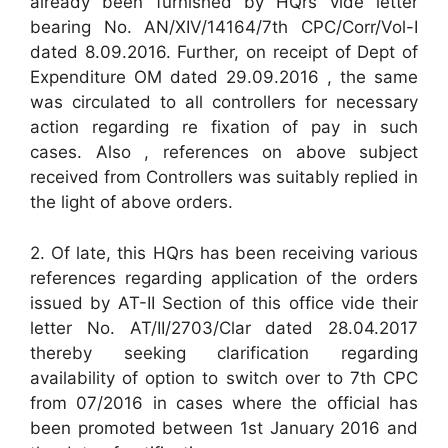
already been furnished by HQrs vide letter
bearing No. AN/XIV/14164/7th CPC/Corr/Vol-I
dated 8.09.2016. Further, on receipt of Dept of
Expenditure OM dated 29.09.2016 , the same
was circulated to all controllers for necessary
action regarding re fixation of pay in such
cases. Also , references on above subject
received from Controllers was suitably replied in
the light of above orders.
2. Of late, this HQrs has been receiving various
references regarding application of the orders
issued by AT-II Section of this office vide their
letter No. AT/II/2703/Clar dated 28.04.2017
thereby seeking clarification regarding
availability of option to switch over to 7th CPC
from 07/2016 in cases where the official has
been promoted between 1st January 2016 and