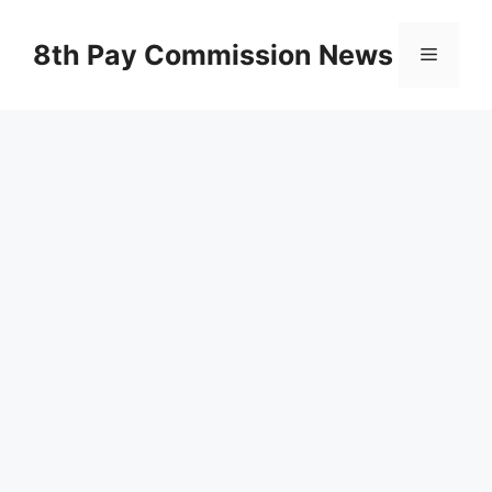
Skip
to
8th Pay Commission News
Menu
content