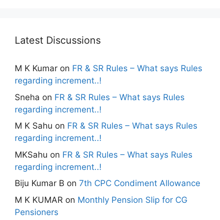
Latest Discussions
M K Kumar
on
FR & SR Rules – What says Rules
regarding increment..!
Sneha
on
FR & SR Rules – What says Rules
regarding increment..!
M K Sahu
on
FR & SR Rules – What says Rules
regarding increment..!
MKSahu
on
FR & SR Rules – What says Rules
regarding increment..!
Biju Kumar B
on
7th CPC Condiment Allowance
M K KUMAR
on
Monthly Pension Slip for CG
Pensioners