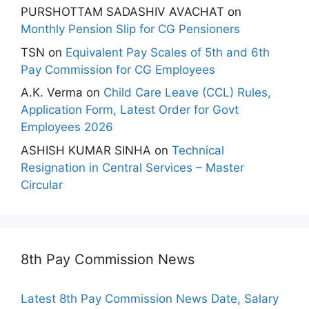
PURSHOTTAM SADASHIV AVACHAT
on
Monthly Pension Slip for CG Pensioners
TSN
on
Equivalent Pay Scales of 5th and 6th
Pay Commission for CG Employees
A.K. Verma
on
Child Care Leave (CCL) Rules,
Application Form, Latest Order for Govt
Employees 2026
ASHISH KUMAR SINHA
on
Technical
Resignation in Central Services – Master
Circular
8th Pay Commission News
Latest 8th Pay Commission News Date, Salary