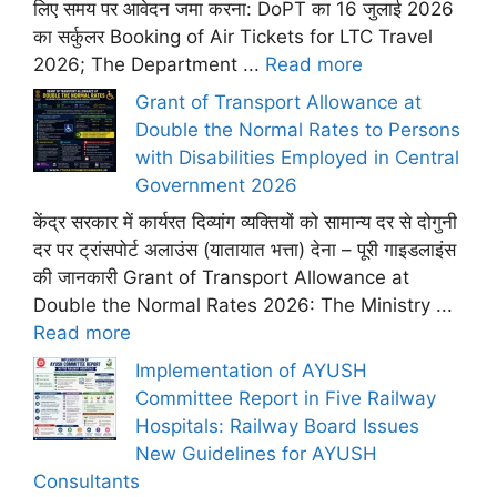
लिए समय पर आवेदन जमा करना: DoPT का 16 जुलाई 2026
का सर्कुलर Booking of Air Tickets for LTC Travel
2026; The Department ...
Read more
Grant of Transport Allowance at
Double the Normal Rates to Persons
with Disabilities Employed in Central
Government 2026
केंद्र सरकार में कार्यरत दिव्यांग व्यक्तियों को सामान्य दर से दोगुनी
दर पर ट्रांसपोर्ट अलाउंस (यातायात भत्ता) देना – पूरी गाइडलाइंस
की जानकारी Grant of Transport Allowance at
Double the Normal Rates 2026: The Ministry ...
Read more
Implementation of AYUSH
Committee Report in Five Railway
Hospitals: Railway Board Issues
New Guidelines for AYUSH
Consultants