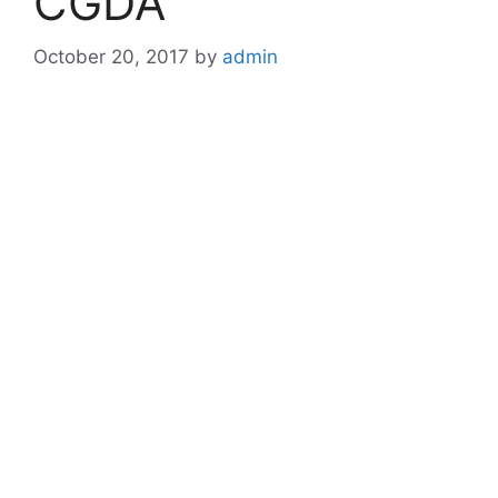
CGDA
October 20, 2017
by
admin