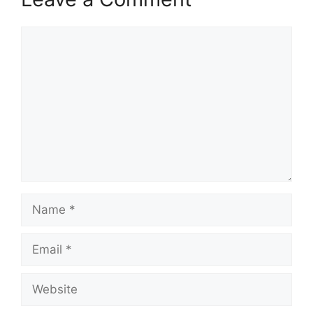
Comment
Name
Email
Website