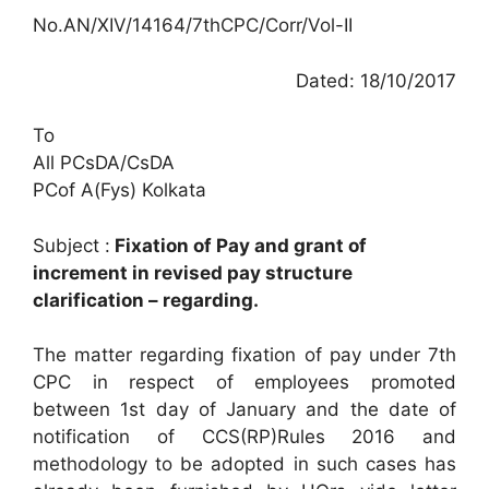
No.AN/XIV/14164/7thCPC/Corr/Vol-II
Dated: 18/10/2017
To
All PCsDA/CsDA
PCof A(Fys) Kolkata
Subject :
Fixation of Pay and grant of
increment in revised pay structure
clarification – regarding.
The matter regarding fixation of pay under 7th
CPC in respect of employees promoted
between 1st day of January and the date of
notification of CCS(RP)Rules 2016 and
methodology to be adopted in such cases has