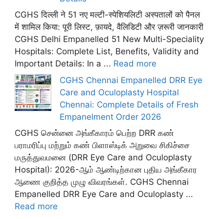
CGHS दिल्ली ने 51 नए मल्टी-स्पेशियलिटी अस्पतालों को पैनल
में शामिल किया: पूरी लिस्ट, फ़ायदे, वैलिडिटी और ज़रूरी जानकारी
CGHS Delhi Empanelled 51 New Multi-Speciality
Hospitals: Complete List, Benefits, Validity and
Important Details: In a ...
Read more
CGHS Chennai Empanelled DRR Eye
Care and Oculoplasty Hospital
Chennai: Complete Details of Fresh
Empanelment Order 2026
CGHS சென்னை அங்கீகாரம் பெற்ற DRR கண்
பராமரிப்பு மற்றும் கண் பிளாஸ்டிக் அறுவை சிகிச்சை
மருத்துவமனை (DRR Eye Care and Oculoplasty
Hospital): 2026-ஆம் ஆண்டிற்கான புதிய அங்கீகார
ஆணை குறித்த முழு விவரங்கள். CGHS Chennai
Empanelled DRR Eye Care and Oculoplasty ...
Read more