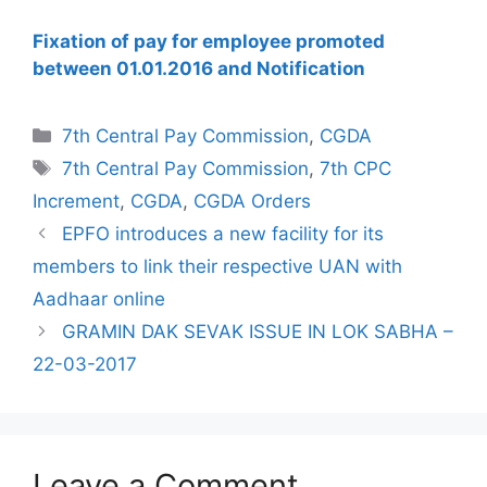
Fixation of pay for employee promoted
between 01.01.2016 and Notification
Categories
7th Central Pay Commission
,
CGDA
Tags
7th Central Pay Commission
,
7th CPC
Increment
,
CGDA
,
CGDA Orders
EPFO introduces a new facility for its
members to link their respective UAN with
Aadhaar online
GRAMIN DAK SEVAK ISSUE IN LOK SABHA –
22-03-2017
Leave a Comment