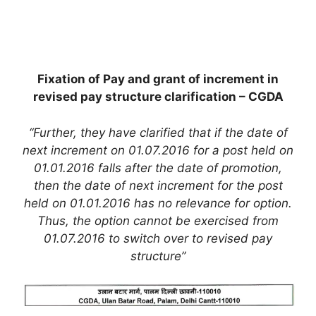
Fixation of Pay and grant of increment in
revised pay structure clarification – CGDA
“Further, they have clarified that if the date of
next increment on 01.07.2016 for a post held on
01.01.2016 falls after the date of promotion,
then the date of next increment for the post
held on 01.01.2016 has no relevance for option.
Thus, the option cannot be exercised from
01.07.2016 to switch over to revised pay
structure”