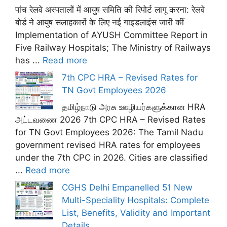
पांच रेलवे अस्पतालों में आयुष समिति की रिपोर्ट लागू करना: रेलवे
बोर्ड ने आयुष सलाहकारों के लिए नई गाइडलाइंस जारी कीं
Implementation of AYUSH Committee Report in
Five Railway Hospitals; The Ministry of Railways
has ...
Read more
7th CPC HRA – Revised Rates for
TN Govt Employees 2026
தமிழ்நாடு அரசு ஊழியர்களுக்கான HRA
அட்டவணை 2026 7th CPC HRA – Revised Rates
for TN Govt Employees 2026: The Tamil Nadu
government revised HRA rates for employees
under the 7th CPC in 2026. Cities are classified
...
Read more
CGHS Delhi Empanelled 51 New
Multi-Speciality Hospitals: Complete
List, Benefits, Validity and Important
Details