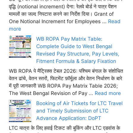
वृद्धि (notional increment) देना: रेलवे बोर्ड ने पात्र पेंशन
मामलों का जल्द निपटारा करने का निर्देश दिया। Grant of
One Notional Increment for Employees ...
Read
more
WB ROPA Pay Matrix Table:
Complete Guide to West Bengal
Revised Pay Structure, Pay Levels,
Fitment Formula & Salary Fixation
WB ROPA पे मैट्रिक्स टेबल 2026: पश्चिम बंगाल के संशोधित
वेतन ढांचे, वेतन स्तरों, फिटमेंट फ़ॉर्मूला और वेतन निर्धारण के बारे
में पूरी जानकारी WB ROPA Pay Matrix Table 2026;
The West Bengal Revision of Pay ...
Read more
Booking of Air Tickets for LTC Travel
and Timely Submission of LTC
Advance Application: DoPT
LTC यात्रा के लिए हवाई टिकट की बुकिंग और LTC एडवांस के