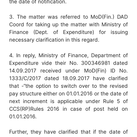
the date of notification.
3. The matter was referred to MoD(Fin.) DAD
Coord for taking up the matter with Ministry of
Finance (Dept. of Expenditure) for issuing
necessary clarification in this regard.
4. In reply, Ministry of Finance, Department of
Expenditure vide their No. 300346981 dated
14.09.2017 received under MoD(Fin) ID No.
1333/C/2017 dated 18.09.2017 have clarified
that -“the option to switch over to the revised
pay structure either on 01.01.2016 or the date of
next increment is applicable under Rule 5 of
CCS(RP)Rules 2016 in case of post held on
01.01.2016.
Further, they have clarified that if the date of