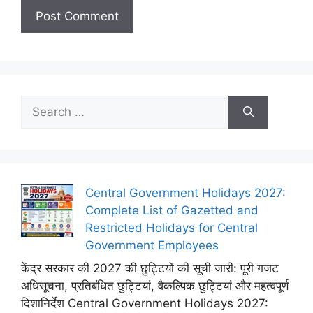
Search
for:
Central Government Holidays 2027:
Complete List of Gazetted and
Restricted Holidays for Central
Government Employees
केंद्र सरकार की 2027 की छुट्टियों की सूची जारी: पूरी गजट
अधिसूचना, प्रतिबंधित छुट्टियां, वैकल्पिक छुट्टियां और महत्वपूर्ण
दिशानिर्देश Central Government Holidays 2027: