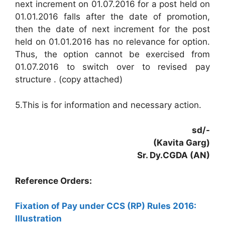
next increment on 01.07.2016 for a post held on
01.01.2016 falls after the date of promotion,
then the date of next increment for the post
held on 01.01.2016 has no relevance for option.
Thus, the option cannot be exercised from
01.07.2016 to switch over to revised pay
structure . (copy attached)
5.This is for information and necessary action.
sd/-
(Kavita Garg)
Sr. Dy.CGDA (AN)
Reference Orders:
Fixation of Pay under CCS (RP) Rules 2016:
Illustration