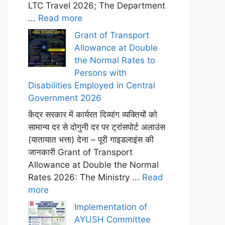
LTC Travel 2026; The Department
...
Read more
Grant of Transport
Allowance at Double
the Normal Rates to
Persons with
Disabilities Employed in Central
Government 2026
केंद्र सरकार में कार्यरत दिव्यांग व्यक्तियों को
सामान्य दर से दोगुनी दर पर ट्रांसपोर्ट अलाउंस
(यातायात भत्ता) देना – पूरी गाइडलाइंस की
जानकारी Grant of Transport
Allowance at Double the Normal
Rates 2026: The Ministry ...
Read
more
Implementation of
AYUSH Committee