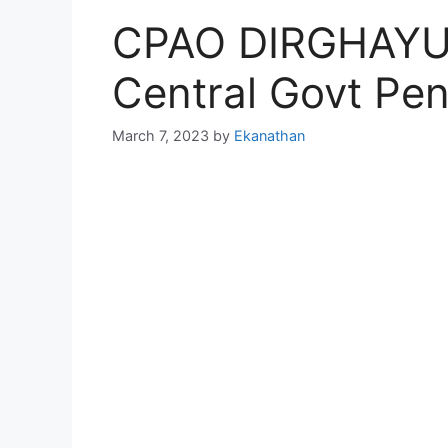
CPAO DIRGHAYU 
Central Govt Pen
March 7, 2023
by
Ekanathan