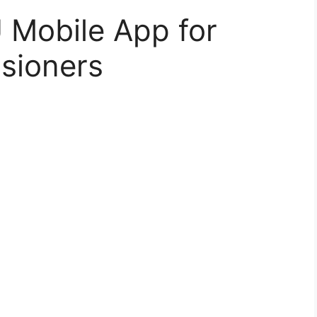
Mobile App for
sioners