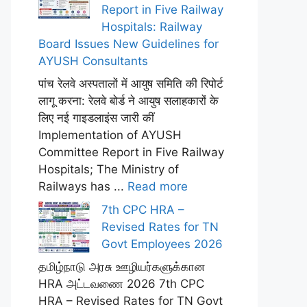
Report in Five Railway
Hospitals: Railway
Board Issues New Guidelines for
AYUSH Consultants
पांच रेलवे अस्पतालों में आयुष समिति की रिपोर्ट
लागू करना: रेलवे बोर्ड ने आयुष सलाहकारों के
लिए नई गाइडलाइंस जारी कीं
Implementation of AYUSH
Committee Report in Five Railway
Hospitals; The Ministry of
Railways has ...
Read more
7th CPC HRA –
Revised Rates for TN
Govt Employees 2026
தமிழ்நாடு அரசு ஊழியர்களுக்கான
HRA அட்டவணை 2026 7th CPC
HRA – Revised Rates for TN Govt