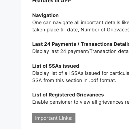
Features of APP
Navigation
One can navigate all important details li
taken place till date, Number of Grievace
Last 24 Payments / Transactions Detail
Display last 24 payment/Transaction detail
List of SSAs issued
Display list of all SSAs issued for partic
SSA from this section in .pdf format.
List of Registered Grievances
Enable pensioner to view all grievances re
Important Links: