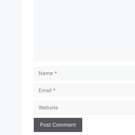
Name
Email
Website