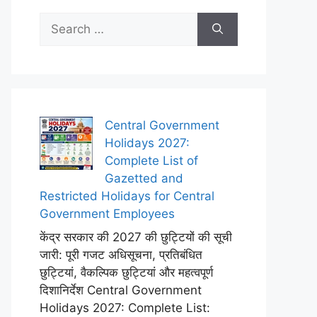
Search
for:
Central Government
Holidays 2027:
Complete List of
Gazetted and
Restricted Holidays for Central
Government Employees
केंद्र सरकार की 2027 की छुट्टियों की सूची
जारी: पूरी गजट अधिसूचना, प्रतिबंधित
छुट्टियां, वैकल्पिक छुट्टियां और महत्वपूर्ण
दिशानिर्देश Central Government
Holidays 2027: Complete List: