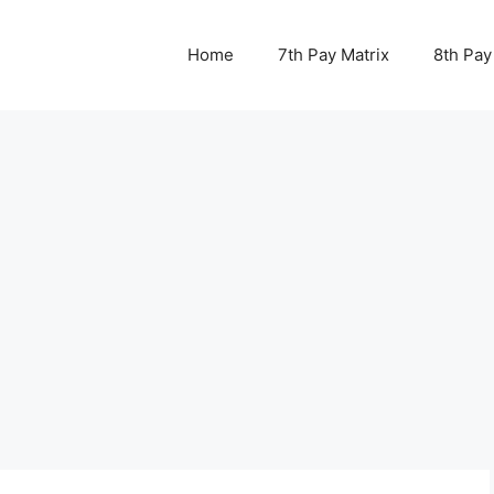
Home
7th Pay Matrix
8th Pay