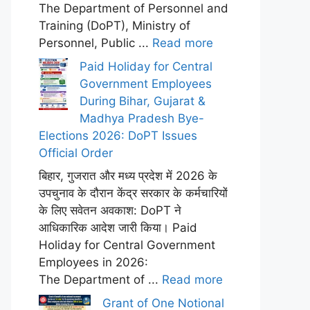
The Department of Personnel and
Training (DoPT), Ministry of
Personnel, Public ...
Read more
Paid Holiday for Central
Government Employees
During Bihar, Gujarat &
Madhya Pradesh Bye-
Elections 2026: DoPT Issues
Official Order
बिहार, गुजरात और मध्य प्रदेश में 2026 के
उपचुनाव के दौरान केंद्र सरकार के कर्मचारियों
के लिए सवेतन अवकाश: DoPT ने
आधिकारिक आदेश जारी किया। Paid
Holiday for Central Government
Employees in 2026:
The Department of ...
Read more
Grant of One Notional