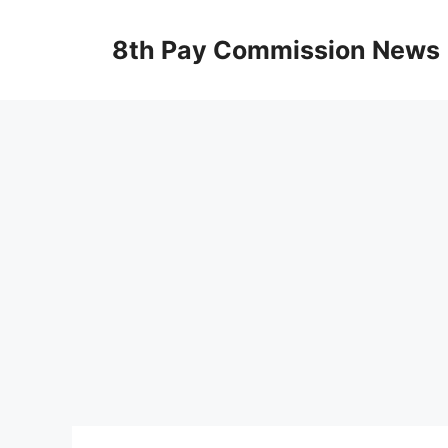
Skip
to
8th Pay Commission News
content