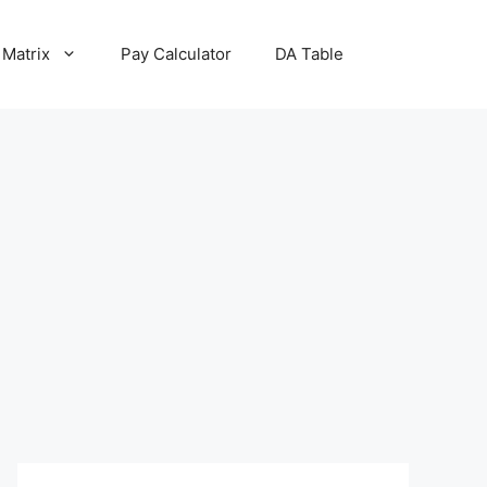
 Matrix
Pay Calculator
DA Table