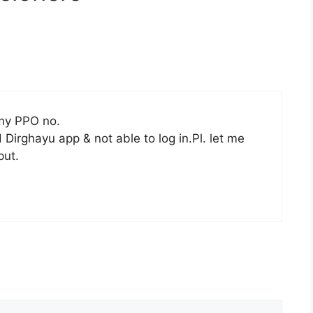
 my PPO no.
irghayu app & not able to log in.Pl. let me
put.