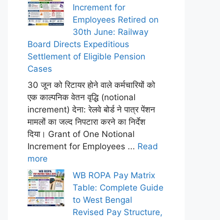
Increment for
Employees Retired on
30th June: Railway
Board Directs Expeditious
Settlement of Eligible Pension
Cases
30 जून को रिटायर होने वाले कर्मचारियों को
एक काल्पनिक वेतन वृद्धि (notional
increment) देना: रेलवे बोर्ड ने पात्र पेंशन
मामलों का जल्द निपटारा करने का निर्देश
दिया। Grant of One Notional
Increment for Employees ...
Read
more
WB ROPA Pay Matrix
Table: Complete Guide
to West Bengal
Revised Pay Structure,