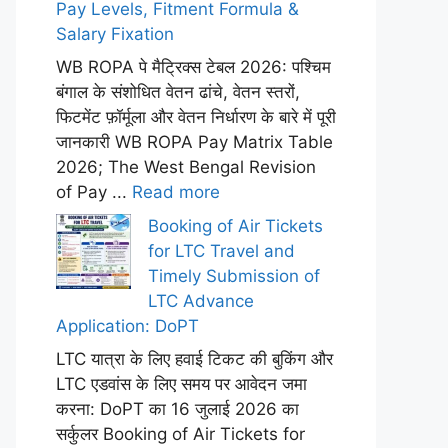
Pay Levels, Fitment Formula &
Salary Fixation
WB ROPA पे मैट्रिक्स टेबल 2026: पश्चिम
बंगाल के संशोधित वेतन ढांचे, वेतन स्तरों,
फिटमेंट फ़ॉर्मूला और वेतन निर्धारण के बारे में पूरी
जानकारी WB ROPA Pay Matrix Table
2026; The West Bengal Revision
of Pay ...
Read more
Booking of Air Tickets
for LTC Travel and
Timely Submission of
LTC Advance
Application: DoPT
LTC यात्रा के लिए हवाई टिकट की बुकिंग और
LTC एडवांस के लिए समय पर आवेदन जमा
करना: DoPT का 16 जुलाई 2026 का
सर्कुलर Booking of Air Tickets for