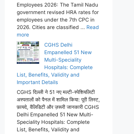
Employees 2026: The Tamil Nadu
government revised HRA rates for
employees under the 7th CPC in
2026. Cities are classified ...
Read
more
CGHS Delhi
Empanelled 51 New
Multi-Speciality
Hospitals: Complete
List, Benefits, Validity and
Important Details
CGHS दिल्ली ने 51 नए मल्टी-स्पेशियलिटी
अस्पतालों को पैनल में शामिल किया: पूरी लिस्ट,
फ़ायदे, वैलिडिटी और ज़रूरी जानकारी CGHS
Delhi Empanelled 51 New Multi-
Speciality Hospitals: Complete
List, Benefits, Validity and