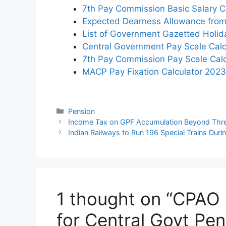
7th Pay Commission Basic Salary Ca
Expected Dearness Allowance from
List of Government Gazetted Holi
Central Government Pay Scale Calc
7th Pay Commission Pay Scale Calc
MACP Pay Fixation Calculator 2023
Categories
Pension
Income Tax on GPF Accumulation Beyond Thre
Indian Railways to Run 196 Special Trains Durin
1 thought on “CPAO
for Central Govt Pen