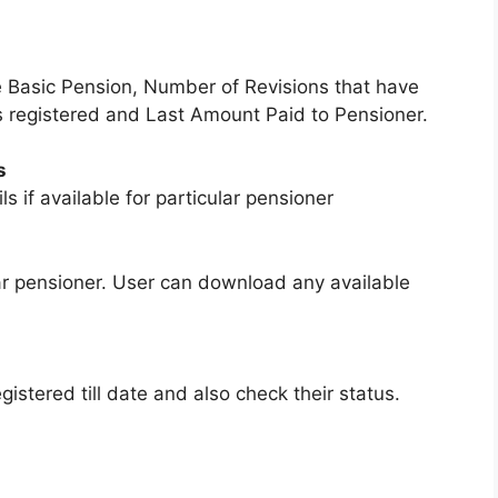
ke Basic Pension, Number of Revisions that have
s registered and Last Amount Paid to Pensioner.
s
s if available for particular pensioner
ular pensioner. User can download any available
gistered till date and also check their status.