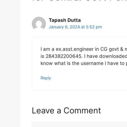
Tapash Dutta
January 6, 2024 at 5:52 pm
I am a ex.asst.engineer in CG govt &
is 284382200645. I have downloaded D
know what is the username I have to 
Reply
Leave a Comment
Comment