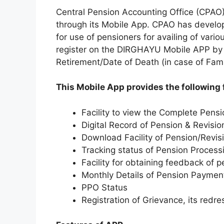
Central Pension Accounting Office (CPAO) 
through its Mobile App. CPAO has develo
for use of pensioners for availing of vari
register on the DIRGHAYU Mobile APP by 
Retirement/Date of Death (in case of Fami
This Mobile App provides the following 
Facility to view the Complete Pensi
Digital Record of Pension & Revisio
Download Facility of Pension/Revis
Tracking status of Pension Process
Facility for obtaining feedback of 
Monthly Details of Pension Paymen
PPO Status
Registration of Grievance, its redr