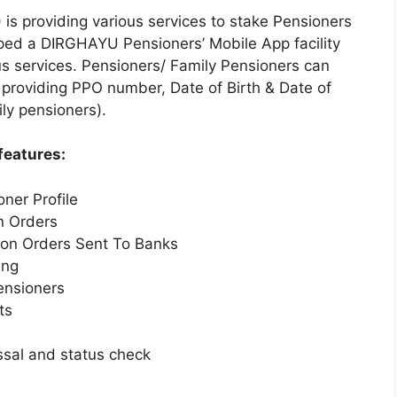
is providing various services to stake Pensioners
ped a DIRGHAYU Pensioners’ Mobile App facility
ous services. Pensioners/ Family Pensioners can
providing PPO number, Date of Birth & Date of
ly pensioners).
features:
oner Profile
n Orders
ion Orders Sent To Banks
ing
pensioners
ts
essal and status check