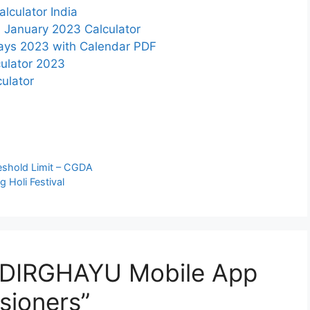
lculator India
 January 2023 Calculator
days 2023 with Calendar PDF
ulator 2023
ulator
shold Limit – CGDA
g Holi Festival
 DIRGHAYU Mobile App
sioners”