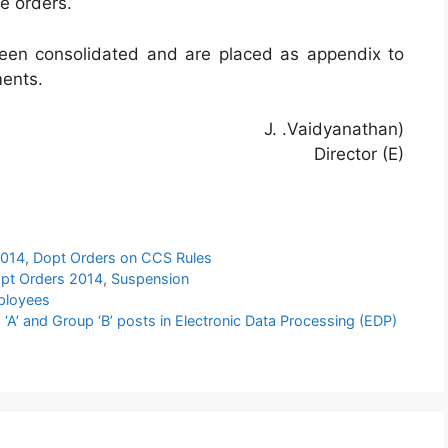
se orders.
een consolidated and are placed as appendix to
ments.
J. .Vaidyanathan)
Director (E)
2014
,
Dopt Orders on CCS Rules
pt Orders 2014
,
Suspension
ployees
‘A’ and Group ‘B’ posts in Electronic Data Processing (EDP)