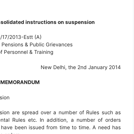
solidated instructions on suspension
/17/2013-Estt (A)
, Pensions & Public Grievances
f Personnel & Training
New Delhi, the 2nd January 2014
E MEMORANDUM
sion
nsion are spread over a number of Rules such as
al Rules etc. In addition, a number of orders
n have been issued from time to time. A need has