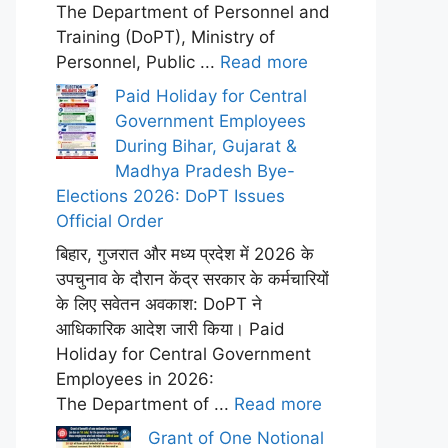
The Department of Personnel and
Training (DoPT), Ministry of
Personnel, Public ...
Read more
Paid Holiday for Central
Government Employees
During Bihar, Gujarat &
Madhya Pradesh Bye-
Elections 2026: DoPT Issues
Official Order
बिहार, गुजरात और मध्य प्रदेश में 2026 के
उपचुनाव के दौरान केंद्र सरकार के कर्मचारियों
के लिए सवेतन अवकाश: DoPT ने
आधिकारिक आदेश जारी किया। Paid
Holiday for Central Government
Employees in 2026:
The Department of ...
Read more
Grant of One Notional