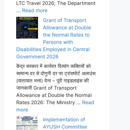
LTC Travel 2026; The Department
...
Read more
Grant of Transport
Allowance at Double
the Normal Rates to
Persons with
Disabilities Employed in Central
Government 2026
केंद्र सरकार में कार्यरत दिव्यांग व्यक्तियों को
सामान्य दर से दोगुनी दर पर ट्रांसपोर्ट अलाउंस
(यातायात भत्ता) देना – पूरी गाइडलाइंस की
जानकारी Grant of Transport
Allowance at Double the Normal
Rates 2026: The Ministry ...
Read
more
Implementation of
AYUSH Committee