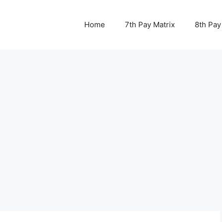
Home
7th Pay Matrix
8th Pay