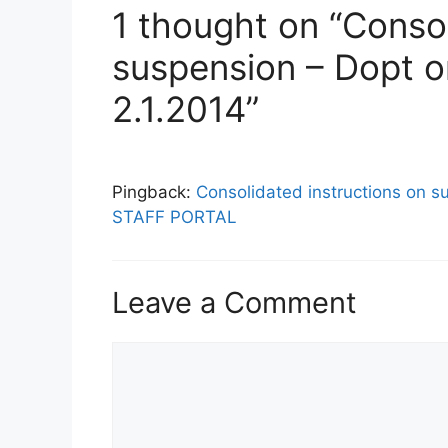
1 thought on “Consol
suspension – Dopt o
2.1.2014”
Pingback:
Consolidated instructions on s
STAFF PORTAL
Leave a Comment
Comment