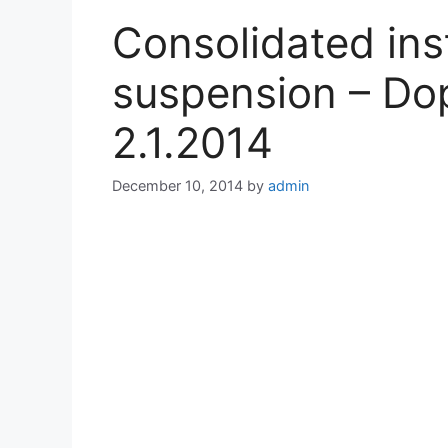
Consolidated ins
suspension – Dop
2.1.2014
December 10, 2014
by
admin