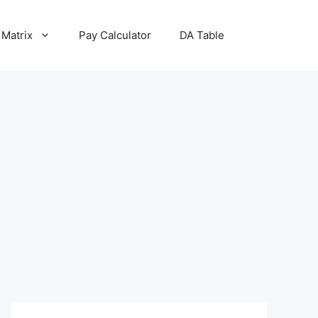
 Matrix
Pay Calculator
DA Table