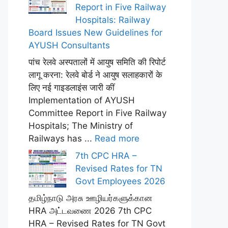
Report in Five Railway
Hospitals: Railway
Board Issues New Guidelines for
AYUSH Consultants
पांच रेलवे अस्पतालों में आयुष समिति की रिपोर्ट
लागू करना: रेलवे बोर्ड ने आयुष सलाहकारों के
लिए नई गाइडलाइंस जारी कीं
Implementation of AYUSH
Committee Report in Five Railway
Hospitals; The Ministry of
Railways has ...
Read more
7th CPC HRA –
Revised Rates for TN
Govt Employees 2026
தமிழ்நாடு அரசு ஊழியர்களுக்கான
HRA அட்டவணை 2026 7th CPC
HRA – Revised Rates for TN Govt