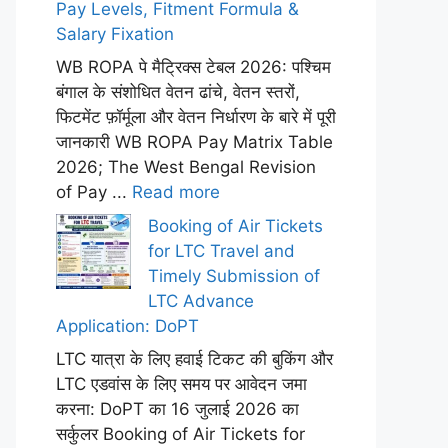
Pay Levels, Fitment Formula &
Salary Fixation
WB ROPA पे मैट्रिक्स टेबल 2026: पश्चिम
बंगाल के संशोधित वेतन ढांचे, वेतन स्तरों,
फिटमेंट फ़ॉर्मूला और वेतन निर्धारण के बारे में पूरी
जानकारी WB ROPA Pay Matrix Table
2026; The West Bengal Revision
of Pay ...
Read more
Booking of Air Tickets
for LTC Travel and
Timely Submission of
LTC Advance
Application: DoPT
LTC यात्रा के लिए हवाई टिकट की बुकिंग और
LTC एडवांस के लिए समय पर आवेदन जमा
करना: DoPT का 16 जुलाई 2026 का
सर्कुलर Booking of Air Tickets for