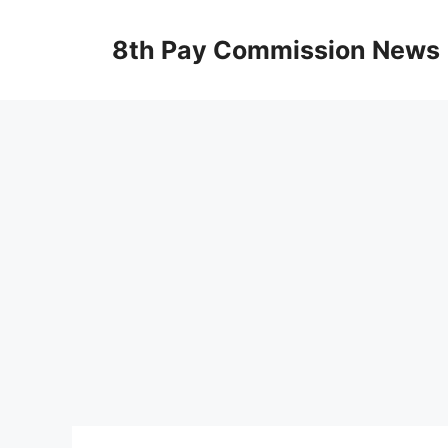
Skip
to
8th Pay Commission News
content