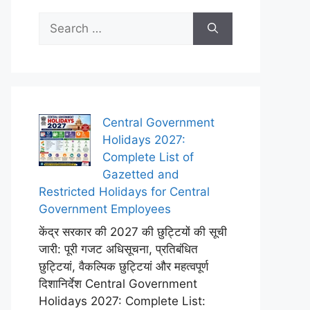
Search
for:
Central Government
Holidays 2027:
Complete List of
Gazetted and
Restricted Holidays for Central
Government Employees
केंद्र सरकार की 2027 की छुट्टियों की सूची
जारी: पूरी गजट अधिसूचना, प्रतिबंधित
छुट्टियां, वैकल्पिक छुट्टियां और महत्वपूर्ण
दिशानिर्देश Central Government
Holidays 2027: Complete List: