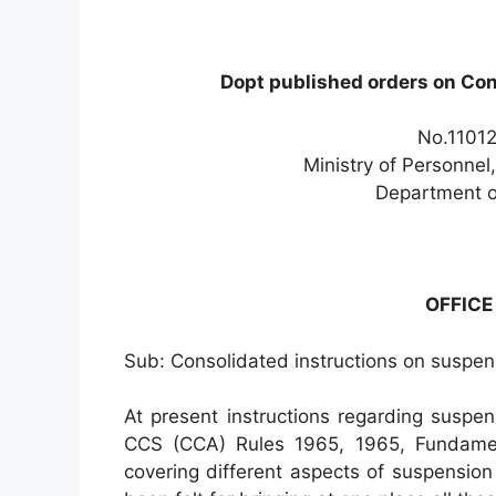
Dopt published orders on Con
No.11012
Ministry of Personnel
Department o
OFFIC
Sub: Consolidated instructions on suspen
At present instructions regarding suspe
CCS (CCA) Rules 1965, 1965, Fundament
covering different aspects of suspensio