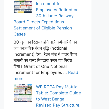
Increment for
Employees Retired on
30th June: Railway
Board Directs Expeditious
Settlement of Eligible Pension
Cases
30 जून को रिटायर होने वाले कर्मचारियों को
एक काल्पनिक वेतन वृद्धि (notional
increment) देना: रेलवे बोर्ड ने पात्र पेंशन
मामलों का जल्द निपटारा करने का निर्देश
दिया। Grant of One Notional
Increment for Employees ...
Read
more
WB ROPA Pay Matrix
Table: Complete Guide
to West Bengal
Revised Pay Structure,