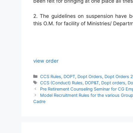
been felt for bringing at one place all the
2. The guidelines on suspension have b
this O.M. for facility of Ministries/ Depart
view order
Categories
CCS Rules
,
DOPT
,
Dopt Orders
,
Dopt Orders 
Tags
CCS (Conduct) Rules
,
DOP&T
,
Dopt orders
,
Do
Pre Retirement Counseling Seminar for CG Em
Model Recruitment Rules for the various Group 
Cadre