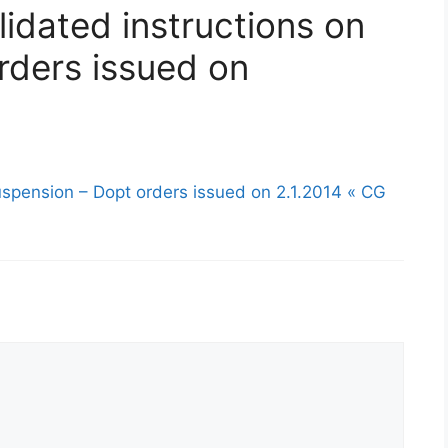
idated instructions on
rders issued on
uspension – Dopt orders issued on 2.1.2014 « CG