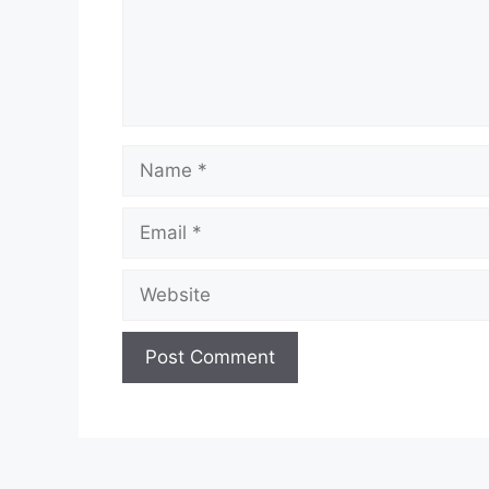
Name
Email
Website