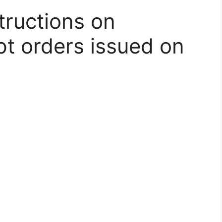
tructions on
t orders issued on