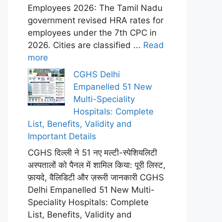
Employees 2026: The Tamil Nadu
government revised HRA rates for
employees under the 7th CPC in
2026. Cities are classified ...
Read
more
CGHS Delhi
Empanelled 51 New
Multi-Speciality
Hospitals: Complete
List, Benefits, Validity and
Important Details
CGHS दिल्ली ने 51 नए मल्टी-स्पेशियलिटी
अस्पतालों को पैनल में शामिल किया: पूरी लिस्ट,
फ़ायदे, वैलिडिटी और ज़रूरी जानकारी CGHS
Delhi Empanelled 51 New Multi-
Speciality Hospitals: Complete
List, Benefits, Validity and