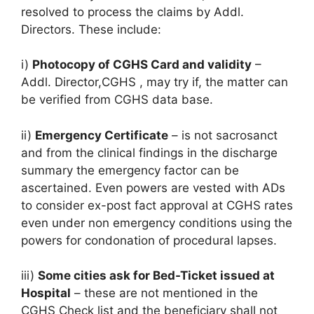
resolved to process the claims by Addl.
Directors. These include:
i)
Photocopy of CGHS Card and validity
–
Addl. Director,CGHS , may try if, the matter can
be verified from CGHS data base.
ii)
Emergency Certificate
– is not sacrosanct
and from the clinical findings in the discharge
summary the emergency factor can be
ascertained. Even powers are vested with ADs
to consider ex-post fact approval at CGHS rates
even under non emergency conditions using the
powers for condonation of procedural lapses.
iii)
Some cities ask for Bed-Ticket issued at
Hospital
– these are not mentioned in the
CGHS Check list and the beneficiary shall not