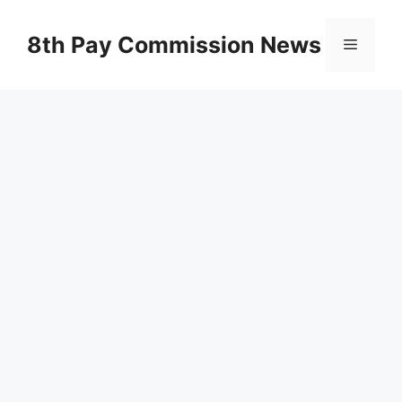
Skip
to
8th Pay Commission News
Menu
content