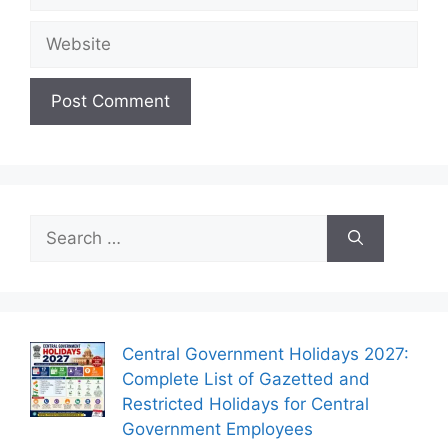
Website
Search
for:
Central Government Holidays 2027:
Complete List of Gazetted and
Restricted Holidays for Central
Government Employees