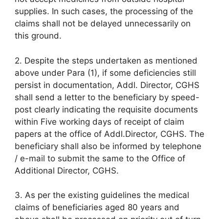
supplies. In such cases, the processing of the
claims shall not be delayed unnecessarily on
this ground.
2. Despite the steps undertaken as mentioned
above under Para (1), if some deficiencies still
persist in documentation, Addl. Director, CGHS
shall send a letter to the beneficiary by speed-
post clearly indicating the requisite documents
within Five working days of receipt of claim
papers at the office of Addl.Director, CGHS. The
beneficiary shall also be informed by telephone
/ e-mail to submit the same to the Office of
Additional Director, CGHS.
3. As per the existing guidelines the medical
claims of beneficiaries aged 80 years and