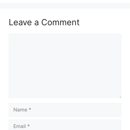
Leave a Comment
Comment
Name
Email