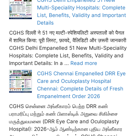
Multi-Speciality Hospitals: Complete
List, Benefits, Validity and Important
Details
CGHS दिल्ली ने 51 नए मल्टी-स्पेशियलिटी अस्पतालों को पैनल
में शामिल किया: पूरी लिस्ट, फ़ायदे, वैलिडिटी और ज़रूरी जानकारी
CGHS Delhi Empanelled 51 New Multi-Speciality
Hospitals: Complete List, Benefits, Validity and
Important Details: In a ...
Read more
CGHS Chennai Empanelled DRR Eye
Care and Oculoplasty Hospital
Chennai: Complete Details of Fresh
Empanelment Order 2026
CGHS சென்னை அங்கீகாரம் பெற்ற DRR கண்
பராமரிப்பு மற்றும் கண் பிளாஸ்டிக் அறுவை சிகிச்சை
மருத்துவமனை (DRR Eye Care and Oculoplasty
Hospital): 2026-ஆம் ஆண்டிற்கான புதிய அங்கீகார