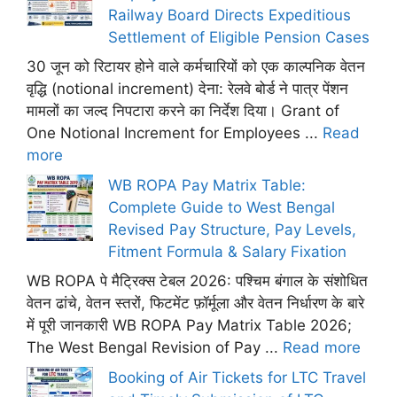
Railway Board Directs Expeditious
Settlement of Eligible Pension Cases
30 जून को रिटायर होने वाले कर्मचारियों को एक काल्पनिक वेतन
वृद्धि (notional increment) देना: रेलवे बोर्ड ने पात्र पेंशन
मामलों का जल्द निपटारा करने का निर्देश दिया। Grant of
One Notional Increment for Employees ...
Read
more
WB ROPA Pay Matrix Table:
Complete Guide to West Bengal
Revised Pay Structure, Pay Levels,
Fitment Formula & Salary Fixation
WB ROPA पे मैट्रिक्स टेबल 2026: पश्चिम बंगाल के संशोधित
वेतन ढांचे, वेतन स्तरों, फिटमेंट फ़ॉर्मूला और वेतन निर्धारण के बारे
में पूरी जानकारी WB ROPA Pay Matrix Table 2026;
The West Bengal Revision of Pay ...
Read more
Booking of Air Tickets for LTC Travel