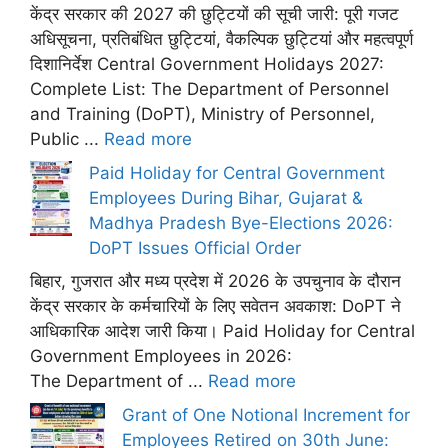
केंद्र सरकार की 2027 की छुट्टियों की सूची जारी: पूरी गजट
अधिसूचना, प्रतिबंधित छुट्टियां, वैकल्पिक छुट्टियां और महत्वपूर्ण
दिशानिर्देश Central Government Holidays 2027:
Complete List: The Department of Personnel
and Training (DoPT), Ministry of Personnel,
Public ...
Read more
Paid Holiday for Central Government
Employees During Bihar, Gujarat &
Madhya Pradesh Bye-Elections 2026:
DoPT Issues Official Order
बिहार, गुजरात और मध्य प्रदेश में 2026 के उपचुनाव के दौरान
केंद्र सरकार के कर्मचारियों के लिए सवेतन अवकाश: DoPT ने
आधिकारिक आदेश जारी किया। Paid Holiday for Central
Government Employees in 2026:
The Department of ...
Read more
Grant of One Notional Increment for
Employees Retired on 30th June: