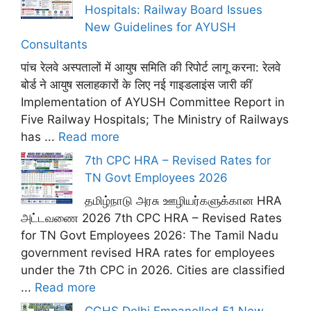
Hospitals: Railway Board Issues
New Guidelines for AYUSH
Consultants
पांच रेलवे अस्पतालों में आयुष समिति की रिपोर्ट लागू करना: रेलवे
बोर्ड ने आयुष सलाहकारों के लिए नई गाइडलाइंस जारी कीं
Implementation of AYUSH Committee Report in
Five Railway Hospitals; The Ministry of Railways
has ...
Read more
7th CPC HRA – Revised Rates for
TN Govt Employees 2026
தமிழ்நாடு அரசு ஊழியர்களுக்கான HRA
அட்டவணை 2026 7th CPC HRA – Revised Rates
for TN Govt Employees 2026: The Tamil Nadu
government revised HRA rates for employees
under the 7th CPC in 2026. Cities are classified
...
Read more
CGHS Delhi Empanelled 51 New