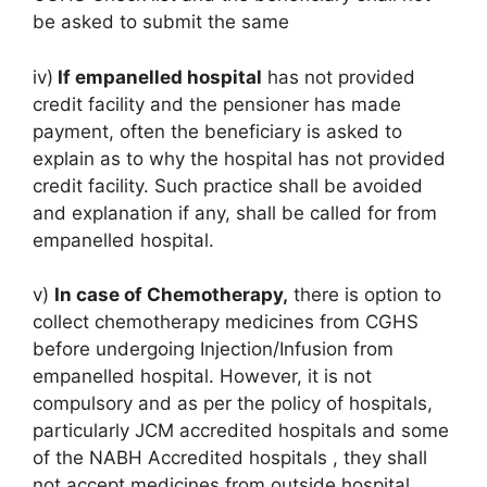
be asked to submit the same
iv)
If empanelled hospital
has not provided
credit facility and the pensioner has made
payment, often the beneficiary is asked to
explain as to why the hospital has not provided
credit facility. Such practice shall be avoided
and explanation if any, shall be called for from
empanelled hospital.
v)
In case of Chemotherapy,
there is option to
collect chemotherapy medicines from CGHS
before undergoing Injection/Infusion from
empanelled hospital. However, it is not
compulsory and as per the policy of hospitals,
particularly JCM accredited hospitals and some
of the NABH Accredited hospitals , they shall
not accept medicines from outside hospital