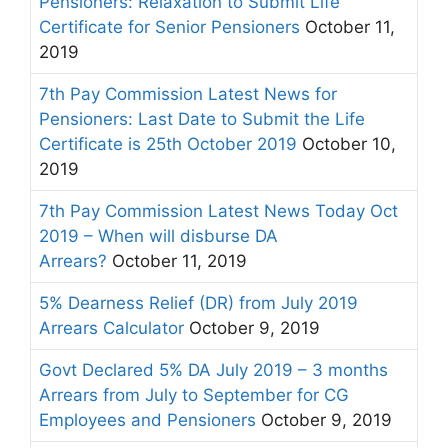
Pensioners: Relaxation to Submit Life
Certificate for Senior Pensioners
October 11,
2019
7th Pay Commission Latest News for
Pensioners: Last Date to Submit the Life
Certificate is 25th October 2019
October 10,
2019
7th Pay Commission Latest News Today Oct
2019 – When will disburse DA
Arrears?
October 11, 2019
5% Dearness Relief (DR) from July 2019
Arrears Calculator
October 9, 2019
Govt Declared 5% DA July 2019 – 3 months
Arrears from July to September for CG
Employees and Pensioners
October 9, 2019