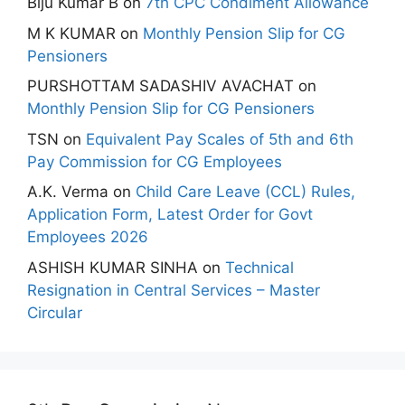
Biju Kumar B
on
7th CPC Condiment Allowance
M K KUMAR
on
Monthly Pension Slip for CG
Pensioners
PURSHOTTAM SADASHIV AVACHAT
on
Monthly Pension Slip for CG Pensioners
TSN
on
Equivalent Pay Scales of 5th and 6th
Pay Commission for CG Employees
A.K. Verma
on
Child Care Leave (CCL) Rules,
Application Form, Latest Order for Govt
Employees 2026
ASHISH KUMAR SINHA
on
Technical
Resignation in Central Services – Master
Circular