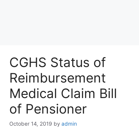
CGHS Status of
Reimbursement
Medical Claim Bill
of Pensioner
October 14, 2019
by
admin