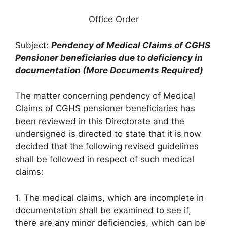
Office Order
Subject:
Pendency of Medical Claims of CGHS
Pensioner beneficiaries due to deficiency in
documentation (More Documents Required)
The matter concerning pendency of Medical
Claims of CGHS pensioner beneficiaries has
been reviewed in this Directorate and the
undersigned is directed to state that it is now
decided that the following revised guidelines
shall be followed in respect of such medical
claims:
1. The medical claims, which are incomplete in
documentation shall be examined to see if,
there are any minor deficiencies, which can be