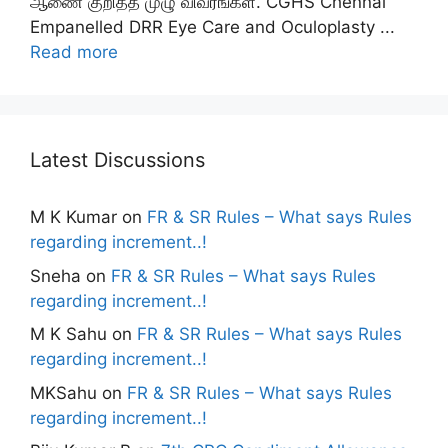
ஆணை குறித்த முழு விவரங்கள். CGHS Chennai
Empanelled DRR Eye Care and Oculoplasty ...
Read more
Latest Discussions
M K Kumar
on
FR & SR Rules – What says Rules
regarding increment..!
Sneha
on
FR & SR Rules – What says Rules
regarding increment..!
M K Sahu
on
FR & SR Rules – What says Rules
regarding increment..!
MKSahu
on
FR & SR Rules – What says Rules
regarding increment..!