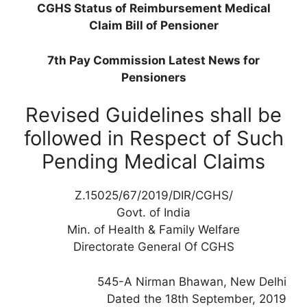
CGHS Status of Reimbursement Medical
Claim Bill of Pensioner
7th Pay Commission Latest News for
Pensioners
Revised Guidelines shall be
followed in Respect of Such
Pending Medical Claims
Z.15025/67/2019/DIR/CGHS/
Govt. of India
Min. of Health & Family Welfare
Directorate General Of CGHS
545-A Nirman Bhawan, New Delhi
Dated the 18th September, 2019