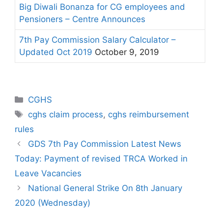
Big Diwali Bonanza for CG employees and
Pensioners – Centre Announces
7th Pay Commission Salary Calculator –
Updated Oct 2019
October 9, 2019
Categories
CGHS
Tags
cghs claim process
,
cghs reimbursement
rules
GDS 7th Pay Commission Latest News
Today: Payment of revised TRCA Worked in
Leave Vacancies
National General Strike On 8th January
2020 (Wednesday)