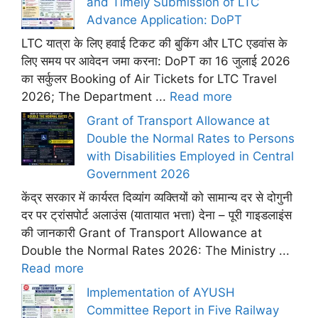
and Timely Submission of LTC
Advance Application: DoPT
LTC यात्रा के लिए हवाई टिकट की बुकिंग और LTC एडवांस के
लिए समय पर आवेदन जमा करना: DoPT का 16 जुलाई 2026
का सर्कुलर Booking of Air Tickets for LTC Travel
2026; The Department ...
Read more
Grant of Transport Allowance at
Double the Normal Rates to Persons
with Disabilities Employed in Central
Government 2026
केंद्र सरकार में कार्यरत दिव्यांग व्यक्तियों को सामान्य दर से दोगुनी
दर पर ट्रांसपोर्ट अलाउंस (यातायात भत्ता) देना – पूरी गाइडलाइंस
की जानकारी Grant of Transport Allowance at
Double the Normal Rates 2026: The Ministry ...
Read more
Implementation of AYUSH
Committee Report in Five Railway