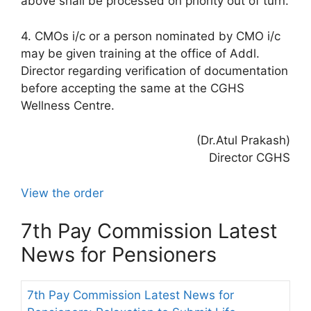
above shall be processed on priority out of turn.
4. CMOs i/c or a person nominated by CMO i/c
may be given training at the office of Addl.
Director regarding verification of documentation
before accepting the same at the CGHS
Wellness Centre.
(Dr.Atul Prakash)
Director CGHS
View the order
7th Pay Commission Latest
News for Pensioners
7th Pay Commission Latest News for