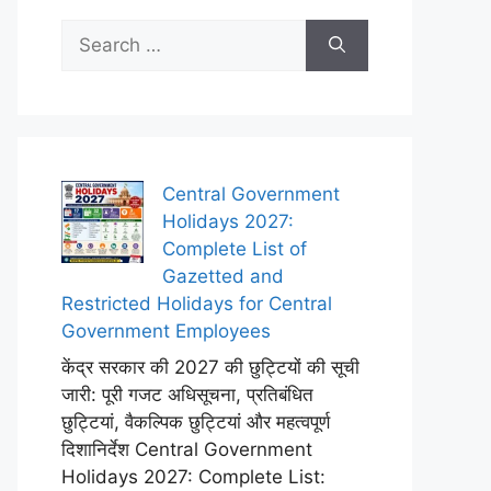
Search
for:
Central Government
Holidays 2027:
Complete List of
Gazetted and
Restricted Holidays for Central
Government Employees
केंद्र सरकार की 2027 की छुट्टियों की सूची
जारी: पूरी गजट अधिसूचना, प्रतिबंधित
छुट्टियां, वैकल्पिक छुट्टियां और महत्वपूर्ण
दिशानिर्देश Central Government
Holidays 2027: Complete List: