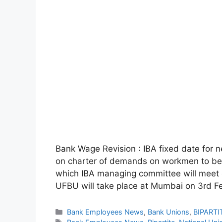
Bank Wage Revision : IBA fixed date for 
on charter of demands on workmen to be
which IBA managing committee will meet o
UFBU will take place at Mumbai on 3rd F
Categories
Bank Employees News
,
Bank Unions
,
BIPARTI
Tags