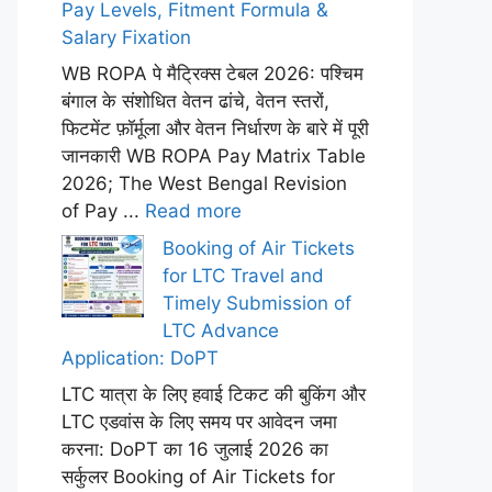
Pay Levels, Fitment Formula &
Salary Fixation
WB ROPA पे मैट्रिक्स टेबल 2026: पश्चिम
बंगाल के संशोधित वेतन ढांचे, वेतन स्तरों,
फिटमेंट फ़ॉर्मूला और वेतन निर्धारण के बारे में पूरी
जानकारी WB ROPA Pay Matrix Table
2026; The West Bengal Revision
of Pay ...
Read more
Booking of Air Tickets
for LTC Travel and
Timely Submission of
LTC Advance
Application: DoPT
LTC यात्रा के लिए हवाई टिकट की बुकिंग और
LTC एडवांस के लिए समय पर आवेदन जमा
करना: DoPT का 16 जुलाई 2026 का
सर्कुलर Booking of Air Tickets for