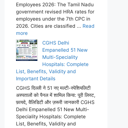
Employees 2026: The Tamil Nadu
government revised HRA rates for
employees under the 7th CPC in
2026. Cities are classified ...
Read
more
CGHS Delhi
Empanelled 51 New
Multi-Speciality
Hospitals: Complete
List, Benefits, Validity and
Important Details
CGHS दिल्ली ने 51 नए मल्टी-स्पेशियलिटी
अस्पतालों को पैनल में शामिल किया: पूरी लिस्ट,
फ़ायदे, वैलिडिटी और ज़रूरी जानकारी CGHS
Delhi Empanelled 51 New Multi-
Speciality Hospitals: Complete
List, Benefits, Validity and