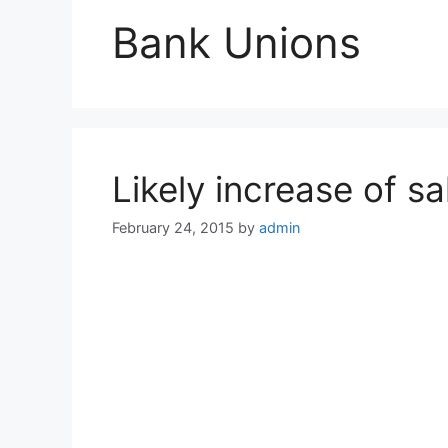
Bank Unions
Likely increase of s
February 24, 2015
by
admin