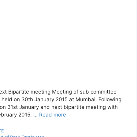
next Bipartite meeting Meeting of sub committee
 held on 30th January 2015 at Mumbai. Following
n 31st January and next bipartite meeting with
ebruary 2015. …
Read more
TE