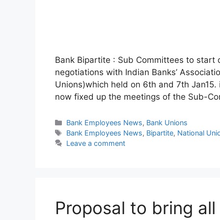
Bank Bipartite : Sub Committees to start 
negotiations with Indian Banks’ Associat
Unions)which held on 6th and 7th Jan15. i
now fixed up the meetings of the Sub-C
Categories
Bank Employees News
,
Bank Unions
Tags
Bank Employees News
,
Bipartite
,
National Un
Leave a comment
Proposal to bring al