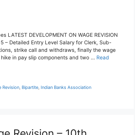
mployees LATEST DEVELOPMENT ON WAGE REVISION
– Detailed Entry Level Salary for Clerk, Sub-
tions, strike call and withdraws, finally the wage
% hike in pay slip components and two …
Read
 Revision
,
Bipartite
,
Indian Banks Association
e Revision – 10th