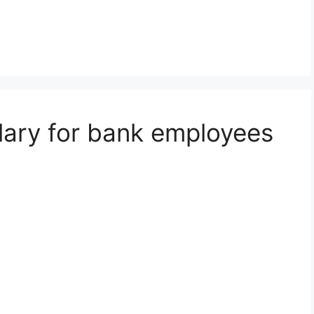
alary for bank employees