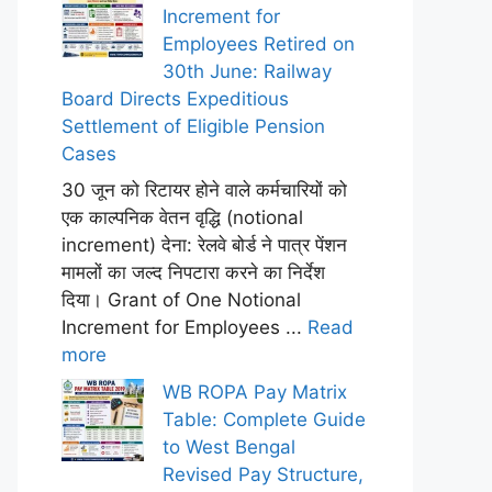
Increment for
Employees Retired on
30th June: Railway
Board Directs Expeditious
Settlement of Eligible Pension
Cases
30 जून को रिटायर होने वाले कर्मचारियों को
एक काल्पनिक वेतन वृद्धि (notional
increment) देना: रेलवे बोर्ड ने पात्र पेंशन
मामलों का जल्द निपटारा करने का निर्देश
दिया। Grant of One Notional
Increment for Employees ...
Read
more
WB ROPA Pay Matrix
Table: Complete Guide
to West Bengal
Revised Pay Structure,