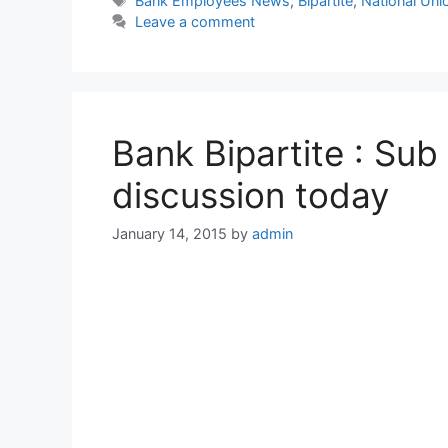
Bank Employees News
,
Bipartite
,
National Un
Leave a comment
Bank Bipartite : Sub
discussion today
January 14, 2015
by
admin