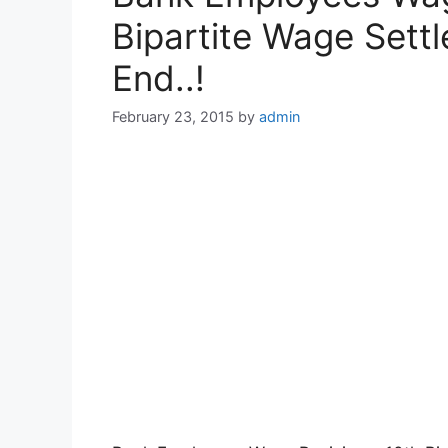
Bipartite Wage Sett
End..!
February 23, 2015
by
admin