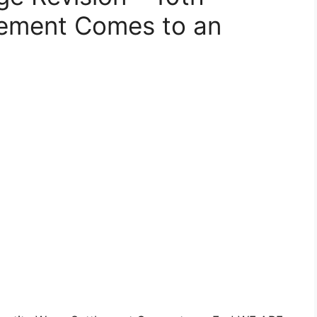
lement Comes to an