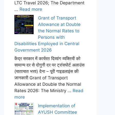
LTC Travel 2026; The Department
...
Read more
Grant of Transport
Allowance at Double
the Normal Rates to
Persons with
Disabilities Employed in Central
Government 2026
केंद्र सरकार में कार्यरत दिव्यांग व्यक्तियों को
सामान्य दर से दोगुनी दर पर ट्रांसपोर्ट अलाउंस
(यातायात भत्ता) देना – पूरी गाइडलाइंस की
जानकारी Grant of Transport
Allowance at Double the Normal
Rates 2026: The Ministry ...
Read
more
Implementation of
AYUSH Committee