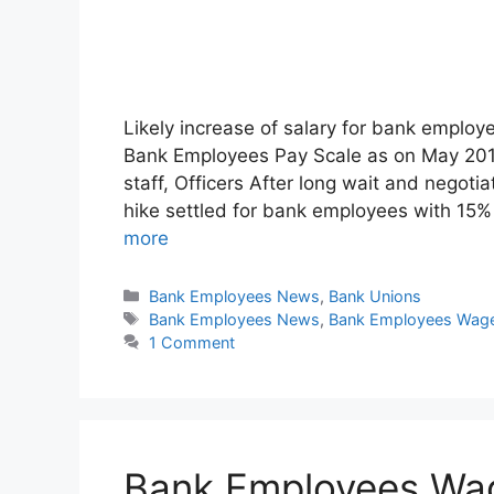
Likely increase of salary for bank e
Bank Employees Pay Scale as on May 2015 
staff, Officers After long wait and negotia
hike settled for bank employees with 15
more
Categories
Bank Employees News
,
Bank Unions
Tags
Bank Employees News
,
Bank Employees Wage
1 Comment
Bank Employees Wag