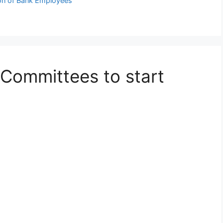
ion of Bank Employees
 Committees to start