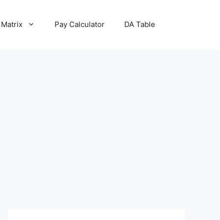
 Matrix
Pay Calculator
DA Table