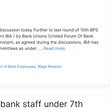
discussion today Further to last round of 10th BPS
ion( IBA ) by Bank Unions (United Forum Of Bank
nstant, as agreed during the discussions, IBA has
ommittees as under: …
Read more
ion of Bank Employees
,
Wage Revision
l bank staff under 7th