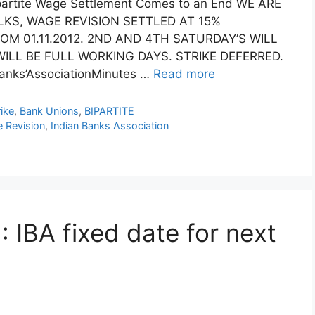
partite Wage Settlement Comes to an End WE ARE
LKS, WAGE REVISION SETTLED AT 15%
ROM 01.11.2012. 2ND AND 4TH SATURDAY’S WILL
ILL BE FULL WORKING DAYS. STRIKE DEFERRED.
nks’AssociationMinutes …
Read more
ike
,
Bank Unions
,
BIPARTITE
 Revision
,
Indian Banks Association
 IBA fixed date for next