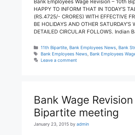
Bank Employees Wage Revision – 10th Bi
HAPPY TO INFORM THAT IN TODAY’S TA
(RS.4725/- CRORES) WITH EFFECTIVE F
BE HOLIDAYS AND OTHER SATURDAY’S W
DETAILED CIRCULAR FOLLOWS. Indian Ba
Categories
11th Bipartite
,
Bank Employees News
,
Bank Str
Tags
Bank Employees News
,
Bank Employees Wage
Leave a comment
Bank Wage Revision :
Bipartite meeting
January 23, 2015
by
admin