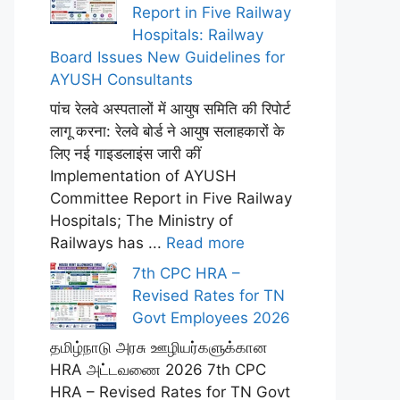
Report in Five Railway
Hospitals: Railway
Board Issues New Guidelines for
AYUSH Consultants
पांच रेलवे अस्पतालों में आयुष समिति की रिपोर्ट
लागू करना: रेलवे बोर्ड ने आयुष सलाहकारों के
लिए नई गाइडलाइंस जारी कीं
Implementation of AYUSH
Committee Report in Five Railway
Hospitals; The Ministry of
Railways has ...
Read more
7th CPC HRA –
Revised Rates for TN
Govt Employees 2026
தமிழ்நாடு அரசு ஊழியர்களுக்கான
HRA அட்டவணை 2026 7th CPC
HRA – Revised Rates for TN Govt