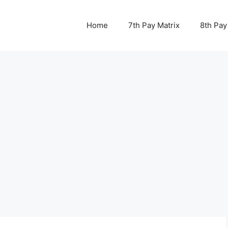
Home
7th Pay Matrix
8th Pay