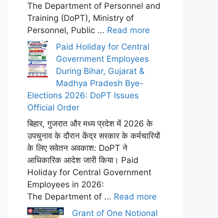
The Department of Personnel and
Training (DoPT), Ministry of
Personnel, Public ...
Read more
Paid Holiday for Central
Government Employees
During Bihar, Gujarat &
Madhya Pradesh Bye-
Elections 2026: DoPT Issues
Official Order
बिहार, गुजरात और मध्य प्रदेश में 2026 के
उपचुनाव के दौरान केंद्र सरकार के कर्मचारियों
के लिए सवेतन अवकाश: DoPT ने
आधिकारिक आदेश जारी किया। Paid
Holiday for Central Government
Employees in 2026:
The Department of ...
Read more
Grant of One Notional