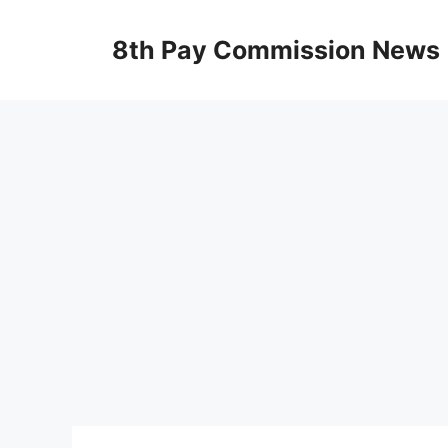
Skip
to
8th Pay Commission News
content