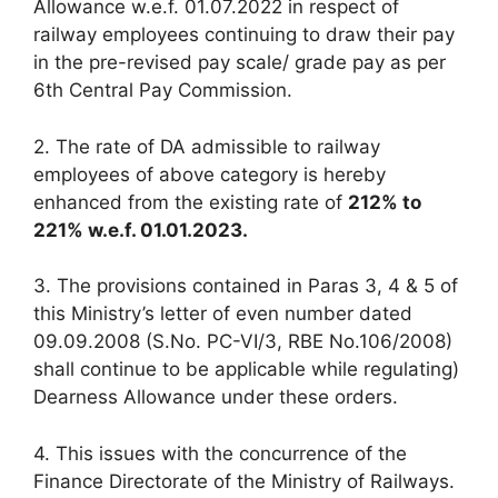
Allowance w.e.f. 01.07.2022 in respect of
railway employees continuing to draw their pay
in the pre-revised pay scale/ grade pay as per
6th Central Pay Commission.
2. The rate of DA admissible to railway
employees of above category is hereby
enhanced from the existing rate of
212% to
221% w.e.f. 01.01.2023.
3. The provisions contained in Paras 3, 4 & 5 of
this Ministry’s letter of even number dated
09.09.2008 (S.No. PC-VI/3, RBE No.106/2008)
shall continue to be applicable while regulating)
Dearness Allowance under these orders.
4. This issues with the concurrence of the
Finance Directorate of the Ministry of Railways.