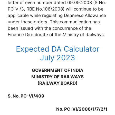
letter of even number dated 09.09.2008 (S.No.
PC-VI/3, RBE No.106/2008) will continue to be
applicable while regulating Dearness Allowance
under these orders. This communication has
been issued with the concurrence of the
Finance Directorate of the Ministry of Railways.
Expected DA Calculator
July 2023
GOVERNMENT OF INDIA
MINISTRY OF RAILWAYS
(RAILWAY BOARD)
S. No. PC-VI/409
No. PC-VI/2008/1/7/2/1