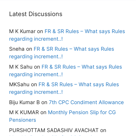
Latest Discussions
M K Kumar
on
FR & SR Rules – What says Rules
regarding increment..!
Sneha
on
FR & SR Rules – What says Rules
regarding increment..!
M K Sahu
on
FR & SR Rules – What says Rules
regarding increment..!
MKSahu
on
FR & SR Rules – What says Rules
regarding increment..!
Biju Kumar B
on
7th CPC Condiment Allowance
M K KUMAR
on
Monthly Pension Slip for CG
Pensioners
PURSHOTTAM SADASHIV AVACHAT
on