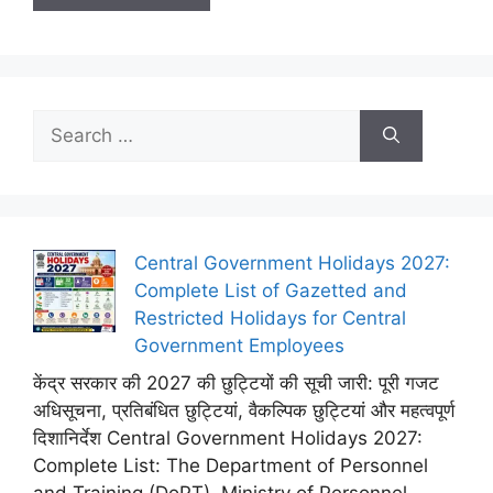
Search
for:
Central Government Holidays 2027:
Complete List of Gazetted and
Restricted Holidays for Central
Government Employees
केंद्र सरकार की 2027 की छुट्टियों की सूची जारी: पूरी गजट
अधिसूचना, प्रतिबंधित छुट्टियां, वैकल्पिक छुट्टियां और महत्वपूर्ण
दिशानिर्देश Central Government Holidays 2027:
Complete List: The Department of Personnel
and Training (DoPT), Ministry of Personnel,