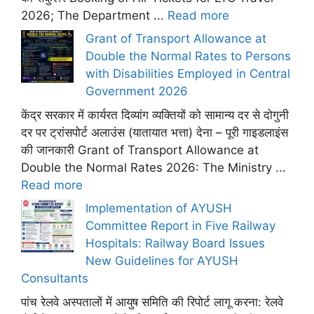
2026; The Department ...
Read more
Grant of Transport Allowance at
Double the Normal Rates to Persons
with Disabilities Employed in Central
Government 2026
केंद्र सरकार में कार्यरत दिव्यांग व्यक्तियों को सामान्य दर से दोगुनी
दर पर ट्रांसपोर्ट अलाउंस (यातायात भत्ता) देना – पूरी गाइडलाइंस
की जानकारी Grant of Transport Allowance at
Double the Normal Rates 2026: The Ministry ...
Read more
Implementation of AYUSH
Committee Report in Five Railway
Hospitals: Railway Board Issues
New Guidelines for AYUSH
Consultants
पांच रेलवे अस्पतालों में आयुष समिति की रिपोर्ट लागू करना: रेलवे