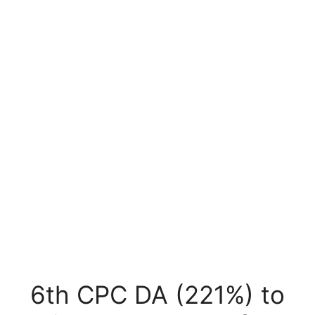
6th CPC DA (221%) to