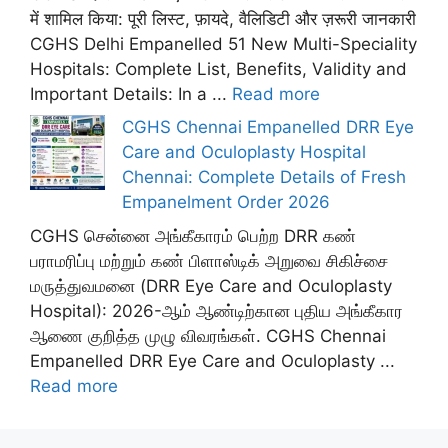
में शामिल किया: पूरी लिस्ट, फ़ायदे, वैलिडिटी और ज़रूरी जानकारी
CGHS Delhi Empanelled 51 New Multi-Speciality
Hospitals: Complete List, Benefits, Validity and
Important Details: In a ...
Read more
CGHS Chennai Empanelled DRR Eye
Care and Oculoplasty Hospital
Chennai: Complete Details of Fresh
Empanelment Order 2026
CGHS சென்னை அங்கீகாரம் பெற்ற DRR கண்
பராமரிப்பு மற்றும் கண் பிளாஸ்டிக் அறுவை சிகிச்சை
மருத்துவமனை (DRR Eye Care and Oculoplasty
Hospital): 2026-ஆம் ஆண்டிற்கான புதிய அங்கீகார
ஆணை குறித்த முழு விவரங்கள். CGHS Chennai
Empanelled DRR Eye Care and Oculoplasty ...
Read more