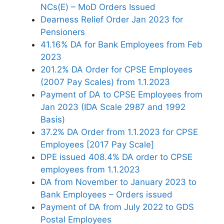
NCs(E) – MoD Orders Issued
Dearness Relief Order Jan 2023 for
Pensioners
41.16% DA for Bank Employees from Feb
2023
201.2% DA Order for CPSE Employees
(2007 Pay Scales) from 1.1.2023
Payment of DA to CPSE Employees from
Jan 2023 (IDA Scale 2987 and 1992
Basis)
37.2% DA Order from 1.1.2023 for CPSE
Employees [2017 Pay Scale]
DPE issued 408.4% DA order to CPSE
employees from 1.1.2023
DA from November to January 2023 to
Bank Employees – Orders issued
Payment of DA from July 2022 to GDS
Postal Employees