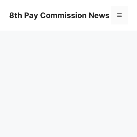
Skip
to
8th Pay Commission News
Menu
content