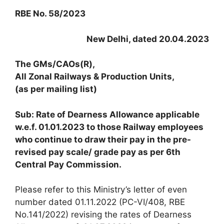
RBE No. 58/2023
New Delhi, dated 20.04.2023
The GMs/CAOs(R),
All Zonal Railways & Production Units,
(as per mailing list)
Sub: Rate of Dearness Allowance applicable
w.e.f. 01.01.2023 to those Railway employees
who continue to draw their pay in the pre-
revised pay scale/ grade pay as per 6th
Central Pay Commission.
Please refer to this Ministry’s letter of even
number dated 01.11.2022 (PC-VI/408, RBE
No.141/2022) revising the rates of Dearness