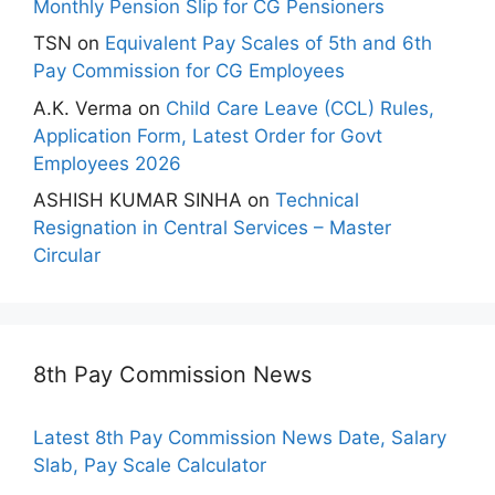
Monthly Pension Slip for CG Pensioners
TSN
on
Equivalent Pay Scales of 5th and 6th
Pay Commission for CG Employees
A.K. Verma
on
Child Care Leave (CCL) Rules,
Application Form, Latest Order for Govt
Employees 2026
ASHISH KUMAR SINHA
on
Technical
Resignation in Central Services – Master
Circular
8th Pay Commission News
Latest 8th Pay Commission News Date, Salary
Slab, Pay Scale Calculator