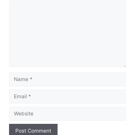
Comment
Name
Email
Website