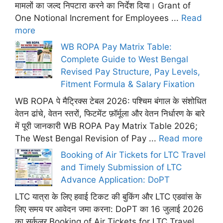
मामलों का जल्द निपटारा करने का निर्देश दिया। Grant of
One Notional Increment for Employees ...
Read
more
WB ROPA Pay Matrix Table:
Complete Guide to West Bengal
Revised Pay Structure, Pay Levels,
Fitment Formula & Salary Fixation
WB ROPA पे मैट्रिक्स टेबल 2026: पश्चिम बंगाल के संशोधित
वेतन ढांचे, वेतन स्तरों, फिटमेंट फ़ॉर्मूला और वेतन निर्धारण के बारे
में पूरी जानकारी WB ROPA Pay Matrix Table 2026;
The West Bengal Revision of Pay ...
Read more
Booking of Air Tickets for LTC Travel
and Timely Submission of LTC
Advance Application: DoPT
LTC यात्रा के लिए हवाई टिकट की बुकिंग और LTC एडवांस के
लिए समय पर आवेदन जमा करना: DoPT का 16 जुलाई 2026
का सर्कुलर Booking of Air Tickets for LTC Travel