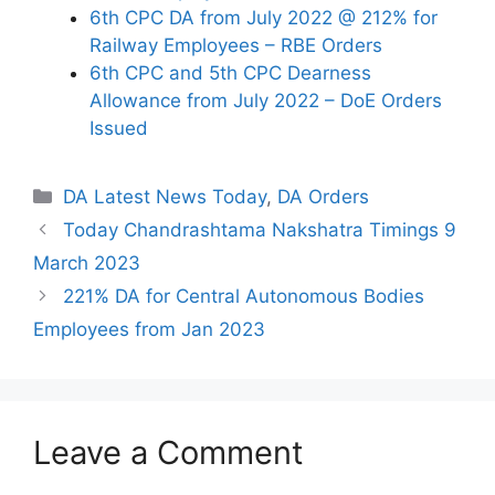
6th CPC DA from July 2022 @ 212% for
Railway Employees – RBE Orders
6th CPC and 5th CPC Dearness
Allowance from July 2022 – DoE Orders
Issued
Categories
DA Latest News Today
,
DA Orders
Today Chandrashtama Nakshatra Timings 9
March 2023
221% DA for Central Autonomous Bodies
Employees from Jan 2023
Leave a Comment