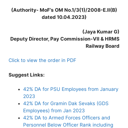
(Authority- MoF’s OM No.1/3(1)/2008-E.II(B)
dated 10.04.2023)
(Jaya Kumar G)
Deputy Director, Pay Commission-VII & HRMS
Railway Board
Click to view the order in PDF
Suggest Links:
42% DA for PSU Employees from January
2023
42% DA for Gramin Dak Sevaks (GDS
Employees) from Jan 2023
42% DA to Armed Forces Officers and
Personnel Below Officer Rank including