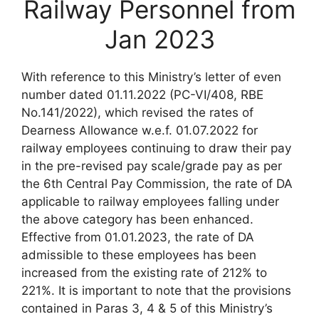
Railway Personnel from
Jan 2023
With reference to this Ministry’s letter of even
number dated 01.11.2022 (PC-VI/408, RBE
No.141/2022), which revised the rates of
Dearness Allowance w.e.f. 01.07.2022 for
railway employees continuing to draw their pay
in the pre-revised pay scale/grade pay as per
the 6th Central Pay Commission, the rate of DA
applicable to railway employees falling under
the above category has been enhanced.
Effective from 01.01.2023, the rate of DA
admissible to these employees has been
increased from the existing rate of 212% to
221%. It is important to note that the provisions
contained in Paras 3, 4 & 5 of this Ministry’s