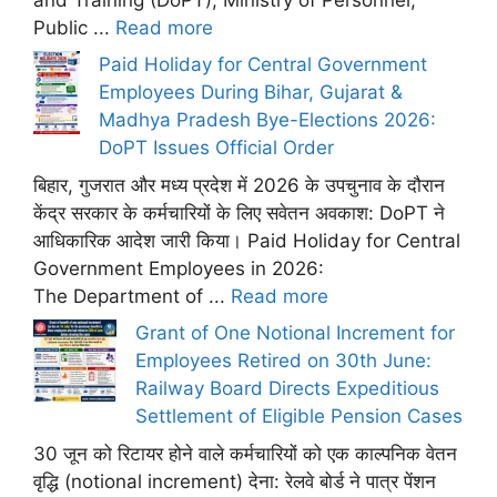
Public ...
Read more
Paid Holiday for Central Government
Employees During Bihar, Gujarat &
Madhya Pradesh Bye-Elections 2026:
DoPT Issues Official Order
बिहार, गुजरात और मध्य प्रदेश में 2026 के उपचुनाव के दौरान
केंद्र सरकार के कर्मचारियों के लिए सवेतन अवकाश: DoPT ने
आधिकारिक आदेश जारी किया। Paid Holiday for Central
Government Employees in 2026:
The Department of ...
Read more
Grant of One Notional Increment for
Employees Retired on 30th June:
Railway Board Directs Expeditious
Settlement of Eligible Pension Cases
30 जून को रिटायर होने वाले कर्मचारियों को एक काल्पनिक वेतन
वृद्धि (notional increment) देना: रेलवे बोर्ड ने पात्र पेंशन