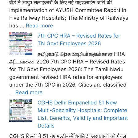
बोर्ड ने आयुष सलाहकारों के लिए नई गाइडलाइंस जारी कीं
Implementation of AYUSH Committee Report in
Five Railway Hospitals; The Ministry of Railways
has ...
Read more
7th CPC HRA – Revised Rates for
TN Govt Employees 2026
தமிழ்நாடு அரசு ஊழியர்களுக்கான HRA
அட்டவணை 2026 7th CPC HRA – Revised Rates
for TN Govt Employees 2026: The Tamil Nadu
government revised HRA rates for employees
under the 7th CPC in 2026. Cities are classified
...
Read more
CGHS Delhi Empanelled 51 New
Multi-Speciality Hospitals: Complete
List, Benefits, Validity and Important
Details
CGHS दिल्ली ने 51 नए मल्टी-स्पेशियलिटी अस्पतालों को पैनल