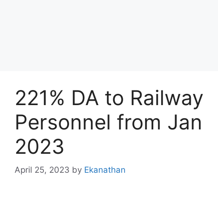
221% DA to Railway
Personnel from Jan
2023
April 25, 2023
by
Ekanathan