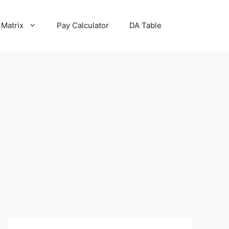
 Matrix
Pay Calculator
DA Table