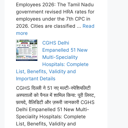
Employees 2026: The Tamil Nadu
government revised HRA rates for
employees under the 7th CPC in
2026. Cities are classified ...
Read
more
CGHS Delhi
Empanelled 51 New
Multi-Speciality
Hospitals: Complete
List, Benefits, Validity and
Important Details
CGHS दिल्ली ने 51 नए मल्टी-स्पेशियलिटी
अस्पतालों को पैनल में शामिल किया: पूरी लिस्ट,
फ़ायदे, वैलिडिटी और ज़रूरी जानकारी CGHS
Delhi Empanelled 51 New Multi-
Speciality Hospitals: Complete
List, Benefits, Validity and