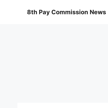
Skip
to
8th Pay Commission News
content