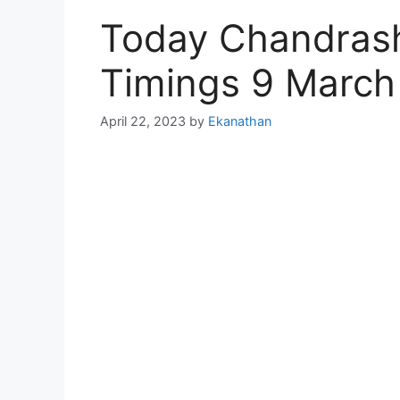
Today Chandras
Timings 9 March
April 22, 2023
by
Ekanathan