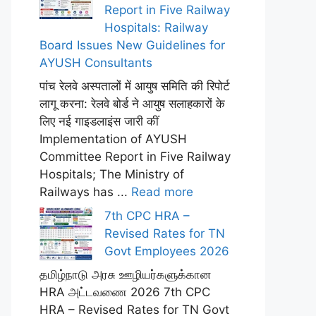
Report in Five Railway
Hospitals: Railway
Board Issues New Guidelines for
AYUSH Consultants
पांच रेलवे अस्पतालों में आयुष समिति की रिपोर्ट
लागू करना: रेलवे बोर्ड ने आयुष सलाहकारों के
लिए नई गाइडलाइंस जारी कीं
Implementation of AYUSH
Committee Report in Five Railway
Hospitals; The Ministry of
Railways has ...
Read more
7th CPC HRA –
Revised Rates for TN
Govt Employees 2026
தமிழ்நாடு அரசு ஊழியர்களுக்கான
HRA அட்டவணை 2026 7th CPC
HRA – Revised Rates for TN Govt