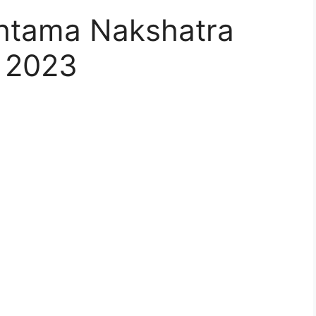
htama Nakshatra
 2023