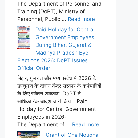
The Department of Personnel and
Training (DoPT), Ministry of
Personnel, Public ...
Read more
Paid Holiday for Central
Government Employees
During Bihar, Gujarat &
Madhya Pradesh Bye-
Elections 2026: DoPT Issues
Official Order
बिहार, गुजरात और मध्य प्रदेश में 2026 के
उपचुनाव के दौरान केंद्र सरकार के कर्मचारियों
के लिए सवेतन अवकाश: DoPT ने
आधिकारिक आदेश जारी किया। Paid
Holiday for Central Government
Employees in 2026:
The Department of ...
Read more
Grant of One Notional