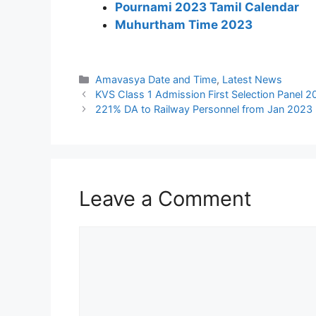
Pournami 2023 Tamil Calendar
Muhurtham Time 2023
Categories
Amavasya Date and Time
,
Latest News
KVS Class 1 Admission First Selection Panel 
221% DA to Railway Personnel from Jan 2023
Leave a Comment
Comment