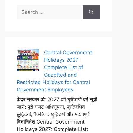
Search
for:
Central Government
Holidays 2027:
Complete List of
Gazetted and
Restricted Holidays for Central
Government Employees
केंद्र सरकार की 2027 की छुट्टियों की सूची
जारी: पूरी गजट अधिसूचना, प्रतिबंधित
छुट्टियां, वैकल्पिक छुट्टियां और महत्वपूर्ण
दिशानिर्देश Central Government
Holidays 2027: Complete List: