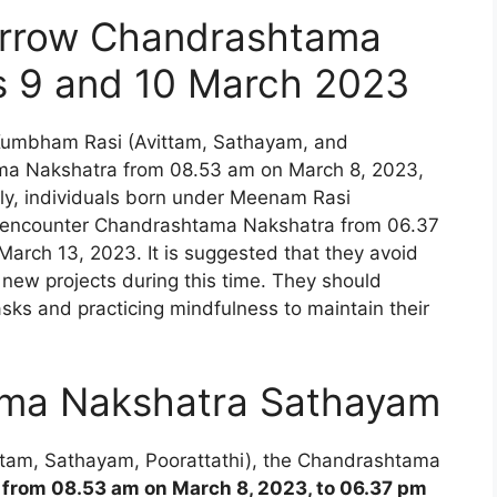
rrow Chandrashtama
s 9 and 10 March 2023
Kumbham Rasi (Avittam, Sathayam, and
ama Nakshatra from 08.53 am on March 8, 2023,
rly, individuals born under Meenam Rasi
will encounter Chandrashtama Nakshatra from 06.37
March 13, 2023. It is suggested that they avoid
 new projects during this time. They should
asks and practicing mindfulness to maintain their
ma Nakshatra Sathayam
ttam, Sathayam, Poorattathi), the Chandrashtama
 from 08.53 am on March 8, 2023, to 06.37 pm