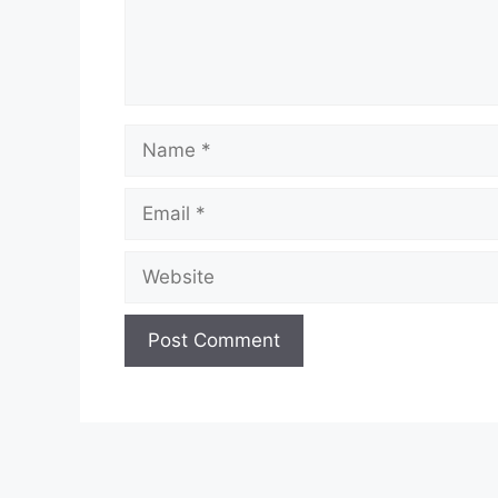
Name
Email
Website