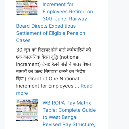
Increment for
Employees Retired on
30th June: Railway
Board Directs Expeditious
Settlement of Eligible Pension
Cases
30 जून को रिटायर होने वाले कर्मचारियों को
एक काल्पनिक वेतन वृद्धि (notional
increment) देना: रेलवे बोर्ड ने पात्र पेंशन
मामलों का जल्द निपटारा करने का निर्देश
दिया। Grant of One Notional
Increment for Employees ...
Read
more
WB ROPA Pay Matrix
Table: Complete Guide
to West Bengal
Revised Pay Structure,