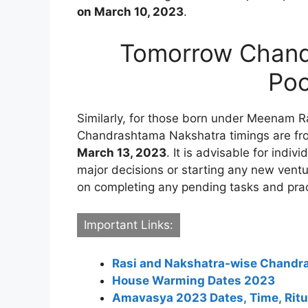
on March 10, 2023
.
Tomorrow Chand
Poo
Similarly, for those born under Meenam Ras
Chandrashtama Nakshatra timings are f
March 13, 2023
. It is advisable for indi
major decisions or starting any new ventu
on completing any pending tasks and prac
Important Links:
Rasi and Nakshatra-wise Chand
House Warming Dates 2023
Amavasya 2023 Dates, Time, Ritua