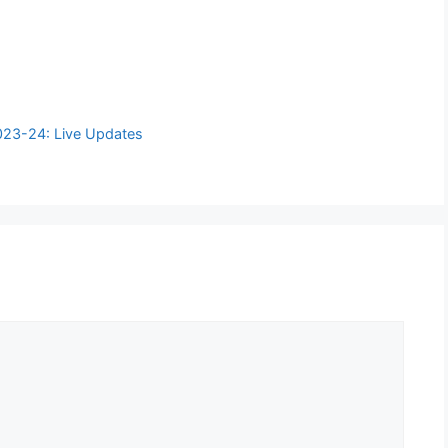
2023-24: Live Updates