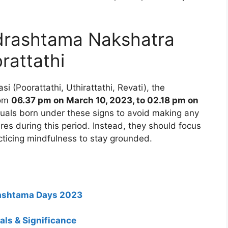
rashtama Nakshatra
rattathi
i (Poorattathi, Uthirattathi, Revati), the
rom
06.37 pm on March 10, 2023, to 02.18 pm on
viduals born under these signs to avoid making any
res during this period. Instead, they should focus
ticing mindfulness to stay grounded.
rashtama Days 2023
ls & Significance