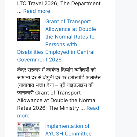
LTC Travel 2026; The Department
...
Read more
Grant of Transport
Allowance at Double
the Normal Rates to
Persons with
Disabilities Employed in Central
Government 2026
केंद्र सरकार में कार्यरत दिव्यांग व्यक्तियों को
सामान्य दर से दोगुनी दर पर ट्रांसपोर्ट अलाउंस
(यातायात भत्ता) देना – पूरी गाइडलाइंस की
जानकारी Grant of Transport
Allowance at Double the Normal
Rates 2026: The Ministry ...
Read
more
Implementation of
AYUSH Committee