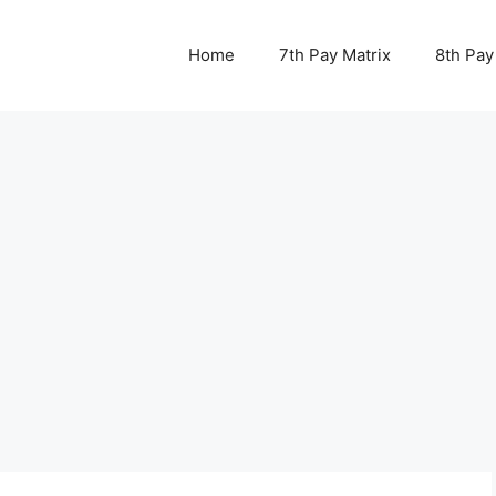
Home
7th Pay Matrix
8th Pay