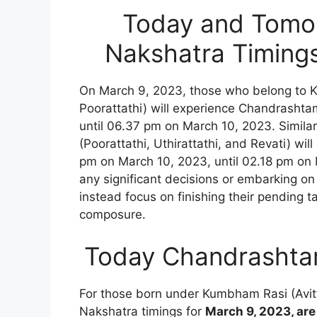
Today and Tomo
Nakshatra Timing
On March 9, 2023, those who belong to 
Poorattathi) will experience Chandrasht
until 06.37 pm on March 10, 2023. Simila
(Poorattathi, Uthirattathi, and Revati) 
pm on March 10, 2023, until 02.18 pm on 
any significant decisions or embarking on
instead focus on finishing their pending t
composure.
Today Chandrashta
For those born under Kumbham Rasi (Avi
Nakshatra timings for
March 9, 2023, are