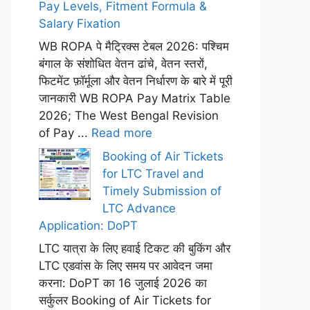
Pay Levels, Fitment Formula &
Salary Fixation
WB ROPA पे मैट्रिक्स टेबल 2026: पश्चिम
बंगाल के संशोधित वेतन ढांचे, वेतन स्तरों,
फिटमेंट फ़ॉर्मूला और वेतन निर्धारण के बारे में पूरी
जानकारी WB ROPA Pay Matrix Table
2026; The West Bengal Revision
of Pay ...
Read more
Booking of Air Tickets
for LTC Travel and
Timely Submission of
LTC Advance
Application: DoPT
LTC यात्रा के लिए हवाई टिकट की बुकिंग और
LTC एडवांस के लिए समय पर आवेदन जमा
करना: DoPT का 16 जुलाई 2026 का
सर्कुलर Booking of Air Tickets for