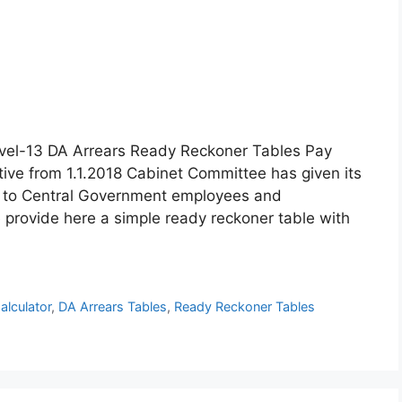
vel-13 DA Arrears Ready Reckoner Tables Pay
tive from 1.1.2018 Cabinet Committee has given its
R to Central Government employees and
 provide here a simple ready reckoner table with
alculator
,
DA Arrears Tables
,
Ready Reckoner Tables