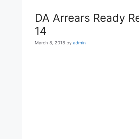
DA Arrears Ready Re
14
March 8, 2018
by
admin