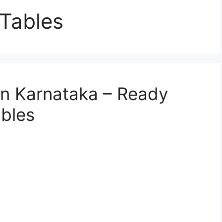
Tables
 in Karnataka – Ready
bles