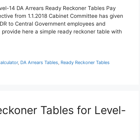
vel-14 DA Arrears Ready Reckoner Tables Pay
ctive from 1.1.2018 Cabinet Committee has given
nd DR to Central Government employees and
 provide here a simple ready reckoner table with
alculator
,
DA Arrears Tables
,
Ready Reckoner Tables
ckoner Tables for Level-