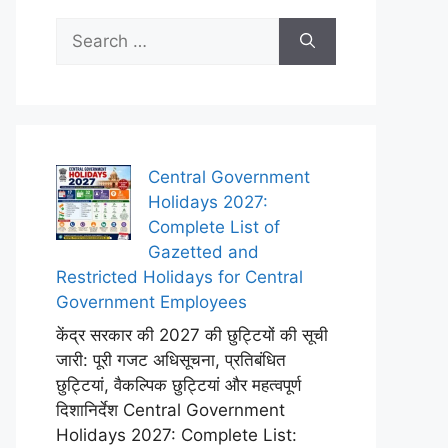
Search
for:
Central Government
Holidays 2027:
Complete List of
Gazetted and
Restricted Holidays for Central
Government Employees
केंद्र सरकार की 2027 की छुट्टियों की सूची
जारी: पूरी गजट अधिसूचना, प्रतिबंधित
छुट्टियां, वैकल्पिक छुट्टियां और महत्वपूर्ण
दिशानिर्देश Central Government
Holidays 2027: Complete List: