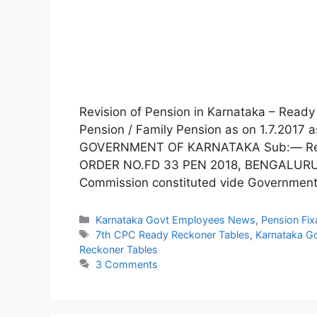
Revision of Pension in Karnataka – Read
Pension / Family Pension as on 1.7.2017
GOVERNMENT OF KARNATAKA Sub:— Revi
ORDER NO.FD 33 PEN 2018, BENGALURU, 
Commission constituted vide Governmen
Categories
Karnataka Govt Employees News
,
Pension Fix
Tags
7th CPC Ready Reckoner Tables
,
Karnataka G
Reckoner Tables
3 Comments