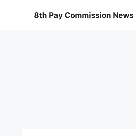
Skip
to
8th Pay Commission News
content