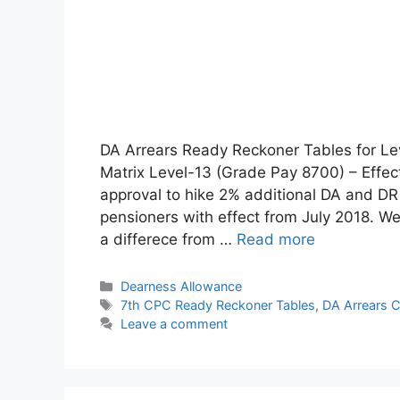
DA Arrears Ready Reckoner Tables for Le
Matrix Level-13 (Grade Pay 8700) – Effec
approval to hike 2% additional DA and D
pensioners with effect from July 2018. We
a differece from …
Read more
Categories
Dearness Allowance
Tags
7th CPC Ready Reckoner Tables
,
DA Arrears C
Leave a comment