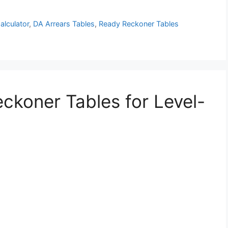
alculator
,
DA Arrears Tables
,
Ready Reckoner Tables
ckoner Tables for Level-