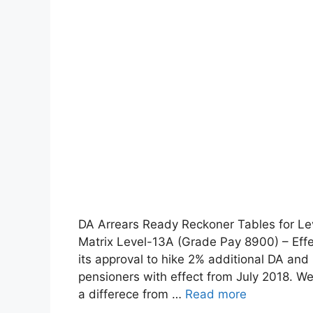
DA Arrears Ready Reckoner Tables for L
Matrix Level-13A (Grade Pay 8900) – Effe
its approval to hike 2% additional DA a
pensioners with effect from July 2018. We
a differece from …
Read more