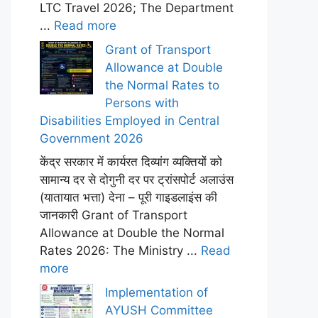
LTC Travel 2026; The Department
...
Read more
Grant of Transport
Allowance at Double
the Normal Rates to
Persons with
Disabilities Employed in Central
Government 2026
केंद्र सरकार में कार्यरत दिव्यांग व्यक्तियों को
सामान्य दर से दोगुनी दर पर ट्रांसपोर्ट अलाउंस
(यातायात भत्ता) देना – पूरी गाइडलाइंस की
जानकारी Grant of Transport
Allowance at Double the Normal
Rates 2026: The Ministry ...
Read
more
Implementation of
AYUSH Committee