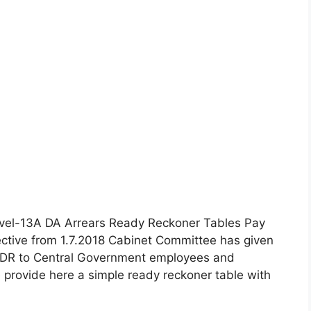
evel-13A DA Arrears Ready Reckoner Tables Pay
ctive from 1.7.2018 Cabinet Committee has given
nd DR to Central Government employees and
 provide here a simple ready reckoner table with