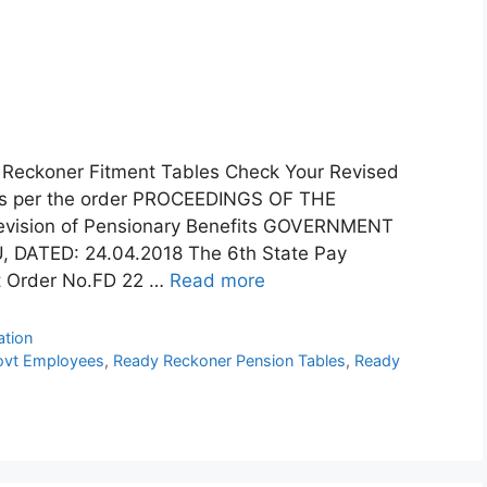
y Reckoner Fitment Tables Check Your Revised
 as per the order PROCEEDINGS OF THE
sion of Pensionary Benefits GOVERNMENT
DATED: 24.04.2018 The 6th State Pay
t Order No.FD 22 …
Read more
ation
ovt Employees
,
Ready Reckoner Pension Tables
,
Ready