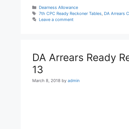
Categories
Dearness Allowance
Tags
7th CPC Ready Reckoner Tables
,
DA Arrears C
Leave a comment
DA Arrears Ready Re
13
March 8, 2018
by
admin