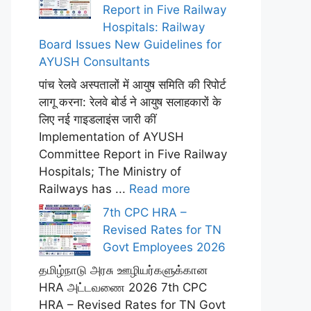
Report in Five Railway
Hospitals: Railway
Board Issues New Guidelines for
AYUSH Consultants
पांच रेलवे अस्पतालों में आयुष समिति की रिपोर्ट
लागू करना: रेलवे बोर्ड ने आयुष सलाहकारों के
लिए नई गाइडलाइंस जारी कीं
Implementation of AYUSH
Committee Report in Five Railway
Hospitals; The Ministry of
Railways has ...
Read more
7th CPC HRA –
Revised Rates for TN
Govt Employees 2026
தமிழ்நாடு அரசு ஊழியர்களுக்கான
HRA அட்டவணை 2026 7th CPC
HRA – Revised Rates for TN Govt