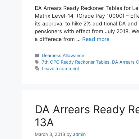
DA Arrears Ready Reckoner Tables for Le
Matrix Level-14 (Grade Pay 10000) – Effe
its approval to hike 2% additional DA a
pensioners with effect from July 2018. We
a differece from …
Read more
Categories
Dearness Allowance
Tags
7th CPC Ready Reckoner Tables
,
DA Arrears C
Leave a comment
DA Arrears Ready Re
13A
March 8, 2018
by
admin