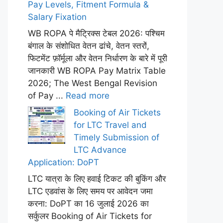
Pay Levels, Fitment Formula &
Salary Fixation
WB ROPA पे मैट्रिक्स टेबल 2026: पश्चिम
बंगाल के संशोधित वेतन ढांचे, वेतन स्तरों,
फिटमेंट फ़ॉर्मूला और वेतन निर्धारण के बारे में पूरी
जानकारी WB ROPA Pay Matrix Table
2026; The West Bengal Revision
of Pay ...
Read more
Booking of Air Tickets
for LTC Travel and
Timely Submission of
LTC Advance
Application: DoPT
LTC यात्रा के लिए हवाई टिकट की बुकिंग और
LTC एडवांस के लिए समय पर आवेदन जमा
करना: DoPT का 16 जुलाई 2026 का
सर्कुलर Booking of Air Tickets for