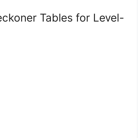
ckoner Tables for Level-