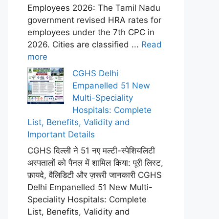
Employees 2026: The Tamil Nadu
government revised HRA rates for
employees under the 7th CPC in
2026. Cities are classified ...
Read
more
CGHS Delhi
Empanelled 51 New
Multi-Speciality
Hospitals: Complete
List, Benefits, Validity and
Important Details
CGHS दिल्ली ने 51 नए मल्टी-स्पेशियलिटी
अस्पतालों को पैनल में शामिल किया: पूरी लिस्ट,
फ़ायदे, वैलिडिटी और ज़रूरी जानकारी CGHS
Delhi Empanelled 51 New Multi-
Speciality Hospitals: Complete
List, Benefits, Validity and