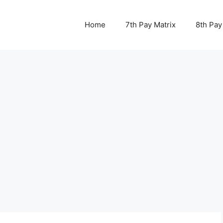
Home
7th Pay Matrix
8th Pay