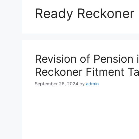
Ready Reckoner 
Revision of Pension
Reckoner Fitment Ta
September 26, 2024
by
admin