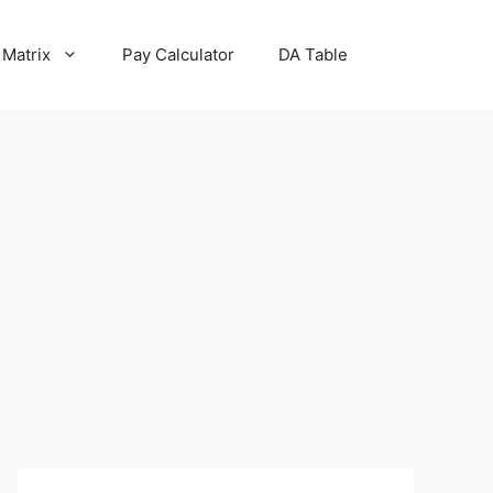
 Matrix
Pay Calculator
DA Table