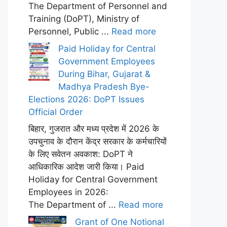
The Department of Personnel and
Training (DoPT), Ministry of
Personnel, Public ...
Read more
Paid Holiday for Central
Government Employees
During Bihar, Gujarat &
Madhya Pradesh Bye-
Elections 2026: DoPT Issues
Official Order
बिहार, गुजरात और मध्य प्रदेश में 2026 के
उपचुनाव के दौरान केंद्र सरकार के कर्मचारियों
के लिए सवेतन अवकाश: DoPT ने
आधिकारिक आदेश जारी किया। Paid
Holiday for Central Government
Employees in 2026:
The Department of ...
Read more
Grant of One Notional