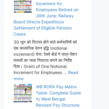
Increment for
Employees Retired on
30th June: Railway
Board Directs Expeditious
Settlement of Eligible Pension
Cases
30 जून को रिटायर होने वाले कर्मचारियों को
एक काल्पनिक वेतन वृद्धि (notional
increment) देना: रेलवे बोर्ड ने पात्र पेंशन
मामलों का जल्द निपटारा करने का निर्देश
दिया। Grant of One Notional
Increment for Employees ...
Read
more
WB ROPA Pay Matrix
Table: Complete Guide
to West Bengal
Revised Pay Structure,