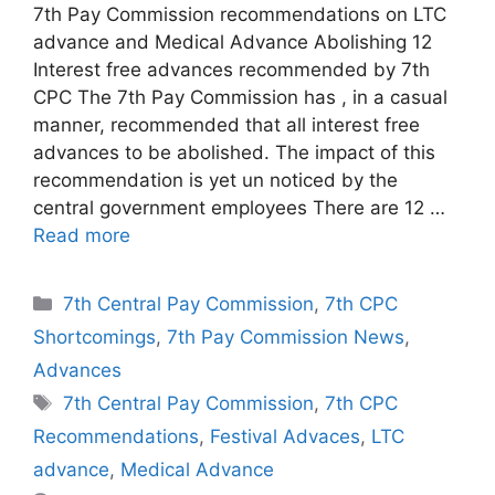
7th Pay Commission recommendations on LTC
advance and Medical Advance Abolishing 12
Interest free advances recommended by 7th
CPC The 7th Pay Commission has , in a casual
manner, recommended that all interest free
advances to be abolished. The impact of this
recommendation is yet un noticed by the
central government employees There are 12 …
Read more
Categories
7th Central Pay Commission
,
7th CPC
Shortcomings
,
7th Pay Commission News
,
Advances
Tags
7th Central Pay Commission
,
7th CPC
Recommendations
,
Festival Advaces
,
LTC
advance
,
Medical Advance