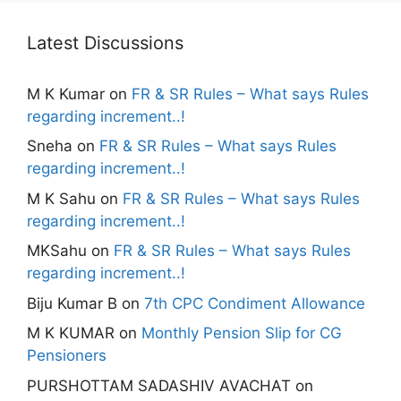
Latest Discussions
M K Kumar
on
FR & SR Rules – What says Rules
regarding increment..!
Sneha
on
FR & SR Rules – What says Rules
regarding increment..!
M K Sahu
on
FR & SR Rules – What says Rules
regarding increment..!
MKSahu
on
FR & SR Rules – What says Rules
regarding increment..!
Biju Kumar B
on
7th CPC Condiment Allowance
M K KUMAR
on
Monthly Pension Slip for CG
Pensioners
PURSHOTTAM SADASHIV AVACHAT
on