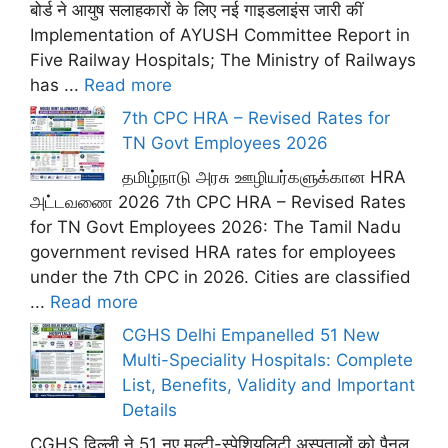
बोर्ड ने आयुष सलाहकारों के लिए नई गाइडलाइंस जारी कीं
Implementation of AYUSH Committee Report in
Five Railway Hospitals; The Ministry of Railways
has ...
Read more
7th CPC HRA – Revised Rates for
TN Govt Employees 2026
தமிழ்நாடு அரசு ஊழியர்களுக்கான HRA
அட்டவணை 2026 7th CPC HRA – Revised Rates
for TN Govt Employees 2026: The Tamil Nadu
government revised HRA rates for employees
under the 7th CPC in 2026. Cities are classified
...
Read more
CGHS Delhi Empanelled 51 New
Multi-Speciality Hospitals: Complete
List, Benefits, Validity and Important
Details
CGHS दिल्ली ने 51 नए मल्टी-स्पेशियलिटी अस्पतालों को पैनल