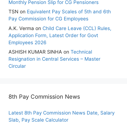
Monthly Pension Slip for CG Pensioners
TSN
on
Equivalent Pay Scales of 5th and 6th
Pay Commission for CG Employees
A.K. Verma
on
Child Care Leave (CCL) Rules,
Application Form, Latest Order for Govt
Employees 2026
ASHISH KUMAR SINHA
on
Technical
Resignation in Central Services – Master
Circular
8th Pay Commission News
Latest 8th Pay Commission News Date, Salary
Slab, Pay Scale Calculator