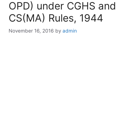
OPD) under CGHS and
CS(MA) Rules, 1944
November 16, 2016
by
admin