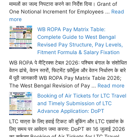
मामलों का जल्द निपटारा करने का निर्देश दिया। Grant of
One Notional Increment for Employees ...
Read
more
WB ROPA Pay Matrix Table:
Complete Guide to West Bengal
Revised Pay Structure, Pay Levels,
Fitment Formula & Salary Fixation
WB ROPA पे मैट्रिक्स टेबल 2026: पश्चिम बंगाल के संशोधित
वेतन ढांचे, वेतन स्तरों, फिटमेंट फ़ॉर्मूला और वेतन निर्धारण के बारे
में पूरी जानकारी WB ROPA Pay Matrix Table 2026;
The West Bengal Revision of Pay ...
Read more
Booking of Air Tickets for LTC Travel
and Timely Submission of LTC
Advance Application: DoPT
LTC यात्रा के लिए हवाई टिकट की बुकिंग और LTC एडवांस के
लिए समय पर आवेदन जमा करना: DoPT का 16 जुलाई 2026
का सर्कुलर Booking of Air Tickets for LTC Travel