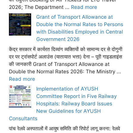
2026; The Department ...
Read more
Grant of Transport Allowance at
Double the Normal Rates to Persons
with Disabilities Employed in Central
Government 2026
केंद्र सरकार में कार्यरत दिव्यांग व्यक्तियों को सामान्य दर से दोगुनी
दर पर ट्रांसपोर्ट अलाउंस (यातायात भत्ता) देना – पूरी गाइडलाइंस
की जानकारी Grant of Transport Allowance at
Double the Normal Rates 2026: The Ministry ...
Read more
Implementation of AYUSH
Committee Report in Five Railway
Hospitals: Railway Board Issues
New Guidelines for AYUSH
Consultants
पांच रेलवे अस्पतालों में आयुष समिति की रिपोर्ट लागू करना: रेलवे