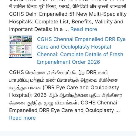
में शामिल किया: पूरी लिस्ट, फ़ायदे, वैलिडिटी और ज़रूरी जानकारी
CGHS Delhi Empanelled 51 New Multi-Speciality
Hospitals: Complete List, Benefits, Validity and
Important Details: In a ...
Read more
CGHS Chennai Empanelled DRR Eye
Care and Oculoplasty Hospital
Chennai: Complete Details of Fresh
Empanelment Order 2026
CGHS சென்னை அங்கீகாரம் பெற்ற DRR கண்
பராமரிப்பு மற்றும் கண் பிளாஸ்டிக் அறுவை சிகிச்சை
மருத்துவமனை (DRR Eye Care and Oculoplasty
Hospital): 2026-ஆம் ஆண்டிற்கான புதிய அங்கீகார
ஆணை குறித்த முழு விவரங்கள். CGHS Chennai
Empanelled DRR Eye Care and Oculoplasty ...
Read more