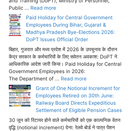
and Training (DoPT), Ministry of Personnel,
Public ...
Read more
Paid Holiday for Central Government
Employees During Bihar, Gujarat &
Madhya Pradesh Bye-Elections 2026:
DoPT Issues Official Order
बिहार, गुजरात और मध्य प्रदेश में 2026 के उपचुनाव के दौरान
केंद्र सरकार के कर्मचारियों के लिए सवेतन अवकाश: DoPT ने
आधिकारिक आदेश जारी किया। Paid Holiday for Central
Government Employees in 2026:
The Department of ...
Read more
Grant of One Notional Increment for
Employees Retired on 30th June:
Railway Board Directs Expeditious
Settlement of Eligible Pension Cases
30 जून को रिटायर होने वाले कर्मचारियों को एक काल्पनिक वेतन
वृद्धि (notional increment) देना: रेलवे बोर्ड ने पात्र पेंशन