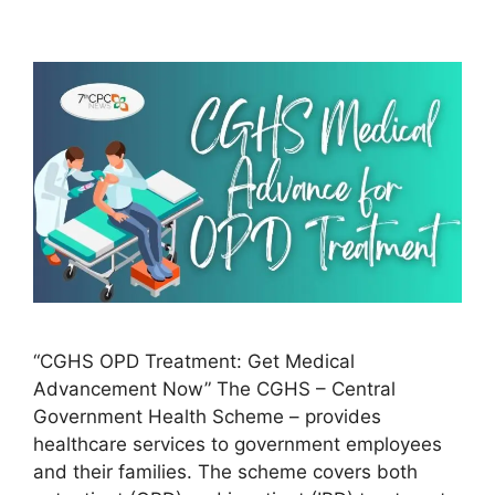
“CGHS OPD Treatment: Get Medical
Advancement Now” The CGHS – Central
Government Health Scheme – provides
healthcare services to government employees
and their families. The scheme covers both