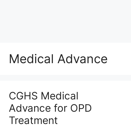
Medical Advance
CGHS Medical
Advance for OPD
Treatment