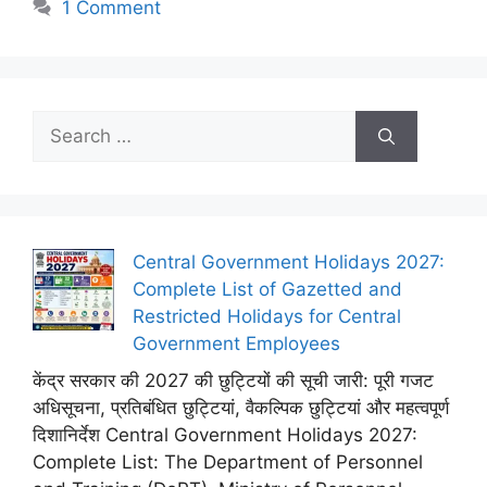
1 Comment
Search
for:
Central Government Holidays 2027:
Complete List of Gazetted and
Restricted Holidays for Central
Government Employees
केंद्र सरकार की 2027 की छुट्टियों की सूची जारी: पूरी गजट
अधिसूचना, प्रतिबंधित छुट्टियां, वैकल्पिक छुट्टियां और महत्वपूर्ण
दिशानिर्देश Central Government Holidays 2027:
Complete List: The Department of Personnel