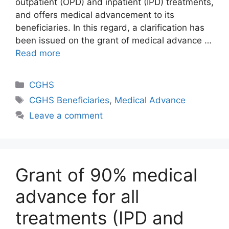
outpatient (OPD) and inpatient (IPD) treatments,
and offers medical advancement to its
beneficiaries. In this regard, a clarification has
been issued on the grant of medical advance …
Read more
Categories
CGHS
Tags
CGHS Beneficiaries
,
Medical Advance
Leave a comment
Grant of 90% medical
advance for all
treatments (IPD and