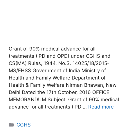
Grant of 90% medical advance for all
treatments (IPD and OPD) under CGHS and
CS(MA) Rules, 1944. No.S. 14025/18/2015-
MS/EHSS Government of India Ministry of
Health and Family Welfare Department of
Health & Family Welfare Nirman Bhawan, New
Delhi Dated the 17th October, 2016 OFFICE
MEMORANDUM Subject: Grant of 90% medical
advance for all treatments (IPD …
Read more
Categories
CGHS