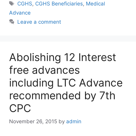
Tags
CGHS
,
CGHS Beneficiaries
,
Medical
Advance
Leave a comment
Abolishing 12 Interest
free advances
including LTC Advance
recommended by 7th
CPC
November 26, 2015
by
admin