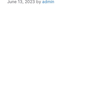
June 13, 2023
by
admin