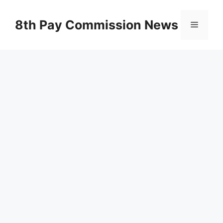
Skip
to
8th Pay Commission News
Menu
content