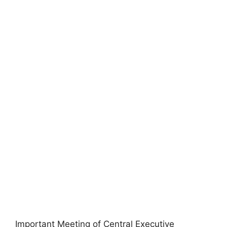
Important Meeting of Central Executive