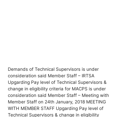
Demands of Technical Supervisors is under
consideration said Member Staff – IRTSA
Upgarding Pay level of Technical Supervisors &
change in eligibility criteria for MACPS is under
consideration said Member Staff – Meeting with
Member Staff on 24th January, 2018 MEETING
WITH MEMBER STAFF Upgarding Pay level of
Technical Supervisors & change in eligibility