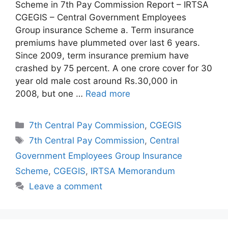
Scheme in 7th Pay Commission Report – IRTSA
CGEGIS – Central Government Employees
Group insurance Scheme a. Term insurance
premiums have plummeted over last 6 years.
Since 2009, term insurance premium have
crashed by 75 percent. A one crore cover for 30
year old male cost around Rs.30,000 in
2008, but one …
Read more
Categories
7th Central Pay Commission
,
CGEGIS
Tags
7th Central Pay Commission
,
Central
Government Employees Group Insurance
Scheme
,
CGEGIS
,
IRTSA Memorandum
Leave a comment