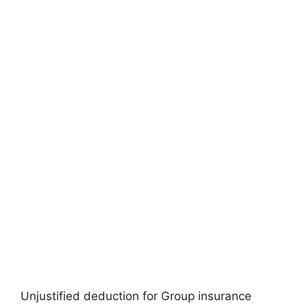
Unjustified deduction for Group insurance