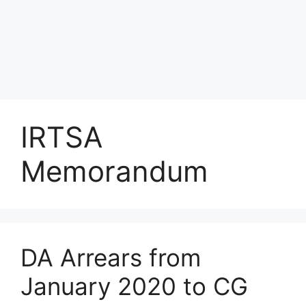
IRTSA
Memorandum
DA Arrears from
January 2020 to CG