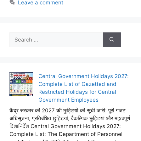
Leave a comment
Search
for:
Central Government Holidays 2027:
Complete List of Gazetted and
Restricted Holidays for Central
Government Employees
केंद्र सरकार की 2027 की छुट्टियों की सूची जारी: पूरी गजट
अधिसूचना, प्रतिबंधित छुट्टियां, वैकल्पिक छुट्टियां और महत्वपूर्ण
दिशानिर्देश Central Government Holidays 2027:
Complete List: The Department of Personnel