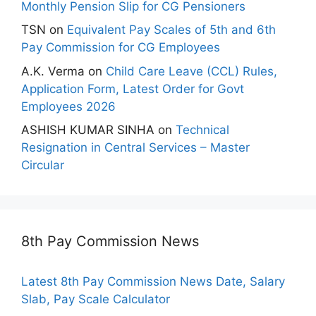
Monthly Pension Slip for CG Pensioners
TSN
on
Equivalent Pay Scales of 5th and 6th
Pay Commission for CG Employees
A.K. Verma
on
Child Care Leave (CCL) Rules,
Application Form, Latest Order for Govt
Employees 2026
ASHISH KUMAR SINHA
on
Technical
Resignation in Central Services – Master
Circular
8th Pay Commission News
Latest 8th Pay Commission News Date, Salary
Slab, Pay Scale Calculator