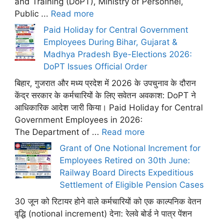
and Training (DoPT), Ministry of Personnel,
Public ...
Read more
Paid Holiday for Central Government
Employees During Bihar, Gujarat &
Madhya Pradesh Bye-Elections 2026:
DoPT Issues Official Order
बिहार, गुजरात और मध्य प्रदेश में 2026 के उपचुनाव के दौरान
केंद्र सरकार के कर्मचारियों के लिए सवेतन अवकाश: DoPT ने
आधिकारिक आदेश जारी किया। Paid Holiday for Central
Government Employees in 2026:
The Department of ...
Read more
Grant of One Notional Increment for
Employees Retired on 30th June:
Railway Board Directs Expeditious
Settlement of Eligible Pension Cases
30 जून को रिटायर होने वाले कर्मचारियों को एक काल्पनिक वेतन
वृद्धि (notional increment) देना: रेलवे बोर्ड ने पात्र पेंशन