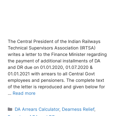
The Central President of the Indian Railways
Technical Supervisors Association (IRTSA)
writes a letter to the Finance Minister regarding
the payment of additional installments of DA
and DR due on 01.01.2020, 01.07.2020 &
01.01.2021 with arrears to all Central Govt
employees and pensioners. The complete text
of the letter is reproduced and given below for
…
Read more
Categories
DA Arrears Calculator
,
Dearness Relief
,