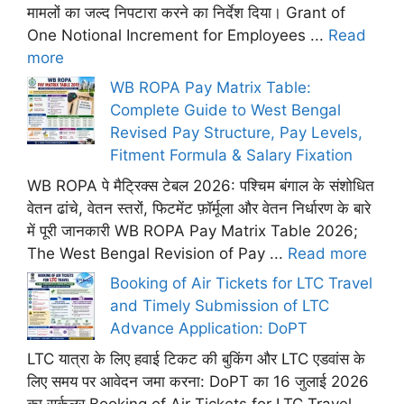
मामलों का जल्द निपटारा करने का निर्देश दिया। Grant of
One Notional Increment for Employees ...
Read
more
WB ROPA Pay Matrix Table:
Complete Guide to West Bengal
Revised Pay Structure, Pay Levels,
Fitment Formula & Salary Fixation
WB ROPA पे मैट्रिक्स टेबल 2026: पश्चिम बंगाल के संशोधित
वेतन ढांचे, वेतन स्तरों, फिटमेंट फ़ॉर्मूला और वेतन निर्धारण के बारे
में पूरी जानकारी WB ROPA Pay Matrix Table 2026;
The West Bengal Revision of Pay ...
Read more
Booking of Air Tickets for LTC Travel
and Timely Submission of LTC
Advance Application: DoPT
LTC यात्रा के लिए हवाई टिकट की बुकिंग और LTC एडवांस के
लिए समय पर आवेदन जमा करना: DoPT का 16 जुलाई 2026
का सर्कुलर Booking of Air Tickets for LTC Travel