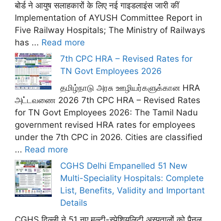
बोर्ड ने आयुष सलाहकारों के लिए नई गाइडलाइंस जारी कीं
Implementation of AYUSH Committee Report in
Five Railway Hospitals; The Ministry of Railways
has ...
Read more
7th CPC HRA – Revised Rates for
TN Govt Employees 2026
தமிழ்நாடு அரசு ஊழியர்களுக்கான HRA
அட்டவணை 2026 7th CPC HRA – Revised Rates
for TN Govt Employees 2026: The Tamil Nadu
government revised HRA rates for employees
under the 7th CPC in 2026. Cities are classified
...
Read more
CGHS Delhi Empanelled 51 New
Multi-Speciality Hospitals: Complete
List, Benefits, Validity and Important
Details
CGHS दिल्ली ने 51 नए मल्टी-स्पेशियलिटी अस्पतालों को पैनल