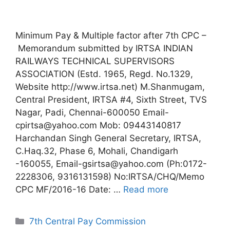
Minimum Pay & Multiple factor after 7th CPC –
Memorandum submitted by IRTSA INDIAN
RAILWAYS TECHNICAL SUPERVISORS
ASSOCIATION (Estd. 1965, Regd. No.1329,
Website http://www.irtsa.net) M.Shanmugam,
Central President, IRTSA #4, Sixth Street, TVS
Nagar, Padi, Chennai-600050 Email-
cpirtsa@yahoo.com Mob: 09443140817
Harchandan Singh General Secretary, IRTSA,
C.Haq.32, Phase 6, Mohali, Chandigarh
-160055, Email-gsirtsa@yahoo.com (Ph:0172-
2228306, 9316131598) No:IRTSA/CHQ/Memo
CPC MF/2016-16 Date: …
Read more
Categories
7th Central Pay Commission