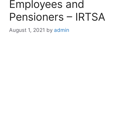
Employees and
Pensioners – IRTSA
August 1, 2021
by
admin