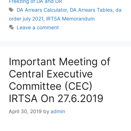
Freezing of DA and DR
Tags
DA Arrears Calculator
,
DA Arrears Tables
,
da
order july 2021
,
IRTSA Memorandum
Leave a comment
Important Meeting of
Central Executive
Committee (CEC)
IRTSA On 27.6.2019
April 30, 2019
by
admin