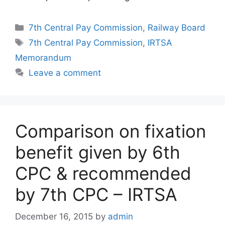
Categories
7th Central Pay Commission
,
Railway Board
Tags
7th Central Pay Commission
,
IRTSA
Memorandum
Leave a comment
Comparison on fixation
benefit given by 6th
CPC & recommended
by 7th CPC – IRTSA
December 16, 2015
by
admin