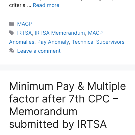
criteria …
Read more
Categories
MACP
Tags
IRTSA
,
IRTSA Memorandum
,
MACP
Anomalies
,
Pay Anomaly
,
Technical Supervisors
Leave a comment
Minimum Pay & Multiple
factor after 7th CPC –
Memorandum
submitted by IRTSA