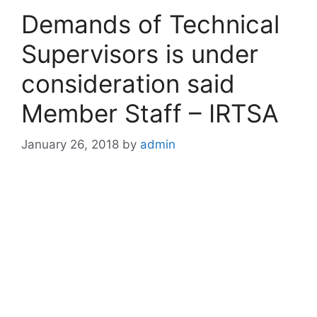
Demands of Technical
Supervisors is under
consideration said
Member Staff – IRTSA
January 26, 2018
by
admin