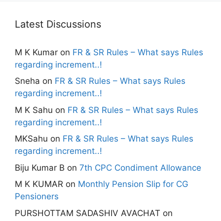
Latest Discussions
M K Kumar
on
FR & SR Rules – What says Rules
regarding increment..!
Sneha
on
FR & SR Rules – What says Rules
regarding increment..!
M K Sahu
on
FR & SR Rules – What says Rules
regarding increment..!
MKSahu
on
FR & SR Rules – What says Rules
regarding increment..!
Biju Kumar B
on
7th CPC Condiment Allowance
M K KUMAR
on
Monthly Pension Slip for CG
Pensioners
PURSHOTTAM SADASHIV AVACHAT
on