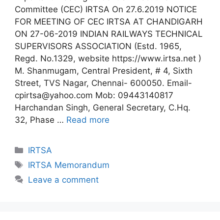
Committee (CEC) IRTSA On 27.6.2019 NOTICE
FOR MEETING OF CEC IRTSA AT CHANDIGARH
ON 27-06-2019 INDIAN RAILWAYS TECHNICAL
SUPERVISORS ASSOCIATION (Estd. 1965,
Regd. No.1329, website https://www.irtsa.net )
M. Shanmugam, Central President, # 4, Sixth
Street, TVS Nagar, Chennai- 600050. Email-
cpirtsa@yahoo.com Mob: 09443140817
Harchandan Singh, General Secretary, C.Hq.
32, Phase …
Read more
Categories
IRTSA
Tags
IRTSA Memorandum
Leave a comment