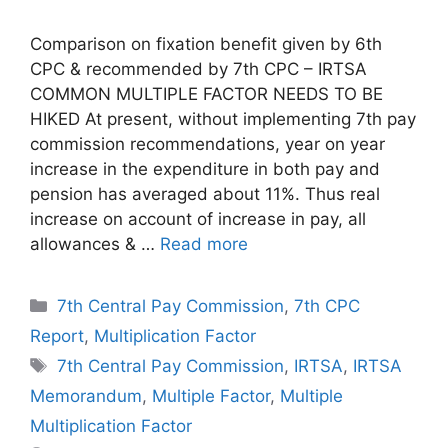
Comparison on fixation benefit given by 6th
CPC & recommended by 7th CPC – IRTSA
COMMON MULTIPLE FACTOR NEEDS TO BE
HIKED At present, without implementing 7th pay
commission recommendations, year on year
increase in the expenditure in both pay and
pension has averaged about 11%. Thus real
increase on account of increase in pay, all
allowances & …
Read more
Categories
7th Central Pay Commission
,
7th CPC
Report
,
Multiplication Factor
Tags
7th Central Pay Commission
,
IRTSA
,
IRTSA
Memorandum
,
Multiple Factor
,
Multiple
Multiplication Factor