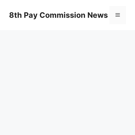
Skip
to
8th Pay Commission News
Menu
content