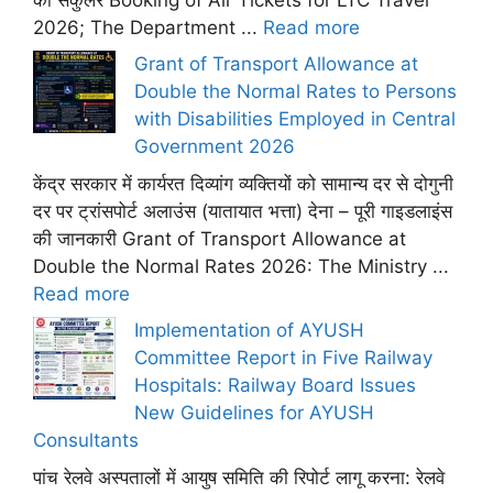
2026; The Department ...
Read more
Grant of Transport Allowance at
Double the Normal Rates to Persons
with Disabilities Employed in Central
Government 2026
केंद्र सरकार में कार्यरत दिव्यांग व्यक्तियों को सामान्य दर से दोगुनी
दर पर ट्रांसपोर्ट अलाउंस (यातायात भत्ता) देना – पूरी गाइडलाइंस
की जानकारी Grant of Transport Allowance at
Double the Normal Rates 2026: The Ministry ...
Read more
Implementation of AYUSH
Committee Report in Five Railway
Hospitals: Railway Board Issues
New Guidelines for AYUSH
Consultants
पांच रेलवे अस्पतालों में आयुष समिति की रिपोर्ट लागू करना: रेलवे