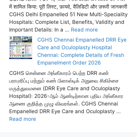
में शामिल किया: पूरी लिस्ट, फ़ायदे, वैलिडिटी और ज़रूरी जानकारी
CGHS Delhi Empanelled 51 New Multi-Speciality
Hospitals: Complete List, Benefits, Validity and
Important Details: In a ...
Read more
CGHS Chennai Empanelled DRR Eye
Care and Oculoplasty Hospital
Chennai: Complete Details of Fresh
Empanelment Order 2026
CGHS சென்னை அங்கீகாரம் பெற்ற DRR கண்
பராமரிப்பு மற்றும் கண் பிளாஸ்டிக் அறுவை சிகிச்சை
மருத்துவமனை (DRR Eye Care and Oculoplasty
Hospital): 2026-ஆம் ஆண்டிற்கான புதிய அங்கீகார
ஆணை குறித்த முழு விவரங்கள். CGHS Chennai
Empanelled DRR Eye Care and Oculoplasty ...
Read more