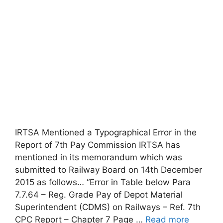
IRTSA Mentioned a Typographical Error in the
Report of 7th Pay Commission IRTSA has
mentioned in its memorandum which was
submitted to Railway Board on 14th December
2015 as follows… “Error in Table below Para
7.7.64 – Reg. Grade Pay of Depot Material
Superintendent (CDMS) on Railways – Ref. 7th
CPC Report – Chapter 7 Page …
Read more