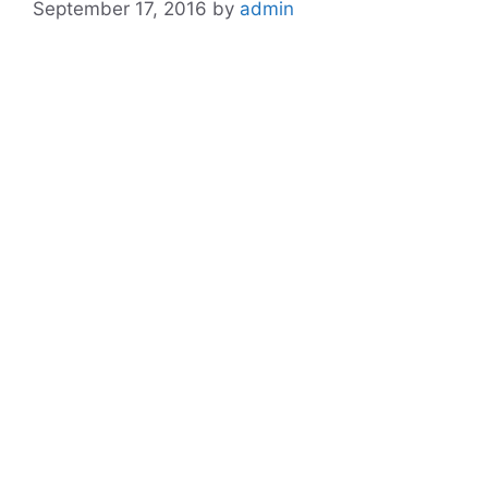
September 17, 2016
by
admin