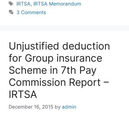
Tags
IRTSA
,
IRTSA Memorandum
3 Comments
Unjustified deduction
for Group insurance
Scheme in 7th Pay
Commission Report –
IRTSA
December 16, 2015
by
admin