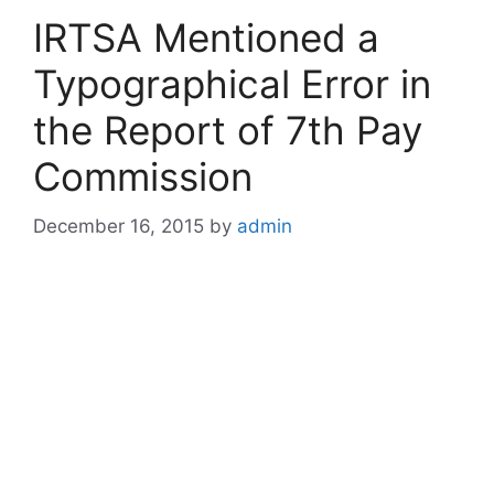
IRTSA Mentioned a
Typographical Error in
the Report of 7th Pay
Commission
December 16, 2015
by
admin