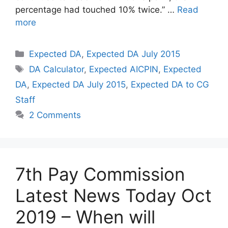
percentage had touched 10% twice.” …
Read
more
Categories
Expected DA
,
Expected DA July 2015
Tags
DA Calculator
,
Expected AICPIN
,
Expected
DA
,
Expected DA July 2015
,
Expected DA to CG
Staff
2 Comments
7th Pay Commission
Latest News Today Oct
2019 – When will