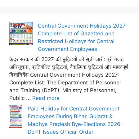
Central Government Holidays 2027:
Complete List of Gazetted and
Restricted Holidays for Central
Government Employees
केंद्र सरकार की 2027 की छुट्टियों की सूची जारी: पूरी गजट
अधिसूचना, प्रतिबंधित छुट्टियां, वैकल्पिक छुट्टियां और महत्वपूर्ण
दिशानिर्देश Central Government Holidays 2027:
Complete List: The Department of Personnel
and Training (DoPT), Ministry of Personnel,
Public ...
Read more
Paid Holiday for Central Government
Employees During Bihar, Gujarat &
Madhya Pradesh Bye-Elections 2026:
DoPT Issues Official Order