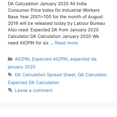
DA Calculation January 2020 All India
Consumer Price Index for Industrial Workers
Base Year 2001=100 for the month of August
2019 will be released today by Labour Bureau
Also read: Expected DA from January 2020
Calculator DA Calculation January 2020 We
need AICPIN for six …
Read more
Categories
AICPIN
,
Expected AICPIN
,
expected da
january 2020
Tags
DA Calculation Spread Sheet
,
DA Calculator
,
Expected DA Calculation
Leave a comment