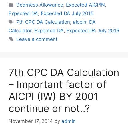
Categories
Dearness Allowance
,
Expected AICPIN
,
Expected DA
,
Expected DA July 2015
Tags
7th CPC DA Calculation
,
aicpin
,
DA
Calculator
,
Expected DA
,
Expected DA July 2015
Leave a comment
7th CPC DA Calculation
– Important factor of
AICPI (IW) BY 2001
continue or not..?
November 17, 2014
by
admin