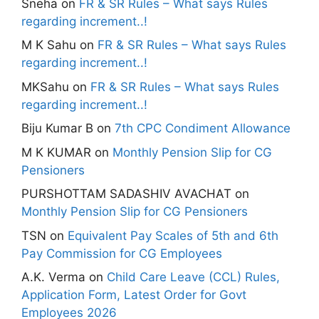
Sneha
on
FR & SR Rules – What says Rules
regarding increment..!
M K Sahu
on
FR & SR Rules – What says Rules
regarding increment..!
MKSahu
on
FR & SR Rules – What says Rules
regarding increment..!
Biju Kumar B
on
7th CPC Condiment Allowance
M K KUMAR
on
Monthly Pension Slip for CG
Pensioners
PURSHOTTAM SADASHIV AVACHAT
on
Monthly Pension Slip for CG Pensioners
TSN
on
Equivalent Pay Scales of 5th and 6th
Pay Commission for CG Employees
A.K. Verma
on
Child Care Leave (CCL) Rules,
Application Form, Latest Order for Govt
Employees 2026