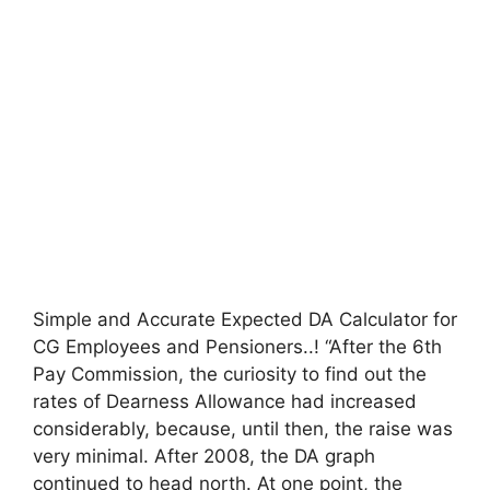
Simple and Accurate Expected DA Calculator for
CG Employees and Pensioners..! “After the 6th
Pay Commission, the curiosity to find out the
rates of Dearness Allowance had increased
considerably, because, until then, the raise was
very minimal. After 2008, the DA graph
continued to head north. At one point, the