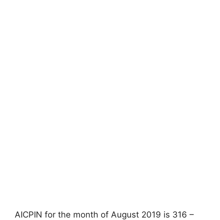
AICPIN for the month of August 2019 is 316 –