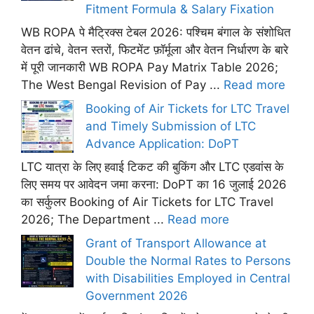
Fitment Formula & Salary Fixation
WB ROPA पे मैट्रिक्स टेबल 2026: पश्चिम बंगाल के संशोधित
वेतन ढांचे, वेतन स्तरों, फिटमेंट फ़ॉर्मूला और वेतन निर्धारण के बारे
में पूरी जानकारी WB ROPA Pay Matrix Table 2026;
The West Bengal Revision of Pay ...
Read more
Booking of Air Tickets for LTC Travel
and Timely Submission of LTC
Advance Application: DoPT
LTC यात्रा के लिए हवाई टिकट की बुकिंग और LTC एडवांस के
लिए समय पर आवेदन जमा करना: DoPT का 16 जुलाई 2026
का सर्कुलर Booking of Air Tickets for LTC Travel
2026; The Department ...
Read more
Grant of Transport Allowance at
Double the Normal Rates to Persons
with Disabilities Employed in Central
Government 2026