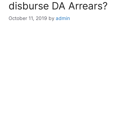
disburse DA Arrears?
October 11, 2019
by
admin