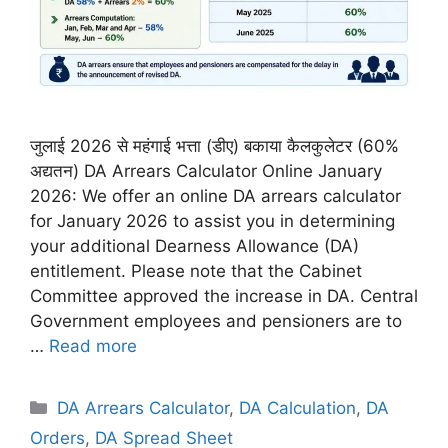
जुलाई 2026 से महंगाई भत्ता (डीए) बकाया कैलकुलेटर (60%
अद्यतन) DA Arrears Calculator Online January
2026: We offer an online DA arrears calculator
for January 2026 to assist you in determining
your additional Dearness Allowance (DA)
entitlement. Please note that the Cabinet
Committee approved the increase in DA. Central
Government employees and pensioners are to
…
Read more
Categories
DA Arrears Calculator
,
DA Calculation
,
DA
Orders
,
DA Spread Sheet