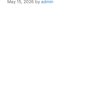
May 15, 2026
by
admin