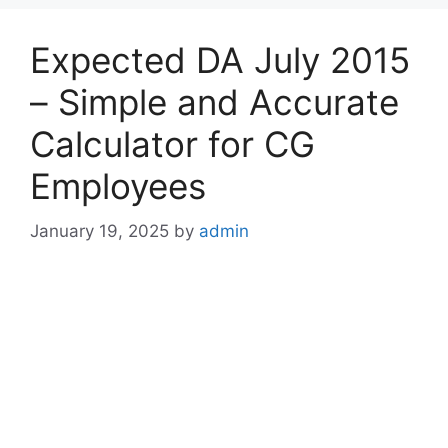
Expected DA July 2015
– Simple and Accurate
Calculator for CG
Employees
January 19, 2025
by
admin