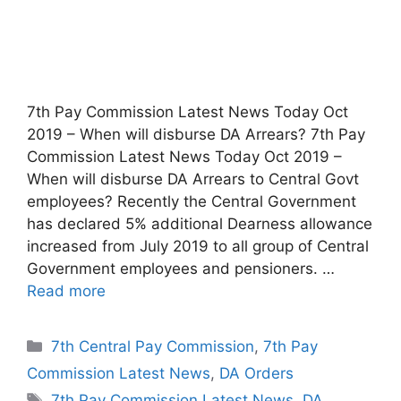
7th Pay Commission Latest News Today Oct
2019 – When will disburse DA Arrears? 7th Pay
Commission Latest News Today Oct 2019 –
When will disburse DA Arrears to Central Govt
employees? Recently the Central Government
has declared 5% additional Dearness allowance
increased from July 2019 to all group of Central
Government employees and pensioners. …
Read more
Categories
7th Central Pay Commission
,
7th Pay
Commission Latest News
,
DA Orders
Tags
7th Pay Commission Latest News
,
DA