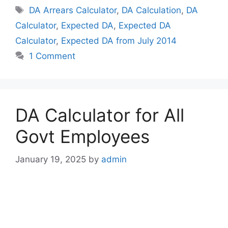
Tags
DA Arrears Calculator
,
DA Calculation
,
DA
Calculator
,
Expected DA
,
Expected DA
Calculator
,
Expected DA from July 2014
1 Comment
DA Calculator for All
Govt Employees
January 19, 2025
by
admin