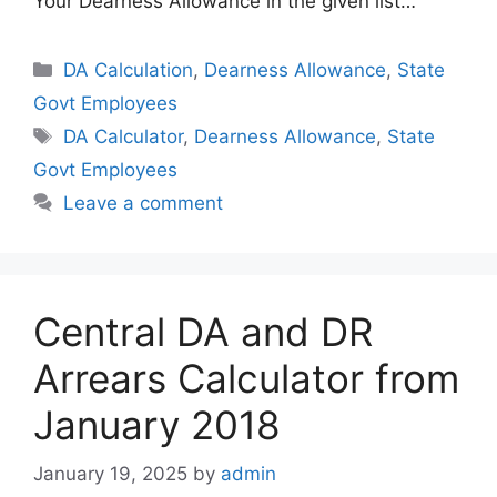
Your Dearness Allowance in the given list…
Categories
DA Calculation
,
Dearness Allowance
,
State
Govt Employees
Tags
DA Calculator
,
Dearness Allowance
,
State
Govt Employees
Leave a comment
Central DA and DR
Arrears Calculator from
January 2018
January 19, 2025
by
admin