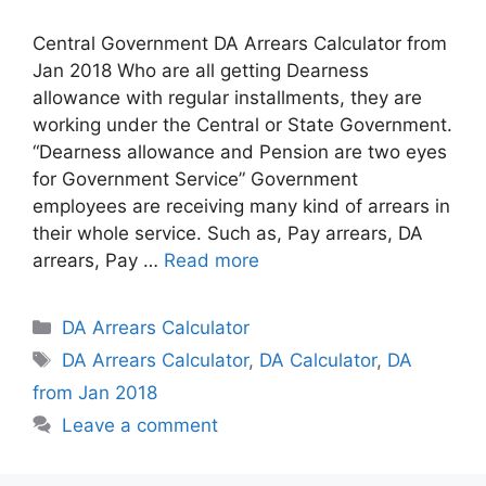
Central Government DA Arrears Calculator from
Jan 2018 Who are all getting Dearness
allowance with regular installments, they are
working under the Central or State Government.
“Dearness allowance and Pension are two eyes
for Government Service” Government
employees are receiving many kind of arrears in
their whole service. Such as, Pay arrears, DA
arrears, Pay …
Read more
Categories
DA Arrears Calculator
Tags
DA Arrears Calculator
,
DA Calculator
,
DA
from Jan 2018
Leave a comment