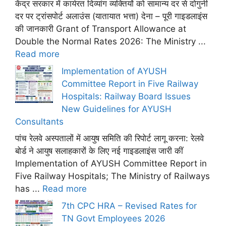
केंद्र सरकार में कार्यरत दिव्यांग व्यक्तियों को सामान्य दर से दोगुनी
दर पर ट्रांसपोर्ट अलाउंस (यातायात भत्ता) देना – पूरी गाइडलाइंस
की जानकारी Grant of Transport Allowance at
Double the Normal Rates 2026: The Ministry ...
Read more
Implementation of AYUSH
Committee Report in Five Railway
Hospitals: Railway Board Issues
New Guidelines for AYUSH
Consultants
पांच रेलवे अस्पतालों में आयुष समिति की रिपोर्ट लागू करना: रेलवे
बोर्ड ने आयुष सलाहकारों के लिए नई गाइडलाइंस जारी कीं
Implementation of AYUSH Committee Report in
Five Railway Hospitals; The Ministry of Railways
has ...
Read more
7th CPC HRA – Revised Rates for
TN Govt Employees 2026