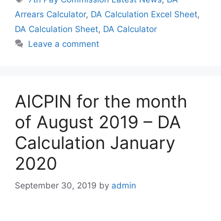
Arrears Calculator
,
DA Calculation Excel Sheet
,
DA Calculation Sheet
,
DA Calculator
Leave a comment
AICPIN for the month
of August 2019 – DA
Calculation January
2020
September 30, 2019
by
admin