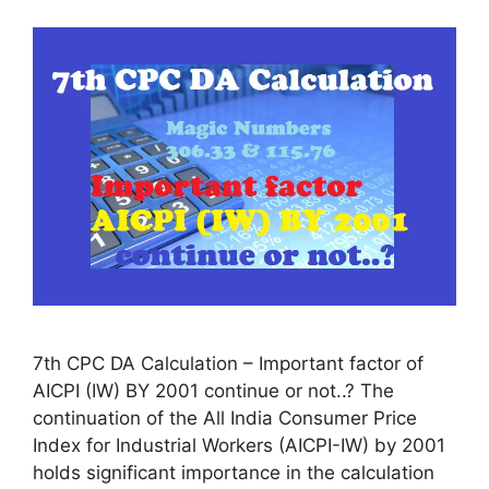
7th CPC DA Calculation – Important factor of
AICPI (IW) BY 2001 continue or not..? The
continuation of the All India Consumer Price
Index for Industrial Workers (AICPI-IW) by 2001
holds significant importance in the calculation