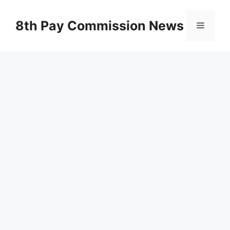
Skip
to
8th Pay Commission News
Menu
content