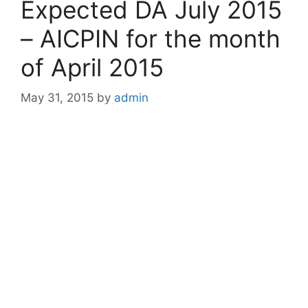
Expected DA July 2015
– AICPIN for the month
of April 2015
May 31, 2015
by
admin