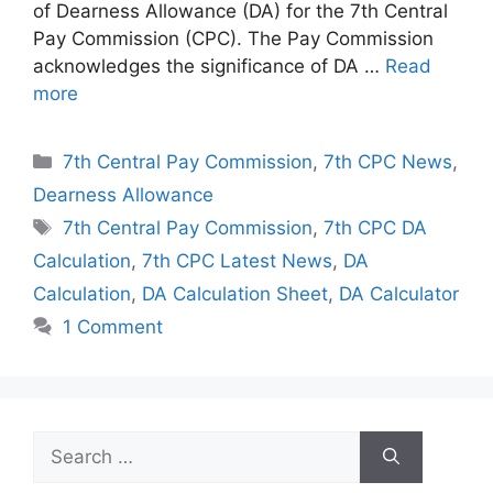
of Dearness Allowance (DA) for the 7th Central
Pay Commission (CPC). The Pay Commission
acknowledges the significance of DA …
Read
more
Categories
7th Central Pay Commission
,
7th CPC News
,
Dearness Allowance
Tags
7th Central Pay Commission
,
7th CPC DA
Calculation
,
7th CPC Latest News
,
DA
Calculation
,
DA Calculation Sheet
,
DA Calculator
1 Comment
Search
for: