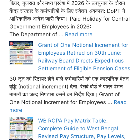
बिहार, गुजरात और मध्य प्रदेश में 2026 के उपचुनाव के दौरान
केंद्र सरकार के कर्मचारियों के लिए सवेतन अवकाश: DoPT ने
आधिकारिक आदेश जारी किया। Paid Holiday for Central
Government Employees in 2026:
The Department of ...
Read more
Grant of One Notional Increment for
Employees Retired on 30th June:
Railway Board Directs Expeditious
Settlement of Eligible Pension Cases
30 जून को रिटायर होने वाले कर्मचारियों को एक काल्पनिक वेतन
वृद्धि (notional increment) देना: रेलवे बोर्ड ने पात्र पेंशन
मामलों का जल्द निपटारा करने का निर्देश दिया। Grant of
One Notional Increment for Employees ...
Read
more
WB ROPA Pay Matrix Table:
Complete Guide to West Bengal
Revised Pay Structure, Pay Levels,