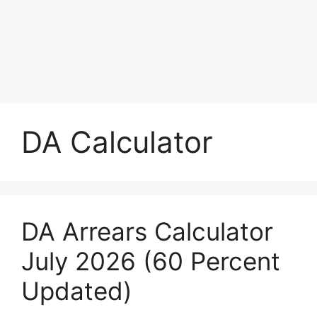
DA Calculator
DA Arrears Calculator
July 2026 (60 Percent
Updated)