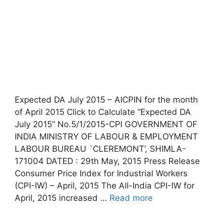
Expected DA July 2015 – AICPIN for the month
of April 2015 Click to Calculate “Expected DA
July 2015” No.5/1/2015-CPI GOVERNMENT OF
INDIA MINISTRY OF LABOUR & EMPLOYMENT
LABOUR BUREAU `CLEREMONT’, SHIMLA-
171004 DATED : 29th May, 2015 Press Release
Consumer Price Index for Industrial Workers
(CPI-IW) – April, 2015 The All-India CPI-IW for
April, 2015 increased …
Read more