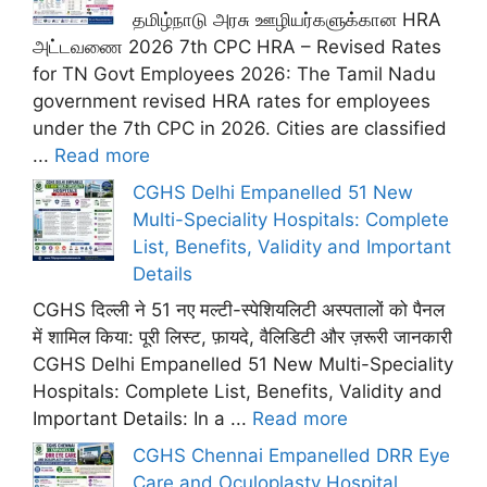
தமிழ்நாடு அரசு ஊழியர்களுக்கான HRA
அட்டவணை 2026 7th CPC HRA – Revised Rates
for TN Govt Employees 2026: The Tamil Nadu
government revised HRA rates for employees
under the 7th CPC in 2026. Cities are classified
...
Read more
CGHS Delhi Empanelled 51 New
Multi-Speciality Hospitals: Complete
List, Benefits, Validity and Important
Details
CGHS दिल्ली ने 51 नए मल्टी-स्पेशियलिटी अस्पतालों को पैनल
में शामिल किया: पूरी लिस्ट, फ़ायदे, वैलिडिटी और ज़रूरी जानकारी
CGHS Delhi Empanelled 51 New Multi-Speciality
Hospitals: Complete List, Benefits, Validity and
Important Details: In a ...
Read more
CGHS Chennai Empanelled DRR Eye
Care and Oculoplasty Hospital