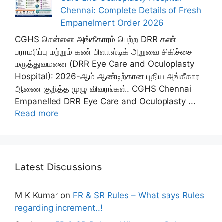
Chennai: Complete Details of Fresh
Empanelment Order 2026
CGHS சென்னை அங்கீகாரம் பெற்ற DRR கண்
பராமரிப்பு மற்றும் கண் பிளாஸ்டிக் அறுவை சிகிச்சை
மருத்துவமனை (DRR Eye Care and Oculoplasty
Hospital): 2026-ஆம் ஆண்டிற்கான புதிய அங்கீகார
ஆணை குறித்த முழு விவரங்கள். CGHS Chennai
Empanelled DRR Eye Care and Oculoplasty ...
Read more
Latest Discussions
M K Kumar
on
FR & SR Rules – What says Rules
regarding increment..!