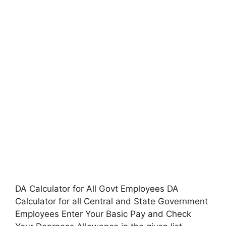
DA Calculator for All Govt Employees DA
Calculator for all Central and State Government
Employees Enter Your Basic Pay and Check