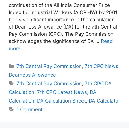
continuation of the All India Consumer Price
Index for Industrial Workers (AICPI-IW) by 2001
holds significant importance in the calculation
of Dearness Allowance (DA) for the 7th Central
Pay Commission (CPC). The Pay Commission
acknowledges the significance of DA …
Read
more
Categories
7th Central Pay Commission
,
7th CPC News
,
Dearness Allowance
Tags
7th Central Pay Commission
,
7th CPC DA
Calculation
,
7th CPC Latest News
,
DA
Calculation
,
DA Calculation Sheet
,
DA Calculator
1 Comment