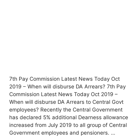
7th Pay Commission Latest News Today Oct
2019 – When will disburse DA Arrears? 7th Pay
Commission Latest News Today Oct 2019 –
When will disburse DA Arrears to Central Govt
employees? Recently the Central Government
has declared 5% additional Dearness allowance
increased from July 2019 to all group of Central
Government employees and pensioners. …