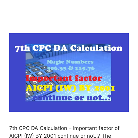
7th CPC DA Calculation – Important factor of
AICPI (IW) BY 2001 continue or not..? The