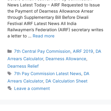
News Latest Today – AIRF Requested to Issue
the Payment of Dearness Allowance Arrear
through Supplementary Bill Before Diwali
Festival AIRF Latest News All India
Railwaymen’s Federation (AIRF) secretary writes
a letter to …
Read more
Categories
7th Central Pay Commission
,
AIRF 2019
,
DA
Arrears Calculator
,
Dearness Allowance
,
Dearness Relief
Tags
7th Pay Commission Latest News
,
DA
Arrears Calculator
,
DA Calculation Sheet
Leave a comment