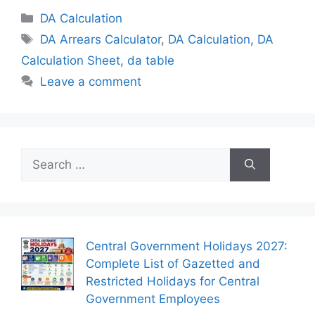
Categories
DA Calculation
Tags
DA Arrears Calculator
,
DA Calculation
,
DA
Calculation Sheet
,
da table
Leave a comment
Search
for:
Central Government Holidays 2027:
Complete List of Gazetted and
Restricted Holidays for Central
Government Employees