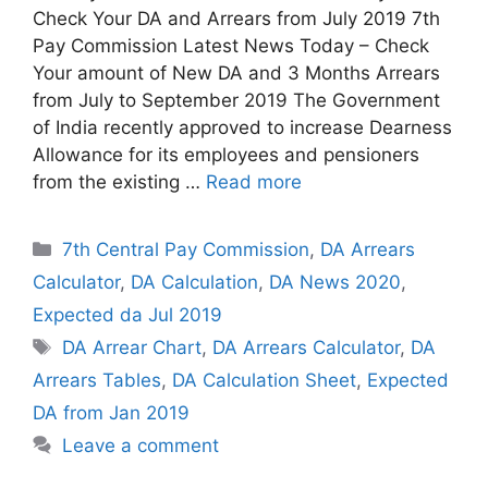
Check Your DA and Arrears from July 2019 7th
Pay Commission Latest News Today – Check
Your amount of New DA and 3 Months Arrears
from July to September 2019 The Government
of India recently approved to increase Dearness
Allowance for its employees and pensioners
from the existing …
Read more
Categories
7th Central Pay Commission
,
DA Arrears
Calculator
,
DA Calculation
,
DA News 2020
,
Expected da Jul 2019
Tags
DA Arrear Chart
,
DA Arrears Calculator
,
DA
Arrears Tables
,
DA Calculation Sheet
,
Expected
DA from Jan 2019
Leave a comment