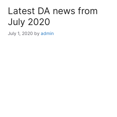
Latest DA news from
July 2020
July 1, 2020
by
admin