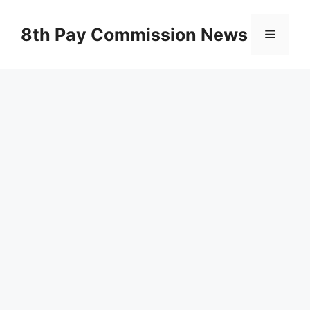
Skip
to
8th Pay Commission News
Menu
content