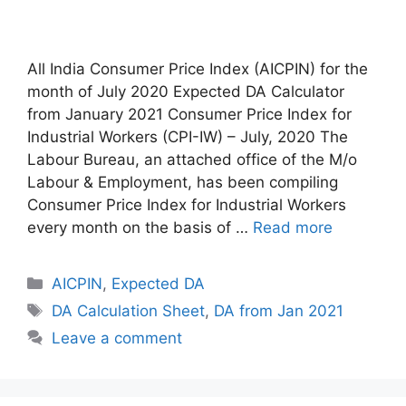
All India Consumer Price Index (AICPIN) for the
month of July 2020 Expected DA Calculator
from January 2021 Consumer Price Index for
Industrial Workers (CPI-IW) – July, 2020 The
Labour Bureau, an attached office of the M/o
Labour & Employment, has been compiling
Consumer Price Index for Industrial Workers
every month on the basis of …
Read more
Categories
AICPIN
,
Expected DA
Tags
DA Calculation Sheet
,
DA from Jan 2021
Leave a comment