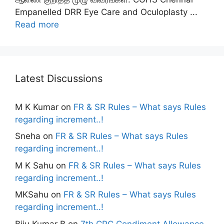
Empanelled DRR Eye Care and Oculoplasty ...
Read more
Latest Discussions
M K Kumar
on
FR & SR Rules – What says Rules
regarding increment..!
Sneha
on
FR & SR Rules – What says Rules
regarding increment..!
M K Sahu
on
FR & SR Rules – What says Rules
regarding increment..!
MKSahu
on
FR & SR Rules – What says Rules
regarding increment..!
Biju Kumar B
on
7th CPC Condiment Allowance