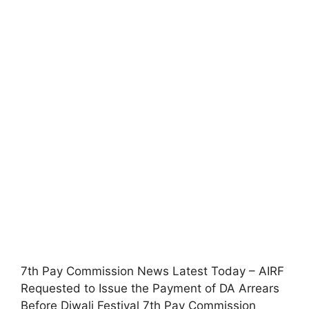
7th Pay Commission News Latest Today – AIRF
Requested to Issue the Payment of DA Arrears
Before Diwali Festival 7th Pay Commission