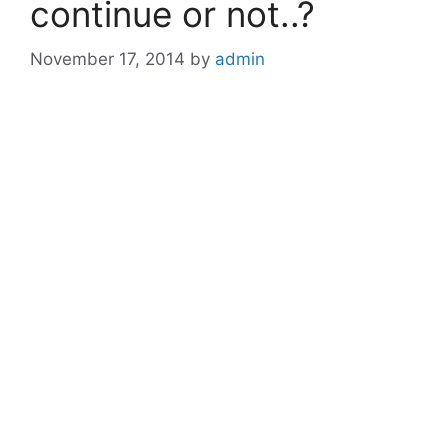
continue or not..?
November 17, 2014
by
admin