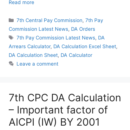
Read more
Categories
7th Central Pay Commission
,
7th Pay
Commission Latest News
,
DA Orders
Tags
7th Pay Commission Latest News
,
DA
Arrears Calculator
,
DA Calculation Excel Sheet
,
DA Calculation Sheet
,
DA Calculator
Leave a comment
7th CPC DA Calculation
– Important factor of
AICPI (IW) BY 2001