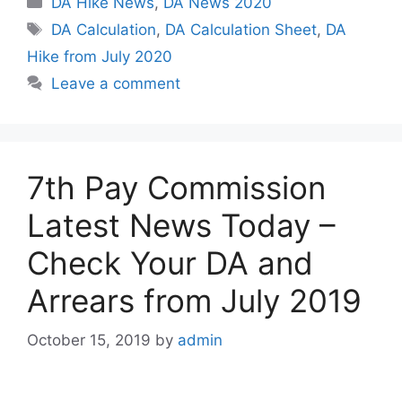
DA Hike News
,
DA News 2020
Tags
DA Calculation
,
DA Calculation Sheet
,
DA
Hike from July 2020
Leave a comment
7th Pay Commission
Latest News Today –
Check Your DA and
Arrears from July 2019
October 15, 2019
by
admin