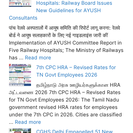
Hospitals: Railway Board Issues
New Guidelines for AYUSH
Consultants
पांच रेलवे अस्पतालों में आयुष समिति की रिपोर्ट लागू करना: रेलवे
बोर्ड ने आयुष सलाहकारों के लिए नई गाइडलाइंस जारी कीं
Implementation of AYUSH Committee Report in
Five Railway Hospitals; The Ministry of Railways
has ...
Read more
7th CPC HRA – Revised Rates for
TN Govt Employees 2026
தமிழ்நாடு அரசு ஊழியர்களுக்கான HRA
அட்டவணை 2026 7th CPC HRA – Revised Rates
for TN Govt Employees 2026: The Tamil Nadu
government revised HRA rates for employees
under the 7th CPC in 2026. Cities are classified
...
Read more
CGHS Delhi Empanelled 51 New