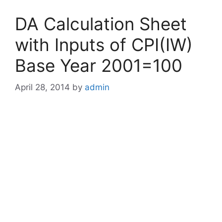
DA Calculation Sheet
with Inputs of CPI(IW)
Base Year 2001=100
April 28, 2014
by
admin