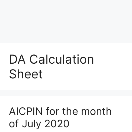
DA Calculation
Sheet
AICPIN for the month
of July 2020