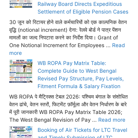
Railway Board Directs Expeditious
Settlement of Eligible Pension Cases
30 जून को रिटायर होने वाले कर्मचारियों को एक काल्पनिक वेतन
वृद्धि (notional increment) देना: रेलवे बोर्ड ने पात्र पेंशन
मामलों का जल्द निपटारा करने का निर्देश दिया। Grant of
One Notional Increment for Employees ...
Read
more
WB ROPA Pay Matrix Table:
Complete Guide to West Bengal
Revised Pay Structure, Pay Levels,
Fitment Formula & Salary Fixation
WB ROPA पे मैट्रिक्स टेबल 2026: पश्चिम बंगाल के संशोधित
वेतन ढांचे, वेतन स्तरों, फिटमेंट फ़ॉर्मूला और वेतन निर्धारण के बारे
में पूरी जानकारी WB ROPA Pay Matrix Table 2026;
The West Bengal Revision of Pay ...
Read more
Booking of Air Tickets for LTC Travel
and Timely Submission of LTC