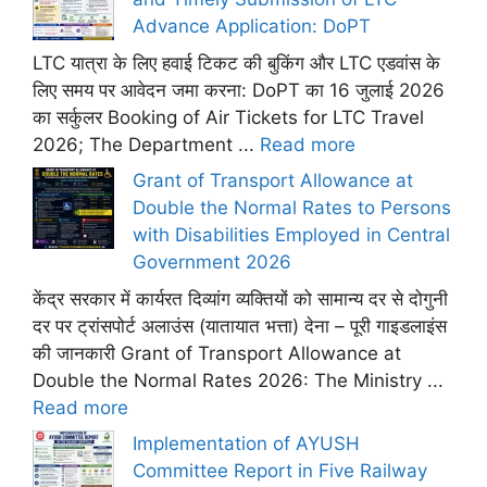
Advance Application: DoPT
LTC यात्रा के लिए हवाई टिकट की बुकिंग और LTC एडवांस के
लिए समय पर आवेदन जमा करना: DoPT का 16 जुलाई 2026
का सर्कुलर Booking of Air Tickets for LTC Travel
2026; The Department ...
Read more
Grant of Transport Allowance at
Double the Normal Rates to Persons
with Disabilities Employed in Central
Government 2026
केंद्र सरकार में कार्यरत दिव्यांग व्यक्तियों को सामान्य दर से दोगुनी
दर पर ट्रांसपोर्ट अलाउंस (यातायात भत्ता) देना – पूरी गाइडलाइंस
की जानकारी Grant of Transport Allowance at
Double the Normal Rates 2026: The Ministry ...
Read more
Implementation of AYUSH
Committee Report in Five Railway