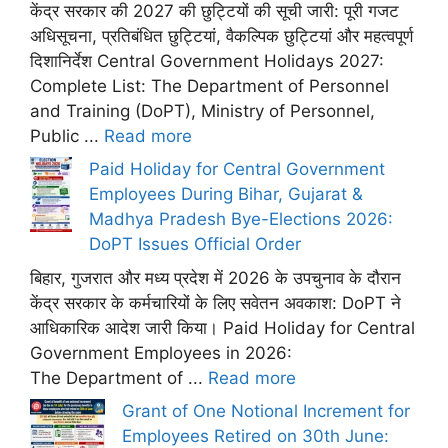
केंद्र सरकार की 2027 की छुट्टियों की सूची जारी: पूरी गजट
अधिसूचना, प्रतिबंधित छुट्टियां, वैकल्पिक छुट्टियां और महत्वपूर्ण
दिशानिर्देश Central Government Holidays 2027:
Complete List: The Department of Personnel
and Training (DoPT), Ministry of Personnel,
Public ...
Read more
Paid Holiday for Central Government
Employees During Bihar, Gujarat &
Madhya Pradesh Bye-Elections 2026:
DoPT Issues Official Order
बिहार, गुजरात और मध्य प्रदेश में 2026 के उपचुनाव के दौरान
केंद्र सरकार के कर्मचारियों के लिए सवेतन अवकाश: DoPT ने
आधिकारिक आदेश जारी किया। Paid Holiday for Central
Government Employees in 2026:
The Department of ...
Read more
Grant of One Notional Increment for
Employees Retired on 30th June: