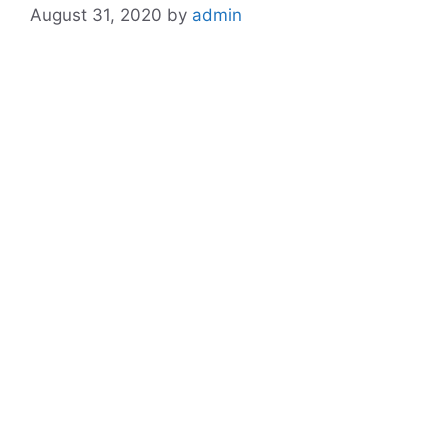
August 31, 2020
by
admin