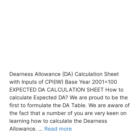
Dearness Allowance (DA) Calculation Sheet
with Inputs of CPI(IW) Base Year 2001=100
EXPECTED DA CALCULATION SHEET How to
calculate Expected DA? We are proud to be the
first to formulate the DA Table. We are aware of
the fact that a number of you are very keen on
learning how to calculate the Dearness
Allowance. …
Read more