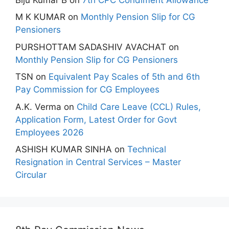
M K KUMAR
on
Monthly Pension Slip for CG
Pensioners
PURSHOTTAM SADASHIV AVACHAT
on
Monthly Pension Slip for CG Pensioners
TSN
on
Equivalent Pay Scales of 5th and 6th
Pay Commission for CG Employees
A.K. Verma
on
Child Care Leave (CCL) Rules,
Application Form, Latest Order for Govt
Employees 2026
ASHISH KUMAR SINHA
on
Technical
Resignation in Central Services – Master
Circular