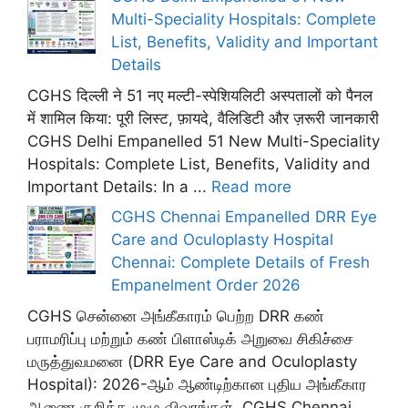
Multi-Speciality Hospitals: Complete
List, Benefits, Validity and Important
Details
CGHS दिल्ली ने 51 नए मल्टी-स्पेशियलिटी अस्पतालों को पैनल
में शामिल किया: पूरी लिस्ट, फ़ायदे, वैलिडिटी और ज़रूरी जानकारी
CGHS Delhi Empanelled 51 New Multi-Speciality
Hospitals: Complete List, Benefits, Validity and
Important Details: In a ...
Read more
CGHS Chennai Empanelled DRR Eye
Care and Oculoplasty Hospital
Chennai: Complete Details of Fresh
Empanelment Order 2026
CGHS சென்னை அங்கீகாரம் பெற்ற DRR கண்
பராமரிப்பு மற்றும் கண் பிளாஸ்டிக் அறுவை சிகிச்சை
மருத்துவமனை (DRR Eye Care and Oculoplasty
Hospital): 2026-ஆம் ஆண்டிற்கான புதிய அங்கீகார
ஆணை குறித்த முழு விவரங்கள். CGHS Chennai