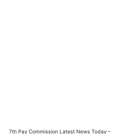
7th Pay Commission Latest News Today –