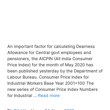
An important factor for calculating Dearness
Allowance for Central govt employees and
pensioners, the AICPIN (All India Consumer
Price Index) for the month of May 2020 has
been published yesterday by the Department of
Labour Bureau. Consumer Price Index for
Industrial Workers Base Year 2001=100 The
new series of Consumer Price Index Numbers
for Industrial …
Read more
Categories