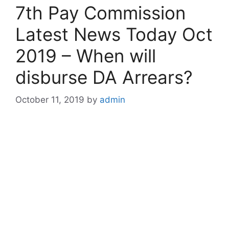
7th Pay Commission
Latest News Today Oct
2019 – When will
disburse DA Arrears?
October 11, 2019
by
admin