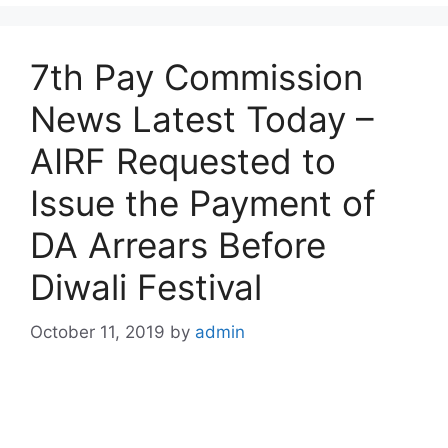
7th Pay Commission
News Latest Today –
AIRF Requested to
Issue the Payment of
DA Arrears Before
Diwali Festival
October 11, 2019
by
admin