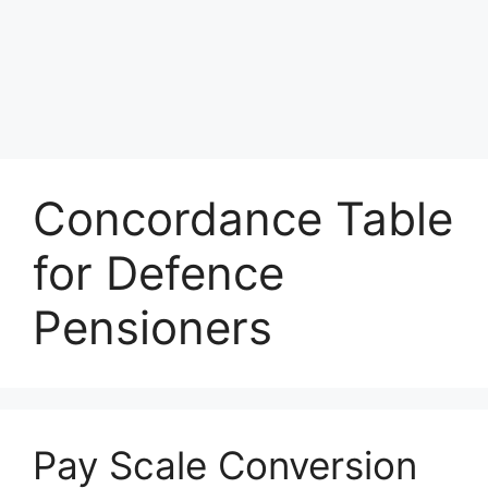
Concordance Table
for Defence
Pensioners
Pay Scale Conversion