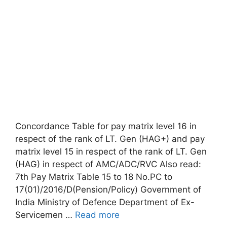
Concordance Table for pay matrix level 16 in
respect of the rank of LT. Gen (HAG+) and pay
matrix level 15 in respect of the rank of LT. Gen
(HAG) in respect of AMC/ADC/RVC Also read:
7th Pay Matrix Table 15 to 18 No.PC to
17(01)/2016/D(Pension/Policy) Government of
India Ministry of Defence Department of Ex-
Servicemen …
Read more