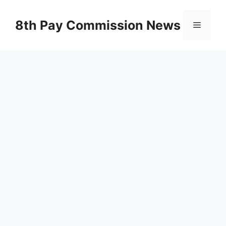
Skip
to
8th Pay Commission News
Menu
content