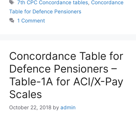
Tags
7th CPC Concordance tables
,
Concordance
Table for Defence Pensioners
1 Comment
Concordance Table for
Defence Pensioners –
Table-1A for ACI/X-Pay
Scales
October 22, 2018
by
admin