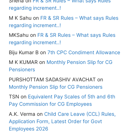
Sneha
on
FR & SR Rules – What says Rules
regarding increment..!
M K Sahu
on
FR & SR Rules – What says Rules
regarding increment..!
MKSahu
on
FR & SR Rules – What says Rules
regarding increment..!
Biju Kumar B
on
7th CPC Condiment Allowance
M K KUMAR
on
Monthly Pension Slip for CG
Pensioners
PURSHOTTAM SADASHIV AVACHAT
on
Monthly Pension Slip for CG Pensioners
TSN
on
Equivalent Pay Scales of 5th and 6th
Pay Commission for CG Employees
A.K. Verma
on
Child Care Leave (CCL) Rules,
Application Form, Latest Order for Govt
Employees 2026