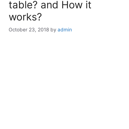
table? and How it
works?
October 23, 2018
by
admin