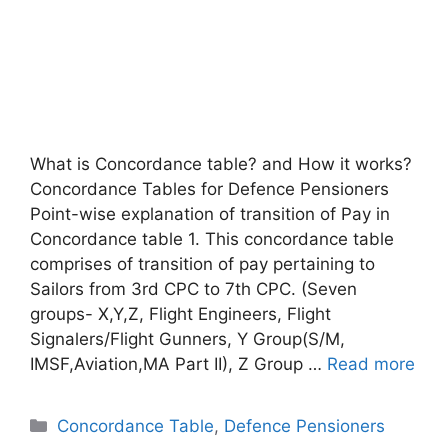
What is Concordance table? and How it works?
Concordance Tables for Defence Pensioners
Point-wise explanation of transition of Pay in
Concordance table 1. This concordance table
comprises of transition of pay pertaining to
Sailors from 3rd CPC to 7th CPC. (Seven
groups- X,Y,Z, Flight Engineers, Flight
Signalers/Flight Gunners, Y Group(S/M,
IMSF,Aviation,MA Part II), Z Group …
Read more
Categories
Concordance Table
,
Defence Pensioners