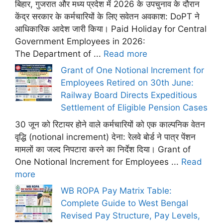
बिहार, गुजरात और मध्य प्रदेश में 2026 के उपचुनाव के दौरान
केंद्र सरकार के कर्मचारियों के लिए सवेतन अवकाश: DoPT ने
आधिकारिक आदेश जारी किया। Paid Holiday for Central
Government Employees in 2026:
The Department of ...
Read more
Grant of One Notional Increment for
Employees Retired on 30th June:
Railway Board Directs Expeditious
Settlement of Eligible Pension Cases
30 जून को रिटायर होने वाले कर्मचारियों को एक काल्पनिक वेतन
वृद्धि (notional increment) देना: रेलवे बोर्ड ने पात्र पेंशन
मामलों का जल्द निपटारा करने का निर्देश दिया। Grant of
One Notional Increment for Employees ...
Read
more
WB ROPA Pay Matrix Table:
Complete Guide to West Bengal
Revised Pay Structure, Pay Levels,