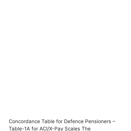
Concordance Table for Defence Pensioners –
Table-1A for ACI/X-Pay Scales The