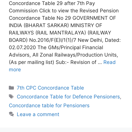
Concordance Table 29 after 7th Pay
Commission Click to view the Revised Pension
Concordance Table No 29 GOVERNMENT OF
INDIA (BHARAT SARKAR) MINISTRY OF
RAILWAYS (RAIL MANTRALAYA) (RAILWAY
BOARD) No.2016/F(E)I/1(1)/7 New Delhi, Dated:
02.07.2020 The GMs/Principal Financial
Advisors, All Zonal Railways/Production Units,
(As per mailing list) Sub:- Revision of …
Read
more
Categories
7th CPC Concordance Table
Tags
Concordance Table for Defence Pensioners
,
Concordance table for Pensioners
Leave a comment