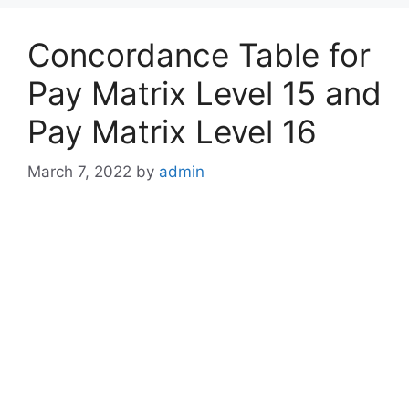
Concordance Table for
Pay Matrix Level 15 and
Pay Matrix Level 16
March 7, 2022
by
admin