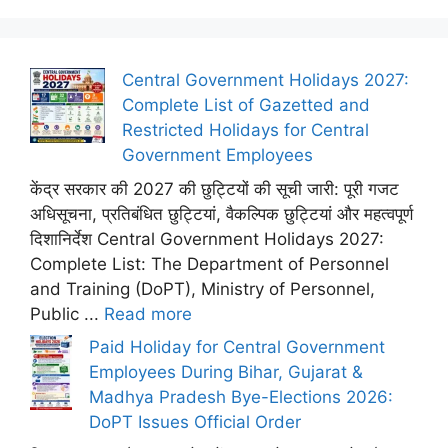
Central Government Holidays 2027:
Complete List of Gazetted and
Restricted Holidays for Central
Government Employees
केंद्र सरकार की 2027 की छुट्टियों की सूची जारी: पूरी गजट
अधिसूचना, प्रतिबंधित छुट्टियां, वैकल्पिक छुट्टियां और महत्वपूर्ण
दिशानिर्देश Central Government Holidays 2027:
Complete List: The Department of Personnel
and Training (DoPT), Ministry of Personnel,
Public ...
Read more
Paid Holiday for Central Government
Employees During Bihar, Gujarat &
Madhya Pradesh Bye-Elections 2026:
DoPT Issues Official Order