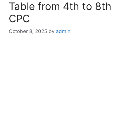
Table from 4th to 8th
CPC
October 8, 2025
by
admin