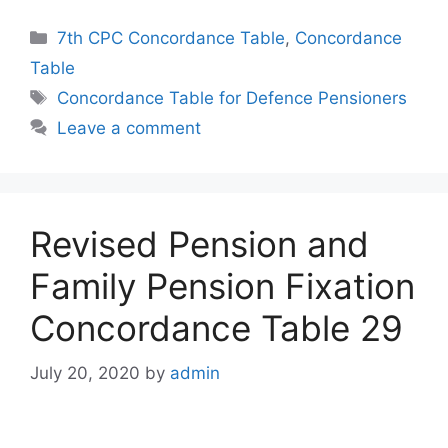
Categories
7th CPC Concordance Table
,
Concordance
Table
Tags
Concordance Table for Defence Pensioners
Leave a comment
Revised Pension and
Family Pension Fixation
Concordance Table 29
July 20, 2020
by
admin