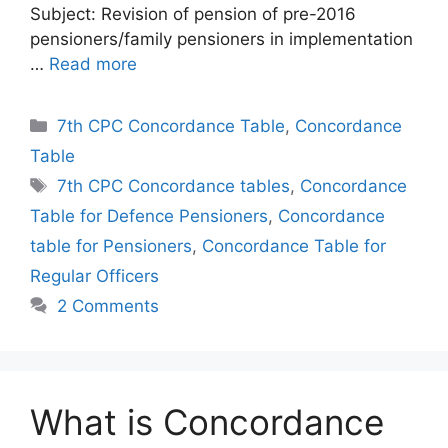
Subject: Revision of pension of pre-2016
pensioners/family pensioners in implementation
…
Read more
Categories
7th CPC Concordance Table
,
Concordance
Table
Tags
7th CPC Concordance tables
,
Concordance
Table for Defence Pensioners
,
Concordance
table for Pensioners
,
Concordance Table for
Regular Officers
2 Comments
What is Concordance