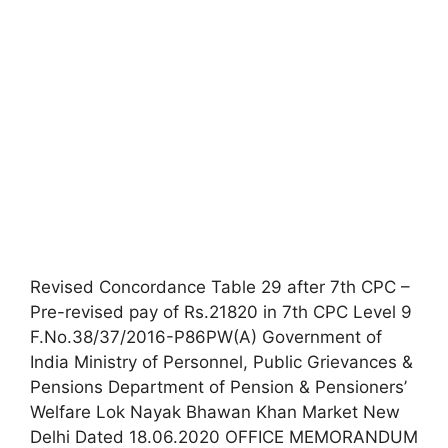
Revised Concordance Table 29 after 7th CPC –
Pre-revised pay of Rs.21820 in 7th CPC Level 9
F.No.38/37/2016-P86PW(A) Government of
India Ministry of Personnel, Public Grievances &
Pensions Department of Pension & Pensioners’
Welfare Lok Nayak Bhawan Khan Market New
Delhi Dated 18.06.2020 OFFICE MEMORANDUM