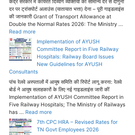
केंद्र सरकार में कार्यरत दिव्यांग व्यक्तियों को सामान्य दर से दोगुनी
दर पर ट्रांसपोर्ट अलाउंस (यातायात भत्ता) देना – पूरी गाइडलाइंस
की जानकारी Grant of Transport Allowance at
Double the Normal Rates 2026: The Ministry ...
Read more
Implementation of AYUSH
Committee Report in Five Railway
Hospitals: Railway Board Issues
New Guidelines for AYUSH
Consultants
पांच रेलवे अस्पतालों में आयुष समिति की रिपोर्ट लागू करना: रेलवे
बोर्ड ने आयुष सलाहकारों के लिए नई गाइडलाइंस जारी कीं
Implementation of AYUSH Committee Report in
Five Railway Hospitals; The Ministry of Railways
has ...
Read more
7th CPC HRA – Revised Rates for
TN Govt Employees 2026