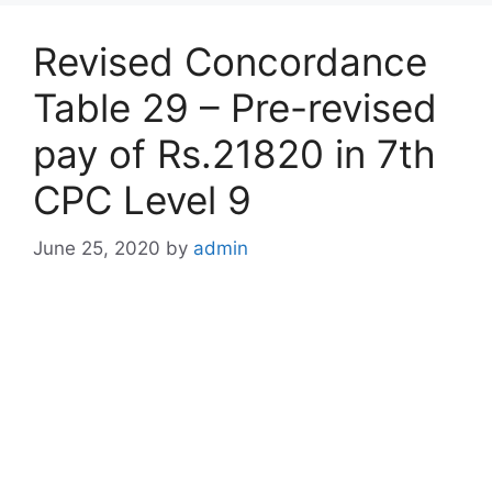
Revised Concordance
Table 29 – Pre-revised
pay of Rs.21820 in 7th
CPC Level 9
June 25, 2020
by
admin