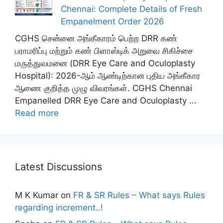
Chennai: Complete Details of Fresh
Empanelment Order 2026
CGHS சென்னை அங்கீகாரம் பெற்ற DRR கண்
பராமரிப்பு மற்றும் கண் பிளாஸ்டிக் அறுவை சிகிச்சை
மருத்துவமனை (DRR Eye Care and Oculoplasty
Hospital): 2026-ஆம் ஆண்டிற்கான புதிய அங்கீகார
ஆணை குறித்த முழு விவரங்கள். CGHS Chennai
Empanelled DRR Eye Care and Oculoplasty ...
Read more
Latest Discussions
M K Kumar
on
FR & SR Rules – What says Rules
regarding increment..!