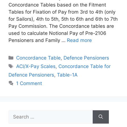
Concordance Tables based on the Fitment
Tables for Fixation of Pay from 3rd to 4th (only
for Sailors), 4th to 5th, 5th to 6th and 6th to 7th
Pay Commission. The Concordance tables are
used to calculate Notional Pay of Pre-2106
Pensioners and Family …
Read more
Categories
Concordance Table
,
Defence Pensioners
Tags
ACI/X-Pay Scales
,
Concordance Table for
Defence Pensioners
,
Table-1A
1 Comment
Search
for: