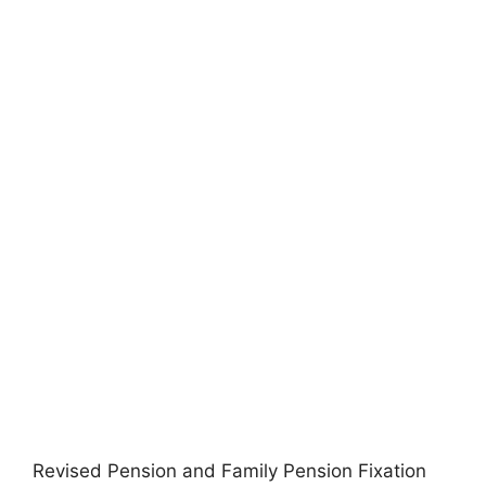
Revised Pension and Family Pension Fixation