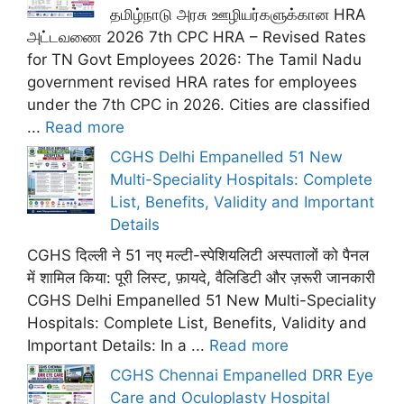
தமிழ்நாடு அரசு ஊழியர்களுக்கான HRA
அட்டவணை 2026 7th CPC HRA – Revised Rates
for TN Govt Employees 2026: The Tamil Nadu
government revised HRA rates for employees
under the 7th CPC in 2026. Cities are classified
...
Read more
CGHS Delhi Empanelled 51 New
Multi-Speciality Hospitals: Complete
List, Benefits, Validity and Important
Details
CGHS दिल्ली ने 51 नए मल्टी-स्पेशियलिटी अस्पतालों को पैनल
में शामिल किया: पूरी लिस्ट, फ़ायदे, वैलिडिटी और ज़रूरी जानकारी
CGHS Delhi Empanelled 51 New Multi-Speciality
Hospitals: Complete List, Benefits, Validity and
Important Details: In a ...
Read more
CGHS Chennai Empanelled DRR Eye
Care and Oculoplasty Hospital