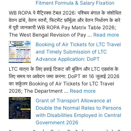
Fitment Formula & Salary Fixation
WB ROPA पे मैट्रिक्स टेबल 2026: पश्चिम बंगाल के संशोधित
वेतन ढांचे, वेतन स्तरों, फिटमेंट फ़ॉर्मूला और वेतन निर्धारण के बारे
में पूरी जानकारी WB ROPA Pay Matrix Table 2026;
The West Bengal Revision of Pay ...
Read more
Booking of Air Tickets for LTC Travel
and Timely Submission of LTC
Advance Application: DoPT
LTC यात्रा के लिए हवाई टिकट की बुकिंग और LTC एडवांस के
लिए समय पर आवेदन जमा करना: DoPT का 16 जुलाई 2026
का सर्कुलर Booking of Air Tickets for LTC Travel
2026; The Department ...
Read more
Grant of Transport Allowance at
Double the Normal Rates to Persons
with Disabilities Employed in Central
Government 2026