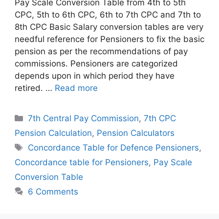
Pay Scale Conversion Table from 4th to 5th
CPC, 5th to 6th CPC, 6th to 7th CPC and 7th to
8th CPC Basic Salary conversion tables are very
needful reference for Pensioners to fix the basic
pension as per the recommendations of pay
commissions. Pensioners are categorized
depends upon in which period they have
retired. …
Read more
Categories
7th Central Pay Commission
,
7th CPC
Pension Calculation
,
Pension Calculators
Tags
Concordance Table for Defence Pensioners
,
Concordance table for Pensioners
,
Pay Scale
Conversion Table
6 Comments