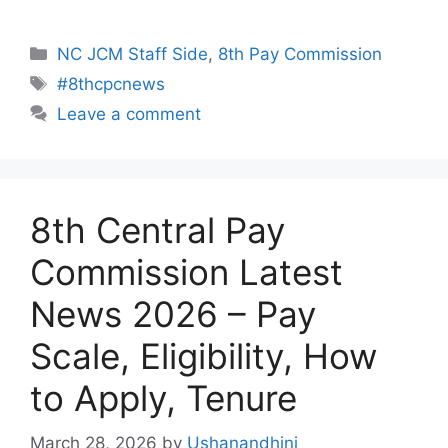
Categories
NC JCM Staff Side
,
8th Pay Commission
Tags
#8thcpcnews
Leave a comment
8th Central Pay
Commission Latest
News 2026 – Pay
Scale, Eligibility, How
to Apply, Tenure
March 28, 2026
by
Ushanandhini