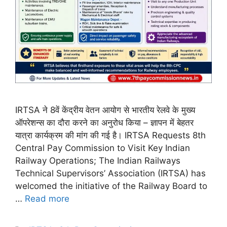
IRTSA ने 8वें केंद्रीय वेतन आयोग से भारतीय रेलवे के मुख्य
ऑपरेशन्स का दौरा करने का अनुरोध किया – ज्ञापन में बेहतर
यात्रा कार्यक्रम की मांग की गई है। IRTSA Requests 8th
Central Pay Commission to Visit Key Indian
Railway Operations; The Indian Railways
Technical Supervisors’ Association (IRTSA) has
welcomed the initiative of the Railway Board to
…
Read more