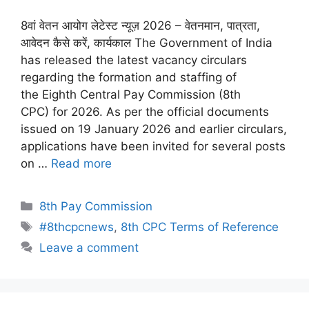
8वां वेतन आयोग लेटेस्ट न्यूज़ 2026 – वेतनमान, पात्रता,
आवेदन कैसे करें, कार्यकाल The Government of India
has released the latest vacancy circulars
regarding the formation and staffing of
the Eighth Central Pay Commission (8th
CPC) for 2026. As per the official documents
issued on 19 January 2026 and earlier circulars,
applications have been invited for several posts
on …
Read more
Categories
8th Pay Commission
Tags
#8thcpcnews
,
8th CPC Terms of Reference
Leave a comment