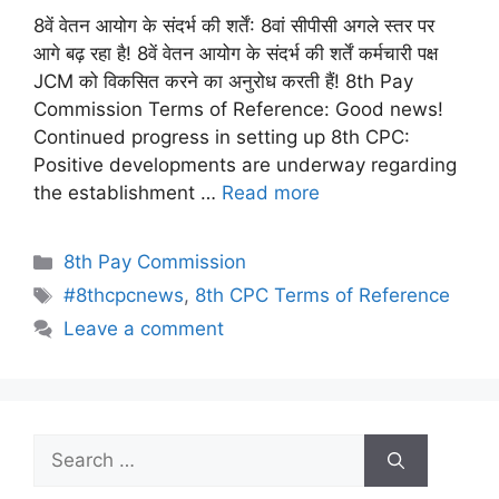
8वें वेतन आयोग के संदर्भ की शर्तें: 8वां सीपीसी अगले स्तर पर
आगे बढ़ रहा है! 8वें वेतन आयोग के संदर्भ की शर्तें कर्मचारी पक्ष
JCM को विकसित करने का अनुरोध करती हैं! 8th Pay
Commission Terms of Reference: Good news!
Continued progress in setting up 8th CPC:
Positive developments are underway regarding
the establishment …
Read more
Categories
8th Pay Commission
Tags
#8thcpcnews
,
8th CPC Terms of Reference
Leave a comment
Search
for: