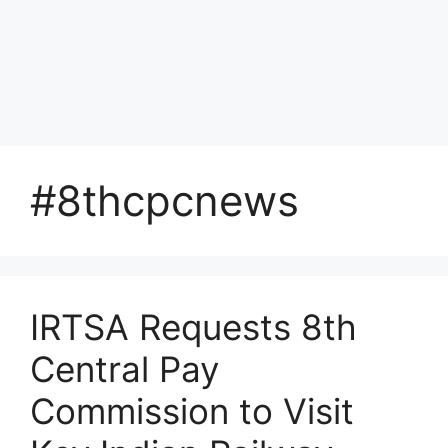
#8thcpcnews
IRTSA Requests 8th
Central Pay
Commission to Visit