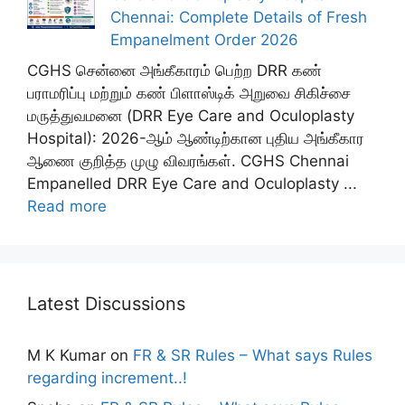
Chennai: Complete Details of Fresh
Empanelment Order 2026
CGHS சென்னை அங்கீகாரம் பெற்ற DRR கண்
பராமரிப்பு மற்றும் கண் பிளாஸ்டிக் அறுவை சிகிச்சை
மருத்துவமனை (DRR Eye Care and Oculoplasty
Hospital): 2026-ஆம் ஆண்டிற்கான புதிய அங்கீகார
ஆணை குறித்த முழு விவரங்கள். CGHS Chennai
Empanelled DRR Eye Care and Oculoplasty ...
Read more
Latest Discussions
M K Kumar
on
FR & SR Rules – What says Rules
regarding increment..!