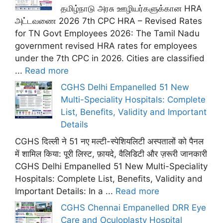
தமிழ்நாடு அரசு ஊழியர்களுக்கான HRA
அட்டவணை 2026 7th CPC HRA – Revised Rates
for TN Govt Employees 2026: The Tamil Nadu
government revised HRA rates for employees
under the 7th CPC in 2026. Cities are classified
...
Read more
CGHS Delhi Empanelled 51 New
Multi-Speciality Hospitals: Complete
List, Benefits, Validity and Important
Details
CGHS दिल्ली ने 51 नए मल्टी-स्पेशियलिटी अस्पतालों को पैनल
में शामिल किया: पूरी लिस्ट, फ़ायदे, वैलिडिटी और ज़रूरी जानकारी
CGHS Delhi Empanelled 51 New Multi-Speciality
Hospitals: Complete List, Benefits, Validity and
Important Details: In a ...
Read more
CGHS Chennai Empanelled DRR Eye
Care and Oculoplasty Hospital