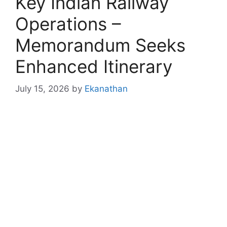
Key Indian Railway
Operations –
Memorandum Seeks
Enhanced Itinerary
July 15, 2026
by
Ekanathan