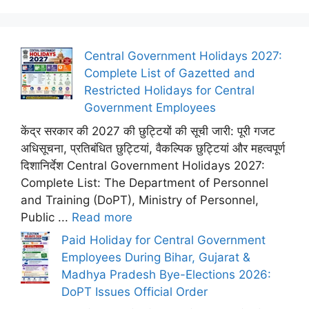
Central Government Holidays 2027:
Complete List of Gazetted and
Restricted Holidays for Central
Government Employees
केंद्र सरकार की 2027 की छुट्टियों की सूची जारी: पूरी गजट
अधिसूचना, प्रतिबंधित छुट्टियां, वैकल्पिक छुट्टियां और महत्वपूर्ण
दिशानिर्देश Central Government Holidays 2027:
Complete List: The Department of Personnel
and Training (DoPT), Ministry of Personnel,
Public ...
Read more
Paid Holiday for Central Government
Employees During Bihar, Gujarat &
Madhya Pradesh Bye-Elections 2026:
DoPT Issues Official Order