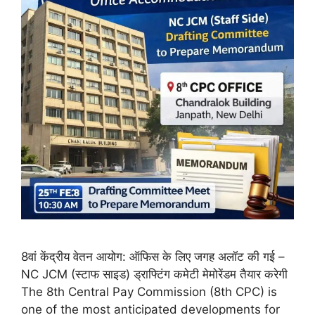
8वां केंद्रीय वेतन आयोग: ऑफिस के लिए जगह अलॉट की गई –
NC JCM (स्टाफ साइड) ड्राफ्टिंग कमेटी मेमोरेंडम तैयार करेगी
The 8th Central Pay Commission (8th CPC) is
one of the most anticipated developments for