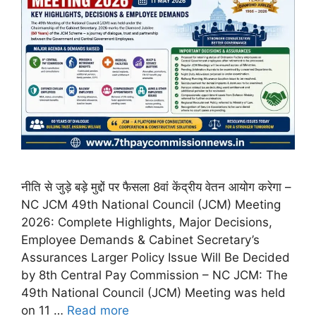
नीति से जुड़े बड़े मुद्दों पर फैसला 8वां केंद्रीय वेतन आयोग करेगा –
NC JCM 49th National Council (JCM) Meeting
2026: Complete Highlights, Major Decisions,
Employee Demands & Cabinet Secretary’s
Assurances Larger Policy Issue Will Be Decided
by 8th Central Pay Commission – NC JCM: The
49th National Council (JCM) Meeting was held
on 11 …
Read more