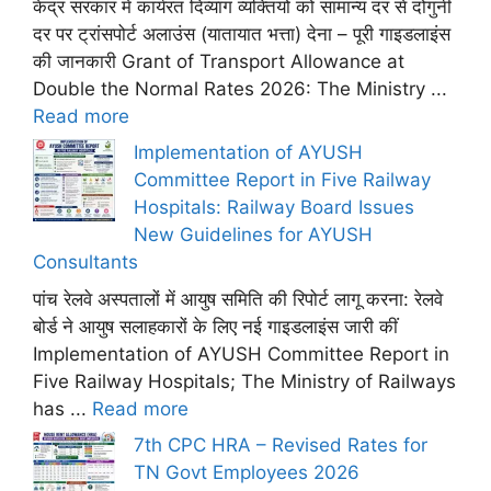
केंद्र सरकार में कार्यरत दिव्यांग व्यक्तियों को सामान्य दर से दोगुनी
दर पर ट्रांसपोर्ट अलाउंस (यातायात भत्ता) देना – पूरी गाइडलाइंस
की जानकारी Grant of Transport Allowance at
Double the Normal Rates 2026: The Ministry ...
Read more
Implementation of AYUSH
Committee Report in Five Railway
Hospitals: Railway Board Issues
New Guidelines for AYUSH
Consultants
पांच रेलवे अस्पतालों में आयुष समिति की रिपोर्ट लागू करना: रेलवे
बोर्ड ने आयुष सलाहकारों के लिए नई गाइडलाइंस जारी कीं
Implementation of AYUSH Committee Report in
Five Railway Hospitals; The Ministry of Railways
has ...
Read more
7th CPC HRA – Revised Rates for
TN Govt Employees 2026