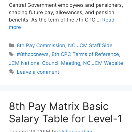
Central Government employees and pensioners,
shaping future pay, allowances, and pension
benefits. As the term of the 7th CPC …
Read
more
Categories
8th Pay Commission
,
NC JCM Staff Side
Tags
#8thcpcnews
,
8th CPC Terms of Reference
,
JCM National Council Meeting
,
NC JCM Website
Leave a comment
8th Pay Matrix Basic
Salary Table for Level-1
January 24, 2026
by
Ushanandhini