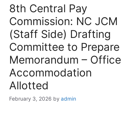
8th Central Pay
Commission: NC JCM
(Staff Side) Drafting
Committee to Prepare
Memorandum – Office
Accommodation
Allotted
February 3, 2026
by
admin