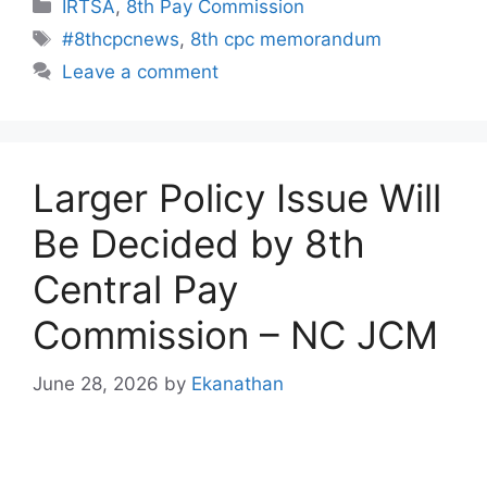
Categories
IRTSA
,
8th Pay Commission
Tags
#8thcpcnews
,
8th cpc memorandum
Leave a comment
Larger Policy Issue Will
Be Decided by 8th
Central Pay
Commission – NC JCM
June 28, 2026
by
Ekanathan