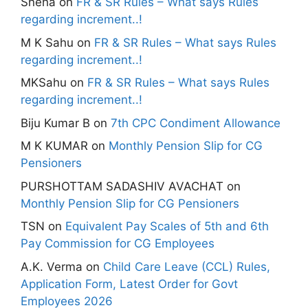
Sneha
on
FR & SR Rules – What says Rules
regarding increment..!
M K Sahu
on
FR & SR Rules – What says Rules
regarding increment..!
MKSahu
on
FR & SR Rules – What says Rules
regarding increment..!
Biju Kumar B
on
7th CPC Condiment Allowance
M K KUMAR
on
Monthly Pension Slip for CG
Pensioners
PURSHOTTAM SADASHIV AVACHAT
on
Monthly Pension Slip for CG Pensioners
TSN
on
Equivalent Pay Scales of 5th and 6th
Pay Commission for CG Employees
A.K. Verma
on
Child Care Leave (CCL) Rules,
Application Form, Latest Order for Govt
Employees 2026