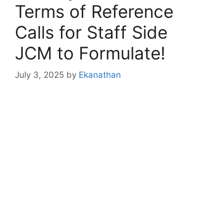
Terms of Reference
Calls for Staff Side
JCM to Formulate!
July 3, 2025
by
Ekanathan