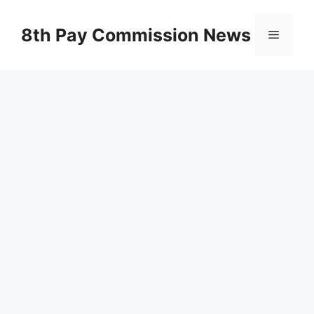
Skip
to
8th Pay Commission News
Menu
content