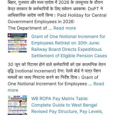
बिहार, गुजरात और मध्य प्रदेश में 2026 के उपचुनाव के दौरान
केंद्र सरकार के कर्मचारियों के लिए सवेतन अवकाश: DoPT ने
आधिकारिक आदेश जारी किया। Paid Holiday for Central
Government Employees in 2026:
The Department of ...
Read more
Grant of One Notional Increment for
Employees Retired on 30th June:
Railway Board Directs Expeditious
Settlement of Eligible Pension Cases
30 जून को रिटायर होने वाले कर्मचारियों को एक काल्पनिक वेतन
वृद्धि (notional increment) देना: रेलवे बोर्ड ने पात्र पेंशन
मामलों का जल्द निपटारा करने का निर्देश दिया। Grant of
One Notional Increment for Employees ...
Read
more
WB ROPA Pay Matrix Table:
Complete Guide to West Bengal
Revised Pay Structure, Pay Levels,