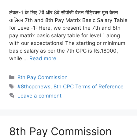
लेवल-1 के लिए 7वें और 8वें सीपीसी वेतन मैट्रिक्स मूल वेतन
तालिका 7th and 8th Pay Matrix Basic Salary Table
for Level-1: Here, we present the 7th and 8th
pay matrix basic salary table for level 1 along
with our expectations! The starting or minimum
basic salary as per the 7th CPC is Rs.18000,
while …
Read more
Categories
8th Pay Commission
Tags
#8thcpcnews
,
8th CPC Terms of Reference
Leave a comment
8th Pay Commission