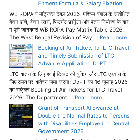
Fitment Formula & Salary Fixation
WB ROPA पे मैट्रिक्स टेबल 2026: पश्चिम बंगाल के संशोधित
वेतन ढांचे, वेतन स्तरों, फिटमेंट फ़ॉर्मूला और वेतन निर्धारण के बारे
में पूरी जानकारी WB ROPA Pay Matrix Table 2026;
The West Bengal Revision of Pay ...
Read more
Booking of Air Tickets for LTC Travel
and Timely Submission of LTC
Advance Application: DoPT
LTC यात्रा के लिए हवाई टिकट की बुकिंग और LTC एडवांस के
लिए समय पर आवेदन जमा करना: DoPT का 16 जुलाई 2026
का सर्कुलर Booking of Air Tickets for LTC Travel
2026; The Department ...
Read more
Grant of Transport Allowance at
Double the Normal Rates to Persons
with Disabilities Employed in Central
Government 2026