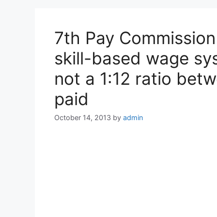
7th Pay Commission 
skill-based wage sy
not a 1:12 ratio bet
paid
October 14, 2013
by
admin