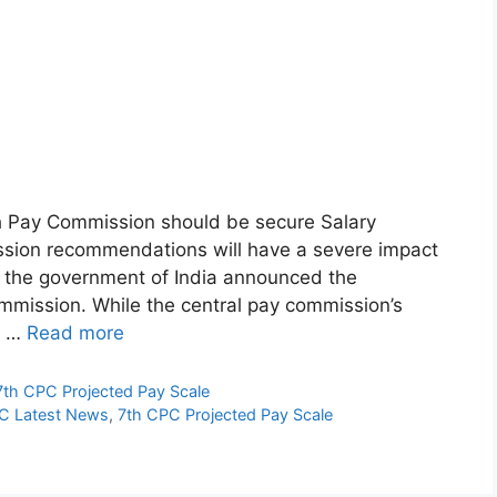
 Pay Commission should be secure Salary
ission recommendations will have a severe impact
, the government of India announced the
ommission. While the central pay commission’s
o …
Read more
7th CPC Projected Pay Scale
C Latest News
,
7th CPC Projected Pay Scale