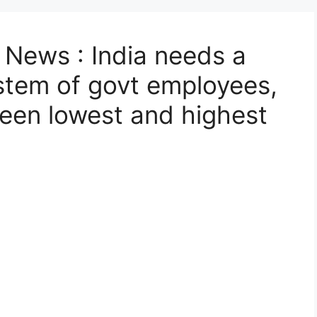
News : India needs a
stem of govt employees,
ween lowest and highest