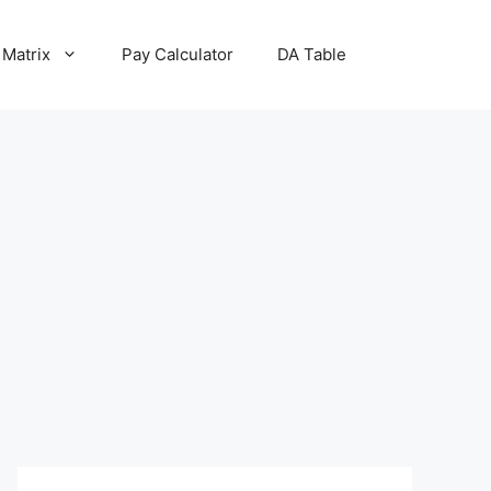
 Matrix
Pay Calculator
DA Table