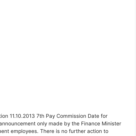
ion 11.10.2013 7th Pay Commission Date for
l announcement only made by the Finance Minister
ent employees. There is no further action to