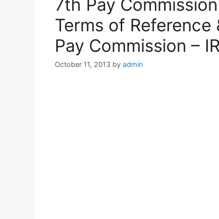
7th Pay Commission
Terms of Reference 
Pay Commission – I
October 11, 2013
by
admin