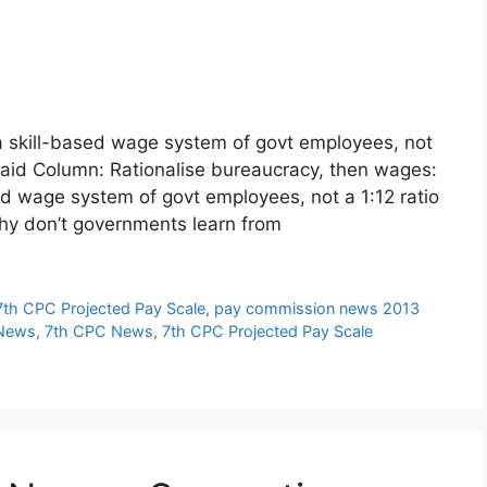
 skill-based wage system of govt employees, not
paid Column: Rationalise bureaucracy, then wages:
ed wage system of govt employees, not a 1:12 ratio
hy don’t governments learn from
7th CPC Projected Pay Scale
,
pay commission news 2013
 News
,
7th CPC News
,
7th CPC Projected Pay Scale