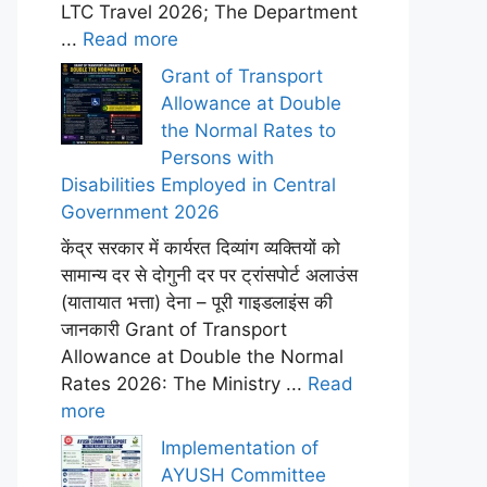
LTC Travel 2026; The Department
...
Read more
Grant of Transport
Allowance at Double
the Normal Rates to
Persons with
Disabilities Employed in Central
Government 2026
केंद्र सरकार में कार्यरत दिव्यांग व्यक्तियों को
सामान्य दर से दोगुनी दर पर ट्रांसपोर्ट अलाउंस
(यातायात भत्ता) देना – पूरी गाइडलाइंस की
जानकारी Grant of Transport
Allowance at Double the Normal
Rates 2026: The Ministry ...
Read
more
Implementation of
AYUSH Committee