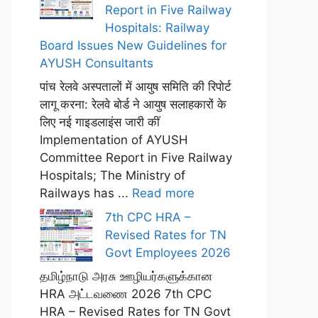
Report in Five Railway
Hospitals: Railway
Board Issues New Guidelines for
AYUSH Consultants
पांच रेलवे अस्पतालों में आयुष समिति की रिपोर्ट
लागू करना: रेलवे बोर्ड ने आयुष सलाहकारों के
लिए नई गाइडलाइंस जारी कीं
Implementation of AYUSH
Committee Report in Five Railway
Hospitals; The Ministry of
Railways has ...
Read more
7th CPC HRA –
Revised Rates for TN
Govt Employees 2026
தமிழ்நாடு அரசு ஊழியர்களுக்கான
HRA அட்டவணை 2026 7th CPC
HRA – Revised Rates for TN Govt