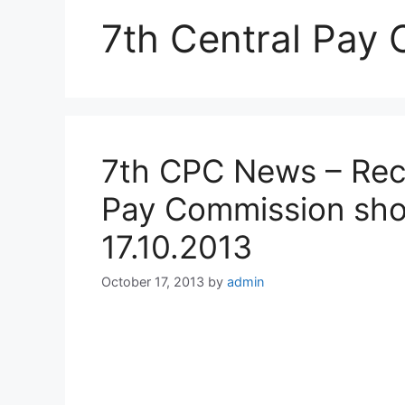
7th Central Pay
7th CPC News – Rec
Pay Commission sho
17.10.2013
October 17, 2013
by
admin