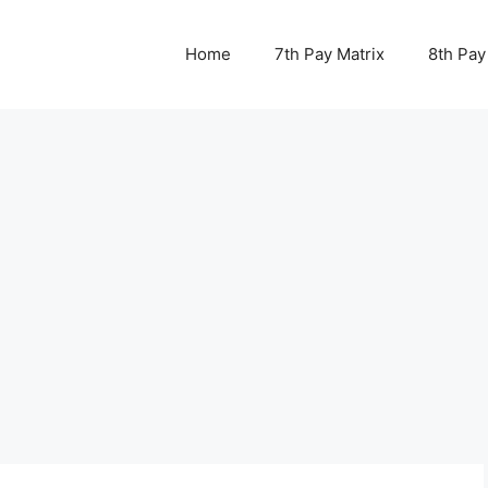
Home
7th Pay Matrix
8th Pay