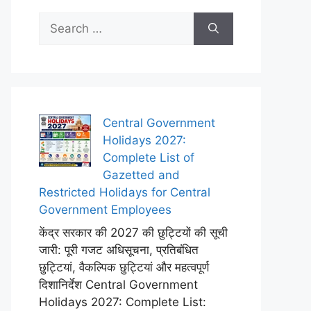
Search
for:
Central Government
Holidays 2027:
Complete List of
Gazetted and
Restricted Holidays for Central
Government Employees
केंद्र सरकार की 2027 की छुट्टियों की सूची
जारी: पूरी गजट अधिसूचना, प्रतिबंधित
छुट्टियां, वैकल्पिक छुट्टियां और महत्वपूर्ण
दिशानिर्देश Central Government
Holidays 2027: Complete List: