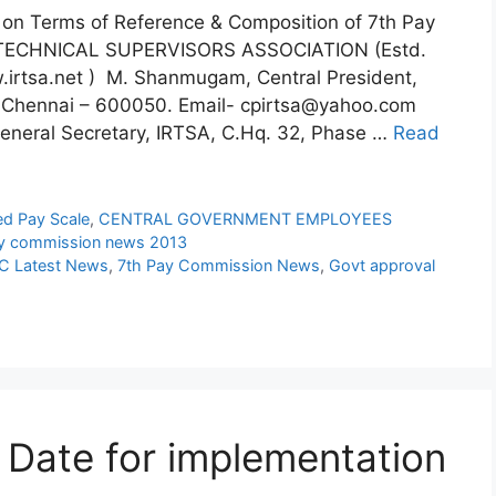
on Terms of Reference & Composition of 7th Pay
 TECHNICAL SUPERVISORS ASSOCIATION (Estd.
.irtsa.net ) M. Shanmugam, Central President,
i, Chennai – 600050. Email- cpirtsa@yahoo.com
neral Secretary, IRTSA, C.Hq. 32, Phase …
Read
ed Pay Scale
,
CENTRAL GOVERNMENT EMPLOYEES
y commission news 2013
C Latest News
,
7th Pay Commission News
,
Govt approval
Date for implementation