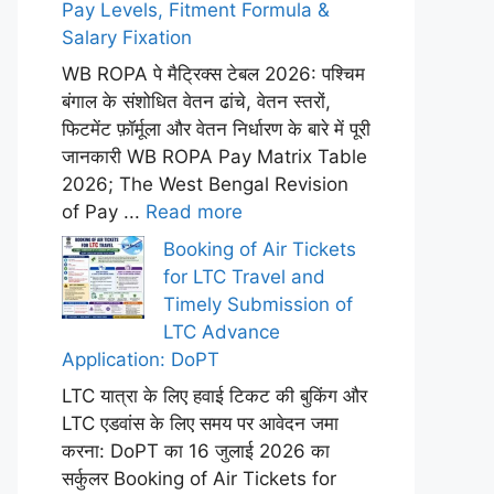
Pay Levels, Fitment Formula &
Salary Fixation
WB ROPA पे मैट्रिक्स टेबल 2026: पश्चिम
बंगाल के संशोधित वेतन ढांचे, वेतन स्तरों,
फिटमेंट फ़ॉर्मूला और वेतन निर्धारण के बारे में पूरी
जानकारी WB ROPA Pay Matrix Table
2026; The West Bengal Revision
of Pay ...
Read more
Booking of Air Tickets
for LTC Travel and
Timely Submission of
LTC Advance
Application: DoPT
LTC यात्रा के लिए हवाई टिकट की बुकिंग और
LTC एडवांस के लिए समय पर आवेदन जमा
करना: DoPT का 16 जुलाई 2026 का
सर्कुलर Booking of Air Tickets for