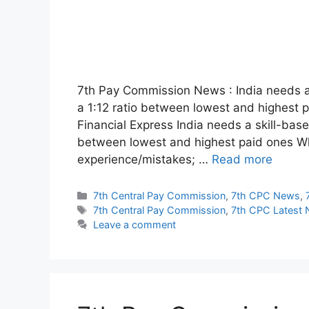
7th Pay Commission News : India needs a
a 1:12 ratio between lowest and highest 
Financial Express India needs a skill-bas
between lowest and highest paid ones W
experience/mistakes; …
Read more
Categories
7th Central Pay Commission
,
7th CPC News
,
Tags
7th Central Pay Commission
,
7th CPC Latest
Leave a comment