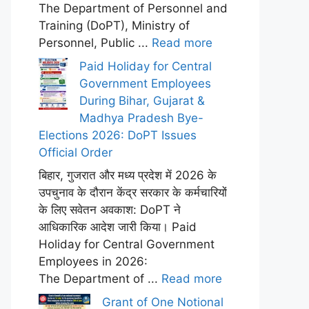
The Department of Personnel and
Training (DoPT), Ministry of
Personnel, Public ...
Read more
Paid Holiday for Central
Government Employees
During Bihar, Gujarat &
Madhya Pradesh Bye-
Elections 2026: DoPT Issues
Official Order
बिहार, गुजरात और मध्य प्रदेश में 2026 के
उपचुनाव के दौरान केंद्र सरकार के कर्मचारियों
के लिए सवेतन अवकाश: DoPT ने
आधिकारिक आदेश जारी किया। Paid
Holiday for Central Government
Employees in 2026:
The Department of ...
Read more
Grant of One Notional