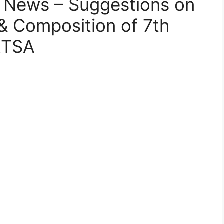
 News – Suggestions on
& Composition of 7th
RTSA