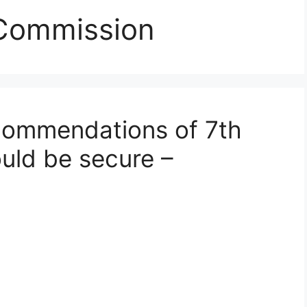
 Commission
ommendations of 7th
uld be secure –