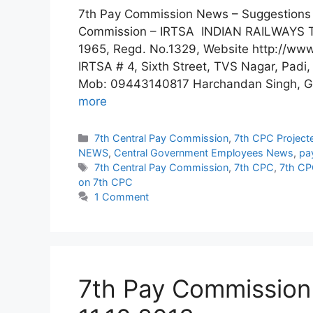
7th Pay Commission News – Suggestions 
Commission – IRTSA INDIAN RAILWAYS
1965, Regd. No.1329, Website http://www
IRTSA # 4, Sixth Street, TVS Nagar, Pad
Mob: 09443140817 Harchandan Singh, Ge
more
Categories
7th Central Pay Commission
,
7th CPC Project
NEWS
,
Central Government Employees News
,
pa
Tags
7th Central Pay Commission
,
7th CPC
,
7th CP
on 7th CPC
1 Comment
7th Pay Commission 