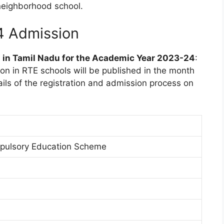
neighborhood school.
4 Admission
n in Tamil Nadu for the Academic Year 2023-24
:
sion in RTE schools will be published in the month
ails of the registration and admission process on
pulsory Education Scheme