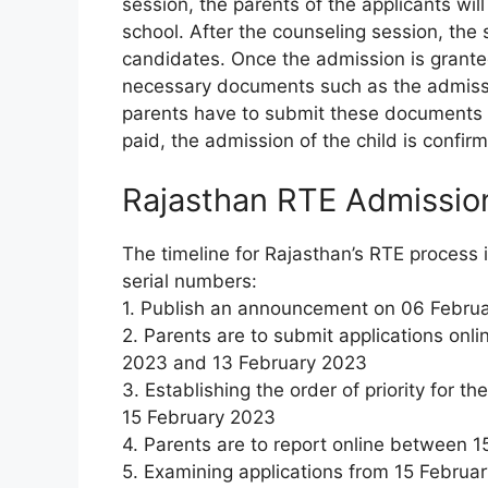
session, the parents of the applicants wil
school. After the counseling session, the 
candidates. Once the admission is granted,
necessary documents such as the admiss
parents have to submit these documents al
paid, the admission of the child is confir
Rajasthan RTE Admissio
The timeline for Rajasthan’s RTE process 
serial numbers:
1. Publish an announcement on 06 Febru
2. Parents are to submit applications o
2023 and 13 February 2023
3. Establishing the order of priority for t
15 February 2023
4. Parents are to report online between 
5. Examining applications from 15 Februa