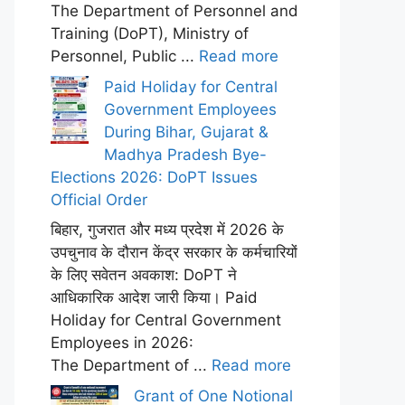
The Department of Personnel and
Training (DoPT), Ministry of
Personnel, Public ...
Read more
Paid Holiday for Central
Government Employees
During Bihar, Gujarat &
Madhya Pradesh Bye-
Elections 2026: DoPT Issues
Official Order
बिहार, गुजरात और मध्य प्रदेश में 2026 के
उपचुनाव के दौरान केंद्र सरकार के कर्मचारियों
के लिए सवेतन अवकाश: DoPT ने
आधिकारिक आदेश जारी किया। Paid
Holiday for Central Government
Employees in 2026:
The Department of ...
Read more
Grant of One Notional