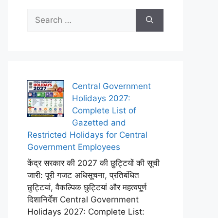
Search
for:
Central Government
Holidays 2027:
Complete List of
Gazetted and
Restricted Holidays for Central
Government Employees
केंद्र सरकार की 2027 की छुट्टियों की सूची
जारी: पूरी गजट अधिसूचना, प्रतिबंधित
छुट्टियां, वैकल्पिक छुट्टियां और महत्वपूर्ण
दिशानिर्देश Central Government
Holidays 2027: Complete List: