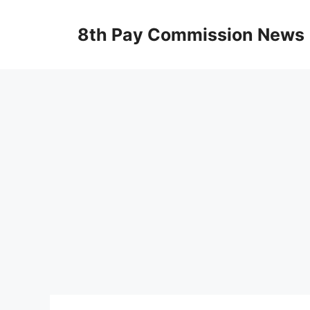
Skip
to
8th Pay Commission News
content