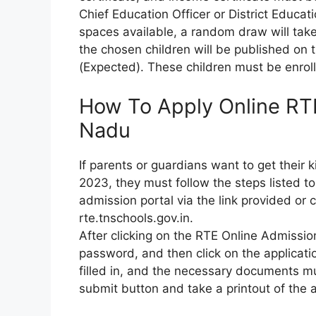
Chief Education Officer or District Educati
spaces available, a random draw will take
the chosen children will be published on
(Expected). These children must be enro
How To Apply Online RT
Nadu
If parents or guardians want to get their
2023, they must follow the steps listed to 
admission portal via the link provided or cl
rte.tnschools.gov.in.
After clicking on the RTE Online Admission
password, and then click on the applicatio
filled in, and the necessary documents mu
submit button and take a printout of the a