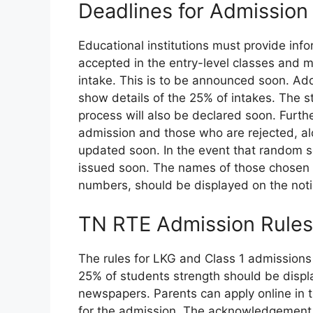
Deadlines for Admissio
Educational institutions must provide inf
accepted in the entry-level classes and m
intake. This is to be announced soon. Add
show details of the 25% of intakes. The s
process will also be declared soon. Furth
admission and those who are rejected, alon
updated soon. In the event that random sel
issued soon. The names of those chosen f
numbers, should be displayed on the not
TN RTE Admission Rule
The rules for LKG and Class 1 admissions
25% of students strength should be displa
newspapers. Parents can apply online in th
for the admission. The acknowledgement r