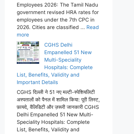
Employees 2026: The Tamil Nadu
government revised HRA rates for
employees under the 7th CPC in
2026. Cities are classified ...
Read
more
CGHS Delhi
Empanelled 51 New
Multi-Speciality
Hospitals: Complete
List, Benefits, Validity and
Important Details
CGHS दिल्ली ने 51 नए मल्टी-स्पेशियलिटी
अस्पतालों को पैनल में शामिल किया: पूरी लिस्ट,
फ़ायदे, वैलिडिटी और ज़रूरी जानकारी CGHS
Delhi Empanelled 51 New Multi-
Speciality Hospitals: Complete
List, Benefits, Validity and