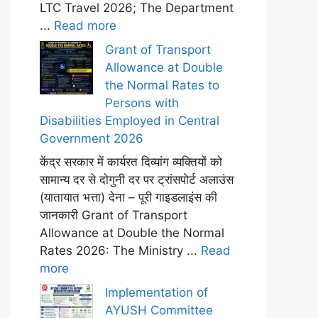
LTC Travel 2026; The Department
...
Read more
Grant of Transport
Allowance at Double
the Normal Rates to
Persons with
Disabilities Employed in Central
Government 2026
केंद्र सरकार में कार्यरत दिव्यांग व्यक्तियों को
सामान्य दर से दोगुनी दर पर ट्रांसपोर्ट अलाउंस
(यातायात भत्ता) देना – पूरी गाइडलाइंस की
जानकारी Grant of Transport
Allowance at Double the Normal
Rates 2026: The Ministry ...
Read
more
Implementation of
AYUSH Committee