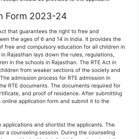
on Form 2023-24
ct that guarantees the right to free and
en the ages of 6 and 14 in India. It provides the
of free and compulsory education for all children in
in Rajasthan lays down the rules, regulations,
ren in the schools in Rajasthan. The RTE Act in
hildren from weaker sections of the society and
 The admission process for RTE admission in
 the RTE documents. The documents required for
rtificate, and proof of residence. After submitting
n online application form and submit it to the
e applications and shortlist the applicants. The
 for a counseling session. During the counseling