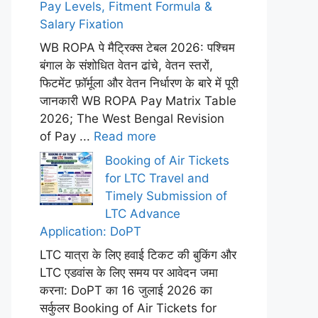
Pay Levels, Fitment Formula &
Salary Fixation
WB ROPA पे मैट्रिक्स टेबल 2026: पश्चिम
बंगाल के संशोधित वेतन ढांचे, वेतन स्तरों,
फिटमेंट फ़ॉर्मूला और वेतन निर्धारण के बारे में पूरी
जानकारी WB ROPA Pay Matrix Table
2026; The West Bengal Revision
of Pay ...
Read more
Booking of Air Tickets
for LTC Travel and
Timely Submission of
LTC Advance
Application: DoPT
LTC यात्रा के लिए हवाई टिकट की बुकिंग और
LTC एडवांस के लिए समय पर आवेदन जमा
करना: DoPT का 16 जुलाई 2026 का
सर्कुलर Booking of Air Tickets for