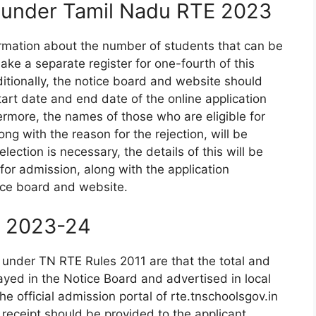
n under Tamil Nadu RTE 2023
ormation about the number of students that can be
ake a separate register for one-fourth of this
itionally, the notice board and website should
tart date and end date of the online application
ermore, the names of those who are eligible for
g with the reason for the rejection, will be
ection is necessary, the details of this will be
or admission, along with the application
ice board and website.
s 2023-24
 under TN RTE Rules 2011 are that the total and
yed in the Notice Board and advertised in local
e official admission portal of rte.tnschoolsgov.in
eceipt should be provided to the applicant.