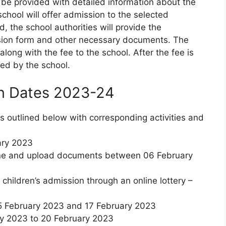
l be provided with detailed information about the
school will offer admission to the selected
 the school authorities will provide the
ion form and other necessary documents. The
ong with the fee to the school. After the fee is
med by the school.
n Dates 2023-24
is outlined below with corresponding activities and
ary 2023
nline and upload documents between 06 February
he children’s admission through an online lottery –
15 February 2023 and 17 February 2023
ry 2023 to 20 February 2023