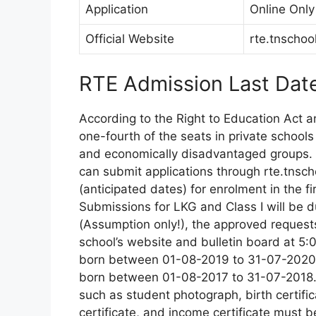
Application
Online Only
Official Website
rte.tnschoo
RTE Admission Last Dat
According to the Right to Education Act 
one-fourth of the seats in private school
and economically disadvantaged groups. 
can submit applications through rte.tnscho
(anticipated dates) for enrolment in the fir
Submissions for LKG and Class I will be 
(Assumption only!), the approved requests
school’s website and bulletin board at 5
born between 01-08-2019 to 31-07-2020, 
born between 01-08-2017 to 31-07-2018. W
such as student photograph, birth certific
certificate, and income certificate must b