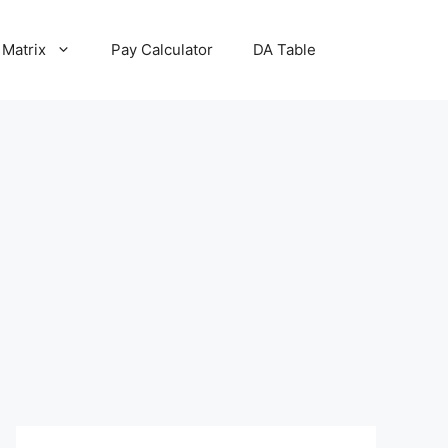
 Matrix
Pay Calculator
DA Table