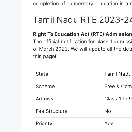
completion of elementary education in a 
Tamil Nadu RTE 2023-2
Right To Education Act (RTE) Admissio
The official notification for class 1 admis
of March 2023. We will update all the det
this page!
State
Tamil Nadu
Scheme
Free & Com
Admission
Class 1 to 9
Fee Structure
No
Priority
Age