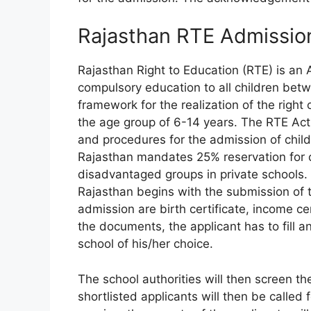
Rajasthan RTE Admissi
Rajasthan Right to Education (RTE) is an A
compulsory education to all children betwe
framework for the realization of the right 
the age group of 6-14 years. The RTE Act 
and procedures for the admission of child
Rajasthan mandates 25% reservation for c
disadvantaged groups in private schools.
Rajasthan begins with the submission of
admission are birth certificate, income ce
the documents, the applicant has to fill a
school of his/her choice.
The school authorities will then screen th
shortlisted applicants will then be called