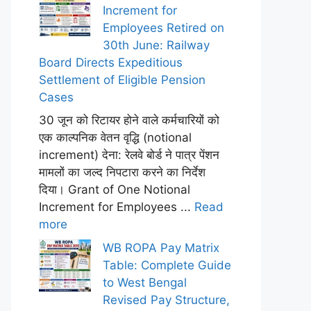
Increment for
Employees Retired on
30th June: Railway
Board Directs Expeditious
Settlement of Eligible Pension
Cases
30 जून को रिटायर होने वाले कर्मचारियों को
एक काल्पनिक वेतन वृद्धि (notional
increment) देना: रेलवे बोर्ड ने पात्र पेंशन
मामलों का जल्द निपटारा करने का निर्देश
दिया। Grant of One Notional
Increment for Employees ...
Read
more
WB ROPA Pay Matrix
Table: Complete Guide
to West Bengal
Revised Pay Structure,