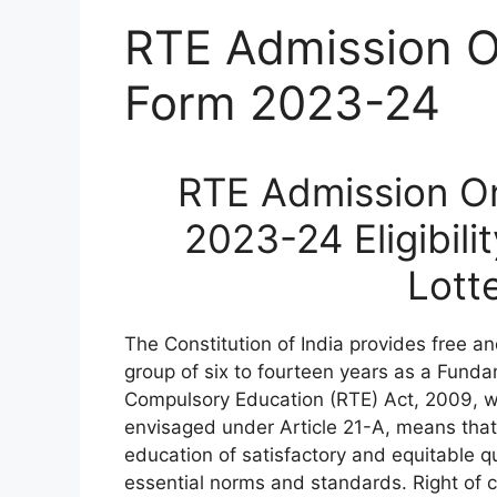
RTE Admission On
Form 2023-24
RTE Admission On
2023-24 Eligibili
Lott
The Constitution of India provides free an
group of six to fourteen years as a Funda
Compulsory Education (RTE) Act, 2009, wh
envisaged under Article 21-A, means that 
education of satisfactory and equitable qua
essential norms and standards. Right of c