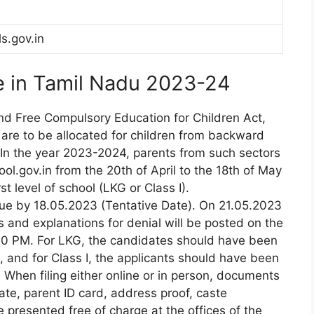
ls.gov.in
e in Tamil Nadu 2023-24
and Free Compulsory Education for Children Act,
s are to be allocated for children from backward
In the year 2023-2024, parents from such sectors
ol.gov.in from the 20th of April to the 18th of May
st level of school (LKG or Class I).
due by 18.05.2023 (Tentative Date). On 21.05.2023
 and explanations for denial will be posted on the
:00 PM. For LKG, the candidates should have been
and for Class I, the applicants should have been
hen filing either online or in person, documents
ate, parent ID card, address proof, caste
e presented free of charge at the offices of the