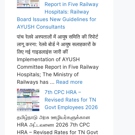
Report in Five Railway
Hospitals: Railway
Board Issues New Guidelines for
AYUSH Consultants
पांच रेलवे अस्पतालों में आयुष समिति की रिपोर्ट
लागू करना: रेलवे बोर्ड ने आयुष सलाहकारों के
लिए नई गाइडलाइंस जारी कीं
Implementation of AYUSH
Committee Report in Five Railway
Hospitals; The Ministry of
Railways has ...
Read more
7th CPC HRA –
Revised Rates for TN
Govt Employees 2026
தமிழ்நாடு அரசு ஊழியர்களுக்கான
HRA அட்டவணை 2026 7th CPC
HRA – Revised Rates for TN Govt