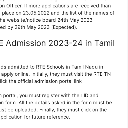
on Officer. If more applications are received than
 place on 23.05.2022 and the list of the names of
 the website/notice board 24th May 2023
lled by 29th May 2023 (Expected).
E Admission 2023-24 in Tamil
 kids admitted to RTE Schools in Tamil Nadu in
apply online. Initially, they must visit the RTE TN
ick the official admission portal link
 portal, you must register with their ID and
n form. All the details asked in the form must be
st be uploaded. Finally, they must click on the
pplication for future reference.