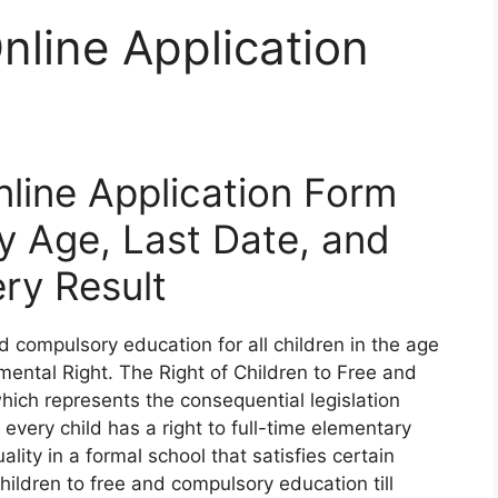
line Application
line Application Form
ty Age, Last Date, and
ery Result
d compulsory education for all children in the age
mental Right. The Right of Children to Free and
ich represents the consequential legislation
every child has a right to full-time elementary
lity in a formal school that satisfies certain
hildren to free and compulsory education till