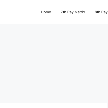
Home
7th Pay Matrix
8th Pay