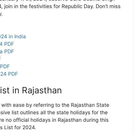
join in the festivities for Republic Day. Don’t miss
y.
24 in India
24 PDF
ia PDF
F
 PDF
024 PDF
st in Rajasthan
 with ease by referring to the Rajasthan State
e list outlines all the state holidays for the
e no official holidays in Rajasthan during this
 List for 2024.