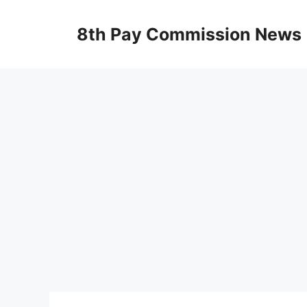
Skip
to
8th Pay Commission News
content