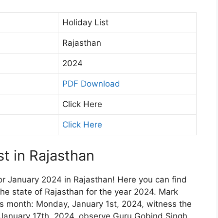
Holiday List
Rajasthan
2024
PDF Download
Click Here
Click Here
t in Rajasthan
or January 2024 in Rajasthan! Here you can find
 the state of Rajasthan for the year 2024. Mark
is month: Monday, January 1st, 2024, witness the
January 17th, 2024, observe Guru Gobind Singh