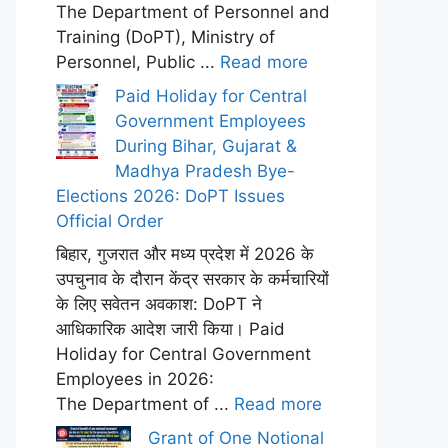
The Department of Personnel and
Training (DoPT), Ministry of
Personnel, Public ...
Read more
Paid Holiday for Central
Government Employees
During Bihar, Gujarat &
Madhya Pradesh Bye-
Elections 2026: DoPT Issues
Official Order
बिहार, गुजरात और मध्य प्रदेश में 2026 के
उपचुनाव के दौरान केंद्र सरकार के कर्मचारियों
के लिए सवेतन अवकाश: DoPT ने
आधिकारिक आदेश जारी किया। Paid
Holiday for Central Government
Employees in 2026:
The Department of ...
Read more
Grant of One Notional