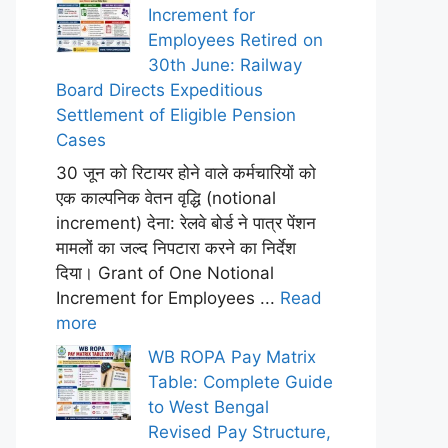
Increment for
Employees Retired on
30th June: Railway
Board Directs Expeditious
Settlement of Eligible Pension
Cases
30 जून को रिटायर होने वाले कर्मचारियों को
एक काल्पनिक वेतन वृद्धि (notional
increment) देना: रेलवे बोर्ड ने पात्र पेंशन
मामलों का जल्द निपटारा करने का निर्देश
दिया। Grant of One Notional
Increment for Employees ...
Read
more
WB ROPA Pay Matrix
Table: Complete Guide
to West Bengal
Revised Pay Structure,