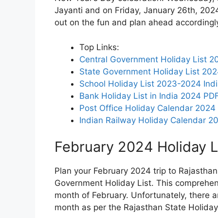
Jayanti and on Friday, January 26th, 2024, 
out on the fun and plan ahead accordingl
Top Links:
Central Government Holiday List 20
State Government Holiday List 20
School Holiday List 2023-2024 Ind
Bank Holiday List in India 2024 PD
Post Office Holiday Calendar 2024
Indian Railway Holiday Calendar 2
February 2024 Holiday Li
Plan your February 2024 trip to Rajasthan
Government Holiday List. This comprehensiv
month of February. Unfortunately, there ar
month as per the Rajasthan State Holidays