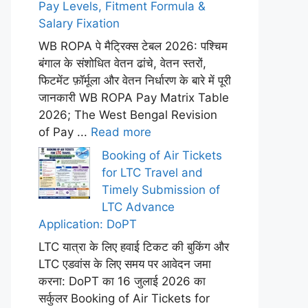
Pay Levels, Fitment Formula &
Salary Fixation
WB ROPA पे मैट्रिक्स टेबल 2026: पश्चिम
बंगाल के संशोधित वेतन ढांचे, वेतन स्तरों,
फिटमेंट फ़ॉर्मूला और वेतन निर्धारण के बारे में पूरी
जानकारी WB ROPA Pay Matrix Table
2026; The West Bengal Revision
of Pay ...
Read more
Booking of Air Tickets
for LTC Travel and
Timely Submission of
LTC Advance
Application: DoPT
LTC यात्रा के लिए हवाई टिकट की बुकिंग और
LTC एडवांस के लिए समय पर आवेदन जमा
करना: DoPT का 16 जुलाई 2026 का
सर्कुलर Booking of Air Tickets for