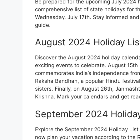
Be prepared for the upcoming July 2024 h
comprehensive list of state holidays for 
Wednesday, July 17th. Stay informed and 
guide.
August 2024 Holiday Lis
Discover the August 2024 holiday calendar
exciting events to celebrate. August 15th
commemorates India’s independence from Br
Raksha Bandhan, a popular Hindu festiva
sisters. Finally, on August 26th, Janmasht
Krishna. Mark your calendars and get ready
September 2024 Holiday 
Explore the September 2024 Holiday List 
now plan your vacation according to the R