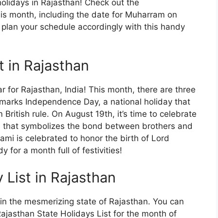
olidays in Rajasthan! Check out the
this month, including the date for Muharram on
plan your schedule accordingly with this handy
t in Rajasthan
 for Rajasthan, India! This month, there are three
 marks Independence Day, a national holiday that
itish rule. On August 19th, it’s time to celebrate
l that symbolizes the bond between brothers and
ami is celebrated to honor the birth of Lord
 for a month full of festivities!
List in Rajasthan
in the mesmerizing state of Rajasthan. You can
ajasthan State Holidays List for the month of