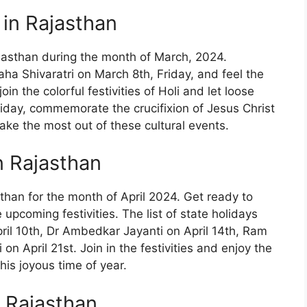
 in Rajasthan
ajasthan during the month of March, 2024.
aha Shivaratri on March 8th, Friday, and feel the
in the colorful festivities of Holi and let loose
Friday, commemorate the crucifixion of Jesus Christ
ake the most out of these cultural events.
in Rajasthan
sthan for the month of April 2024. Get ready to
upcoming festivities. The list of state holidays
April 10th, Dr Ambedkar Jayanti on April 14th, Ram
n April 21st. Join in the festivities and enjoy the
his joyous time of year.
n Rajasthan