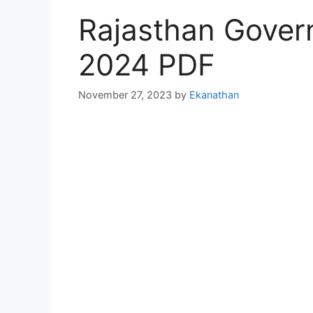
Rajasthan Gover
2024 PDF
November 27, 2023
by
Ekanathan