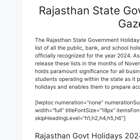
Rajasthan State Go
Gaz
The Rajasthan State Government Holida
list of all the public, bank, and school h
officially recognized for the year 2024. A
release these lists in the months of No
holds paramount significance for all bus
students operating within the state as it 
holidays and enables them to prepare acc
[lwptoc numeration=”none” numerationSuff
width=”full” titleFontSize=”18px” itemsF
skipHeadingLevel=”h1,h2,h4,h5,h6″]
Rajasthan Govt Holidays 20