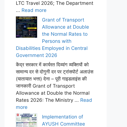
LTC Travel 2026; The Department
...
Read more
Grant of Transport
Allowance at Double
the Normal Rates to
Persons with
Disabilities Employed in Central
Government 2026
केंद्र सरकार में कार्यरत दिव्यांग व्यक्तियों को
सामान्य दर से दोगुनी दर पर ट्रांसपोर्ट अलाउंस
(यातायात भत्ता) देना – पूरी गाइडलाइंस की
जानकारी Grant of Transport
Allowance at Double the Normal
Rates 2026: The Ministry ...
Read
more
Implementation of
AYUSH Committee