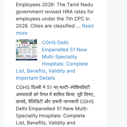
Employees 2026: The Tamil Nadu
government revised HRA rates for
employees under the 7th CPC in
2026. Cities are classified ...
Read
more
CGHS Delhi
Empanelled 51 New
Multi-Speciality
Hospitals: Complete
List, Benefits, Validity and
Important Details
CGHS दिल्ली ने 51 नए मल्टी-स्पेशियलिटी
अस्पतालों को पैनल में शामिल किया: पूरी लिस्ट,
फ़ायदे, वैलिडिटी और ज़रूरी जानकारी CGHS
Delhi Empanelled 51 New Multi-
Speciality Hospitals: Complete
List, Benefits, Validity and