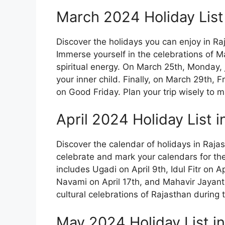
March 2024 Holiday List
Discover the holidays you can enjoy in R
Immerse yourself in the celebrations of M
spiritual energy. On March 25th, Monday, jo
your inner child. Finally, on March 29th, 
on Good Friday. Plan your trip wisely to m
April 2024 Holiday List 
Discover the calendar of holidays in Raja
celebrate and mark your calendars for the 
includes Ugadi on April 9th, Idul Fitr on 
Navami on April 17th, and Mahavir Jayanti o
cultural celebrations of Rajasthan during t
May 2024 Holiday List i