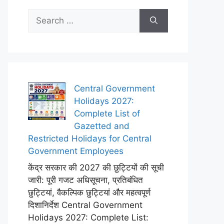
Search
for:
Central Government
Holidays 2027:
Complete List of
Gazetted and
Restricted Holidays for Central
Government Employees
केंद्र सरकार की 2027 की छुट्टियों की सूची
जारी: पूरी गजट अधिसूचना, प्रतिबंधित
छुट्टियां, वैकल्पिक छुट्टियां और महत्वपूर्ण
दिशानिर्देश Central Government
Holidays 2027: Complete List: