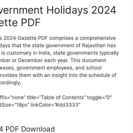
vernment Holidays 2024
ette PDF
ys 2024 Gazette PDF comprises a comprehensive
olidays that the state government of Rajasthan has
s is customary in India, state governments typically
vember or December each year. This document
inesses, government employees, and school
provides them with an insight into the schedule of
ordingly.
ix=”none” title=”Table of Contents” toggle=”0″
ontSize=”18px” linkColor=”#dd3333″
24 PDF Download