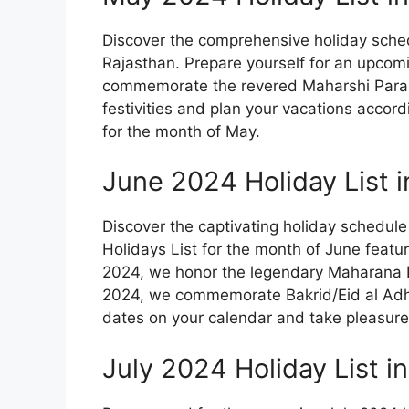
Discover the comprehensive holiday sched
Rajasthan. Prepare yourself for an upcom
commemorate the revered Maharshi Parasur
festivities and plan your vacations accord
for the month of May.
June 2024 Holiday List i
Discover the captivating holiday schedul
Holidays List for the month of June featu
2024, we honor the legendary Maharana P
2024, we commemorate Bakrid/Eid al Adh
dates on your calendar and take pleasure i
July 2024 Holiday List i