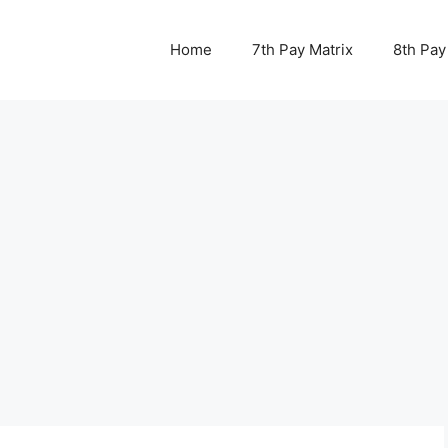
Home
7th Pay Matrix
8th Pay