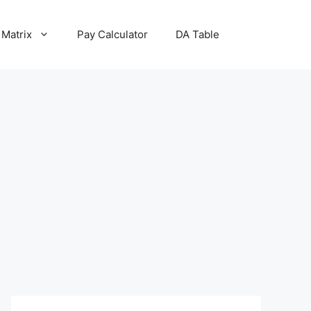
 Matrix
Pay Calculator
DA Table