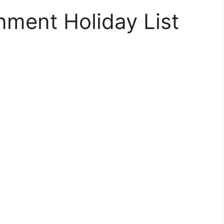
nment Holiday List