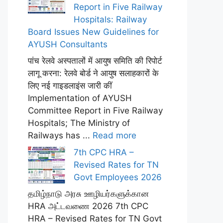
Report in Five Railway
Hospitals: Railway
Board Issues New Guidelines for
AYUSH Consultants
पांच रेलवे अस्पतालों में आयुष समिति की रिपोर्ट
लागू करना: रेलवे बोर्ड ने आयुष सलाहकारों के
लिए नई गाइडलाइंस जारी कीं
Implementation of AYUSH
Committee Report in Five Railway
Hospitals; The Ministry of
Railways has ...
Read more
7th CPC HRA –
Revised Rates for TN
Govt Employees 2026
தமிழ்நாடு அரசு ஊழியர்களுக்கான
HRA அட்டவணை 2026 7th CPC
HRA – Revised Rates for TN Govt