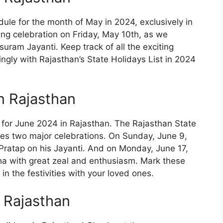
ule for the month of May in 2024, exclusively in
ing celebration on Friday, May 10th, as we
am Jayanti. Keep track of all the exciting
ingly with Rajasthan’s State Holidays List in 2024
n Rajasthan
e for June 2024 in Rajasthan. The Rajasthan State
res two major celebrations. On Sunday, June 9,
ratap on his Jayanti. And on Monday, June 17,
a with great zeal and enthusiasm. Mark these
n the festivities with your loved ones.
n Rajasthan