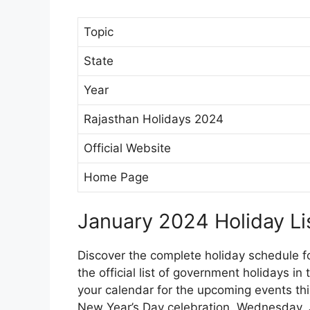
Topic
State
Year
Rajasthan Holidays 2024
Official Website
Home Page
January 2024 Holiday Lis
Discover the complete holiday schedule f
the official list of government holidays in
your calendar for the upcoming events th
New Year’s Day celebration. Wednesday, 