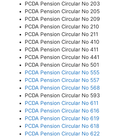
PCDA Pension Circular No 203
PCDA Pension Circular No 205
PCDA Pension Circular No 209
PCDA Pension Circular No 210
PCDA Pension Circular No 211
PCDA Pension Circular No 410
PCDA Pension Circular No 411
PCDA Pension Circular No 441
PCDA Pension Circular No 501
PCDA Pension Circular No 555
PCDA Pension Circular No 557
PCDA Pension Circular No 568
PCDA Pension Circular No 593
PCDA Pension Circular No 611
PCDA Pension Circular No 616
PCDA Pension Circular No 619
PCDA Pension Circular No 618
PCDA Pension Circular No 622