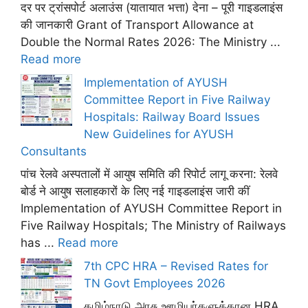
दर पर ट्रांसपोर्ट अलाउंस (यातायात भत्ता) देना – पूरी गाइडलाइंस
की जानकारी Grant of Transport Allowance at
Double the Normal Rates 2026: The Ministry ...
Read more
Implementation of AYUSH
Committee Report in Five Railway
Hospitals: Railway Board Issues
New Guidelines for AYUSH
Consultants
पांच रेलवे अस्पतालों में आयुष समिति की रिपोर्ट लागू करना: रेलवे
बोर्ड ने आयुष सलाहकारों के लिए नई गाइडलाइंस जारी कीं
Implementation of AYUSH Committee Report in
Five Railway Hospitals; The Ministry of Railways
has ...
Read more
7th CPC HRA – Revised Rates for
TN Govt Employees 2026
தமிழ்நாடு அரசு ஊழியர்களுக்கான HRA