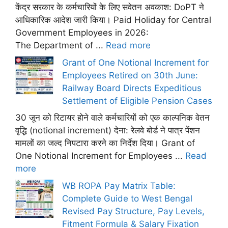
केंद्र सरकार के कर्मचारियों के लिए सवेतन अवकाश: DoPT ने
आधिकारिक आदेश जारी किया। Paid Holiday for Central
Government Employees in 2026:
The Department of ...
Read more
Grant of One Notional Increment for
Employees Retired on 30th June:
Railway Board Directs Expeditious
Settlement of Eligible Pension Cases
30 जून को रिटायर होने वाले कर्मचारियों को एक काल्पनिक वेतन
वृद्धि (notional increment) देना: रेलवे बोर्ड ने पात्र पेंशन
मामलों का जल्द निपटारा करने का निर्देश दिया। Grant of
One Notional Increment for Employees ...
Read
more
WB ROPA Pay Matrix Table:
Complete Guide to West Bengal
Revised Pay Structure, Pay Levels,
Fitment Formula & Salary Fixation