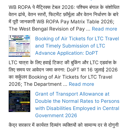
WB ROPA पे मैट्रिक्स टेबल 2026: पश्चिम बंगाल के संशोधित
वेतन ढांचे, वेतन स्तरों, फिटमेंट फ़ॉर्मूला और वेतन निर्धारण के बारे
में पूरी जानकारी WB ROPA Pay Matrix Table 2026;
The West Bengal Revision of Pay ...
Read more
Booking of Air Tickets for LTC Travel
and Timely Submission of LTC
Advance Application: DoPT
LTC यात्रा के लिए हवाई टिकट की बुकिंग और LTC एडवांस के
लिए समय पर आवेदन जमा करना: DoPT का 16 जुलाई 2026
का सर्कुलर Booking of Air Tickets for LTC Travel
2026; The Department ...
Read more
Grant of Transport Allowance at
Double the Normal Rates to Persons
with Disabilities Employed in Central
Government 2026
केंद्र सरकार में कार्यरत दिव्यांग व्यक्तियों को सामान्य दर से दोगुनी