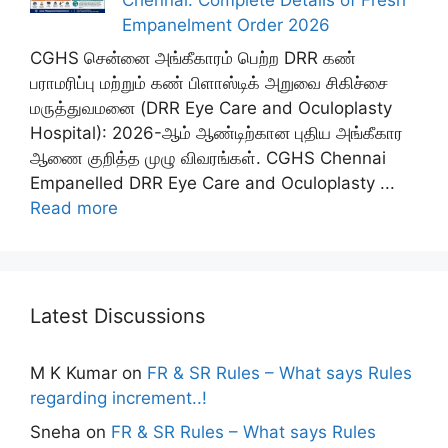
Empanelment Order 2026
CGHS சென்னை அங்கீகாரம் பெற்ற DRR கண்
பராமரிப்பு மற்றும் கண் பிளாஸ்டிக் அறுவை சிகிச்சை
மருத்துவமனை (DRR Eye Care and Oculoplasty
Hospital): 2026-ஆம் ஆண்டிற்கான புதிய அங்கீகார
ஆணை குறித்த முழு விவரங்கள். CGHS Chennai
Empanelled DRR Eye Care and Oculoplasty ...
Read more
Latest Discussions
M K Kumar
on
FR & SR Rules – What says Rules
regarding increment..!
Sneha
on
FR & SR Rules – What says Rules