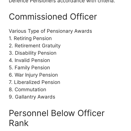
Defence Pensioners accordance with criteria.
Commissioned Officer
Various Type of Pensionary Awards
1. Retiring Pension
2. Retirement Gratuity
3. Disability Pension
4. Invalid Pension
5. Family Pension
6. War Injury Pension
7. Liberalized Pension
8. Commutation
9. Gallantry Awards
Personnel Below Officer
Rank