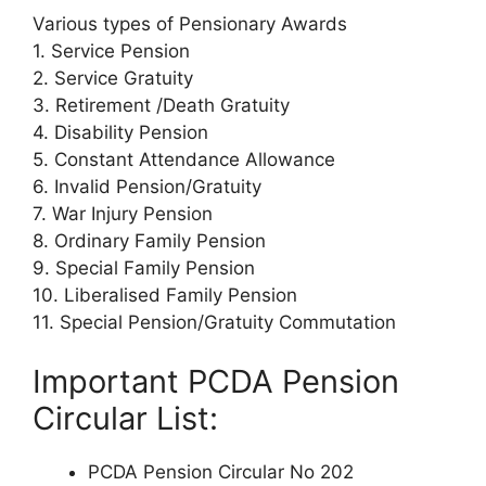
Various types of Pensionary Awards
1. Service Pension
2. Service Gratuity
3. Retirement /Death Gratuity
4. Disability Pension
5. Constant Attendance Allowance
6. Invalid Pension/Gratuity
7. War Injury Pension
8. Ordinary Family Pension
9. Special Family Pension
10. Liberalised Family Pension
11. Special Pension/Gratuity Commutation
Important PCDA Pension
Circular List:
PCDA Pension Circular No 202