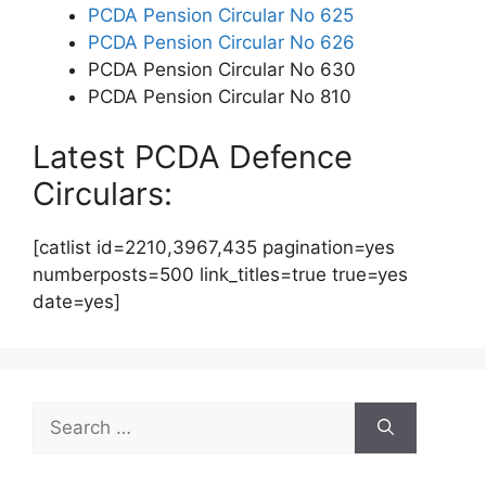
PCDA Pension Circular No 625
PCDA Pension Circular No 626
PCDA Pension Circular No 630
PCDA Pension Circular No 810
Latest PCDA Defence
Circulars:
[catlist id=2210,3967,435 pagination=yes
numberposts=500 link_titles=true true=yes
date=yes]
Search
for: