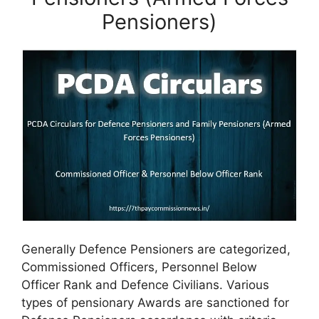
Pensioners)
Generally Defence Pensioners are categorized,
Commissioned Officers, Personnel Below
Officer Rank and Defence Civilians. Various
types of pensionary Awards are sanctioned for