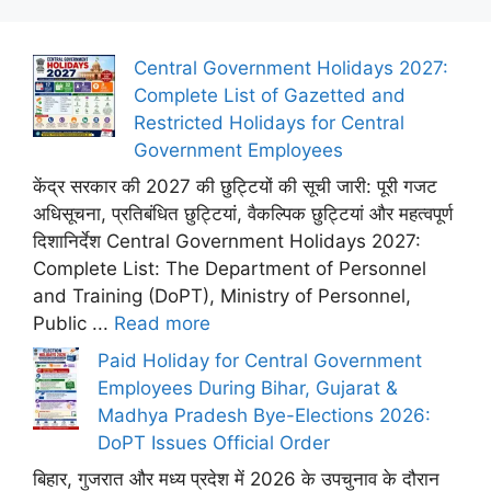
Central Government Holidays 2027:
Complete List of Gazetted and
Restricted Holidays for Central
Government Employees
केंद्र सरकार की 2027 की छुट्टियों की सूची जारी: पूरी गजट
अधिसूचना, प्रतिबंधित छुट्टियां, वैकल्पिक छुट्टियां और महत्वपूर्ण
दिशानिर्देश Central Government Holidays 2027:
Complete List: The Department of Personnel
and Training (DoPT), Ministry of Personnel,
Public ...
Read more
Paid Holiday for Central Government
Employees During Bihar, Gujarat &
Madhya Pradesh Bye-Elections 2026:
DoPT Issues Official Order
बिहार, गुजरात और मध्य प्रदेश में 2026 के उपचुनाव के दौरान