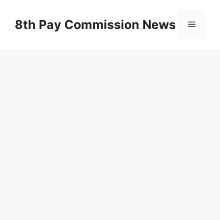
Skip
to
8th Pay Commission News
Menu
content