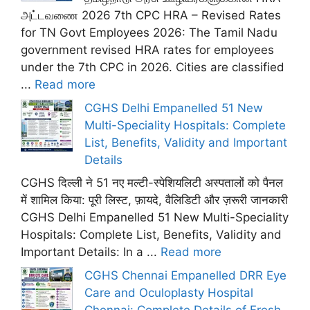
அட்டவணை 2026 7th CPC HRA – Revised Rates
for TN Govt Employees 2026: The Tamil Nadu
government revised HRA rates for employees
under the 7th CPC in 2026. Cities are classified
...
Read more
CGHS Delhi Empanelled 51 New
Multi-Speciality Hospitals: Complete
List, Benefits, Validity and Important
Details
CGHS दिल्ली ने 51 नए मल्टी-स्पेशियलिटी अस्पतालों को पैनल
में शामिल किया: पूरी लिस्ट, फ़ायदे, वैलिडिटी और ज़रूरी जानकारी
CGHS Delhi Empanelled 51 New Multi-Speciality
Hospitals: Complete List, Benefits, Validity and
Important Details: In a ...
Read more
CGHS Chennai Empanelled DRR Eye
Care and Oculoplasty Hospital
Chennai: Complete Details of Fresh