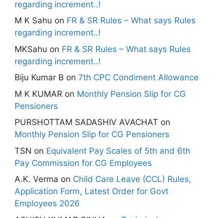
regarding increment..!
M K Sahu
on
FR & SR Rules – What says Rules
regarding increment..!
MKSahu
on
FR & SR Rules – What says Rules
regarding increment..!
Biju Kumar B
on
7th CPC Condiment Allowance
M K KUMAR
on
Monthly Pension Slip for CG
Pensioners
PURSHOTTAM SADASHIV AVACHAT
on
Monthly Pension Slip for CG Pensioners
TSN
on
Equivalent Pay Scales of 5th and 6th
Pay Commission for CG Employees
A.K. Verma
on
Child Care Leave (CCL) Rules,
Application Form, Latest Order for Govt
Employees 2026