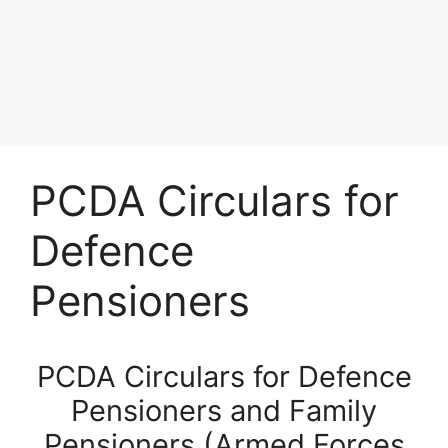
PCDA Circulars for
Defence
Pensioners
PCDA Circulars for Defence
Pensioners and Family
Pensioners (Armed Forces