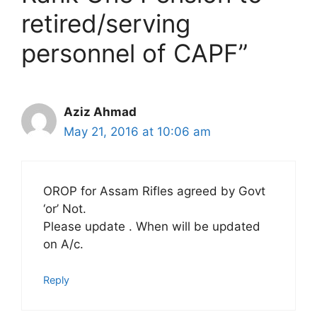
retired/serving
personnel of CAPF”
Aziz Ahmad
May 21, 2016 at 10:06 am
OROP for Assam Rifles agreed by Govt
‘or’ Not.
Please update . When will be updated
on A/c.
Reply