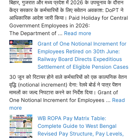
बिहार, गुजरात और मध्य प्रदेश में 2026 के उपचुनाव के दौरान
केंद्र सरकार के कर्मचारियों के लिए सवेतन अवकाश: DoPT ने
आधिकारिक आदेश जारी किया। Paid Holiday for Central
Government Employees in 2026:
The Department of ...
Read more
Grant of One Notional Increment for
Employees Retired on 30th June:
Railway Board Directs Expeditious
Settlement of Eligible Pension Cases
30 जून को रिटायर होने वाले कर्मचारियों को एक काल्पनिक वेतन
वृद्धि (notional increment) देना: रेलवे बोर्ड ने पात्र पेंशन
मामलों का जल्द निपटारा करने का निर्देश दिया। Grant of
One Notional Increment for Employees ...
Read
more
WB ROPA Pay Matrix Table:
Complete Guide to West Bengal
Revised Pay Structure, Pay Levels,