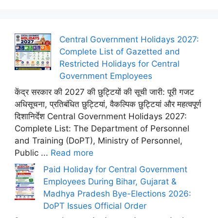
Central Government Holidays 2027:
Complete List of Gazetted and
Restricted Holidays for Central
Government Employees
केंद्र सरकार की 2027 की छुट्टियों की सूची जारी: पूरी गजट
अधिसूचना, प्रतिबंधित छुट्टियां, वैकल्पिक छुट्टियां और महत्वपूर्ण
दिशानिर्देश Central Government Holidays 2027:
Complete List: The Department of Personnel
and Training (DoPT), Ministry of Personnel,
Public ...
Read more
Paid Holiday for Central Government
Employees During Bihar, Gujarat &
Madhya Pradesh Bye-Elections 2026:
DoPT Issues Official Order