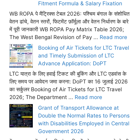
Fitment Formula & Salary Fixation
WB ROPA पे मैट्रिक्स टेबल 2026: पश्चिम बंगाल के संशोधित
वेतन ढांचे, वेतन स्तरों, फिटमेंट फ़ॉर्मूला और वेतन निर्धारण के बारे
में पूरी जानकारी WB ROPA Pay Matrix Table 2026;
The West Bengal Revision of Pay ...
Read more
Booking of Air Tickets for LTC Travel
and Timely Submission of LTC
Advance Application: DoPT
LTC यात्रा के लिए हवाई टिकट की बुकिंग और LTC एडवांस के
लिए समय पर आवेदन जमा करना: DoPT का 16 जुलाई 2026
का सर्कुलर Booking of Air Tickets for LTC Travel
2026; The Department ...
Read more
Grant of Transport Allowance at
Double the Normal Rates to Persons
with Disabilities Employed in Central
Government 2026