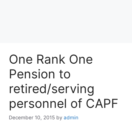
One Rank One
Pension to
retired/serving
personnel of CAPF
December 10, 2015
by
admin