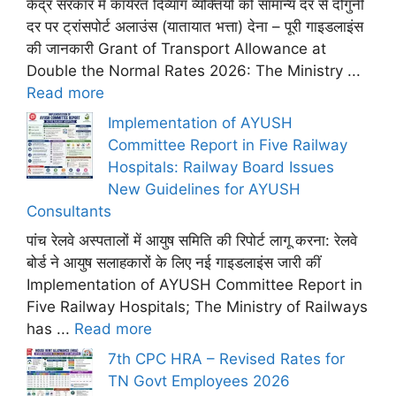
केंद्र सरकार में कार्यरत दिव्यांग व्यक्तियों को सामान्य दर से दोगुनी
दर पर ट्रांसपोर्ट अलाउंस (यातायात भत्ता) देना – पूरी गाइडलाइंस
की जानकारी Grant of Transport Allowance at
Double the Normal Rates 2026: The Ministry ...
Read more
Implementation of AYUSH
Committee Report in Five Railway
Hospitals: Railway Board Issues
New Guidelines for AYUSH
Consultants
पांच रेलवे अस्पतालों में आयुष समिति की रिपोर्ट लागू करना: रेलवे
बोर्ड ने आयुष सलाहकारों के लिए नई गाइडलाइंस जारी कीं
Implementation of AYUSH Committee Report in
Five Railway Hospitals; The Ministry of Railways
has ...
Read more
7th CPC HRA – Revised Rates for
TN Govt Employees 2026