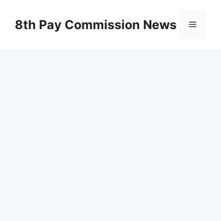
Skip
to
8th Pay Commission News
Menu
content