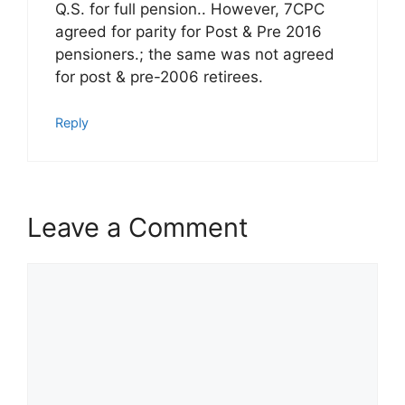
Q.S. for full pension.. However, 7CPC
agreed for parity for Post & Pre 2016
pensioners.; the same was not agreed
for post & pre-2006 retirees.
Reply
Leave a Comment
Comment