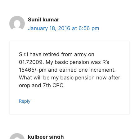
Sunil kumar
January 18, 2016 at 6:56 pm
Sir.I have retired from army on
01.72009. My basic pension was R’s
15465/-pm and earned one increment.
What will be my basic pension now after
orop and 7th CPC.
Reply
kulbeer singh