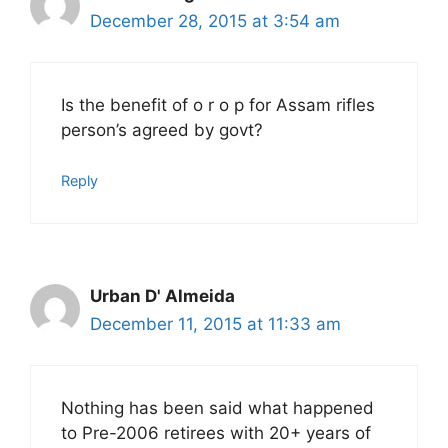
December 28, 2015 at 3:54 am
Is the benefit of o r o p for Assam rifles
person’s agreed by govt?
Reply
Urban D' Almeida
December 11, 2015 at 11:33 am
Nothing has been said what happened
to Pre-2006 retirees with 20+ years of