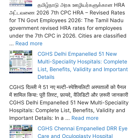
தமிழ்நாடு அரசு ஊழியர்களுக்கான HRA
அட்டவணை 2026 7th CPC HRA – Revised Rates
for TN Govt Employees 2026: The Tamil Nadu
government revised HRA rates for employees
under the 7th CPC in 2026. Cities are classified
...
Read more
CGHS Delhi Empanelled 51 New
Multi-Speciality Hospitals: Complete
List, Benefits, Validity and Important
Details
CGHS दिल्ली ने 51 नए मल्टी-स्पेशियलिटी अस्पतालों को पैनल
में शामिल किया: पूरी लिस्ट, फ़ायदे, वैलिडिटी और ज़रूरी जानकारी
CGHS Delhi Empanelled 51 New Multi-Speciality
Hospitals: Complete List, Benefits, Validity and
Important Details: In a ...
Read more
CGHS Chennai Empanelled DRR Eye
Care and Oculoplasty Hospital