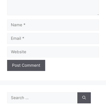
Name
Email
Website
Search
for: