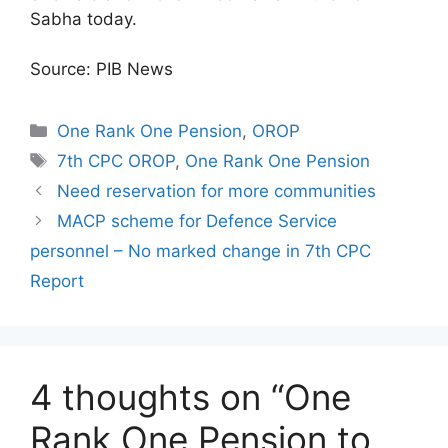
Sabha today.
Source: PIB News
Categories
One Rank One Pension
,
OROP
Tags
7th CPC OROP
,
One Rank One Pension
Need reservation for more communities
MACP scheme for Defence Service
personnel – No marked change in 7th CPC
Report
4 thoughts on “One
Rank One Pension to