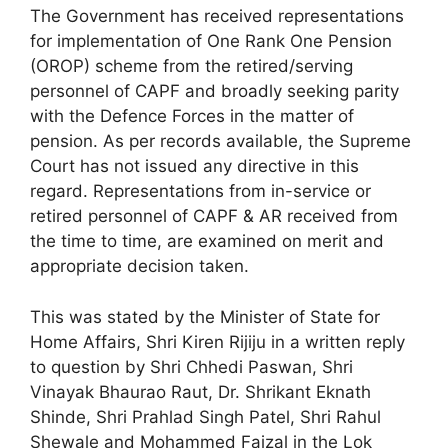
The Government has received representations
for implementation of One Rank One Pension
(OROP) scheme from the retired/serving
personnel of CAPF and broadly seeking parity
with the Defence Forces in the matter of
pension. As per records available, the Supreme
Court has not issued any directive in this
regard. Representations from in-service or
retired personnel of CAPF & AR received from
the time to time, are examined on merit and
appropriate decision taken.
This was stated by the Minister of State for
Home Affairs, Shri Kiren Rijiju in a written reply
to question by Shri Chhedi Paswan, Shri
Vinayak Bhaurao Raut, Dr. Shrikant Eknath
Shinde, Shri Prahlad Singh Patel, Shri Rahul
Shewale and Mohammed Faizal in the Lok