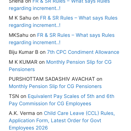
Sneha
on
FR & SR Rules – What says Rules
regarding increment..!
M K Sahu
on
FR & SR Rules – What says Rules
regarding increment..!
MKSahu
on
FR & SR Rules – What says Rules
regarding increment..!
Biju Kumar B
on
7th CPC Condiment Allowance
M K KUMAR
on
Monthly Pension Slip for CG
Pensioners
PURSHOTTAM SADASHIV AVACHAT
on
Monthly Pension Slip for CG Pensioners
TSN
on
Equivalent Pay Scales of 5th and 6th
Pay Commission for CG Employees
A.K. Verma
on
Child Care Leave (CCL) Rules,
Application Form, Latest Order for Govt
Employees 2026