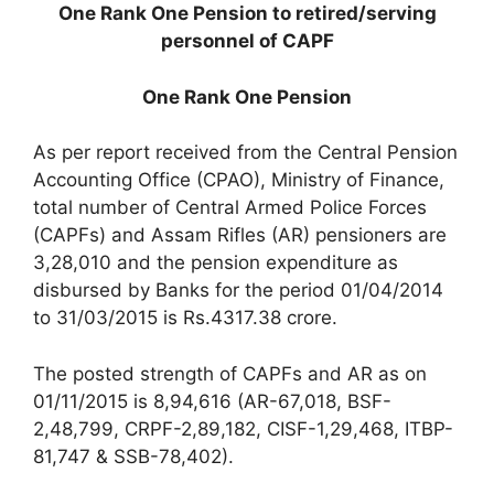
One Rank One Pension to retired/serving
personnel of CAPF
One Rank One Pension
As per report received from the Central Pension
Accounting Office (CPAO), Ministry of Finance,
total number of Central Armed Police Forces
(CAPFs) and Assam Rifles (AR) pensioners are
3,28,010 and the pension expenditure as
disbursed by Banks for the period 01/04/2014
to 31/03/2015 is Rs.4317.38 crore.
The posted strength of CAPFs and AR as on
01/11/2015 is 8,94,616 (AR-67,018, BSF-
2,48,799, CRPF-2,89,182, CISF-1,29,468, ITBP-
81,747 & SSB-78,402).