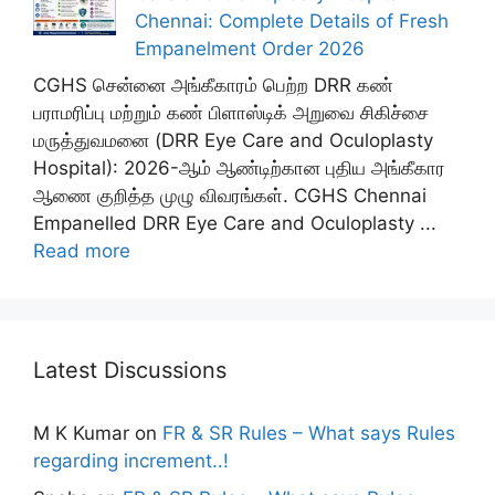
Chennai: Complete Details of Fresh
Empanelment Order 2026
CGHS சென்னை அங்கீகாரம் பெற்ற DRR கண்
பராமரிப்பு மற்றும் கண் பிளாஸ்டிக் அறுவை சிகிச்சை
மருத்துவமனை (DRR Eye Care and Oculoplasty
Hospital): 2026-ஆம் ஆண்டிற்கான புதிய அங்கீகார
ஆணை குறித்த முழு விவரங்கள். CGHS Chennai
Empanelled DRR Eye Care and Oculoplasty ...
Read more
Latest Discussions
M K Kumar
on
FR & SR Rules – What says Rules
regarding increment..!