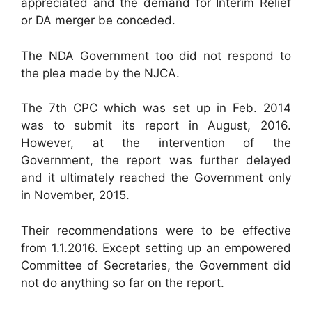
appreciated and the demand for Interim Relief
or DA merger be conceded.
The NDA Government too did not respond to
the plea made by the NJCA.
The 7th CPC which was set up in Feb. 2014
was to submit its report in August, 2016.
However, at the intervention of the
Government, the report was further delayed
and it ultimately reached the Government only
in November, 2015.
Their recommendations were to be effective
from 1.1.2016. Except setting up an empowered
Committee of Secretaries, the Government did
not do anything so far on the report.