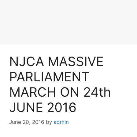
NJCA MASSIVE
PARLIAMENT
MARCH ON 24th
JUNE 2016
June 20, 2016
by
admin