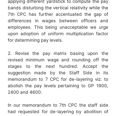
applying different yardstick to compute the pay
bands disturbing the vertical relativity while the
7th CPC has further accentuated the gap of
differences in wages between officers and
employees. This being unacceptable we urge
upon adoption of uniform multiplication factor
for determining pay levels.
2. Revise the pay matrix basing upon the
revised minimum wage and rounding off the
stages to the next hundred. Accept the
suggestion made by the Staff Side in its
memorandum to 7 CPC for de-layering viz. to
abolish the pay levels pertaining to GP 1900,
2400 and 4600.
In our memorandum to 7th CPC the staff side
had requested for de-layering by abolition of