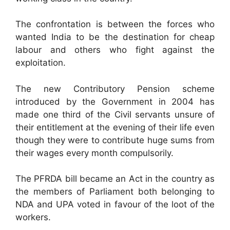
The confrontation is between the forces who
wanted India to be the destination for cheap
labour and others who fight against the
exploitation.
The new Contributory Pension scheme
introduced by the Government in 2004 has
made one third of the Civil servants unsure of
their entitlement at the evening of their life even
though they were to contribute huge sums from
their wages every month compulsorily.
The PFRDA bill became an Act in the country as
the members of Parliament both belonging to
NDA and UPA voted in favour of the loot of the
workers.