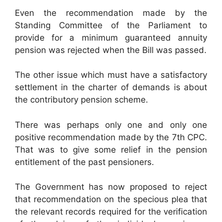
Even the recommendation made by the
Standing Committee of the Parliament to
provide for a minimum guaranteed annuity
pension was rejected when the Bill was passed.
The other issue which must have a satisfactory
settlement in the charter of demands is about
the contributory pension scheme.
There was perhaps only one and only one
positive recommendation made by the 7th CPC.
That was to give some relief in the pension
entitlement of the past pensioners.
The Government has now proposed to reject
that recommendation on the specious plea that
the relevant records required for the verification