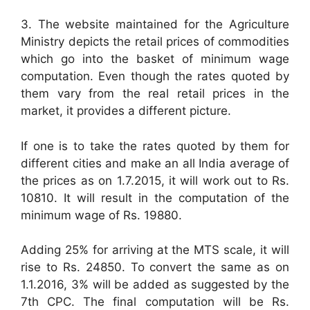
3. The website maintained for the Agriculture
Ministry depicts the retail prices of commodities
which go into the basket of minimum wage
computation. Even though the rates quoted by
them vary from the real retail prices in the
market, it provides a different picture.
If one is to take the rates quoted by them for
different cities and make an all India average of
the prices as on 1.7.2015, it will work out to Rs.
10810. It will result in the computation of the
minimum wage of Rs. 19880.
Adding 25% for arriving at the MTS scale, it will
rise to Rs. 24850. To convert the same as on
1.1.2016, 3% will be added as suggested by the
7th CPC. The final computation will be Rs.