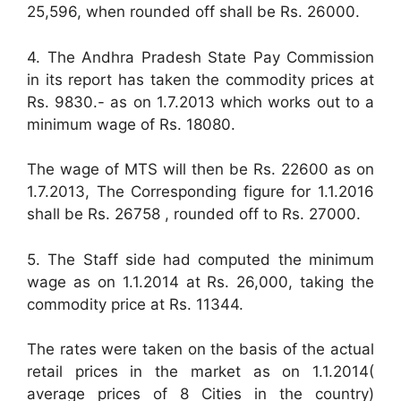
25,596, when rounded off shall be Rs. 26000.
4. The Andhra Pradesh State Pay Commission
in its report has taken the commodity prices at
Rs. 9830.- as on 1.7.2013 which works out to a
minimum wage of Rs. 18080.
The wage of MTS will then be Rs. 22600 as on
1.7.2013, The Corresponding figure for 1.1.2016
shall be Rs. 26758 , rounded off to Rs. 27000.
5. The Staff side had computed the minimum
wage as on 1.1.2014 at Rs. 26,000, taking the
commodity price at Rs. 11344.
The rates were taken on the basis of the actual
retail prices in the market as on 1.1.2014(
average prices of 8 Cities in the country)