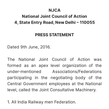
NJCA
National Joint Council of Action
4, State Entry Road, New Delhi – 110055
PRESS STATEMENT
Dated 9th June, 2016.
The National Joint Council of Action was
formed as an apex level organization of the
under-mentioned Associations/Federations
participating in the negotiating body of the
Central Government employees at the National
level, called the Joint Consultative Machinery.
1. All India Railway men Federation.