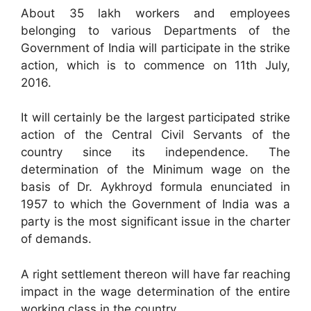
About 35 lakh workers and employees
belonging to various Departments of the
Government of India will participate in the strike
action, which is to commence on 11th July,
2016.
It will certainly be the largest participated strike
action of the Central Civil Servants of the
country since its independence. The
determination of the Minimum wage on the
basis of Dr. Aykhroyd formula enunciated in
1957 to which the Government of India was a
party is the most significant issue in the charter
of demands.
A right settlement thereon will have far reaching
impact in the wage determination of the entire
working class in the country.