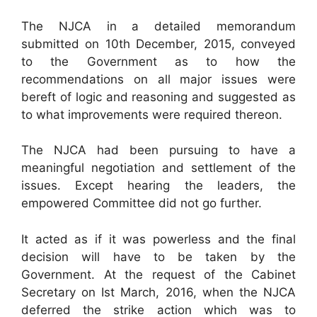
The NJCA in a detailed memorandum
submitted on 10th December, 2015, conveyed
to the Government as to how the
recommendations on all major issues were
bereft of logic and reasoning and suggested as
to what improvements were required thereon.
The NJCA had been pursuing to have a
meaningful negotiation and settlement of the
issues. Except hearing the leaders, the
empowered Committee did not go further.
It acted as if it was powerless and the final
decision will have to be taken by the
Government. At the request of the Cabinet
Secretary on Ist March, 2016, when the NJCA
deferred the strike action which was to