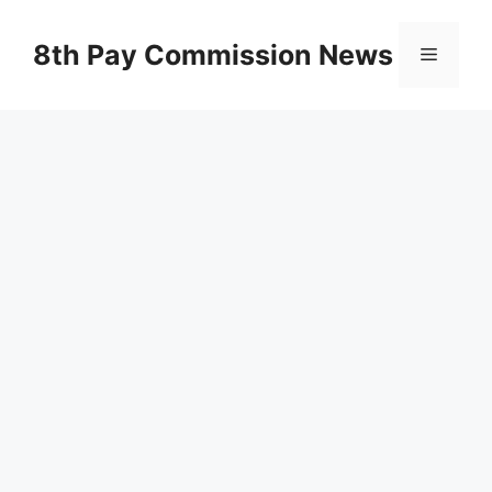
Skip
to
8th Pay Commission News
Menu
content