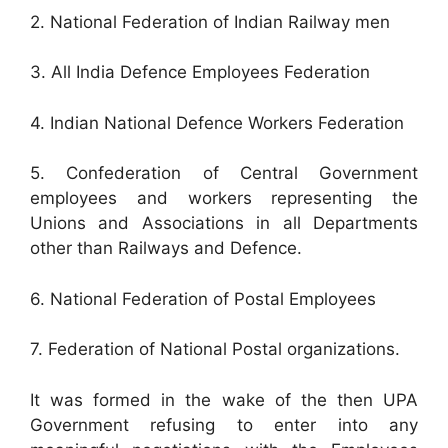
2. National Federation of Indian Railway men
3. All India Defence Employees Federation
4. Indian National Defence Workers Federation
5. Confederation of Central Government
employees and workers representing the
Unions and Associations in all Departments
other than Railways and Defence.
6. National Federation of Postal Employees
7. Federation of National Postal organizations.
It was formed in the wake of the then UPA
Government refusing to enter into any