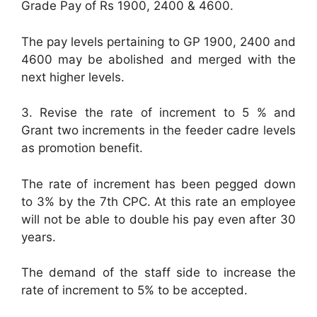
Grade Pay of Rs 1900, 2400 & 4600.
The pay levels pertaining to GP 1900, 2400 and
4600 may be abolished and merged with the
next higher levels.
3. Revise the rate of increment to 5 % and
Grant two increments in the feeder cadre levels
as promotion benefit.
The rate of increment has been pegged down
to 3% by the 7th CPC. At this rate an employee
will not be able to double his pay even after 30
years.
The demand of the staff side to increase the
rate of increment to 5% to be accepted.