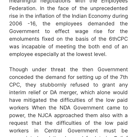
meaningful negotiations with the Employees
Federation. In the face of the unprecedented
rise in the inflation of the Indian Economy during
2006 -16, the employees demanded the
Government to effect wage rise for the
emoluments fixed on the basis of the 6thCPC
was incapable of meeting the both end of an
employee especially at the lowest level.
Though under threat the then Government
conceded the demand for setting up of the 7th
CPC, they stubbornly refused to grant any
interim relief or DA merger, which alone would
have mitigated the difficulties of the low paid
workers When the NDA Government came to
power, the NJCA approached them also with a
request that the difficulties of the low paid
workers in Central Government must be