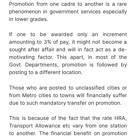
Promotion from one cadre to another is a rare
phenomenon in government services especially
in lower grades.
If one to be awarded only an increment
amounting to 3% of pay, it might not become a
sought after affair and will in fact act as a de-
motivating factor. This apart, in most of the
Govt. Departments, promotion is followed by
posting to a different location.
Those who are posted to unclassified cities or
from Metro cities to towns will financially suffer
due to such mandatory transfer on promotion.
This is because of the fact that the rate HRA,
Transport Allowance etc vary from one station
to another. The financial benefit on promotion