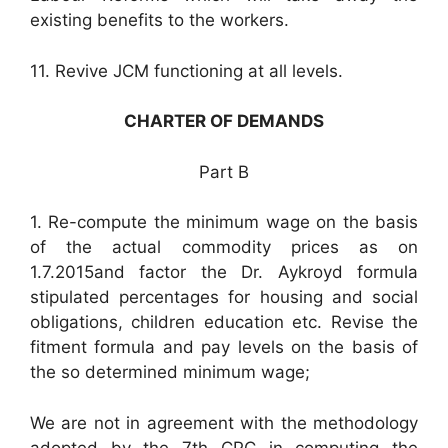
existing benefits to the workers.
11. Revive JCM functioning at all levels.
CHARTER OF DEMANDS
Part B
1. Re-compute the minimum wage on the basis
of the actual commodity prices as on
1.7.2015and factor the Dr. Aykroyd formula
stipulated percentages for housing and social
obligations, children education etc. Revise the
fitment formula and pay levels on the basis of
the so determined minimum wage;
We are not in agreement with the methodology
adopted by the 7th CPC in computing the