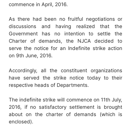
commence in April, 2016.
As there had been no fruitful negotiations or
discussions and having realized that the
Government has no intention to settle the
Charter of demands, the NJCA decided to
serve the notice for an Indefinite strike action
on 9th June, 2016.
Accordingly, all the constituent organizations
have served the strike notice today to their
respective heads of Departments.
The indefinite strike will commence on 11th July,
2016, if no satisfactory settlement is brought
about on the charter of demands (which is
enclosed).