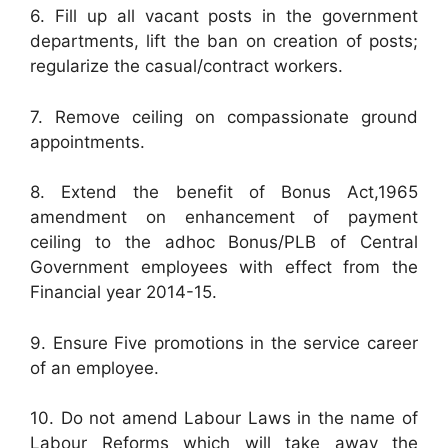
6. Fill up all vacant posts in the government
departments, lift the ban on creation of posts;
regularize the casual/contract workers.
7. Remove ceiling on compassionate ground
appointments.
8. Extend the benefit of Bonus Act,1965
amendment on enhancement of payment
ceiling to the adhoc Bonus/PLB of Central
Government employees with effect from the
Financial year 2014-15.
9. Ensure Five promotions in the service career
of an employee.
10. Do not amend Labour Laws in the name of
Labour Reforms which will take away the