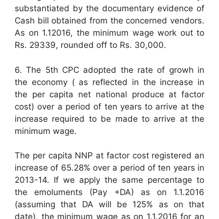
substantiated by the documentary evidence of
Cash bill obtained from the concerned vendors.
As on 1.12016, the minimum wage work out to
Rs. 29339, rounded off to Rs. 30,000.
6. The 5th CPC adopted the rate of growh in
the economy ( as reflected in the increase in
the per capita net national produce at factor
cost) over a period of ten years to arrive at the
increase required to be made to arrive at the
minimum wage.
The per capita NNP at factor cost registered an
increase of 65.28% over a period of ten years in
2013-14. If we apply the same percentage to
the emoluments (Pay +DA) as on 1.1.2016
(assuming that DA will be 125% as on that
date), the minimum wage as on 1.1.2016 for an