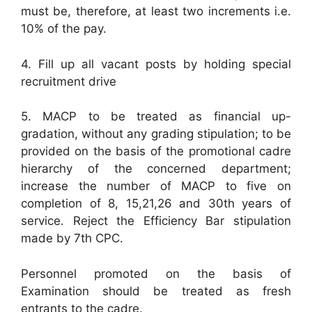
must be, therefore, at least two increments i.e.
10% of the pay.
4. Fill up all vacant posts by holding special
recruitment drive
5. MACP to be treated as financial up-
gradation, without any grading stipulation; to be
provided on the basis of the promotional cadre
hierarchy of the concerned department;
increase the number of MACP to five on
completion of 8, 15,21,26 and 30th years of
service. Reject the Efficiency Bar stipulation
made by 7th CPC.
Personnel promoted on the basis of
Examination should be treated as fresh
entrants to the cadre.