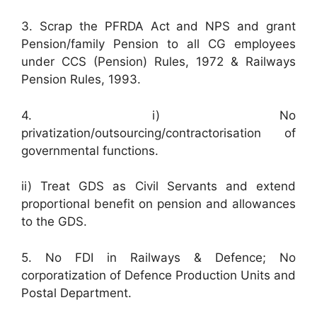
3. Scrap the PFRDA Act and NPS and grant
Pension/family Pension to all CG employees
under CCS (Pension) Rules, 1972 & Railways
Pension Rules, 1993.
4. i) No
privatization/outsourcing/contractorisation of
governmental functions.
ii) Treat GDS as Civil Servants and extend
proportional benefit on pension and allowances
to the GDS.
5. No FDI in Railways & Defence; No
corporatization of Defence Production Units and
Postal Department.