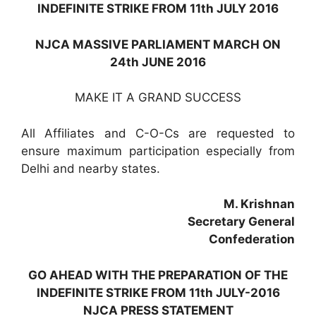
INDEFINITE STRIKE FROM 11th JULY 2016
NJCA MASSIVE PARLIAMENT MARCH ON
24th JUNE 2016
MAKE IT A GRAND SUCCESS
All Affiliates and C-O-Cs are requested to
ensure maximum participation especially from
Delhi and nearby states.
M. Krishnan
Secretary General
Confederation
GO AHEAD WITH THE PREPARATION OF THE
INDEFINITE STRIKE FROM 11th JULY-2016
NJCA PRESS STATEMENT