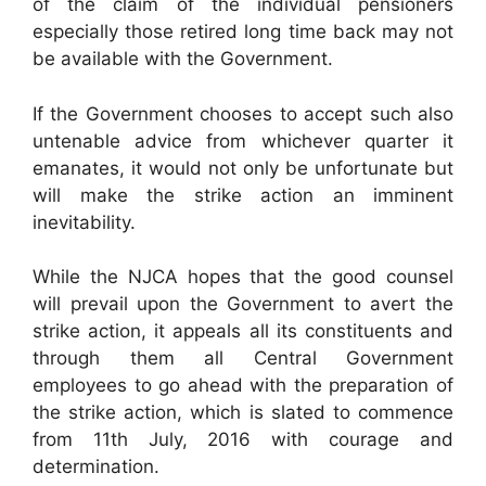
of the claim of the individual pensioners
especially those retired long time back may not
be available with the Government.
If the Government chooses to accept such also
untenable advice from whichever quarter it
emanates, it would not only be unfortunate but
will make the strike action an imminent
inevitability.
While the NJCA hopes that the good counsel
will prevail upon the Government to avert the
strike action, it appeals all its constituents and
through them all Central Government
employees to go ahead with the preparation of
the strike action, which is slated to commence
from 11th July, 2016 with courage and
determination.