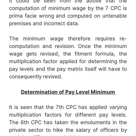
It could be seen from the above that the
computation of minimum wage by the 7 CPC is
prima facie wrong and computed on untenable
premises and incorrect data.
The minimum wage therefore requires re-
computation and revision. Once the minimum
wage gets revised, the fitment formula, the
multiplication factor applied for determining the
pay levels and the pay matrix itself will have to
consequently revised.
Determination of Pay Level Minimum
It is seen that the 7th CPC has applied varying
multiplication factors for different pay levels.
The 6th CPC has taken the emoluments in the
private sector to hike the salary of officers by