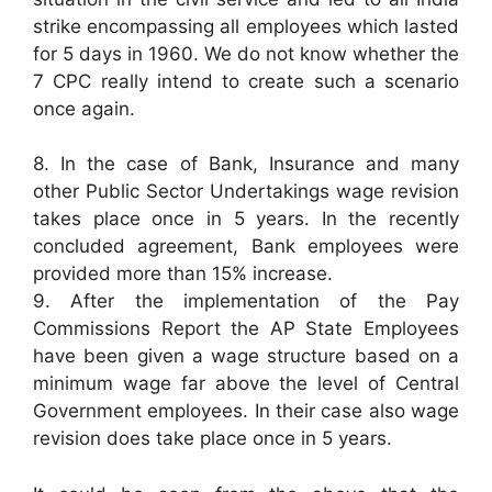
strike encompassing all employees which lasted
for 5 days in 1960. We do not know whether the
7 CPC really intend to create such a scenario
once again.
8. In the case of Bank, Insurance and many
other Public Sector Undertakings wage revision
takes place once in 5 years. In the recently
concluded agreement, Bank employees were
provided more than 15% increase.
9. After the implementation of the Pay
Commissions Report the AP State Employees
have been given a wage structure based on a
minimum wage far above the level of Central
Government employees. In their case also wage
revision does take place once in 5 years.