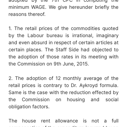
minimum WAGE. We give hereunder briefly the
reasons thereof.
1. The retail prices of the commodities quoted
by the Labour bureau is irrational, imaginary
and even absurd in respect of certain articles at
certain places. The Staff Side had objected to
the adoption of those rates in its meeting with
the Commission on 9th June, 2015.
2. The adoption of 12 monthly average of the
retail prices is contrary to Dr. Aykroyd formula.
Same is the case with the reduction effected by
the Commission on housing and social
obligation factors.
The house rent allowance is not a full