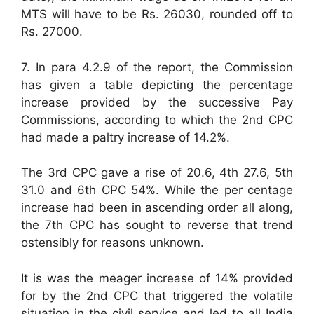
MTS will have to be Rs. 26030, rounded off to
Rs. 27000.
7. In para 4.2.9 of the report, the Commission
has given a table depicting the percentage
increase provided by the successive Pay
Commissions, according to which the 2nd CPC
had made a paltry increase of 14.2%.
The 3rd CPC gave a rise of 20.6, 4th 27.6, 5th
31.0 and 6th CPC 54%. While the per centage
increase had been in ascending order all along,
the 7th CPC has sought to reverse that trend
ostensibly for reasons unknown.
It is was the meager increase of 14% provided
for by the 2nd CPC that triggered the volatile
situation in the civil service and led to all India