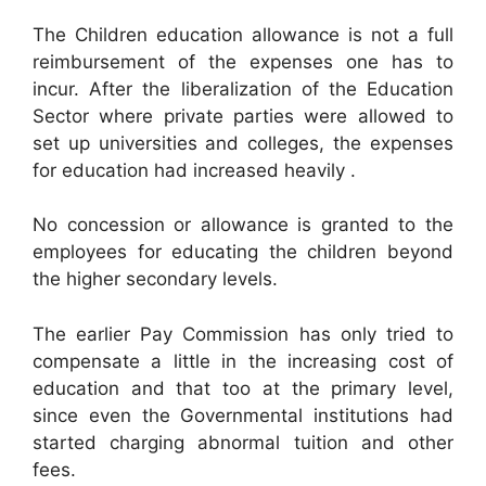
The Children education allowance is not a full
reimbursement of the expenses one has to
incur. After the liberalization of the Education
Sector where private parties were allowed to
set up universities and colleges, the expenses
for education had increased heavily .
No concession or allowance is granted to the
employees for educating the children beyond
the higher secondary levels.
The earlier Pay Commission has only tried to
compensate a little in the increasing cost of
education and that too at the primary level,
since even the Governmental institutions had
started charging abnormal tuition and other
fees.