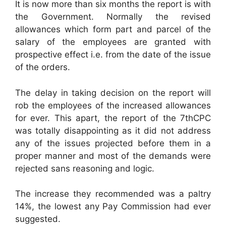
It is now more than six months the report is with
the Government. Normally the revised
allowances which form part and parcel of the
salary of the employees are granted with
prospective effect i.e. from the date of the issue
of the orders.
The delay in taking decision on the report will
rob the employees of the increased allowances
for ever. This apart, the report of the 7thCPC
was totally disappointing as it did not address
any of the issues projected before them in a
proper manner and most of the demands were
rejected sans reasoning and logic.
The increase they recommended was a paltry
14%, the lowest any Pay Commission had ever
suggested.