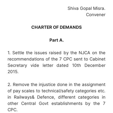
Shiva Gopal Misra.
Convener
CHARTER OF DEMANDS
Part A.
1. Settle the issues raised by the NJCA on the
recommendations of the 7 CPC sent to Cabinet
Secretary vide letter dated 10th December
2015.
2. Remove the injustice done in the assignment
of pay scales to technical/safety categories etc.
in Railways& Defence, different categories in
other Central Govt establishments by the 7
CPC.