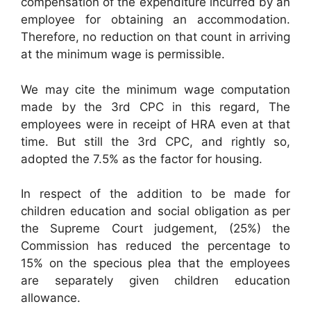
compensation of the expenditure incurred by an
employee for obtaining an accommodation.
Therefore, no reduction on that count in arriving
at the minimum wage is permissible.
We may cite the minimum wage computation
made by the 3rd CPC in this regard, The
employees were in receipt of HRA even at that
time. But still the 3rd CPC, and rightly so,
adopted the 7.5% as the factor for housing.
In respect of the addition to be made for
children education and social obligation as per
the Supreme Court judgement, (25%) the
Commission has reduced the percentage to
15% on the specious plea that the employees
are separately given children education
allowance.