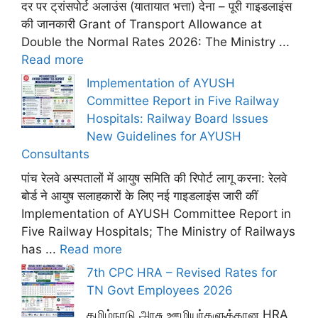
दर पर ट्रांसपोर्ट अलाउंस (यातायात भत्ता) देना – पूरी गाइडलाइंस
की जानकारी Grant of Transport Allowance at
Double the Normal Rates 2026: The Ministry ...
Read more
Implementation of AYUSH
Committee Report in Five Railway
Hospitals: Railway Board Issues
New Guidelines for AYUSH
Consultants
पांच रेलवे अस्पतालों में आयुष समिति की रिपोर्ट लागू करना: रेलवे
बोर्ड ने आयुष सलाहकारों के लिए नई गाइडलाइंस जारी कीं
Implementation of AYUSH Committee Report in
Five Railway Hospitals; The Ministry of Railways
has ...
Read more
7th CPC HRA – Revised Rates for
TN Govt Employees 2026
தமிழ்நாடு அரசு ஊழியர்களுக்கான HRA