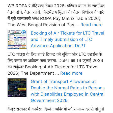
WB ROPA पे मैट्रिक्स टेबल 2026: पश्चिम बंगाल के संशोधित
वेतन ढांचे, वेतन स्तरों, फिटमेंट फ़ॉर्मूला और वेतन निर्धारण के बारे
में पूरी जानकारी WB ROPA Pay Matrix Table 2026;
The West Bengal Revision of Pay ...
Read more
Booking of Air Tickets for LTC Travel
and Timely Submission of LTC
Advance Application: DoPT
LTC यात्रा के लिए हवाई टिकट की बुकिंग और LTC एडवांस के
लिए समय पर आवेदन जमा करना: DoPT का 16 जुलाई 2026
का सर्कुलर Booking of Air Tickets for LTC Travel
2026; The Department ...
Read more
Grant of Transport Allowance at
Double the Normal Rates to Persons
with Disabilities Employed in Central
Government 2026
केंद्र सरकार में कार्यरत दिव्यांग व्यक्तियों को सामान्य दर से दोगुनी