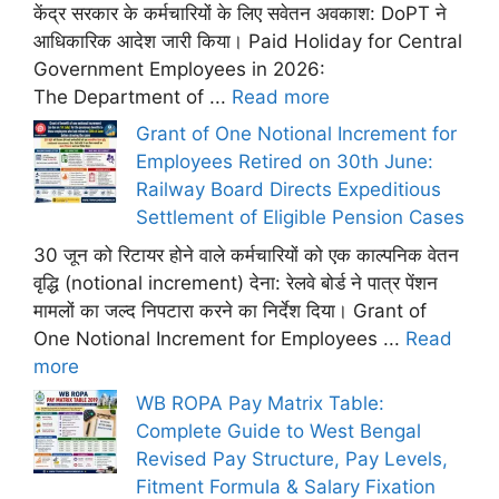
केंद्र सरकार के कर्मचारियों के लिए सवेतन अवकाश: DoPT ने
आधिकारिक आदेश जारी किया। Paid Holiday for Central
Government Employees in 2026:
The Department of ...
Read more
Grant of One Notional Increment for
Employees Retired on 30th June:
Railway Board Directs Expeditious
Settlement of Eligible Pension Cases
30 जून को रिटायर होने वाले कर्मचारियों को एक काल्पनिक वेतन
वृद्धि (notional increment) देना: रेलवे बोर्ड ने पात्र पेंशन
मामलों का जल्द निपटारा करने का निर्देश दिया। Grant of
One Notional Increment for Employees ...
Read
more
WB ROPA Pay Matrix Table:
Complete Guide to West Bengal
Revised Pay Structure, Pay Levels,
Fitment Formula & Salary Fixation