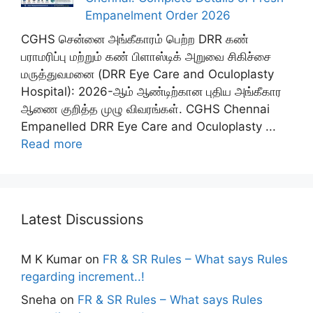
Empanelment Order 2026
CGHS சென்னை அங்கீகாரம் பெற்ற DRR கண்
பராமரிப்பு மற்றும் கண் பிளாஸ்டிக் அறுவை சிகிச்சை
மருத்துவமனை (DRR Eye Care and Oculoplasty
Hospital): 2026-ஆம் ஆண்டிற்கான புதிய அங்கீகார
ஆணை குறித்த முழு விவரங்கள். CGHS Chennai
Empanelled DRR Eye Care and Oculoplasty ...
Read more
Latest Discussions
M K Kumar
on
FR & SR Rules – What says Rules
regarding increment..!
Sneha
on
FR & SR Rules – What says Rules