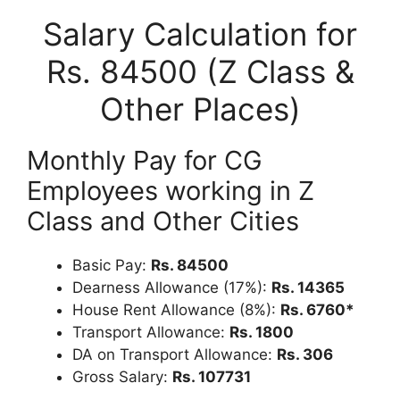
Salary Calculation for
Rs. 84500 (Z Class &
Other Places)
Monthly Pay for CG
Employees working in Z
Class and Other Cities
Basic Pay:
Rs. 84500
Dearness Allowance (17%):
Rs. 14365
House Rent Allowance (8%):
Rs. 6760*
Transport Allowance:
Rs. 1800
DA on Transport Allowance:
Rs. 306
Gross Salary:
Rs. 107731