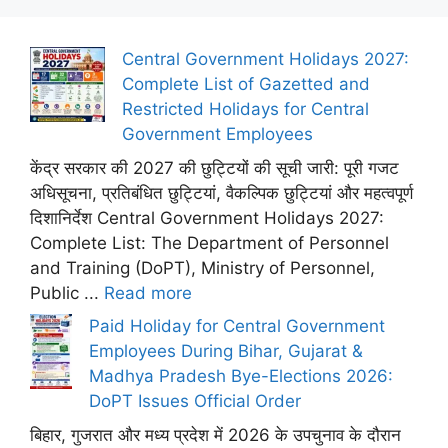
Central Government Holidays 2027:
Complete List of Gazetted and
Restricted Holidays for Central
Government Employees
केंद्र सरकार की 2027 की छुट्टियों की सूची जारी: पूरी गजट
अधिसूचना, प्रतिबंधित छुट्टियां, वैकल्पिक छुट्टियां और महत्वपूर्ण
दिशानिर्देश Central Government Holidays 2027:
Complete List: The Department of Personnel
and Training (DoPT), Ministry of Personnel,
Public ...
Read more
Paid Holiday for Central Government
Employees During Bihar, Gujarat &
Madhya Pradesh Bye-Elections 2026:
DoPT Issues Official Order
बिहार, गुजरात और मध्य प्रदेश में 2026 के उपचुनाव के दौरान