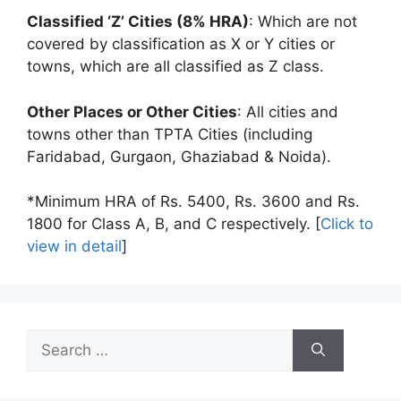
Classified ‘Z’ Cities (8% HRA)
: Which are not
covered by classification as X or Y cities or
towns, which are all classified as Z class.
Other Places or Other Cities
: All cities and
towns other than TPTA Cities (including
Faridabad, Gurgaon, Ghaziabad & Noida).
*Minimum HRA of Rs. 5400, Rs. 3600 and Rs.
1800 for Class A, B, and C respectively. [
Click to
view in detail
]
Search
for: