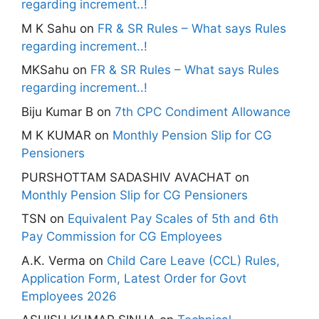
regarding increment..!
M K Sahu
on
FR & SR Rules – What says Rules
regarding increment..!
MKSahu
on
FR & SR Rules – What says Rules
regarding increment..!
Biju Kumar B
on
7th CPC Condiment Allowance
M K KUMAR
on
Monthly Pension Slip for CG
Pensioners
PURSHOTTAM SADASHIV AVACHAT
on
Monthly Pension Slip for CG Pensioners
TSN
on
Equivalent Pay Scales of 5th and 6th
Pay Commission for CG Employees
A.K. Verma
on
Child Care Leave (CCL) Rules,
Application Form, Latest Order for Govt
Employees 2026