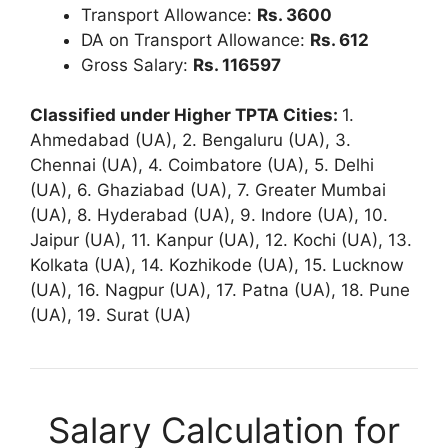
Transport Allowance:
Rs. 3600
DA on Transport Allowance:
Rs. 612
Gross Salary:
Rs. 116597
Classified under Higher TPTA Cities:
1.
Ahmedabad (UA), 2. Bengaluru (UA), 3.
Chennai (UA), 4. Coimbatore (UA), 5. Delhi
(UA), 6. Ghaziabad (UA), 7. Greater Mumbai
(UA), 8. Hyderabad (UA), 9. Indore (UA), 10.
Jaipur (UA), 11. Kanpur (UA), 12. Kochi (UA), 13.
Kolkata (UA), 14. Kozhikode (UA), 15. Lucknow
(UA), 16. Nagpur (UA), 17. Patna (UA), 18. Pune
(UA), 19. Surat (UA)
Salary Calculation for