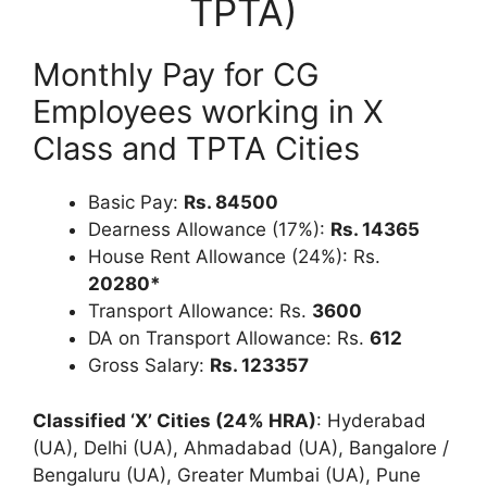
TPTA)
Monthly Pay for CG
Employees working in X
Class and TPTA Cities
Basic Pay:
Rs.
84500
Dearness Allowance (17%):
Rs. 14365
House Rent Allowance (24%): Rs.
20280*
Transport Allowance: Rs.
3600
DA on Transport Allowance: Rs.
612
Gross Salary:
Rs. 123357
Classified ‘X’ Cities (24% HRA)
: Hyderabad
(UA), Delhi (UA), Ahmadabad (UA), Bangalore /
Bengaluru (UA), Greater Mumbai (UA), Pune