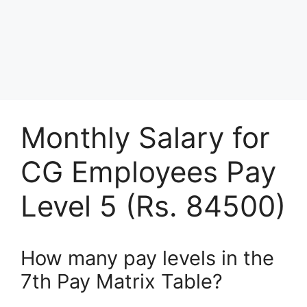
Monthly Salary for
CG Employees Pay
Level 5 (Rs. 84500)
How many pay levels in the
7th Pay Matrix Table?