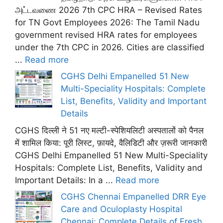
அட்டவணை 2026 7th CPC HRA – Revised Rates
for TN Govt Employees 2026: The Tamil Nadu
government revised HRA rates for employees
under the 7th CPC in 2026. Cities are classified
...
Read more
CGHS Delhi Empanelled 51 New
Multi-Speciality Hospitals: Complete
List, Benefits, Validity and Important
Details
CGHS दिल्ली ने 51 नए मल्टी-स्पेशियलिटी अस्पतालों को पैनल
में शामिल किया: पूरी लिस्ट, फ़ायदे, वैलिडिटी और ज़रूरी जानकारी
CGHS Delhi Empanelled 51 New Multi-Speciality
Hospitals: Complete List, Benefits, Validity and
Important Details: In a ...
Read more
CGHS Chennai Empanelled DRR Eye
Care and Oculoplasty Hospital
Chennai: Complete Details of Fresh