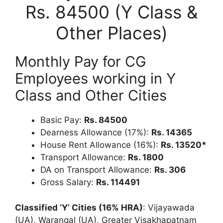
Rs. 84500 (Y Class &
Other Places)
Monthly Pay for CG
Employees working in Y
Class and Other Cities
Basic Pay:
Rs. 84500
Dearness Allowance (17%):
Rs. 14365
House Rent Allowance (16%):
Rs. 13520*
Transport Allowance:
Rs. 1800
DA on Transport Allowance:
Rs. 306
Gross Salary:
Rs. 114491
Classified ‘Y’ Cities (16% HRA)
: Vijayawada
(UA), Warangal (UA), Greater Visakhapatnam