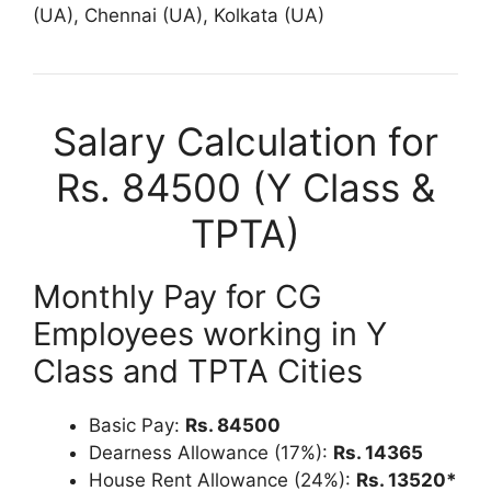
(UA), Chennai (UA), Kolkata (UA)
Salary Calculation for
Rs. 84500 (Y Class &
TPTA)
Monthly Pay for CG
Employees working in Y
Class and TPTA Cities
Basic Pay:
Rs. 84500
Dearness Allowance (17%):
Rs. 14365
House Rent Allowance (24%):
Rs. 13520*