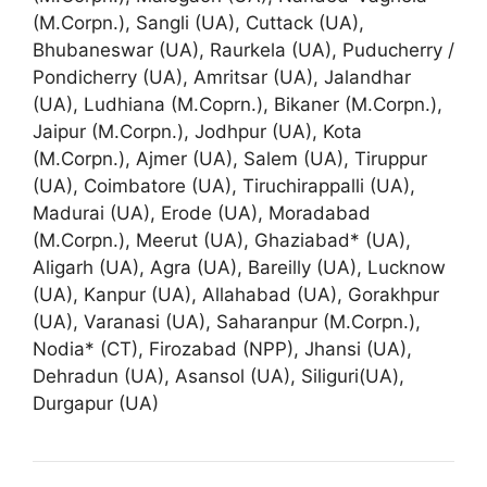
(M.Corpn.), Sangli (UA), Cuttack (UA),
Bhubaneswar (UA), Raurkela (UA), Puducherry /
Pondicherry (UA), Amritsar (UA), Jalandhar
(UA), Ludhiana (M.Coprn.), Bikaner (M.Corpn.),
Jaipur (M.Corpn.), Jodhpur (UA), Kota
(M.Corpn.), Ajmer (UA), Salem (UA), Tiruppur
(UA), Coimbatore (UA), Tiruchirappalli (UA),
Madurai (UA), Erode (UA), Moradabad
(M.Corpn.), Meerut (UA), Ghaziabad* (UA),
Aligarh (UA), Agra (UA), Bareilly (UA), Lucknow
(UA), Kanpur (UA), Allahabad (UA), Gorakhpur
(UA), Varanasi (UA), Saharanpur (M.Corpn.),
Nodia* (CT), Firozabad (NPP), Jhansi (UA),
Dehradun (UA), Asansol (UA), Siliguri(UA),
Durgapur (UA)