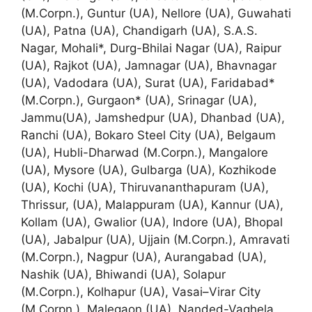
(M.Corpn.), Guntur (UA), Nellore (UA), Guwahati
(UA), Patna (UA), Chandigarh (UA), S.A.S.
Nagar, Mohali*, Durg-Bhilai Nagar (UA), Raipur
(UA), Rajkot (UA), Jamnagar (UA), Bhavnagar
(UA), Vadodara (UA), Surat (UA), Faridabad*
(M.Corpn.), Gurgaon* (UA), Srinagar (UA),
Jammu(UA), Jamshedpur (UA), Dhanbad (UA),
Ranchi (UA), Bokaro Steel City (UA), Belgaum
(UA), Hubli-Dharwad (M.Corpn.), Mangalore
(UA), Mysore (UA), Gulbarga (UA), Kozhikode
(UA), Kochi (UA), Thiruvananthapuram (UA),
Thrissur, (UA), Malappuram (UA), Kannur (UA),
Kollam (UA), Gwalior (UA), Indore (UA), Bhopal
(UA), Jabalpur (UA), Ujjain (M.Corpn.), Amravati
(M.Corpn.), Nagpur (UA), Aurangabad (UA),
Nashik (UA), Bhiwandi (UA), Solapur
(M.Corpn.), Kolhapur (UA), Vasai–Virar City
(M.Corpn.), Malegaon (UA), Nanded-Vaghela