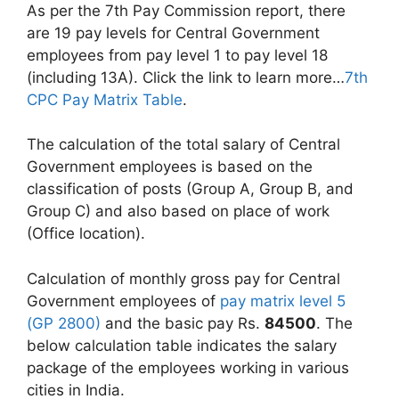
As per the 7th Pay Commission report, there
are 19 pay levels for Central Government
employees from pay level 1 to pay level 18
(including 13A). Click the link to learn more…
7th
CPC Pay Matrix Table
.
The calculation of the total salary of Central
Government employees is based on the
classification of posts (Group A, Group B, and
Group C) and also based on place of work
(Office location).
Calculation of monthly gross pay for Central
Government employees of
pay matrix level 5
(GP 2800)
and the basic pay Rs.
84500
. The
below calculation table indicates the salary
package of the employees working in various
cities in India.