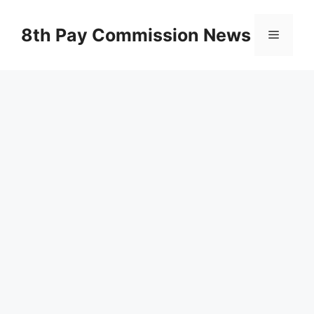
Skip
to
8th Pay Commission News
Menu
content