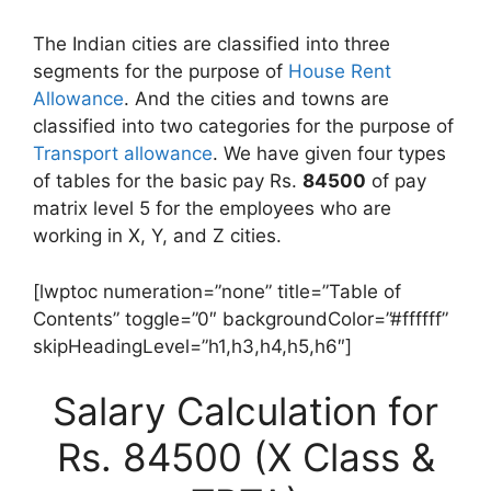
The Indian cities are classified into three
segments for the purpose of
House Rent
Allowance
. And the cities and towns are
classified into two categories for the purpose of
Transport allowance
. We have given four types
of tables for the basic pay Rs.
84500
of pay
matrix level 5 for the employees who are
working in X, Y, and Z cities.
[lwptoc numeration=”none” title=”Table of
Contents” toggle=”0″ backgroundColor=”#ffffff”
skipHeadingLevel=”h1,h3,h4,h5,h6″]
Salary Calculation for
Rs. 84500 (X Class &