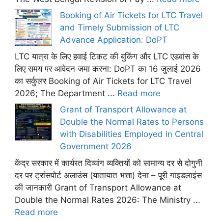
Booking of Air Tickets for LTC Travel
and Timely Submission of LTC
Advance Application: DoPT
LTC यात्रा के लिए हवाई टिकट की बुकिंग और LTC एडवांस के
लिए समय पर आवेदन जमा करना: DoPT का 16 जुलाई 2026
का सर्कुलर Booking of Air Tickets for LTC Travel
2026; The Department ...
Read more
Grant of Transport Allowance at
Double the Normal Rates to Persons
with Disabilities Employed in Central
Government 2026
केंद्र सरकार में कार्यरत दिव्यांग व्यक्तियों को सामान्य दर से दोगुनी
दर पर ट्रांसपोर्ट अलाउंस (यातायात भत्ता) देना – पूरी गाइडलाइंस
की जानकारी Grant of Transport Allowance at
Double the Normal Rates 2026: The Ministry ...
Read more