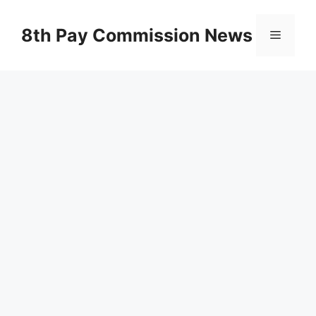
Skip
to
8th Pay Commission News
Menu
content