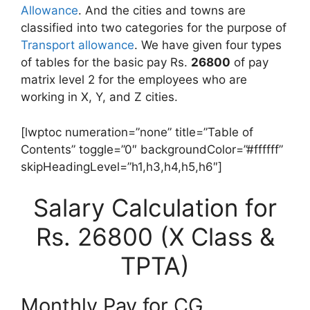
Allowance
. And the cities and towns are
classified into two categories for the purpose of
Transport allowance
. We have given four types
of tables for the basic pay Rs.
26800
of pay
matrix level 2 for the employees who are
working in X, Y, and Z cities.
[lwptoc numeration=”none” title=”Table of
Contents” toggle=”0″ backgroundColor=”#ffffff”
skipHeadingLevel=”h1,h3,h4,h5,h6″]
Salary Calculation for
Rs. 26800 (X Class &
TPTA)
Monthly Pay for CG