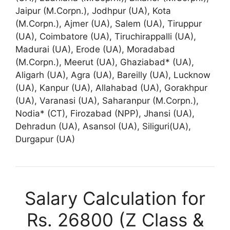
Jaipur (M.Corpn.), Jodhpur (UA), Kota
(M.Corpn.), Ajmer (UA), Salem (UA), Tiruppur
(UA), Coimbatore (UA), Tiruchirappalli (UA),
Madurai (UA), Erode (UA), Moradabad
(M.Corpn.), Meerut (UA), Ghaziabad* (UA),
Aligarh (UA), Agra (UA), Bareilly (UA), Lucknow
(UA), Kanpur (UA), Allahabad (UA), Gorakhpur
(UA), Varanasi (UA), Saharanpur (M.Corpn.),
Nodia* (CT), Firozabad (NPP), Jhansi (UA),
Dehradun (UA), Asansol (UA), Siliguri(UA),
Durgapur (UA)
Salary Calculation for
Rs. 26800 (Z Class &