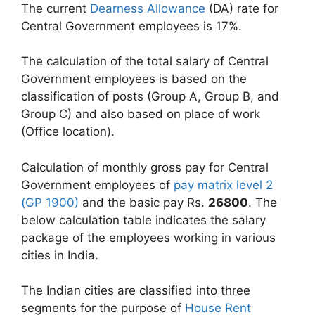
The current
Dearness Allowance
(DA) rate for
Central Government employees is 17%.
The calculation of the total salary of Central
Government employees is based on the
classification of posts (Group A, Group B, and
Group C) and also based on place of work
(Office location).
Calculation of monthly gross pay for Central
Government employees of
pay matrix level 2
(GP 1900)
and the basic pay Rs.
26800
. The
below calculation table indicates the salary
package of the employees working in various
cities in India.
The Indian cities are classified into three
segments for the purpose of
House Rent