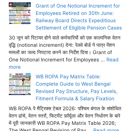
Grant of One Notional Increment for
Employees Retired on 30th June:
Railway Board Directs Expeditious
Settlement of Eligible Pension Cases
30 जून को रिटायर होने वाले कर्मचारियों को एक काल्पनिक वेतन
वृद्धि (notional increment) देना: रेलवे बोर्ड ने पात्र पेंशन
मामलों का जल्द निपटारा करने का निर्देश दिया। Grant of
One Notional Increment for Employees ...
Read
more
WB ROPA Pay Matrix Table:
Complete Guide to West Bengal
Revised Pay Structure, Pay Levels,
Fitment Formula & Salary Fixation
WB ROPA पे मैट्रिक्स टेबल 2026: पश्चिम बंगाल के संशोधित
वेतन ढांचे, वेतन स्तरों, फिटमेंट फ़ॉर्मूला और वेतन निर्धारण के बारे
में पूरी जानकारी WB ROPA Pay Matrix Table 2026;
The West Bengal Revision of Pay ...
Read more