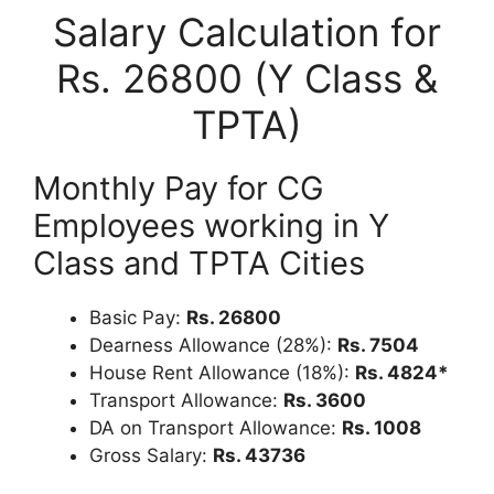
Salary Calculation for
Rs. 26800 (Y Class &
TPTA)
Monthly Pay for CG
Employees working in Y
Class and TPTA Cities
Basic Pay:
Rs. 26800
Dearness Allowance (28%):
Rs. 7504
House Rent Allowance (18%):
Rs. 4824*
Transport Allowance:
Rs. 3600
DA on Transport Allowance:
Rs. 1008
Gross Salary:
Rs. 43736