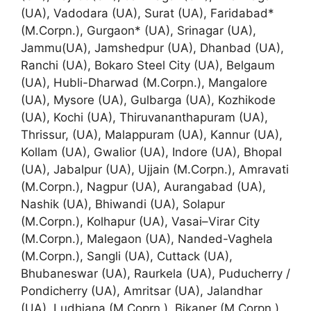
(UA), Vadodara (UA), Surat (UA), Faridabad*
(M.Corpn.), Gurgaon* (UA), Srinagar (UA),
Jammu(UA), Jamshedpur (UA), Dhanbad (UA),
Ranchi (UA), Bokaro Steel City (UA), Belgaum
(UA), Hubli-Dharwad (M.Corpn.), Mangalore
(UA), Mysore (UA), Gulbarga (UA), Kozhikode
(UA), Kochi (UA), Thiruvananthapuram (UA),
Thrissur, (UA), Malappuram (UA), Kannur (UA),
Kollam (UA), Gwalior (UA), Indore (UA), Bhopal
(UA), Jabalpur (UA), Ujjain (M.Corpn.), Amravati
(M.Corpn.), Nagpur (UA), Aurangabad (UA),
Nashik (UA), Bhiwandi (UA), Solapur
(M.Corpn.), Kolhapur (UA), Vasai–Virar City
(M.Corpn.), Malegaon (UA), Nanded-Vaghela
(M.Corpn.), Sangli (UA), Cuttack (UA),
Bhubaneswar (UA), Raurkela (UA), Puducherry /
Pondicherry (UA), Amritsar (UA), Jalandhar
(UA), Ludhiana (M.Coprn.), Bikaner (M.Corpn.),