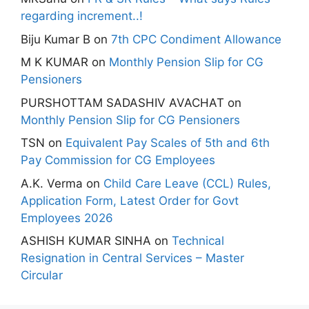
regarding increment..!
Biju Kumar B
on
7th CPC Condiment Allowance
M K KUMAR
on
Monthly Pension Slip for CG
Pensioners
PURSHOTTAM SADASHIV AVACHAT
on
Monthly Pension Slip for CG Pensioners
TSN
on
Equivalent Pay Scales of 5th and 6th
Pay Commission for CG Employees
A.K. Verma
on
Child Care Leave (CCL) Rules,
Application Form, Latest Order for Govt
Employees 2026
ASHISH KUMAR SINHA
on
Technical
Resignation in Central Services – Master
Circular