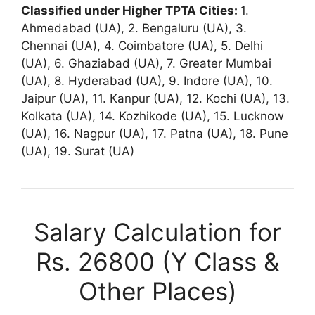
Classified under Higher TPTA Cities:
1.
Ahmedabad (UA), 2. Bengaluru (UA), 3.
Chennai (UA), 4. Coimbatore (UA), 5. Delhi
(UA), 6. Ghaziabad (UA), 7. Greater Mumbai
(UA), 8. Hyderabad (UA), 9. Indore (UA), 10.
Jaipur (UA), 11. Kanpur (UA), 12. Kochi (UA), 13.
Kolkata (UA), 14. Kozhikode (UA), 15. Lucknow
(UA), 16. Nagpur (UA), 17. Patna (UA), 18. Pune
(UA), 19. Surat (UA)
Salary Calculation for
Rs. 26800 (Y Class &
Other Places)