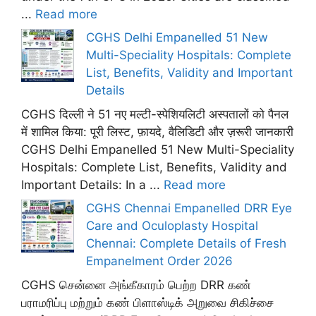
...
Read more
CGHS Delhi Empanelled 51 New
Multi-Speciality Hospitals: Complete
List, Benefits, Validity and Important
Details
CGHS दिल्ली ने 51 नए मल्टी-स्पेशियलिटी अस्पतालों को पैनल
में शामिल किया: पूरी लिस्ट, फ़ायदे, वैलिडिटी और ज़रूरी जानकारी
CGHS Delhi Empanelled 51 New Multi-Speciality
Hospitals: Complete List, Benefits, Validity and
Important Details: In a ...
Read more
CGHS Chennai Empanelled DRR Eye
Care and Oculoplasty Hospital
Chennai: Complete Details of Fresh
Empanelment Order 2026
CGHS சென்னை அங்கீகாரம் பெற்ற DRR கண்
பராமரிப்பு மற்றும் கண் பிளாஸ்டிக் அறுவை சிகிச்சை