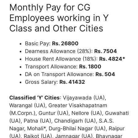
Monthly Pay for CG
Employees working in Y
Class and Other Cities
Basic Pay:
Rs. 26800
Dearness Allowance (28%):
Rs. 7504
House Rent Allowance (18%):
Rs. 4824*
Transport Allowance:
Rs. 1800
DA on Transport Allowance:
Rs. 504
Gross Salary:
Rs. 41432
Classified ‘Y’ Cities
: Vijayawada (UA),
Warangal (UA), Greater Visakhapatnam
(M.Corpn.), Guntur (UA), Nellore (UA), Guwahati
(UA), Patna (UA), Chandigarh (UA), S.A.S.
Nagar, Mohali*, Durg-Bhilai Nagar (UA), Raipur
(UA), Rajkot (UA), Jamnagar (UA), Bhavnagar