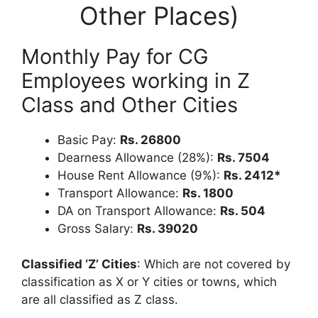
Other Places)
Monthly Pay for CG
Employees working in Z
Class and Other Cities
Basic Pay:
Rs. 26800
Dearness Allowance (28%):
Rs. 7504
House Rent Allowance (9%):
Rs. 2412*
Transport Allowance:
Rs. 1800
DA on Transport Allowance:
Rs. 504
Gross Salary:
Rs. 39020
Classified ‘Z’ Cities
: Which are not covered by
classification as X or Y cities or towns, which
are all classified as Z class.