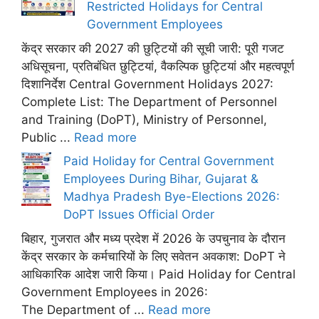
Restricted Holidays for Central
Government Employees
केंद्र सरकार की 2027 की छुट्टियों की सूची जारी: पूरी गजट
अधिसूचना, प्रतिबंधित छुट्टियां, वैकल्पिक छुट्टियां और महत्वपूर्ण
दिशानिर्देश Central Government Holidays 2027:
Complete List: The Department of Personnel
and Training (DoPT), Ministry of Personnel,
Public ...
Read more
Paid Holiday for Central Government
Employees During Bihar, Gujarat &
Madhya Pradesh Bye-Elections 2026:
DoPT Issues Official Order
बिहार, गुजरात और मध्य प्रदेश में 2026 के उपचुनाव के दौरान
केंद्र सरकार के कर्मचारियों के लिए सवेतन अवकाश: DoPT ने
आधिकारिक आदेश जारी किया। Paid Holiday for Central
Government Employees in 2026:
The Department of ...
Read more