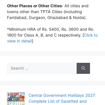
Other Places or Other Cities
: All cities and
towns other than TPTA Cities (including
Faridabad, Gurgaon, Ghaziabad & Noida).
*Minimum HRA of Rs. 5400, Rs. 3600 and Rs.
1800 for Class A, B, and C respectively. [
Click to
view in detail
]
Search
for:
Central Government Holidays 2027:
Complete List of Gazetted and