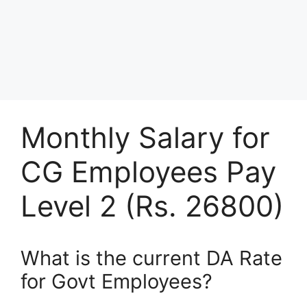
Monthly Salary for
CG Employees Pay
Level 2 (Rs. 26800)
What is the current DA Rate
for Govt Employees?