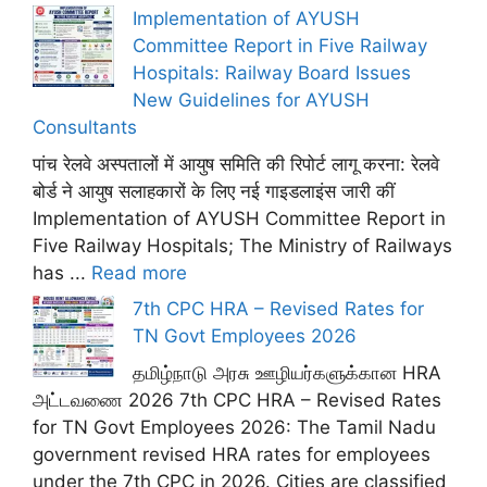
Implementation of AYUSH
Committee Report in Five Railway
Hospitals: Railway Board Issues
New Guidelines for AYUSH
Consultants
पांच रेलवे अस्पतालों में आयुष समिति की रिपोर्ट लागू करना: रेलवे
बोर्ड ने आयुष सलाहकारों के लिए नई गाइडलाइंस जारी कीं
Implementation of AYUSH Committee Report in
Five Railway Hospitals; The Ministry of Railways
has ...
Read more
7th CPC HRA – Revised Rates for
TN Govt Employees 2026
தமிழ்நாடு அரசு ஊழியர்களுக்கான HRA
அட்டவணை 2026 7th CPC HRA – Revised Rates
for TN Govt Employees 2026: The Tamil Nadu
government revised HRA rates for employees
under the 7th CPC in 2026. Cities are classified