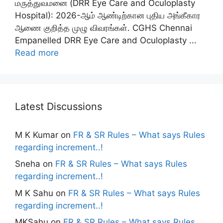
மருத்துவமனை (DRR Eye Care and Oculoplasty
Hospital): 2026-ஆம் ஆண்டிற்கான புதிய அங்கீகார
ஆணை குறித்த முழு விவரங்கள். CGHS Chennai
Empanelled DRR Eye Care and Oculoplasty ...
Read more
Latest Discussions
M K Kumar
on
FR & SR Rules – What says Rules
regarding increment..!
Sneha
on
FR & SR Rules – What says Rules
regarding increment..!
M K Sahu
on
FR & SR Rules – What says Rules
regarding increment..!
MKSahu
on
FR & SR Rules – What says Rules