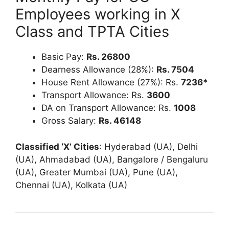
Employees working in X
Class and TPTA Cities
Basic Pay:
Rs.
26800
Dearness Allowance (28%):
Rs. 7504
House Rent Allowance (27%): Rs.
7236
*
Transport Allowance: Rs.
3600
DA on Transport Allowance: Rs.
1008
Gross Salary:
Rs. 46148
Classified ‘X’ Cities
: Hyderabad (UA), Delhi
(UA), Ahmadabad (UA), Bangalore / Bengaluru
(UA), Greater Mumbai (UA), Pune (UA),
Chennai (UA), Kolkata (UA)