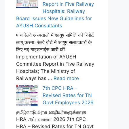
Report in Five Railway
Hospitals: Railway
Board Issues New Guidelines for
AYUSH Consultants
पांच रेलवे अस्पतालों में आयुष समिति की रिपोर्ट
लागू करना: रेलवे बोर्ड ने आयुष सलाहकारों के
लिए नई गाइडलाइंस जारी कीं
Implementation of AYUSH
Committee Report in Five Railway
Hospitals; The Ministry of
Railways has ...
Read more
7th CPC HRA –
Revised Rates for TN
Govt Employees 2026
தமிழ்நாடு அரசு ஊழியர்களுக்கான
HRA அட்டவணை 2026 7th CPC
HRA – Revised Rates for TN Govt