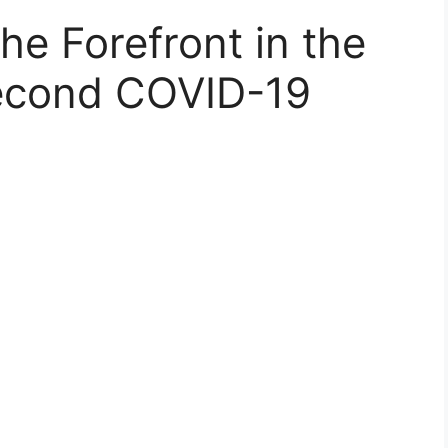
he Forefront in the
Second COVID-19