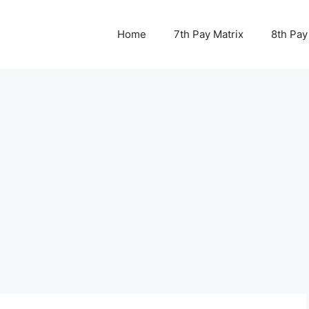
Home
7th Pay Matrix
8th Pay