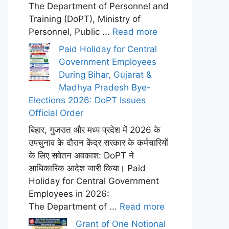
The Department of Personnel and
Training (DoPT), Ministry of
Personnel, Public ...
Read more
Paid Holiday for Central
Government Employees
During Bihar, Gujarat &
Madhya Pradesh Bye-
Elections 2026: DoPT Issues
Official Order
बिहार, गुजरात और मध्य प्रदेश में 2026 के
उपचुनाव के दौरान केंद्र सरकार के कर्मचारियों
के लिए सवेतन अवकाश: DoPT ने
आधिकारिक आदेश जारी किया। Paid
Holiday for Central Government
Employees in 2026:
The Department of ...
Read more
Grant of One Notional