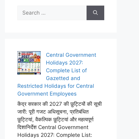
Search
for:
Central Government
Holidays 2027:
Complete List of
Gazetted and
Restricted Holidays for Central
Government Employees
केंद्र सरकार की 2027 की छुट्टियों की सूची
जारी: पूरी गजट अधिसूचना, प्रतिबंधित
छुट्टियां, वैकल्पिक छुट्टियां और महत्वपूर्ण
दिशानिर्देश Central Government
Holidays 2027: Complete List: