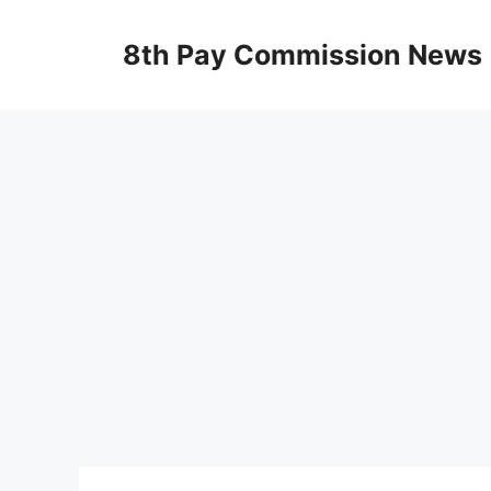
Skip
to
8th Pay Commission News
content