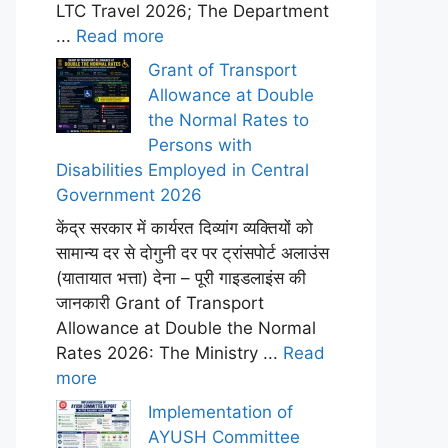
LTC Travel 2026; The Department
...
Read more
Grant of Transport
Allowance at Double
the Normal Rates to
Persons with
Disabilities Employed in Central
Government 2026
केंद्र सरकार में कार्यरत दिव्यांग व्यक्तियों को
सामान्य दर से दोगुनी दर पर ट्रांसपोर्ट अलाउंस
(यातायात भत्ता) देना – पूरी गाइडलाइंस की
जानकारी Grant of Transport
Allowance at Double the Normal
Rates 2026: The Ministry ...
Read
more
Implementation of
AYUSH Committee