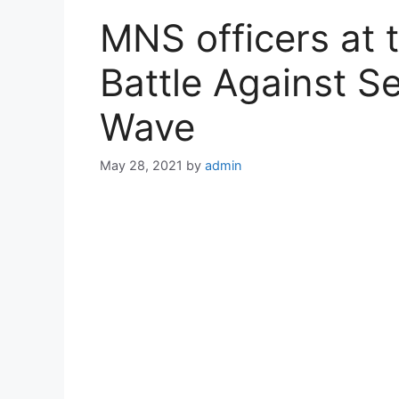
MNS officers at t
Battle Against 
Wave
May 28, 2021
by
admin