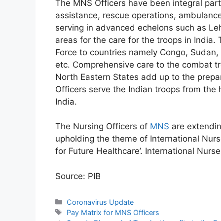
The MNS Officers have been integral part 
assistance, rescue operations, ambulance
serving in advanced echelons such as Leh,
areas for the care for the troops in Indi
Force to countries namely Congo, Sudan, 
etc. Comprehensive care to the combat t
North Eastern States add up to the prep
Officers serve the Indian troops from the h
India.
The Nursing Officers of
MNS
are extendin
upholding the theme of International Nurs
for Future Healthcare’. International Nurs
Source: PIB
Categories
Coronavirus Update
Tags
Pay Matrix for MNS Officers