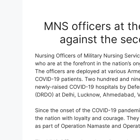
MNS officers at the
against the se
Nursing Officers of Military Nursing Serv
who are at the forefront in the nation’s 
The officers are deployed at various Arme
COVID-19 patients. Two hundred and ninet
newly-raised COVID-19 hospitals by Def
(DRDO) at Delhi, Lucknow, Ahmedabad, V
Since the onset of the COVID-19 pandemi
the nation with loyalty and courage. They p
as part of Operation Namaste and Opera