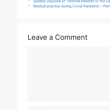
Speedy Disposal of Terminal benefits to the 
Medical practice during Covid Pandemic – Per
Leave a Comment
Comment
Name