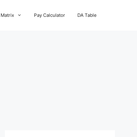
 Matrix
Pay Calculator
DA Table