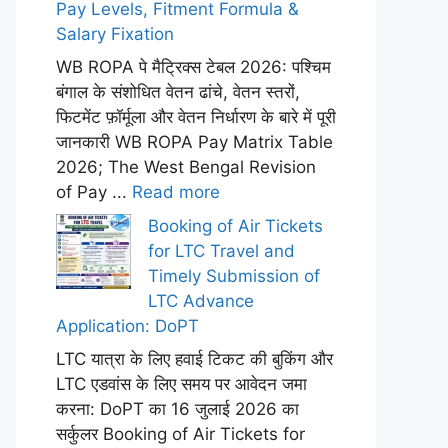
Pay Levels, Fitment Formula &
Salary Fixation
WB ROPA पे मैट्रिक्स टेबल 2026: पश्चिम
बंगाल के संशोधित वेतन ढांचे, वेतन स्तरों,
फिटमेंट फ़ॉर्मूला और वेतन निर्धारण के बारे में पूरी
जानकारी WB ROPA Pay Matrix Table
2026; The West Bengal Revision
of Pay ...
Read more
Booking of Air Tickets
for LTC Travel and
Timely Submission of
LTC Advance
Application: DoPT
LTC यात्रा के लिए हवाई टिकट की बुकिंग और
LTC एडवांस के लिए समय पर आवेदन जमा
करना: DoPT का 16 जुलाई 2026 का
सर्कुलर Booking of Air Tickets for