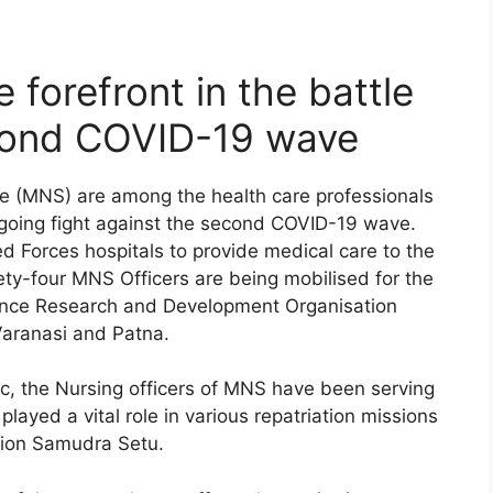
 forefront in the battle
cond COVID-19 wave
ice (MNS) are among the health care professionals
ongoing fight against the second COVID-19 wave.
d Forces hospitals to provide medical care to the
y-four MNS Officers are being mobilised for the
ence Research and Development Organisation
aranasi and Patna.
c, the Nursing officers of MNS have been serving
layed a vital role in various repatriation missions
tion Samudra Setu.