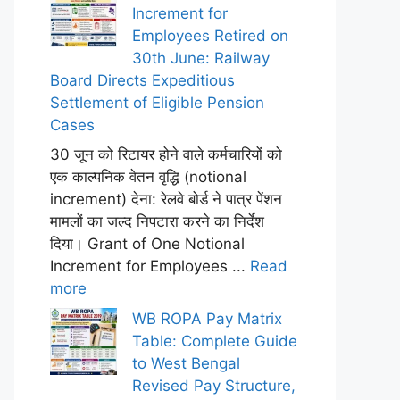
Increment for
Employees Retired on
30th June: Railway
Board Directs Expeditious
Settlement of Eligible Pension
Cases
30 जून को रिटायर होने वाले कर्मचारियों को
एक काल्पनिक वेतन वृद्धि (notional
increment) देना: रेलवे बोर्ड ने पात्र पेंशन
मामलों का जल्द निपटारा करने का निर्देश
दिया। Grant of One Notional
Increment for Employees ...
Read
more
WB ROPA Pay Matrix
Table: Complete Guide
to West Bengal
Revised Pay Structure,