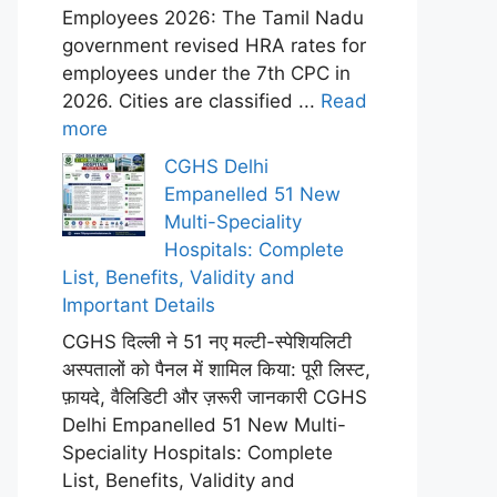
Employees 2026: The Tamil Nadu
government revised HRA rates for
employees under the 7th CPC in
2026. Cities are classified ...
Read
more
CGHS Delhi
Empanelled 51 New
Multi-Speciality
Hospitals: Complete
List, Benefits, Validity and
Important Details
CGHS दिल्ली ने 51 नए मल्टी-स्पेशियलिटी
अस्पतालों को पैनल में शामिल किया: पूरी लिस्ट,
फ़ायदे, वैलिडिटी और ज़रूरी जानकारी CGHS
Delhi Empanelled 51 New Multi-
Speciality Hospitals: Complete
List, Benefits, Validity and