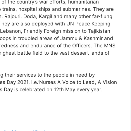
of the country’s war efforts, humanitarian
 trains, hospital ships and submarines. They are
 Rajouri, Doda, Kargil and many other far-flung
a. They are also deployed with UN Peace Keeping
Lebanon, Friendly Foreign mission to Tajikistan
roops in troubled areas of Jammu & Kashmir and
aredness and endurance of the Officers. The MNS
ighest battle field to the vast dessert lands of
g their services to the people in need by
es Day 2021, i.e.‘Nurses A Voice to Lead, A Vision
es Day is celebrated on 12th May every year.