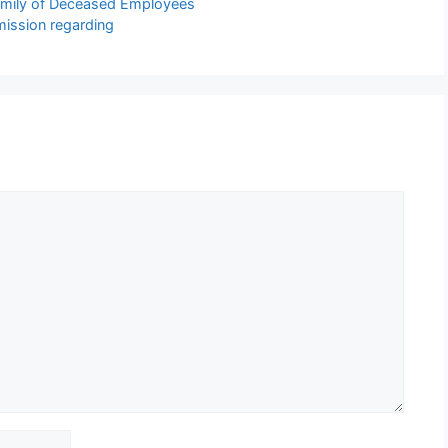
Family of Deceased Employees
mission regarding