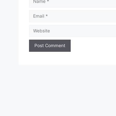
Email
Website