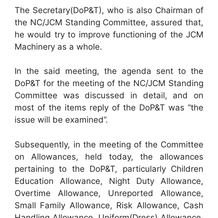
The Secretary(DoP&T), who is also Chairman of
the NC/JCM Standing Committee, assured that,
he would try to improve functioning of the JCM
Machinery as a whole.
In the said meeting, the agenda sent to the
DoP&T for the meeting of the NC/JCM Standing
Committee was discussed in detail, and on
most of the items reply of the DoP&T was “the
issue will be examined”.
Subsequently, in the meeting of the Committee
on Allowances, held today, the allowances
pertaining to the DoP&T, particularly Children
Education Allowance, Night Duty Allowance,
Overtime Allowance, Unreported Allowance,
Small Family Allowance, Risk Allowance, Cash
Handling Allowance, Uniform(Dress) Allowance,