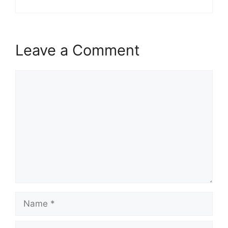
Leave a Comment
Comment
Name
Email