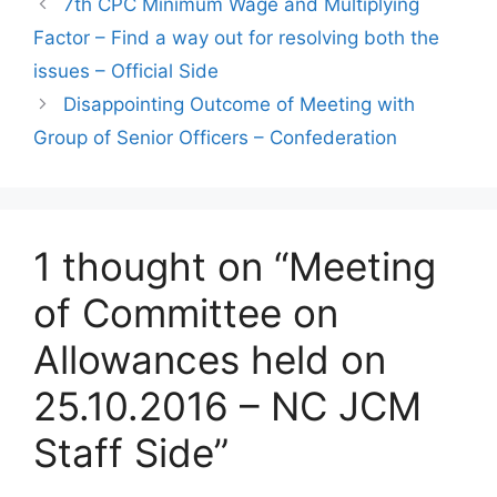
7th CPC Minimum Wage and Multiplying
Factor – Find a way out for resolving both the
issues – Official Side
Disappointing Outcome of Meeting with
Group of Senior Officers – Confederation
1 thought on “Meeting
of Committee on
Allowances held on
25.10.2016 – NC JCM
Staff Side”