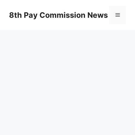
Skip
to
8th Pay Commission News
Menu
content