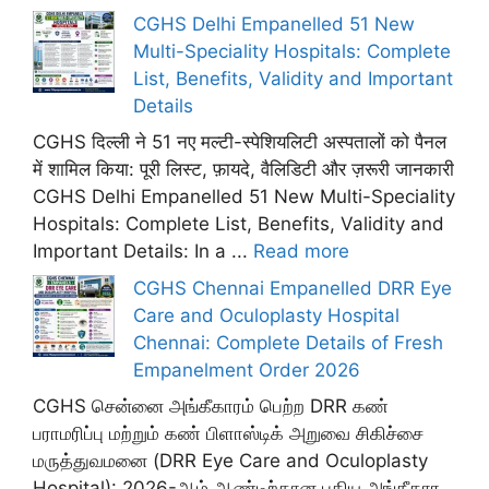
CGHS Delhi Empanelled 51 New
Multi-Speciality Hospitals: Complete
List, Benefits, Validity and Important
Details
CGHS दिल्ली ने 51 नए मल्टी-स्पेशियलिटी अस्पतालों को पैनल
में शामिल किया: पूरी लिस्ट, फ़ायदे, वैलिडिटी और ज़रूरी जानकारी
CGHS Delhi Empanelled 51 New Multi-Speciality
Hospitals: Complete List, Benefits, Validity and
Important Details: In a ...
Read more
CGHS Chennai Empanelled DRR Eye
Care and Oculoplasty Hospital
Chennai: Complete Details of Fresh
Empanelment Order 2026
CGHS சென்னை அங்கீகாரம் பெற்ற DRR கண்
பராமரிப்பு மற்றும் கண் பிளாஸ்டிக் அறுவை சிகிச்சை
மருத்துவமனை (DRR Eye Care and Oculoplasty
Hospital): 2026-ஆம் ஆண்டிற்கான புதிய அங்கீகார