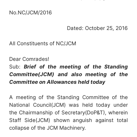
No.NC/JCM/2016
Dated: October 25, 2016
All Constituents of NC/JCM
Dear Comrades!
Sub:
Brief of the meeting of the Standing
Committee(JCM) and also meeting of the
Committee on Allowances held today
A meeting of the Standing Committee of the
National Council(JCM) was held today under
the Chairmanship of Secretary(DoP&T), wherein
Staff Side(JCM) shown anguish against total
collapse of the JCM Machinery.