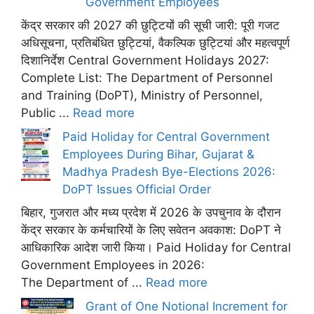
Government Employees
केंद्र सरकार की 2027 की छुट्टियों की सूची जारी: पूरी गजट
अधिसूचना, प्रतिबंधित छुट्टियां, वैकल्पिक छुट्टियां और महत्वपूर्ण
दिशानिर्देश Central Government Holidays 2027:
Complete List: The Department of Personnel
and Training (DoPT), Ministry of Personnel,
Public ...
Read more
Paid Holiday for Central Government
Employees During Bihar, Gujarat &
Madhya Pradesh Bye-Elections 2026:
DoPT Issues Official Order
बिहार, गुजरात और मध्य प्रदेश में 2026 के उपचुनाव के दौरान
केंद्र सरकार के कर्मचारियों के लिए सवेतन अवकाश: DoPT ने
आधिकारिक आदेश जारी किया। Paid Holiday for Central
Government Employees in 2026:
The Department of ...
Read more
Grant of One Notional Increment for