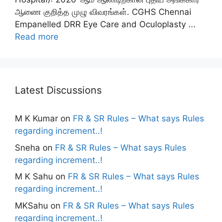
ஆணை குறித்த முழு விவரங்கள். CGHS Chennai
Empanelled DRR Eye Care and Oculoplasty ...
Read more
Latest Discussions
M K Kumar
on
FR & SR Rules – What says Rules
regarding increment..!
Sneha
on
FR & SR Rules – What says Rules
regarding increment..!
M K Sahu
on
FR & SR Rules – What says Rules
regarding increment..!
MKSahu
on
FR & SR Rules – What says Rules
regarding increment..!