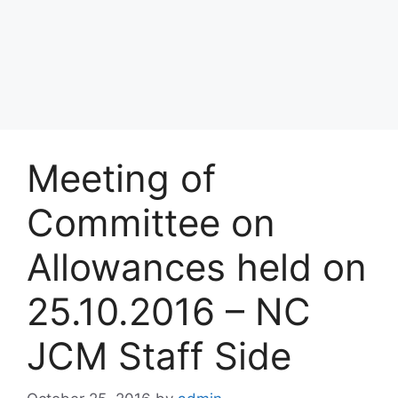
Meeting of
Committee on
Allowances held on
25.10.2016 – NC
JCM Staff Side