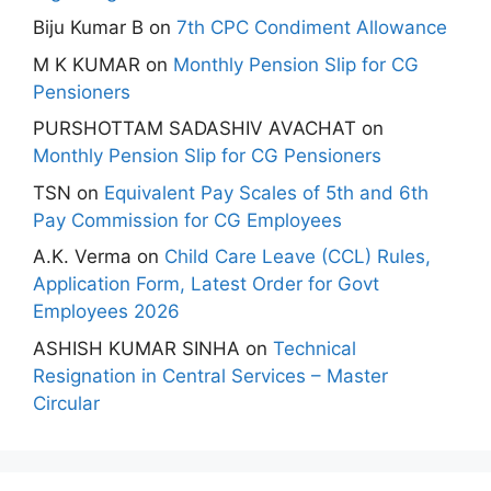
Biju Kumar B
on
7th CPC Condiment Allowance
M K KUMAR
on
Monthly Pension Slip for CG
Pensioners
PURSHOTTAM SADASHIV AVACHAT
on
Monthly Pension Slip for CG Pensioners
TSN
on
Equivalent Pay Scales of 5th and 6th
Pay Commission for CG Employees
A.K. Verma
on
Child Care Leave (CCL) Rules,
Application Form, Latest Order for Govt
Employees 2026
ASHISH KUMAR SINHA
on
Technical
Resignation in Central Services – Master
Circular