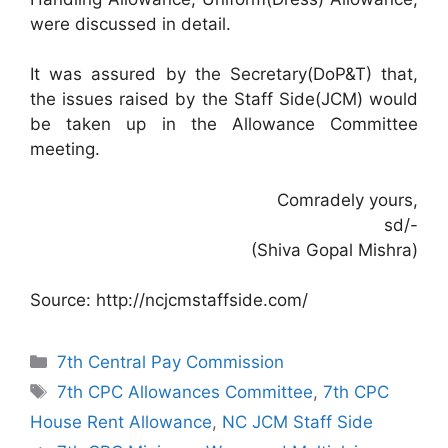
were discussed in detail.
It was assured by the Secretary(DoP&T) that,
the issues raised by the Staff Side(JCM) would
be taken up in the Allowance Committee
meeting.
Comradely yours,
sd/-
(Shiva Gopal Mishra)
Source: http://ncjcmstaffside.com/
Categories
7th Central Pay Commission
Tags
7th CPC Allowances Committee
,
7th CPC
House Rent Allowance
,
NC JCM Staff Side