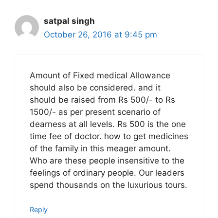
satpal singh
October 26, 2016 at 9:45 pm
Amount of Fixed medical Allowance
should also be considered. and it
should be raised from Rs 500/- to Rs
1500/- as per present scenario of
dearness at all levels. Rs 500 is the one
time fee of doctor. how to get medicines
of the family in this meager amount.
Who are these people insensitive to the
feelings of ordinary people. Our leaders
spend thousands on the luxurious tours.
Reply