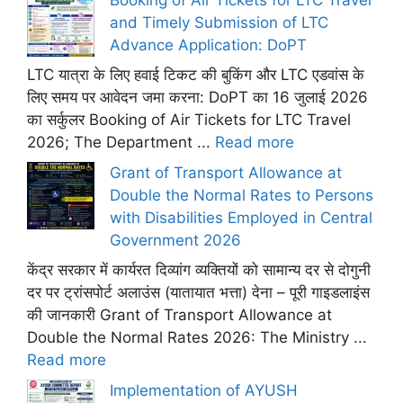
and Timely Submission of LTC
Advance Application: DoPT
LTC यात्रा के लिए हवाई टिकट की बुकिंग और LTC एडवांस के
लिए समय पर आवेदन जमा करना: DoPT का 16 जुलाई 2026
का सर्कुलर Booking of Air Tickets for LTC Travel
2026; The Department ...
Read more
Grant of Transport Allowance at
Double the Normal Rates to Persons
with Disabilities Employed in Central
Government 2026
केंद्र सरकार में कार्यरत दिव्यांग व्यक्तियों को सामान्य दर से दोगुनी
दर पर ट्रांसपोर्ट अलाउंस (यातायात भत्ता) देना – पूरी गाइडलाइंस
की जानकारी Grant of Transport Allowance at
Double the Normal Rates 2026: The Ministry ...
Read more
Implementation of AYUSH