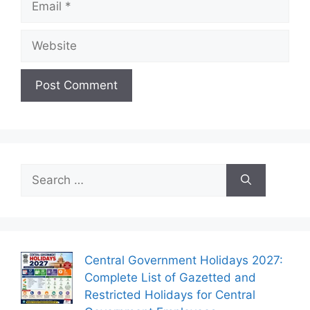
Website
Search
for:
Central Government Holidays 2027:
Complete List of Gazetted and
Restricted Holidays for Central