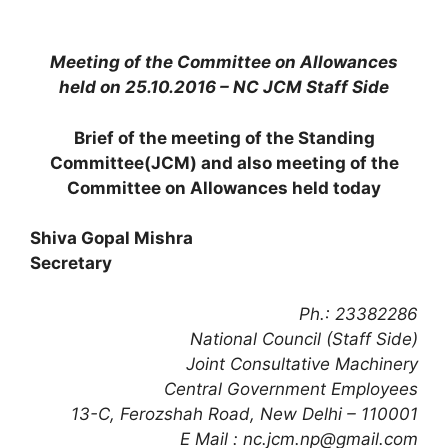
Meeting of the Committee on Allowances
held on 25.10.2016 – NC JCM Staff Side
Brief of the meeting of the Standing
Committee(JCM) and also meeting of the
Committee on Allowances held today
Shiva Gopal Mishra
Secretary
Ph.: 23382286
National Council (Staff Side)
Joint Consultative Machinery
Central Government Employees
13-C, Ferozshah Road, New Delhi – 110001
E Mail : nc.jcm.np@gmail.com