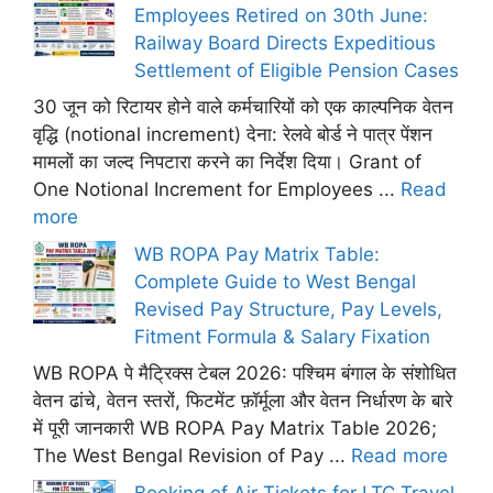
Employees Retired on 30th June:
Railway Board Directs Expeditious
Settlement of Eligible Pension Cases
30 जून को रिटायर होने वाले कर्मचारियों को एक काल्पनिक वेतन
वृद्धि (notional increment) देना: रेलवे बोर्ड ने पात्र पेंशन
मामलों का जल्द निपटारा करने का निर्देश दिया। Grant of
One Notional Increment for Employees ...
Read
more
WB ROPA Pay Matrix Table:
Complete Guide to West Bengal
Revised Pay Structure, Pay Levels,
Fitment Formula & Salary Fixation
WB ROPA पे मैट्रिक्स टेबल 2026: पश्चिम बंगाल के संशोधित
वेतन ढांचे, वेतन स्तरों, फिटमेंट फ़ॉर्मूला और वेतन निर्धारण के बारे
में पूरी जानकारी WB ROPA Pay Matrix Table 2026;
The West Bengal Revision of Pay ...
Read more
Booking of Air Tickets for LTC Travel