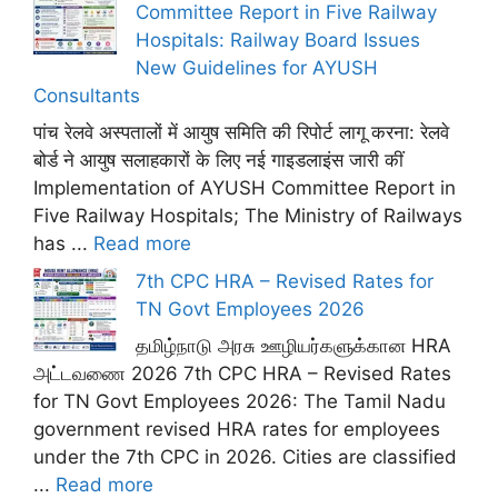
Committee Report in Five Railway
Hospitals: Railway Board Issues
New Guidelines for AYUSH
Consultants
पांच रेलवे अस्पतालों में आयुष समिति की रिपोर्ट लागू करना: रेलवे
बोर्ड ने आयुष सलाहकारों के लिए नई गाइडलाइंस जारी कीं
Implementation of AYUSH Committee Report in
Five Railway Hospitals; The Ministry of Railways
has ...
Read more
7th CPC HRA – Revised Rates for
TN Govt Employees 2026
தமிழ்நாடு அரசு ஊழியர்களுக்கான HRA
அட்டவணை 2026 7th CPC HRA – Revised Rates
for TN Govt Employees 2026: The Tamil Nadu
government revised HRA rates for employees
under the 7th CPC in 2026. Cities are classified
...
Read more