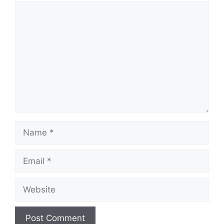
Comment
Name
Email
Website