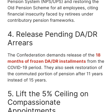
Pension System (NPS/UPS) and restoring the
Old Pension Scheme for all employees, citing
financial insecurity faced by retirees under
contributory pension frameworks.
4. Release Pending DA/DR
Arrears
The Confederation demands release of the
18
months of frozen DA/DR installments
from the
COVID-19 period. They also seek restoration of
the commuted portion of pension after 11 years
instead of 15 years.
5. Lift the 5% Ceiling on
Compassionate
Appointments