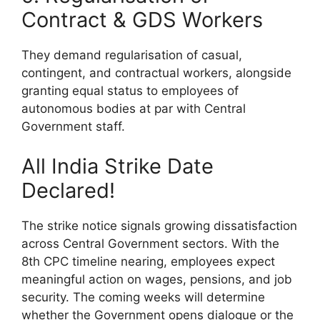
Contract & GDS Workers
They demand regularisation of casual,
contingent, and contractual workers, alongside
granting equal status to employees of
autonomous bodies at par with Central
Government staff.
All India Strike Date
Declared!
The strike notice signals growing dissatisfaction
across Central Government sectors. With the
8th CPC timeline nearing, employees expect
meaningful action on wages, pensions, and job
security. The coming weeks will determine
whether the Government opens dialogue or the