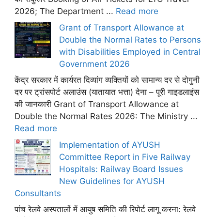
2026; The Department ...
Read more
Grant of Transport Allowance at
Double the Normal Rates to Persons
with Disabilities Employed in Central
Government 2026
केंद्र सरकार में कार्यरत दिव्यांग व्यक्तियों को सामान्य दर से दोगुनी
दर पर ट्रांसपोर्ट अलाउंस (यातायात भत्ता) देना – पूरी गाइडलाइंस
की जानकारी Grant of Transport Allowance at
Double the Normal Rates 2026: The Ministry ...
Read more
Implementation of AYUSH
Committee Report in Five Railway
Hospitals: Railway Board Issues
New Guidelines for AYUSH
Consultants
पांच रेलवे अस्पतालों में आयुष समिति की रिपोर्ट लागू करना: रेलवे