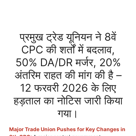
प्रमुख ट्रेड यूनियन ने 8वें
CPC की शर्तों में बदलाव,
50% DA/DR मर्जर, 20%
अंतरिम राहत की मांग की है –
12 फरवरी 2026 के लिए
हड़ताल का नोटिस जारी किया
गया।
Major Trade Union Pushes for Key Changes in