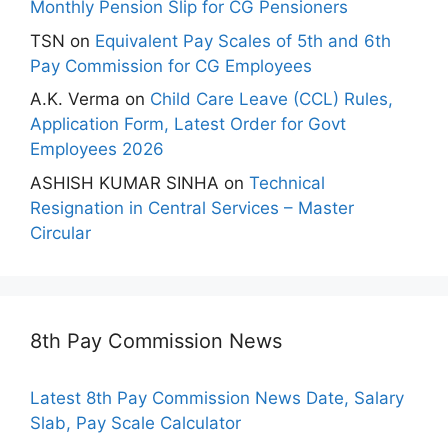
Monthly Pension Slip for CG Pensioners
TSN
on
Equivalent Pay Scales of 5th and 6th
Pay Commission for CG Employees
A.K. Verma
on
Child Care Leave (CCL) Rules,
Application Form, Latest Order for Govt
Employees 2026
ASHISH KUMAR SINHA
on
Technical
Resignation in Central Services – Master
Circular
8th Pay Commission News
Latest 8th Pay Commission News Date, Salary
Slab, Pay Scale Calculator