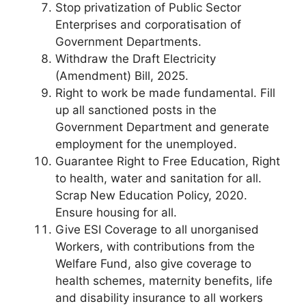
Stop privatization of Public Sector
Enterprises and corporatisation of
Government Departments.
Withdraw the Draft Electricity
(Amendment) Bill, 2025.
Right to work be made fundamental. Fill
up all sanctioned posts in the
Government Department and generate
employment for the unemployed.
Guarantee Right to Free Education, Right
to health, water and sanitation for all.
Scrap New Education Policy, 2020.
Ensure housing for all.
Give ESI Coverage to all unorganised
Workers, with contributions from the
Welfare Fund, also give coverage to
health schemes, maternity benefits, life
and disability insurance to all workers