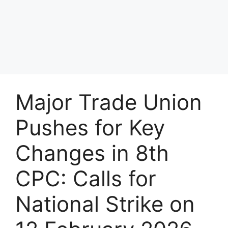
Major Trade Union
Pushes for Key
Changes in 8th
CPC: Calls for
National Strike on