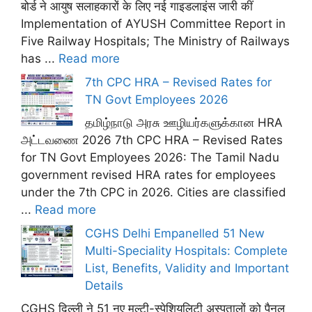
बोर्ड ने आयुष सलाहकारों के लिए नई गाइडलाइंस जारी कीं
Implementation of AYUSH Committee Report in
Five Railway Hospitals; The Ministry of Railways
has ...
Read more
7th CPC HRA – Revised Rates for
TN Govt Employees 2026
தமிழ்நாடு அரசு ஊழியர்களுக்கான HRA
அட்டவணை 2026 7th CPC HRA – Revised Rates
for TN Govt Employees 2026: The Tamil Nadu
government revised HRA rates for employees
under the 7th CPC in 2026. Cities are classified
...
Read more
CGHS Delhi Empanelled 51 New
Multi-Speciality Hospitals: Complete
List, Benefits, Validity and Important
Details
CGHS दिल्ली ने 51 नए मल्टी-स्पेशियलिटी अस्पतालों को पैनल