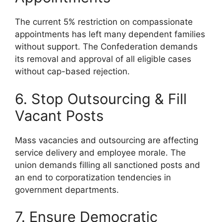
The current 5% restriction on compassionate
appointments has left many dependent families
without support. The Confederation demands
its removal and approval of all eligible cases
without cap-based rejection.
6. Stop Outsourcing & Fill
Vacant Posts
Mass vacancies and outsourcing are affecting
service delivery and employee morale. The
union demands filling all sanctioned posts and
an end to corporatization tendencies in
government departments.
7. Ensure Democratic