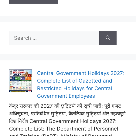
Search
for:
Central Government Holidays 2027:
Complete List of Gazetted and
Restricted Holidays for Central
Government Employees
केंद्र सरकार की 2027 की छुट्टियों की सूची जारी: पूरी गजट
अधिसूचना, प्रतिबंधित छुट्टियां, वैकल्पिक छुट्टियां और महत्वपूर्ण
दिशानिर्देश Central Government Holidays 2027:
Complete List: The Department of Personnel