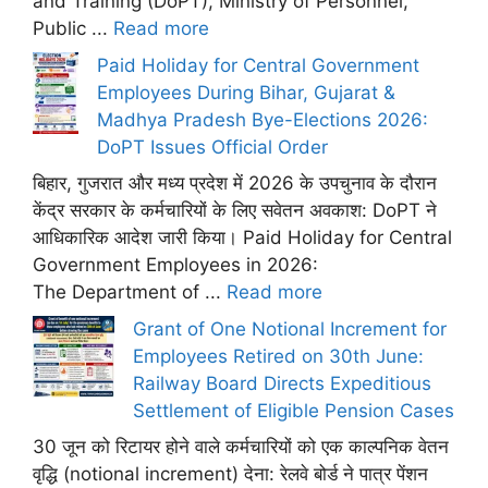
and Training (DoPT), Ministry of Personnel,
Public ...
Read more
Paid Holiday for Central Government
Employees During Bihar, Gujarat &
Madhya Pradesh Bye-Elections 2026:
DoPT Issues Official Order
बिहार, गुजरात और मध्य प्रदेश में 2026 के उपचुनाव के दौरान
केंद्र सरकार के कर्मचारियों के लिए सवेतन अवकाश: DoPT ने
आधिकारिक आदेश जारी किया। Paid Holiday for Central
Government Employees in 2026:
The Department of ...
Read more
Grant of One Notional Increment for
Employees Retired on 30th June:
Railway Board Directs Expeditious
Settlement of Eligible Pension Cases
30 जून को रिटायर होने वाले कर्मचारियों को एक काल्पनिक वेतन
वृद्धि (notional increment) देना: रेलवे बोर्ड ने पात्र पेंशन