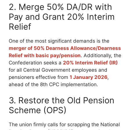
2. Merge 50% DA/DR with
Pay and Grant 20% Interim
Relief
One of the most significant demands is the
merger of 50% Dearness Allowance/Dearness
Relief with basic pay/pension
. Additionally, the
Confederation seeks a
20% Interim Relief (IR)
for all Central Government employees and
pensioners effective from
1 January 2026
,
ahead of the 8th CPC implementation.
3. Restore the Old Pension
Scheme (OPS)
The union firmly calls for scrapping the National