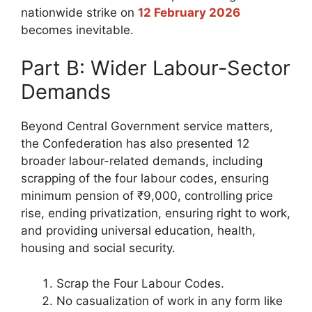
nationwide strike on
12 February 2026
becomes inevitable.
Part B: Wider Labour-Sector
Demands
Beyond Central Government service matters,
the Confederation has also presented 12
broader labour-related demands, including
scrapping of the four labour codes, ensuring
minimum pension of ₹9,000, controlling price
rise, ending privatization, ensuring right to work,
and providing universal education, health,
housing and social security.
Scrap the Four Labour Codes.
No casualization of work in any form like