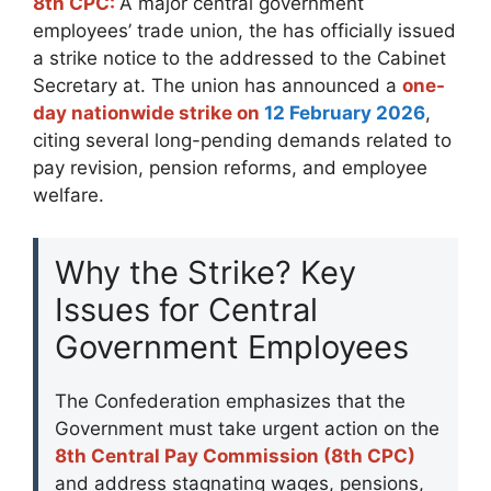
8th CPC:
A major central government
employees’ trade union, the has officially issued
a strike notice to the addressed to the Cabinet
Secretary at. The union has announced a
one-
day nationwide strike on
12 February 2026
,
citing several long-pending demands related to
pay revision, pension reforms, and employee
welfare.
Why the Strike? Key
Issues for Central
Government Employees
The Confederation emphasizes that the
Government must take urgent action on the
8th Central Pay Commission (8th CPC)
and address stagnating wages, pensions,