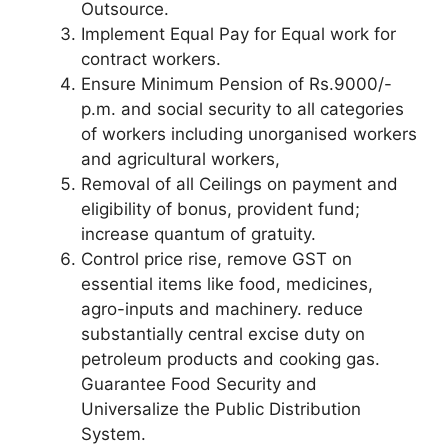
Outsource.
Implement Equal Pay for Equal work for
contract workers.
Ensure Minimum Pension of Rs.9000/-
p.m. and social security to all categories
of workers including unorganised workers
and agricultural workers,
Removal of all Ceilings on payment and
eligibility of bonus, provident fund;
increase quantum of gratuity.
Control price rise, remove GST on
essential items like food, medicines,
agro-inputs and machinery. reduce
substantially central excise duty on
petroleum products and cooking gas.
Guarantee Food Security and
Universalize the Public Distribution
System.