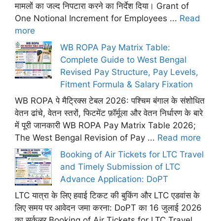
मामलों का जल्द निपटारा करने का निर्देश दिया। Grant of
One Notional Increment for Employees ...
Read
more
WB ROPA Pay Matrix Table:
Complete Guide to West Bengal
Revised Pay Structure, Pay Levels,
Fitment Formula & Salary Fixation
WB ROPA पे मैट्रिक्स टेबल 2026: पश्चिम बंगाल के संशोधित
वेतन ढांचे, वेतन स्तरों, फिटमेंट फ़ॉर्मूला और वेतन निर्धारण के बारे
में पूरी जानकारी WB ROPA Pay Matrix Table 2026;
The West Bengal Revision of Pay ...
Read more
Booking of Air Tickets for LTC Travel
and Timely Submission of LTC
Advance Application: DoPT
LTC यात्रा के लिए हवाई टिकट की बुकिंग और LTC एडवांस के
लिए समय पर आवेदन जमा करना: DoPT का 16 जुलाई 2026
का सर्कुलर Booking of Air Tickets for LTC Travel