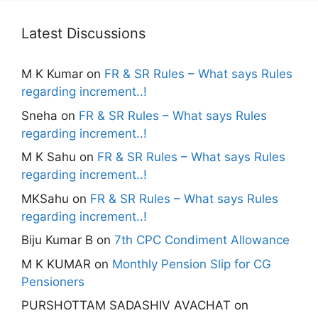
Latest Discussions
M K Kumar
on
FR & SR Rules – What says Rules
regarding increment..!
Sneha
on
FR & SR Rules – What says Rules
regarding increment..!
M K Sahu
on
FR & SR Rules – What says Rules
regarding increment..!
MKSahu
on
FR & SR Rules – What says Rules
regarding increment..!
Biju Kumar B
on
7th CPC Condiment Allowance
M K KUMAR
on
Monthly Pension Slip for CG
Pensioners
PURSHOTTAM SADASHIV AVACHAT
on