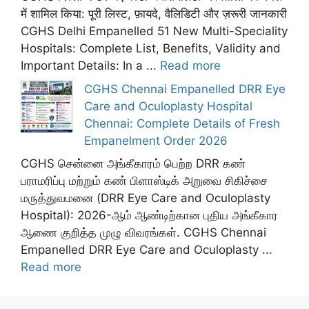
में शामिल किया: पूरी लिस्ट, फ़ायदे, वैलिडिटी और ज़रूरी जानकारी
CGHS Delhi Empanelled 51 New Multi-Speciality
Hospitals: Complete List, Benefits, Validity and
Important Details: In a ...
Read more
CGHS Chennai Empanelled DRR Eye
Care and Oculoplasty Hospital
Chennai: Complete Details of Fresh
Empanelment Order 2026
CGHS சென்னை அங்கீகாரம் பெற்ற DRR கண்
பராமரிப்பு மற்றும் கண் பிளாஸ்டிக் அறுவை சிகிச்சை
மருத்துவமனை (DRR Eye Care and Oculoplasty
Hospital): 2026-ஆம் ஆண்டிற்கான புதிய அங்கீகார
ஆணை குறித்த முழு விவரங்கள். CGHS Chennai
Empanelled DRR Eye Care and Oculoplasty ...
Read more