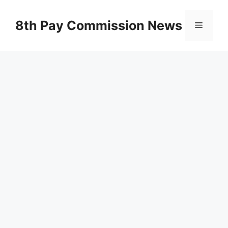
Skip
to
8th Pay Commission News
Menu
content