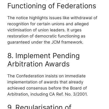
Functioning of Federations
The notice highlights issues like withdrawal of
recognition for certain unions and alleged
victimisation of union leaders. It urges
restoration of democratic functioning as
guaranteed under the JCM framework.
8. Implement Pending
Arbitration Awards
The Confederation insists on immediate
implementation of awards that already
achieved consensus before the Board of
Arbitration, including CA Ref. No. 3/2001.
9. Regularisation of