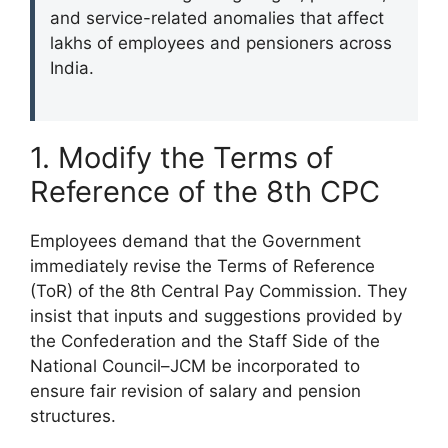
and service-related anomalies that affect
lakhs of employees and pensioners across
India.
1. Modify the Terms of
Reference of the 8th CPC
Employees demand that the Government
immediately revise the Terms of Reference
(ToR) of the 8th Central Pay Commission. They
insist that inputs and suggestions provided by
the Confederation and the Staff Side of the
National Council–JCM be incorporated to
ensure fair revision of salary and pension
structures.