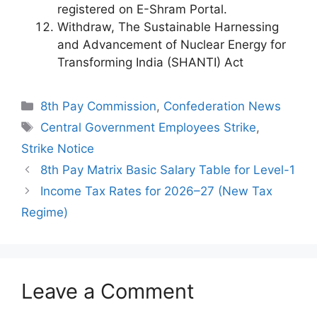
registered on E-Shram Portal.
Withdraw, The Sustainable Harnessing
and Advancement of Nuclear Energy for
Transforming India (SHANTI) Act
Categories
8th Pay Commission
,
Confederation News
Tags
Central Government Employees Strike
,
Strike Notice
8th Pay Matrix Basic Salary Table for Level-1
Income Tax Rates for 2026–27 (New Tax
Regime)
Leave a Comment