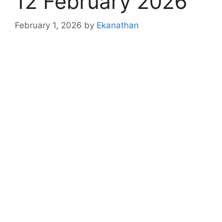
12 February 2026
February 1, 2026
by
Ekanathan