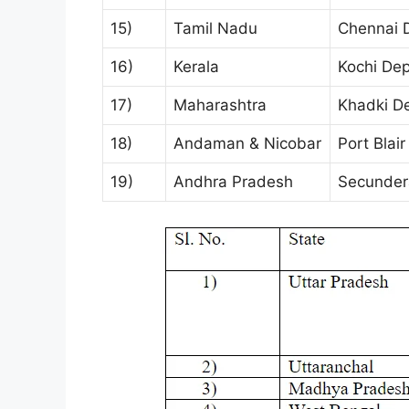
15)
Tamil Nadu
Chennai 
16)
Kerala
Kochi De
17)
Maharashtra
Khadki D
18)
Andaman & Nicobar
Port Blai
19)
Andhra Pradesh
Secunder