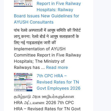
Report in Five Railway
Hospitals: Railway
Board Issues New Guidelines for
AYUSH Consultants
पांच रेलवे अस्पतालों में आयुष समिति की रिपोर्ट
लागू करना: रेलवे बोर्ड ने आयुष सलाहकारों के
लिए नई गाइडलाइंस जारी कीं
Implementation of AYUSH
Committee Report in Five Railway
Hospitals; The Ministry of
Railways has ...
Read more
7th CPC HRA –
Revised Rates for TN
Govt Employees 2026
தமிழ்நாடு அரசு ஊழியர்களுக்கான
HRA அட்டவணை 2026 7th CPC
HRA – Revised Rates for TN Govt