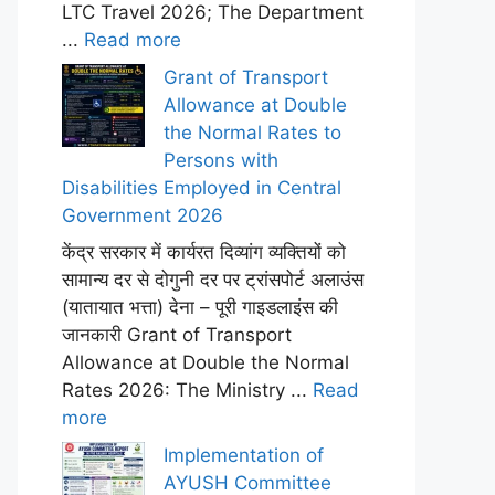
LTC Travel 2026; The Department
...
Read more
Grant of Transport
Allowance at Double
the Normal Rates to
Persons with
Disabilities Employed in Central
Government 2026
केंद्र सरकार में कार्यरत दिव्यांग व्यक्तियों को
सामान्य दर से दोगुनी दर पर ट्रांसपोर्ट अलाउंस
(यातायात भत्ता) देना – पूरी गाइडलाइंस की
जानकारी Grant of Transport
Allowance at Double the Normal
Rates 2026: The Ministry ...
Read
more
Implementation of
AYUSH Committee