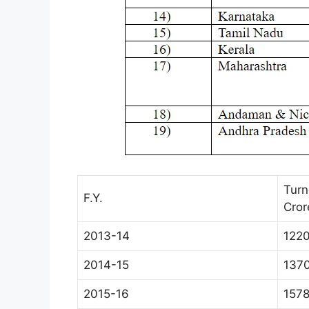
Turn
F.Y.
Cror
2013-14
122
2014-15
137
2015-16
1578