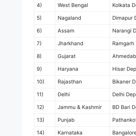
4)
West Bengal
Kolkata 
5)
Nagaland
Dimapur 
6)
Assam
Narangi 
7)
Jharkhand
Ramgarh 
8)
Gujarat
Ahmedab
9)
Haryana
Hisar De
10)
Rajasthan
Bikaner D
11)
Delhi
Delhi Dep
12)
Jammu & Kashmir
BD Bari 
13)
Punjab
Pathanko
14)
Karnataka
Bangalor