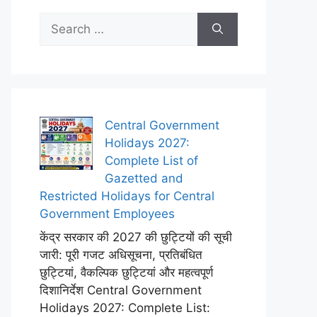
Search
for:
Central Government
Holidays 2027:
Complete List of
Gazetted and
Restricted Holidays for Central
Government Employees
केंद्र सरकार की 2027 की छुट्टियों की सूची
जारी: पूरी गजट अधिसूचना, प्रतिबंधित
छुट्टियां, वैकल्पिक छुट्टियां और महत्वपूर्ण
दिशानिर्देश Central Government
Holidays 2027: Complete List: