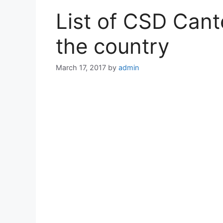
List of CSD Can
the country
March 17, 2017
by
admin