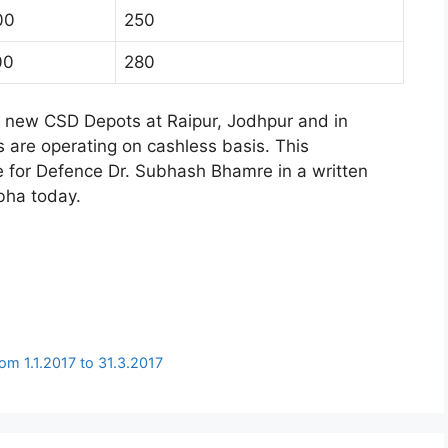
00
250
00
280
ng new CSD Depots at Raipur, Jodhpur and in
s are operating on cashless basis. This
e for Defence Dr. Subhash Bhamre in a written
bha today.
om 1.1.2017 to 31.3.2017