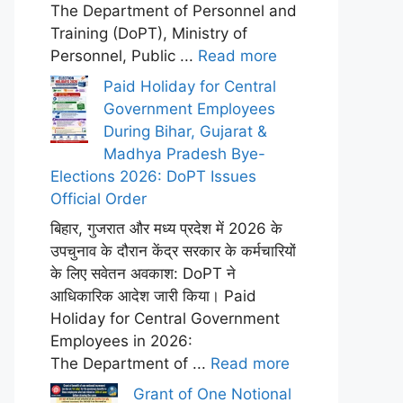
The Department of Personnel and
Training (DoPT), Ministry of
Personnel, Public ...
Read more
Paid Holiday for Central
Government Employees
During Bihar, Gujarat &
Madhya Pradesh Bye-
Elections 2026: DoPT Issues
Official Order
बिहार, गुजरात और मध्य प्रदेश में 2026 के
उपचुनाव के दौरान केंद्र सरकार के कर्मचारियों
के लिए सवेतन अवकाश: DoPT ने
आधिकारिक आदेश जारी किया। Paid
Holiday for Central Government
Employees in 2026:
The Department of ...
Read more
Grant of One Notional