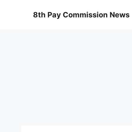
Skip
to
8th Pay Commission News
content