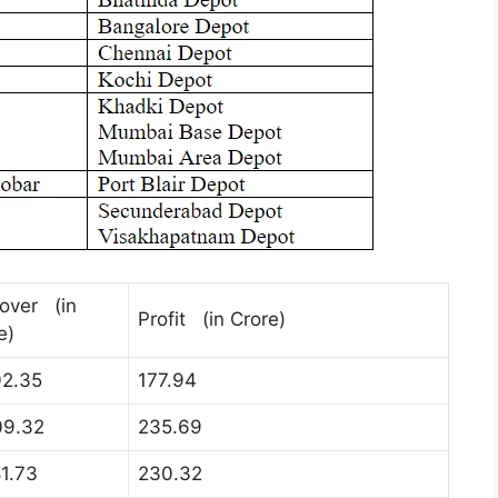
over (in
Profit (in Crore)
e)
02.35
177.94
09.32
235.69
1.73
230.32