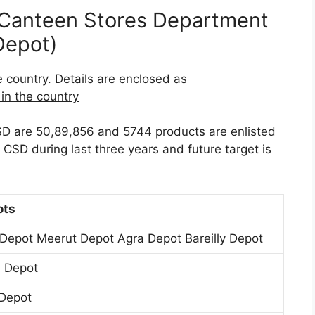
(Canteen Stores Department
Depot)
 country. Details are enclosed as
in the country
SD are 50,89,856 and 5744 products are enlisted
 CSD during last three years and future target is
ots
Depot Meerut Depot Agra Depot Bareilly Depot
 Depot
 Depot