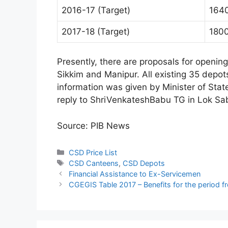
2016-17 (Target)
164
2017-18 (Target)
180
Presently, there are proposals for openi
Sikkim and Manipur. All existing 35 depot
information was given by Minister of Stat
reply to ShriVenkateshBabu TG in Lok Sa
Source: PIB News
Categories
CSD Price List
Tags
CSD Canteens
,
CSD Depots
Financial Assistance to Ex-Servicemen
CGEGIS Table 2017 – Benefits for the period fr