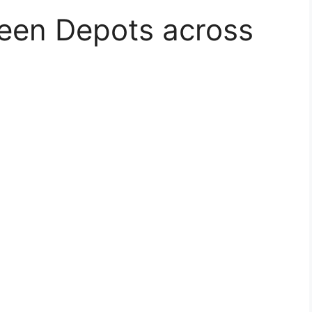
teen Depots across