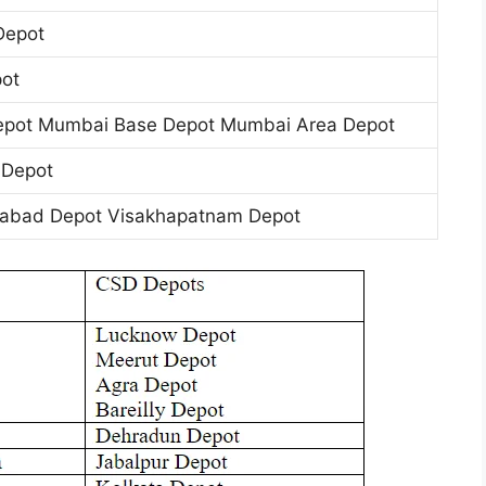
Depot
pot
epot Mumbai Base Depot Mumbai Area Depot
r Depot
abad Depot Visakhapatnam Depot