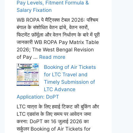
Pay Levels, Fitment Formula &
Salary Fixation
WB ROPA पे मैट्रिक्स टेबल 2026: पश्चिम
बंगाल के संशोधित वेतन ढांचे, वेतन स्तरों,
फिटमेंट फ़ॉर्मूला और वेतन निर्धारण के बारे में पूरी
जानकारी WB ROPA Pay Matrix Table
2026; The West Bengal Revision
of Pay ...
Read more
Booking of Air Tickets
for LTC Travel and
Timely Submission of
LTC Advance
Application: DoPT
LTC यात्रा के लिए हवाई टिकट की बुकिंग और
LTC एडवांस के लिए समय पर आवेदन जमा
करना: DoPT का 16 जुलाई 2026 का
सर्कुलर Booking of Air Tickets for