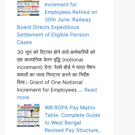
Increment for
Employees Retired on
30th June: Railway
Board Directs Expeditious
Settlement of Eligible Pension
Cases
30 जून को रिटायर होने वाले कर्मचारियों को
एक काल्पनिक वेतन वृद्धि (notional
increment) देना: रेलवे बोर्ड ने पात्र पेंशन
मामलों का जल्द निपटारा करने का निर्देश
दिया। Grant of One Notional
Increment for Employees ...
Read
more
WB ROPA Pay Matrix
Table: Complete Guide
to West Bengal
Revised Pay Structure,