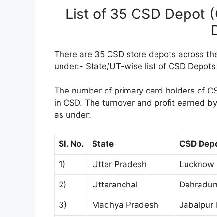
List of 35 CSD Depot 
There are 35 CSD store depots across the
under:-
State/UT-wise list of CSD Depots 
The number of primary card holders of C
in CSD. The turnover and profit earned by
as under:
Sl. No.
State
CSD Dep
1)
Uttar Pradesh
Lucknow 
2)
Uttaranchal
Dehradun
3)
Madhya Pradesh
Jabalpur