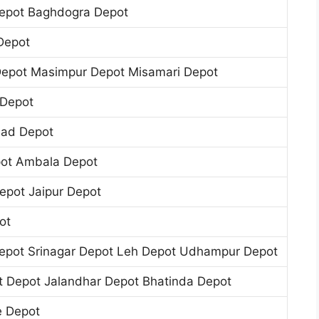
Depot Baghdogra Depot
Depot
Depot Masimpur Depot Misamari Depot
Depot
ad Depot
pot Ambala Depot
epot Jaipur Depot
ot
Depot Srinagar Depot Leh Depot Udhampur Depot
t Depot Jalandhar Depot Bhatinda Depot
e Depot