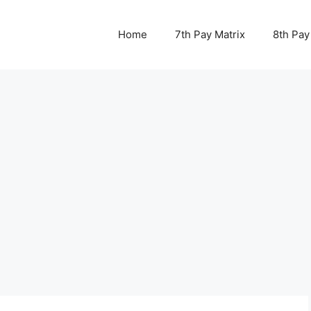
Home
7th Pay Matrix
8th Pay