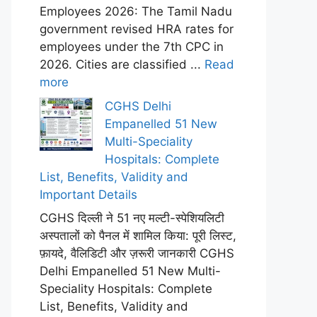
Employees 2026: The Tamil Nadu
government revised HRA rates for
employees under the 7th CPC in
2026. Cities are classified ...
Read
more
CGHS Delhi
Empanelled 51 New
Multi-Speciality
Hospitals: Complete
List, Benefits, Validity and
Important Details
CGHS दिल्ली ने 51 नए मल्टी-स्पेशियलिटी
अस्पतालों को पैनल में शामिल किया: पूरी लिस्ट,
फ़ायदे, वैलिडिटी और ज़रूरी जानकारी CGHS
Delhi Empanelled 51 New Multi-
Speciality Hospitals: Complete
List, Benefits, Validity and