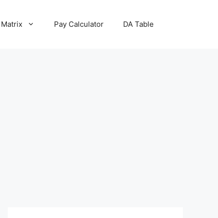
 Matrix
Pay Calculator
DA Table