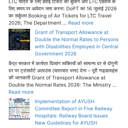
LTC यात्रा के लिए हवाई टिकट की बुकिंग और LTC एडवांस के
लिए समय पर आवेदन जमा करना: DoPT का 16 जुलाई 2026
का सर्कुलर Booking of Air Tickets for LTC Travel
2026; The Department ...
Read more
Grant of Transport Allowance at
Double the Normal Rates to Persons
with Disabilities Employed in Central
Government 2026
केंद्र सरकार में कार्यरत दिव्यांग व्यक्तियों को सामान्य दर से दोगुनी
दर पर ट्रांसपोर्ट अलाउंस (यातायात भत्ता) देना – पूरी गाइडलाइंस
की जानकारी Grant of Transport Allowance at
Double the Normal Rates 2026: The Ministry ...
Read more
Implementation of AYUSH
Committee Report in Five Railway
Hospitals: Railway Board Issues
New Guidelines for AYUSH