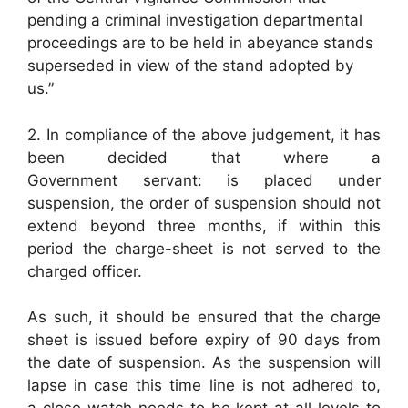
pending a criminal investigation departmental
proceedings are to be held in abeyance stands
superseded in view of the stand adopted by
us.”
2. In compliance of the above judgement, it has
been decided that where a
Government servant: is placed under
suspension, the order of suspension should not
extend beyond three months, if within this
period the charge-sheet is not served to the
charged officer.
As such, it should be ensured that the charge
sheet is issued before expiry of 90 days from
the date of suspension. As the suspension will
lapse in case this time line is not adhered to,