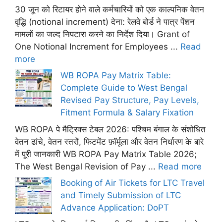
30 जून को रिटायर होने वाले कर्मचारियों को एक काल्पनिक वेतन
वृद्धि (notional increment) देना: रेलवे बोर्ड ने पात्र पेंशन
मामलों का जल्द निपटारा करने का निर्देश दिया। Grant of
One Notional Increment for Employees ...
Read
more
WB ROPA Pay Matrix Table:
Complete Guide to West Bengal
Revised Pay Structure, Pay Levels,
Fitment Formula & Salary Fixation
WB ROPA पे मैट्रिक्स टेबल 2026: पश्चिम बंगाल के संशोधित
वेतन ढांचे, वेतन स्तरों, फिटमेंट फ़ॉर्मूला और वेतन निर्धारण के बारे
में पूरी जानकारी WB ROPA Pay Matrix Table 2026;
The West Bengal Revision of Pay ...
Read more
Booking of Air Tickets for LTC Travel
and Timely Submission of LTC
Advance Application: DoPT