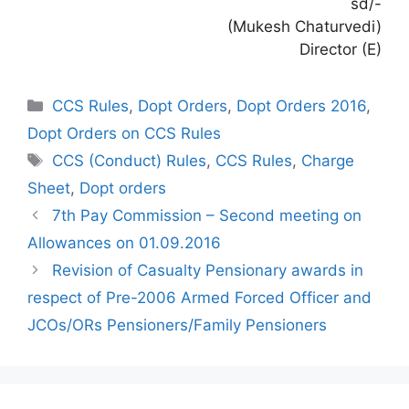
sd/-
(Mukesh Chaturvedi)
Director (E)
Categories
CCS Rules
,
Dopt Orders
,
Dopt Orders 2016
,
Dopt Orders on CCS Rules
Tags
CCS (Conduct) Rules
,
CCS Rules
,
Charge
Sheet
,
Dopt orders
7th Pay Commission – Second meeting on
Allowances on 01.09.2016
Revision of Casualty Pensionary awards in
respect of Pre-2006 Armed Forced Officer and
JCOs/ORs Pensioners/Family Pensioners