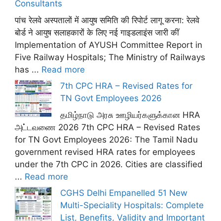
Consultants
पांच रेलवे अस्पतालों में आयुष समिति की रिपोर्ट लागू करना: रेलवे
बोर्ड ने आयुष सलाहकारों के लिए नई गाइडलाइंस जारी कीं
Implementation of AYUSH Committee Report in
Five Railway Hospitals; The Ministry of Railways
has ...
Read more
7th CPC HRA – Revised Rates for
TN Govt Employees 2026
தமிழ்நாடு அரசு ஊழியர்களுக்கான HRA
அட்டவணை 2026 7th CPC HRA – Revised Rates
for TN Govt Employees 2026: The Tamil Nadu
government revised HRA rates for employees
under the 7th CPC in 2026. Cities are classified
...
Read more
CGHS Delhi Empanelled 51 New
Multi-Speciality Hospitals: Complete
List, Benefits, Validity and Important