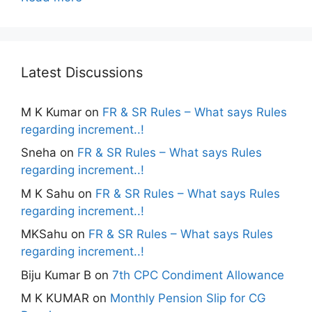
Latest Discussions
M K Kumar
on
FR & SR Rules – What says Rules
regarding increment..!
Sneha
on
FR & SR Rules – What says Rules
regarding increment..!
M K Sahu
on
FR & SR Rules – What says Rules
regarding increment..!
MKSahu
on
FR & SR Rules – What says Rules
regarding increment..!
Biju Kumar B
on
7th CPC Condiment Allowance
M K KUMAR
on
Monthly Pension Slip for CG