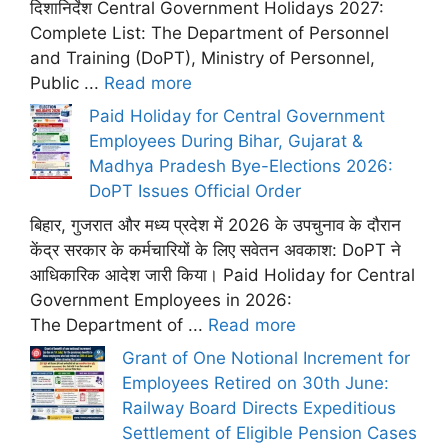
दिशानिर्देश Central Government Holidays 2027:
Complete List: The Department of Personnel
and Training (DoPT), Ministry of Personnel,
Public ...
Read more
Paid Holiday for Central Government
Employees During Bihar, Gujarat &
Madhya Pradesh Bye-Elections 2026:
DoPT Issues Official Order
बिहार, गुजरात और मध्य प्रदेश में 2026 के उपचुनाव के दौरान
केंद्र सरकार के कर्मचारियों के लिए सवेतन अवकाश: DoPT ने
आधिकारिक आदेश जारी किया। Paid Holiday for Central
Government Employees in 2026:
The Department of ...
Read more
Grant of One Notional Increment for
Employees Retired on 30th June:
Railway Board Directs Expeditious
Settlement of Eligible Pension Cases