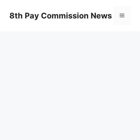
Skip
to
8th Pay Commission News
Menu
content