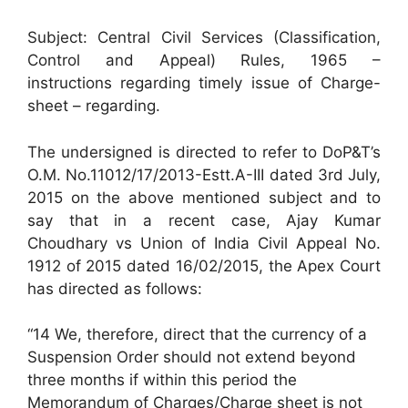
Subject: Central Civil Services (Classification,
Control and Appeal) Rules, 1965 –
instructions regarding timely issue of Charge-
sheet – regarding.
The undersigned is directed to refer to DoP&T’s
O.M. No.11012/17/2013-Estt.A-III dated 3rd July,
2015 on the above mentioned subject and to
say that in a recent case, Ajay Kumar
Choudhary vs Union of India Civil Appeal No.
1912 of 2015 dated 16/02/2015, the Apex Court
has directed as follows:
“14 We, therefore, direct that the currency of a
Suspension Order should not extend beyond
three months if within this period the
Memorandum of Charges/Charge sheet is not