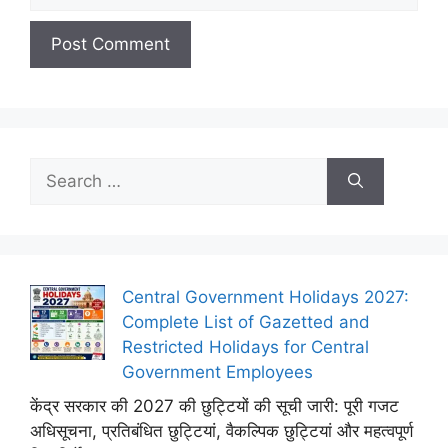
Search
for:
Central Government Holidays 2027:
Complete List of Gazetted and
Restricted Holidays for Central
Government Employees
केंद्र सरकार की 2027 की छुट्टियों की सूची जारी: पूरी गजट
अधिसूचना, प्रतिबंधित छुट्टियां, वैकल्पिक छुट्टियां और महत्वपूर्ण