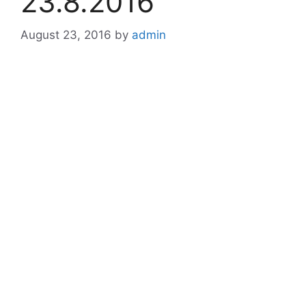
23.8.2016
August 23, 2016
by
admin