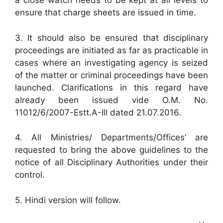
a close watch needs to be kept at all levels to
ensure that charge sheets are issued in time.
3. It should also be ensured that disciplinary
proceedings are initiated as far as practicable in
cases where an investigating agency is seized
of the matter or criminal proceedings have been
launched. Clarifications in this regard have
already been issued vide O.M. No.
11012/6/2007-Estt.A-Ill dated 21.07.2016.
4. All Ministries/ Departments/Offices’ are
requested to bring the above guidelines to the
notice of all Disciplinary Authorities under their
control.
5. Hindi version will follow.