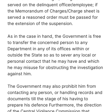
served on the delinquent officer/employee; if
the Memorandum of Charges/Charge sheet is
served a reasoned order must be passed for
the extension of the suspension.
As in the case in hand, the Government is free
to transfer the concerned person to any
Department in any of its offices within or
outside the State so as to sever any local or
personal contact that he may have and which
he may misuse for obstructing the investigation
against him.
The Government may also prohibit him from
contacting any person, or handling records and
documents till the stage of his having to
prepare his defence Furthermore, the direction
of the Central Vigilance Commission that