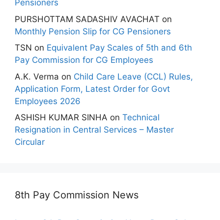
Pensioners
PURSHOTTAM SADASHIV AVACHAT
on
Monthly Pension Slip for CG Pensioners
TSN
on
Equivalent Pay Scales of 5th and 6th
Pay Commission for CG Employees
A.K. Verma
on
Child Care Leave (CCL) Rules,
Application Form, Latest Order for Govt
Employees 2026
ASHISH KUMAR SINHA
on
Technical
Resignation in Central Services – Master
Circular
8th Pay Commission News