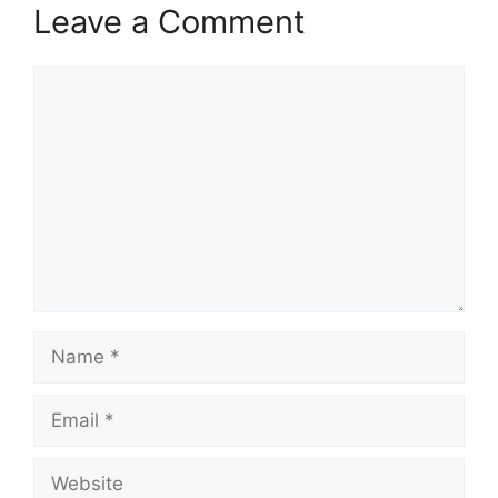
Leave a Comment
Comment
Name
Email
Website