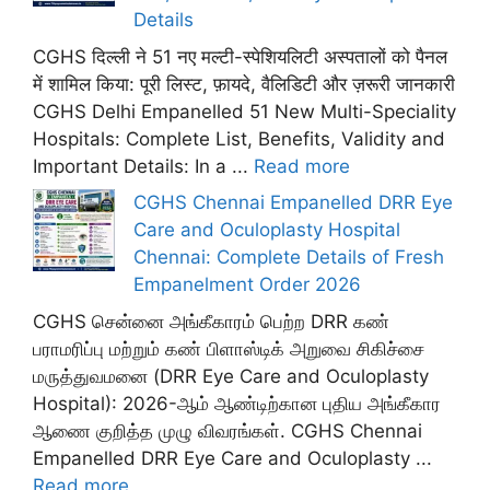
Details
CGHS दिल्ली ने 51 नए मल्टी-स्पेशियलिटी अस्पतालों को पैनल
में शामिल किया: पूरी लिस्ट, फ़ायदे, वैलिडिटी और ज़रूरी जानकारी
CGHS Delhi Empanelled 51 New Multi-Speciality
Hospitals: Complete List, Benefits, Validity and
Important Details: In a ...
Read more
CGHS Chennai Empanelled DRR Eye
Care and Oculoplasty Hospital
Chennai: Complete Details of Fresh
Empanelment Order 2026
CGHS சென்னை அங்கீகாரம் பெற்ற DRR கண்
பராமரிப்பு மற்றும் கண் பிளாஸ்டிக் அறுவை சிகிச்சை
மருத்துவமனை (DRR Eye Care and Oculoplasty
Hospital): 2026-ஆம் ஆண்டிற்கான புதிய அங்கீகார
ஆணை குறித்த முழு விவரங்கள். CGHS Chennai
Empanelled DRR Eye Care and Oculoplasty ...
Read more