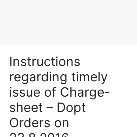
Instructions
regarding timely
issue of Charge-
sheet – Dopt
Orders on