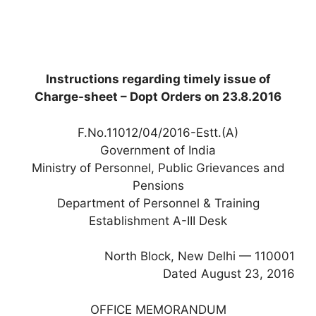
Instructions regarding timely issue of
Charge-sheet – Dopt Orders on 23.8.2016
F.No.11012/04/2016-Estt.(A)
Government of India
Ministry of Personnel, Public Grievances and
Pensions
Department of Personnel & Training
Establishment A-III Desk
North Block, New Delhi — 110001
Dated August 23, 2016
OFFICE MEMORANDUM