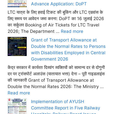
Advance Application: DoPT
LTC यात्रा के लिए हवाई टिकट की बुकिंग और LTC एडवांस के
लिए समय पर आवेदन जमा करना: DoPT का 16 जुलाई 2026
का सर्कुलर Booking of Air Tickets for LTC Travel
2026; The Department ...
Read more
Grant of Transport Allowance at
Double the Normal Rates to Persons
with Disabilities Employed in Central
Government 2026
केंद्र सरकार में कार्यरत दिव्यांग व्यक्तियों को सामान्य दर से दोगुनी
दर पर ट्रांसपोर्ट अलाउंस (यातायात भत्ता) देना – पूरी गाइडलाइंस
की जानकारी Grant of Transport Allowance at
Double the Normal Rates 2026: The Ministry ...
Read more
Implementation of AYUSH
Committee Report in Five Railway