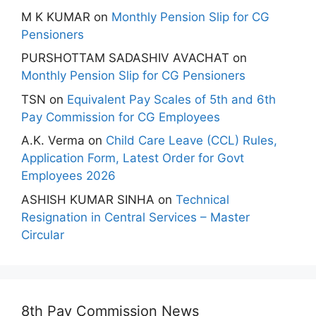
M K KUMAR
on
Monthly Pension Slip for CG
Pensioners
PURSHOTTAM SADASHIV AVACHAT
on
Monthly Pension Slip for CG Pensioners
TSN
on
Equivalent Pay Scales of 5th and 6th
Pay Commission for CG Employees
A.K. Verma
on
Child Care Leave (CCL) Rules,
Application Form, Latest Order for Govt
Employees 2026
ASHISH KUMAR SINHA
on
Technical
Resignation in Central Services – Master
Circular
8th Pay Commission News