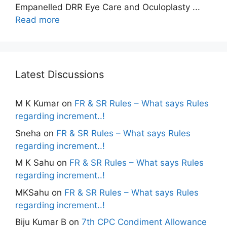
Empanelled DRR Eye Care and Oculoplasty ...
Read more
Latest Discussions
M K Kumar
on
FR & SR Rules – What says Rules
regarding increment..!
Sneha
on
FR & SR Rules – What says Rules
regarding increment..!
M K Sahu
on
FR & SR Rules – What says Rules
regarding increment..!
MKSahu
on
FR & SR Rules – What says Rules
regarding increment..!
Biju Kumar B
on
7th CPC Condiment Allowance