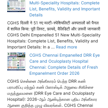
Multi-Speciality Hospitals: Complete
List, Benefits, Validity and Important
Details
CGHS दिल्ली ने 51 नए मल्टी-स्पेशियलिटी अस्पतालों को पैनल
में शामिल किया: पूरी लिस्ट, फ़ायदे, वैलिडिटी और ज़रूरी जानकारी
CGHS Delhi Empanelled 51 New Multi-Speciality
Hospitals: Complete List, Benefits, Validity and
Important Details: In a ...
Read more
CGHS Chennai Empanelled DRR Eye
Care and Oculoplasty Hospital
Chennai: Complete Details of Fresh
Empanelment Order 2026
CGHS சென்னை அங்கீகாரம் பெற்ற DRR கண்
பராமரிப்பு மற்றும் கண் பிளாஸ்டிக் அறுவை சிகிச்சை
மருத்துவமனை (DRR Eye Care and Oculoplasty
Hospital): 2026-ஆம் ஆண்டிற்கான புதிய அங்கீகார
ஆணை குறித்த முழு விவரங்கள். CGHS Chennai