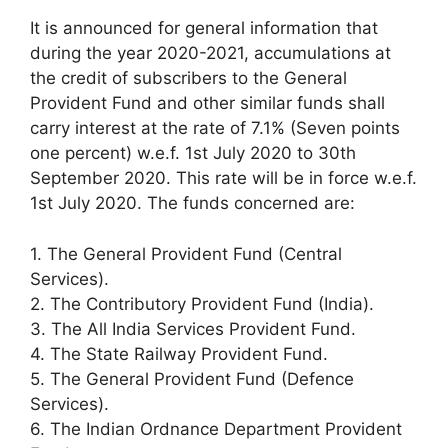
It is announced for general information that
during the year 2020-2021, accumulations at
the credit of subscribers to the General
Provident Fund and other similar funds shall
carry interest at the rate of 7.1% (Seven points
one percent) w.e.f. 1st July 2020 to 30th
September 2020. This rate will be in force w.e.f.
1st July 2020. The funds concerned are:
1. The General Provident Fund (Central
Services).
2. The Contributory Provident Fund (India).
3. The All India Services Provident Fund.
4. The State Railway Provident Fund.
5. The General Provident Fund (Defence
Services).
6. The Indian Ordnance Department Provident