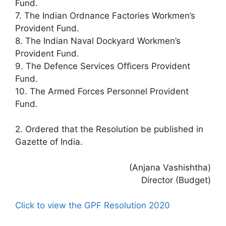
Fund.
7. The Indian Ordnance Factories Workmen’s
Provident Fund.
8. The Indian Naval Dockyard Workmen’s
Provident Fund.
9. The Defence Services Officers Provident
Fund.
10. The Armed Forces Personnel Provident
Fund.
2. Ordered that the Resolution be published in
Gazette of India.
(Anjana Vashishtha)
Director (Budget)
Click to view the GPF Resolution 2020