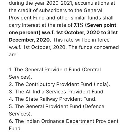
during the year 2020-2021, accumulations at
the credit of subscribers to the General
Provident Fund and other similar funds shall
carry interest at the rate of
7.1% (Seven point
one percent) w.e.f. 1st October, 2020 to 31st
December, 2020
. This rate will be in force
w.e.f. 1st October, 2020. The funds concerned
are:
1. The General Provident Fund (Central
Services).
2. The Contributory Provident Fund (India).
3. The All India Services Provident Fund.
4. The State Railway Provident Fund.
5. The General Provident Fund (Defence
Services).
6. The Indian Ordnance Department Provident
Fund.