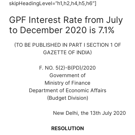
skipHeadingLevel=”h1,h2,h4,h5,h6″]
GPF Interest Rate from July
to December 2020 is 7.1%
(TO BE PUBLISHED IN PART I SECTION 1 OF
GAZETTE OF INDIA)
F. NO. 5(2)-B(PD)/2020
Government of
Ministry of Finance
Department of Economic Affairs
(Budget Division)
New Delhi, the 13th July 2020
RESOLUTION