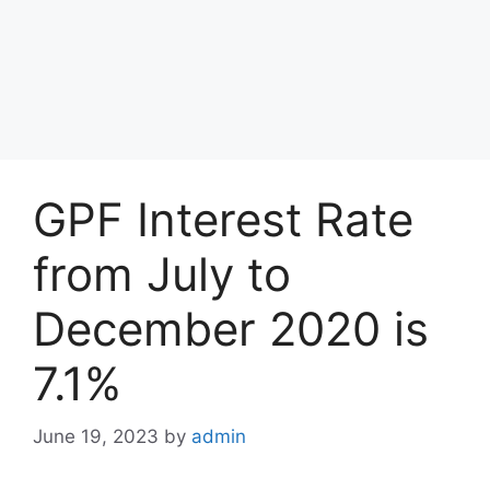
GPF Interest Rate
from July to
December 2020 is
7.1%
June 19, 2023
by
admin