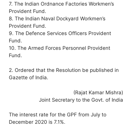
7. The Indian Ordnance Factories Workmen’s
Provident Fund.
8. The Indian Naval Dockyard Workmen’s
Provident Fund.
9. The Defence Services Officers Provident
Fund.
10. The Armed Forces Personnel Provident
Fund.
2. Ordered that the Resolution be published in
Gazette of India.
(Rajat Kamar Mishra)
Joint Secretary to the Govt. of India
The interest rate for the GPF from July to
December 2020 is 7.1%.