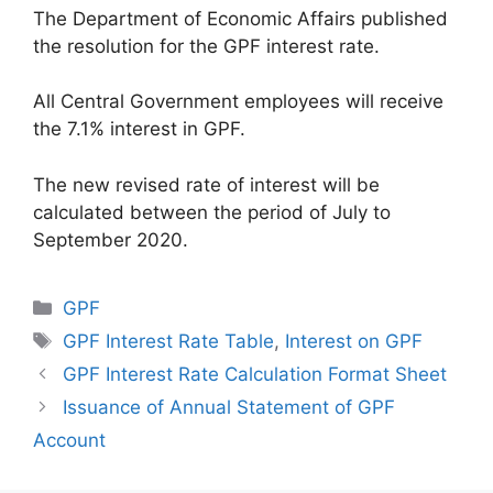
The Department of Economic Affairs published
the resolution for the GPF interest rate.
All Central Government employees will receive
the 7.1% interest in GPF.
The new revised rate of interest will be
calculated between the period of July to
September 2020.
Categories
GPF
Tags
GPF Interest Rate Table
,
Interest on GPF
GPF Interest Rate Calculation Format Sheet
Issuance of Annual Statement of GPF
Account