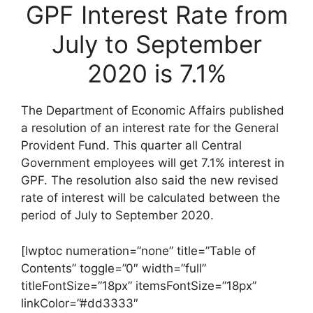
GPF Interest Rate from
July to September
2020 is 7.1%
The Department of Economic Affairs published
a resolution of an interest rate for the General
Provident Fund. This quarter all Central
Government employees will get 7.1% interest in
GPF. The resolution also said the new revised
rate of interest will be calculated between the
period of July to September 2020.
[lwptoc numeration=”none” title=”Table of
Contents” toggle=”0″ width=”full”
titleFontSize=”18px” itemsFontSize=”18px”
linkColor=”#dd3333″