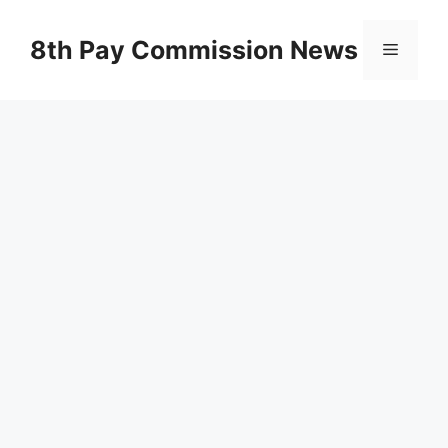
Skip
to
8th Pay Commission News
Menu
content