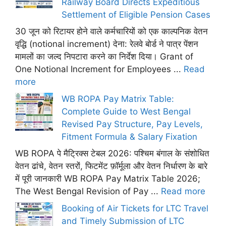
Railway Board Directs Expeditious
Settlement of Eligible Pension Cases
30 जून को रिटायर होने वाले कर्मचारियों को एक काल्पनिक वेतन
वृद्धि (notional increment) देना: रेलवे बोर्ड ने पात्र पेंशन
मामलों का जल्द निपटारा करने का निर्देश दिया। Grant of
One Notional Increment for Employees ...
Read
more
WB ROPA Pay Matrix Table:
Complete Guide to West Bengal
Revised Pay Structure, Pay Levels,
Fitment Formula & Salary Fixation
WB ROPA पे मैट्रिक्स टेबल 2026: पश्चिम बंगाल के संशोधित
वेतन ढांचे, वेतन स्तरों, फिटमेंट फ़ॉर्मूला और वेतन निर्धारण के बारे
में पूरी जानकारी WB ROPA Pay Matrix Table 2026;
The West Bengal Revision of Pay ...
Read more
Booking of Air Tickets for LTC Travel
and Timely Submission of LTC