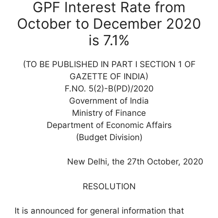
GPF Interest Rate from
October to December 2020
is 7.1%
(TO BE PUBLISHED IN PART I SECTION 1 OF
GAZETTE OF INDIA)
F.NO. 5(2)-B(PD)/2020
Government of India
Ministry of Finance
Department of Economic Affairs
(Budget Division)
New Delhi, the 27th October, 2020
RESOLUTION
It is announced for general information that