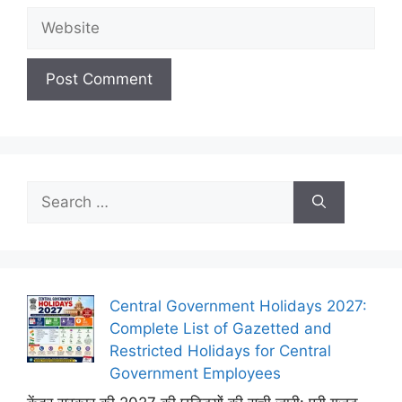
Website
Search
for:
Central Government Holidays 2027:
Complete List of Gazetted and
Restricted Holidays for Central
Government Employees