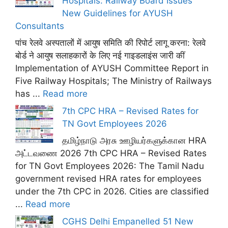
Hospitals: Railway Board Issues
New Guidelines for AYUSH
Consultants
पांच रेलवे अस्पतालों में आयुष समिति की रिपोर्ट लागू करना: रेलवे
बोर्ड ने आयुष सलाहकारों के लिए नई गाइडलाइंस जारी कीं
Implementation of AYUSH Committee Report in
Five Railway Hospitals; The Ministry of Railways
has ...
Read more
7th CPC HRA – Revised Rates for
TN Govt Employees 2026
தமிழ்நாடு அரசு ஊழியர்களுக்கான HRA
அட்டவணை 2026 7th CPC HRA – Revised Rates
for TN Govt Employees 2026: The Tamil Nadu
government revised HRA rates for employees
under the 7th CPC in 2026. Cities are classified
...
Read more
CGHS Delhi Empanelled 51 New