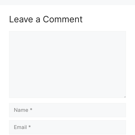
Leave a Comment
Comment
Name
Email