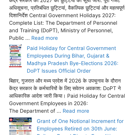
केंद्र सरकार की 2027 की छुट्टियों की सूची जारी: पूरी गजट
अधिसूचना, प्रतिबंधित छुट्टियां, वैकल्पिक छुट्टियां और महत्वपूर्ण
दिशानिर्देश Central Government Holidays 2027:
Complete List: The Department of Personnel
and Training (DoPT), Ministry of Personnel,
Public ...
Read more
Paid Holiday for Central Government
Employees During Bihar, Gujarat &
Madhya Pradesh Bye-Elections 2026:
DoPT Issues Official Order
बिहार, गुजरात और मध्य प्रदेश में 2026 के उपचुनाव के दौरान
केंद्र सरकार के कर्मचारियों के लिए सवेतन अवकाश: DoPT ने
आधिकारिक आदेश जारी किया। Paid Holiday for Central
Government Employees in 2026:
The Department of ...
Read more
Grant of One Notional Increment for
Employees Retired on 30th June: