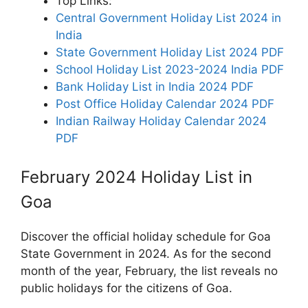
Top Links:
Central Government Holiday List 2024 in
India
State Government Holiday List 2024 PDF
School Holiday List 2023-2024 India PDF
Bank Holiday List in India 2024 PDF
Post Office Holiday Calendar 2024 PDF
Indian Railway Holiday Calendar 2024
PDF
February 2024 Holiday List in
Goa
Discover the official holiday schedule for Goa
State Government in 2024. As for the second
month of the year, February, the list reveals no
public holidays for the citizens of Goa.