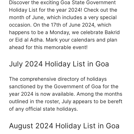
Discover the exciting Goa State Government
Holiday List for the year 2024! Check out the
month of June, which includes a very special
occasion. On the 17th of June 2024, which
happens to be a Monday, we celebrate Bakrid
or Eid al Adha. Mark your calendars and plan
ahead for this memorable event!
July 2024 Holiday List in Goa
The comprehensive directory of holidays
sanctioned by the Government of Goa for the
year 2024 is now available. Among the months
outlined in the roster, July appears to be bereft
of any official state holidays.
August 2024 Holiday List in Goa