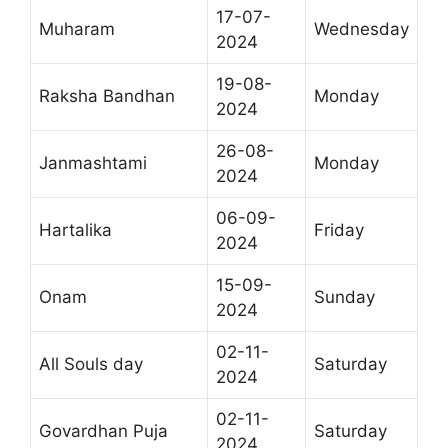
17-07-
Muharam
Wednesday
2024
19-08-
Raksha Bandhan
Monday
2024
26-08-
Janmashtami
Monday
2024
06-09-
Hartalika
Friday
2024
15-09-
Onam
Sunday
2024
02-11-
All Souls day
Saturday
2024
02-11-
Govardhan Puja
Saturday
2024