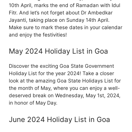
10th April, marks the end of Ramadan with Idul
Fitr. And let’s not forget about Dr Ambedkar
Jayanti, taking place on Sunday 14th April.
Make sure to mark these dates in your calendar
and enjoy the festivities!
May 2024 Holiday List in Goa
Discover the exciting Goa State Government
Holiday List for the year 2024! Take a closer
look at the amazing Goa State Holidays List for
the month of May, where you can enjoy a well-
deserved break on Wednesday, May 1st, 2024,
in honor of May Day.
June 2024 Holiday List in Goa