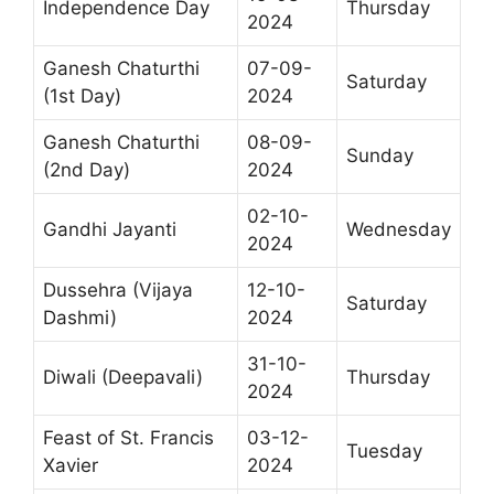
Independence Day
Thursday
2024
Ganesh Chaturthi
07-09-
Saturday
(1st Day)
2024
Ganesh Chaturthi
08-09-
Sunday
(2nd Day)
2024
02-10-
Gandhi Jayanti
Wednesday
2024
Dussehra (Vijaya
12-10-
Saturday
Dashmi)
2024
31-10-
Diwali (Deepavali)
Thursday
2024
Feast of St. Francis
03-12-
Tuesday
Xavier
2024