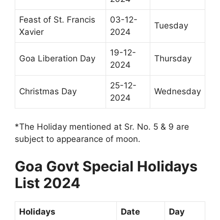
Feast of St. Francis
03-12-
Tuesday
Xavier
2024
19-12-
Goa Liberation Day
Thursday
2024
25-12-
Christmas Day
Wednesday
2024
*The Holiday mentioned at Sr. No. 5 & 9 are
subject to appearance of moon.
Goa Govt Special Holidays
List 2024
Holidays
Date
Day