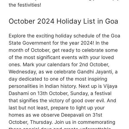
the festivities!
October 2024 Holiday List in Goa
Explore the exciting holiday schedule of the Goa
State Government for the year 2024! In the
month of October, get ready to celebrate some
of the most significant events with your loved
ones. Mark your calendars for 2nd October,
Wednesday, as we celebrate Gandhi Jayanti, a
day dedicated to one of the most inspiring
personalities in Indian history. Next up is Vijaya
Dashami on 13th October, Sunday, a festival
that signifies the victory of good over evil. And
last but not least, prepare to light up your
homes as we observe Deepavali on 31st
October, Thursday. Join us in commemorating