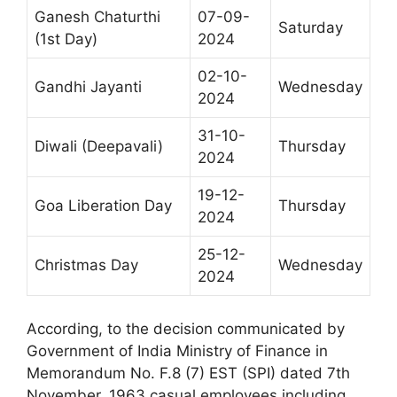
Ganesh Chaturthi
07-09-
Saturday
(1st Day)
2024
02-10-
Gandhi Jayanti
Wednesday
2024
31-10-
Diwali (Deepavali)
Thursday
2024
19-12-
Goa Liberation Day
Thursday
2024
25-12-
Christmas Day
Wednesday
2024
According, to the decision communicated by
Government of India Ministry of Finance in
Memorandum No. F.8 (7) EST (SPI) dated 7th
November, 1963 casual employees including