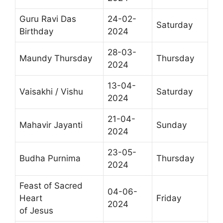
Guru Ravi Das
24-02-
Saturday
Birthday
2024
28-03-
Maundy Thursday
Thursday
2024
13-04-
Vaisakhi / Vishu
Saturday
2024
21-04-
Mahavir Jayanti
Sunday
2024
23-05-
Budha Purnima
Thursday
2024
Feast of Sacred
04-06-
Heart
Friday
2024
of Jesus