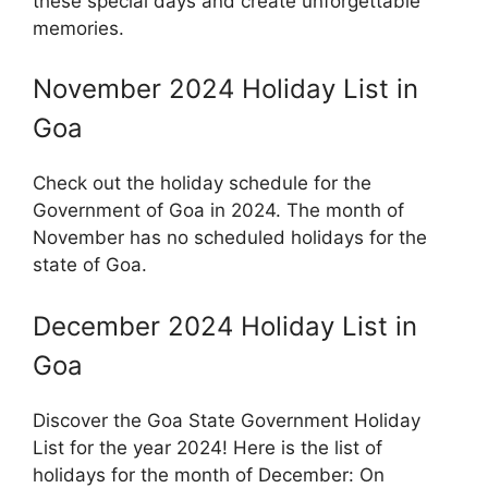
these special days and create unforgettable
memories.
November 2024 Holiday List in
Goa
Check out the holiday schedule for the
Government of Goa in 2024. The month of
November has no scheduled holidays for the
state of Goa.
December 2024 Holiday List in
Goa
Discover the Goa State Government Holiday
List for the year 2024! Here is the list of
holidays for the month of December: On