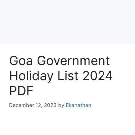
Goa Government
Holiday List 2024
PDF
December 12, 2023
by
Ekanathan