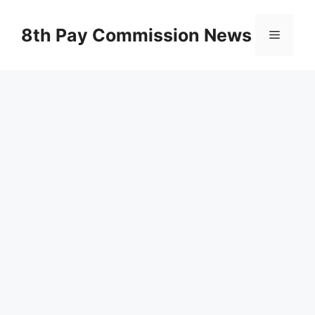
Skip
to
8th Pay Commission News
Menu
content