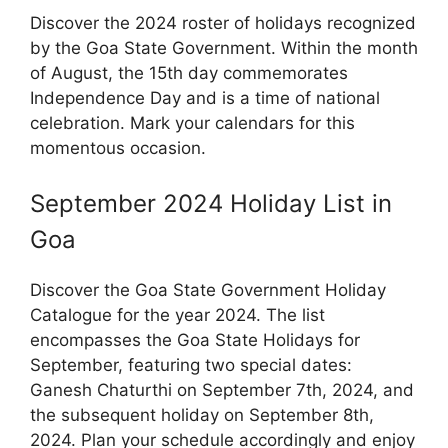
Discover the 2024 roster of holidays recognized
by the Goa State Government. Within the month
of August, the 15th day commemorates
Independence Day and is a time of national
celebration. Mark your calendars for this
momentous occasion.
September 2024 Holiday List in
Goa
Discover the Goa State Government Holiday
Catalogue for the year 2024. The list
encompasses the Goa State Holidays for
September, featuring two special dates:
Ganesh Chaturthi on September 7th, 2024, and
the subsequent holiday on September 8th,
2024. Plan your schedule accordingly and enjoy