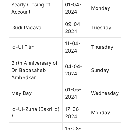
Yearly Closing of
01-04-
Monday
Account
2024
09-04-
Gudi Padava
Tuesday
2024
11-04-
Id-Ul Fitr*
Thursday
2024
Birth Anniversary of
04-04-
Dr. Babasaheb
Sunday
2024
Ambedkar
01-05-
May Day
Wednesday
2024
Id-Ul-Zuha (Bakri Id)
17-06-
Monday
*
2024
15-08-