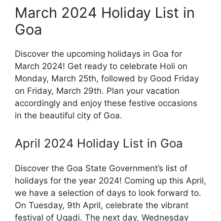
March 2024 Holiday List in
Goa
Discover the upcoming holidays in Goa for
March 2024! Get ready to celebrate Holi on
Monday, March 25th, followed by Good Friday
on Friday, March 29th. Plan your vacation
accordingly and enjoy these festive occasions
in the beautiful city of Goa.
April 2024 Holiday List in Goa
Discover the Goa State Government’s list of
holidays for the year 2024! Coming up this April,
we have a selection of days to look forward to.
On Tuesday, 9th April, celebrate the vibrant
festival of Ugadi. The next day, Wednesday