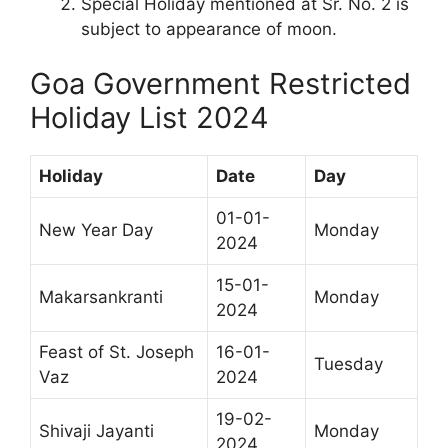
Special Holiday mentioned at Sr. No. 2 is
subject to appearance of moon.
Goa Government Restricted
Holiday List 2024
Holiday
Date
Day
01-01-
New Year Day
Monday
2024
15-01-
Makarsankranti
Monday
2024
Feast of St. Joseph
16-01-
Tuesday
Vaz
2024
19-02-
Shivaji Jayanti
Monday
2024