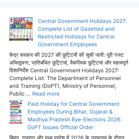
Central Government Holidays 2027:
Complete List of Gazetted and
Restricted Holidays for Central
Government Employees
केंद्र सरकार की 2027 की छुट्टियों की सूची जारी: पूरी गजट
अधिसूचना, प्रतिबंधित छुट्टियां, वैकल्पिक छुट्टियां और महत्वपूर्ण
दिशानिर्देश Central Government Holidays 2027:
Complete List: The Department of Personnel
and Training (DoPT), Ministry of Personnel,
Public ...
Read more
Paid Holiday for Central Government
Employees During Bihar, Gujarat &
Madhya Pradesh Bye-Elections 2026:
DoPT Issues Official Order
बिहार, गुजरात और मध्य प्रदेश में 2026 के उपचुनाव के दौरान