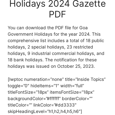
Holidays 2024 Gazette
PDF
You can download the PDF file for Goa
Government Holidays for the year 2024. This
comprehensive list includes a total of 18 public
holidays, 2 special holidays, 23 restricted
holidays, 9 industrial commercial holidays, and
18 bank holidays. The notification for these
holidays was issued on October 25, 2023.
[lwptoc numeration=”none” title=”Inside Topics”
toggle=”0″ hideItems=”1″ width=”full”
titleFontSize=”18px” itemsFontSize=”18px”
backgroundColor=”#ffffff” borderColor=””
titleColor=”” linkColor=”#dd3333″
skipHeadingLevel=”h1,h2,h4,h5,h6″]