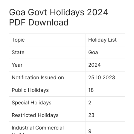
Goa Govt Holidays 2024
PDF Download
Topic
Holiday List
State
Goa
Year
2024
Notification Issued on
25.10.2023
Public Holidays
18
Special Holidays
2
Restricted Holidays
23
Industrial Commercial
9