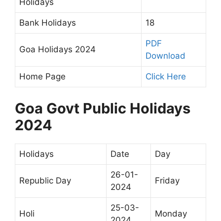
Holidays
Bank Holidays
18
PDF
Goa Holidays 2024
Download
Home Page
Click Here
Goa Govt Public Holidays
2024
Holidays
Date
Day
26-01-
Republic Day
Friday
2024
25-03-
Holi
Monday
2024