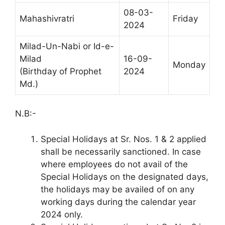
08-03-
Mahashivratri
Friday
2024
Milad-Un-Nabi or Id-e-
Milad
16-09-
Monday
(Birthday of Prophet
2024
Md.)
N.B:-
Special Holidays at Sr. Nos. 1 & 2 applied
shall be necessarily sanctioned. In case
where employees do not avail of the
Special Holidays on the designated days,
the holidays may be availed of on any
working days during the calendar year
2024 only.