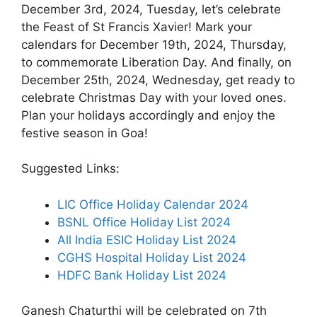
December 3rd, 2024, Tuesday, let’s celebrate
the Feast of St Francis Xavier! Mark your
calendars for December 19th, 2024, Thursday,
to commemorate Liberation Day. And finally, on
December 25th, 2024, Wednesday, get ready to
celebrate Christmas Day with your loved ones.
Plan your holidays accordingly and enjoy the
festive season in Goa!
Suggested Links:
LIC Office Holiday Calendar 2024
BSNL Office Holiday List 2024
All India ESIC Holiday List 2024
CGHS Hospital Holiday List 2024
HDFC Bank Holiday List 2024
Ganesh Chaturthi will be celebrated on 7th