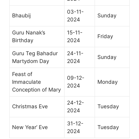
03-11-
Bhaubij
Sunday
2024
Guru Nanak’s
15-11-
Friday
Birthday
2024
Guru Teg Bahadur
24-11-
Sunday
Martydom Day
2024
Feast of
09-12-
Immaculate
Monday
2024
Conception of Mary
24-12-
Christmas Eve
Tuesday
2024
31-12-
New Year’ Eve
Tuesday
2024