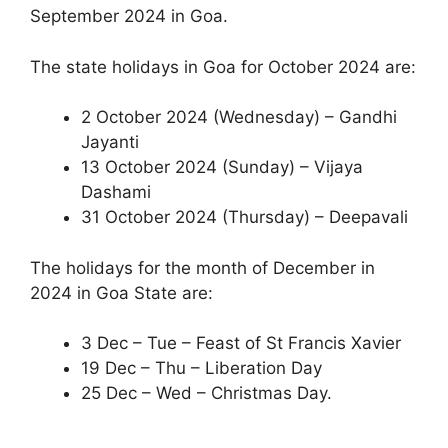
September 2024 in Goa.
The state holidays in Goa for October 2024 are:
2 October 2024 (Wednesday) – Gandhi
Jayanti
13 October 2024 (Sunday) – Vijaya
Dashami
31 October 2024 (Thursday) – Deepavali
The holidays for the month of December in
2024 in Goa State are:
3 Dec – Tue – Feast of St Francis Xavier
19 Dec – Thu – Liberation Day
25 Dec – Wed – Christmas Day.