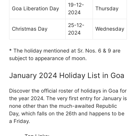
19-12-
Goa Liberation Day
Thursday
2024
25-12-
Christmas Day
Wednesday
2024
* The holiday mentioned at Sr. Nos. 6 & 9 are
subject to appearance of moon.
January 2024 Holiday List in Goa
Discover the official roster of holidays in Goa for
the year 2024. The very first entry for January is
none other than the much-awaited Republic
Day, which falls on the 26th and happens to be
a Friday.