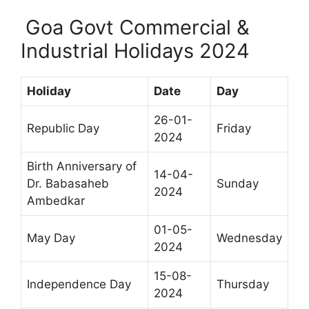
Goa Govt Commercial &
Industrial Holidays 2024
Holiday
Date
Day
26-01-
Republic Day
Friday
2024
Birth Anniversary of
14-04-
Dr. Babasaheb
Sunday
2024
Ambedkar
01-05-
May Day
Wednesday
2024
15-08-
Independence Day
Thursday
2024