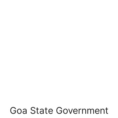
Goa State Government