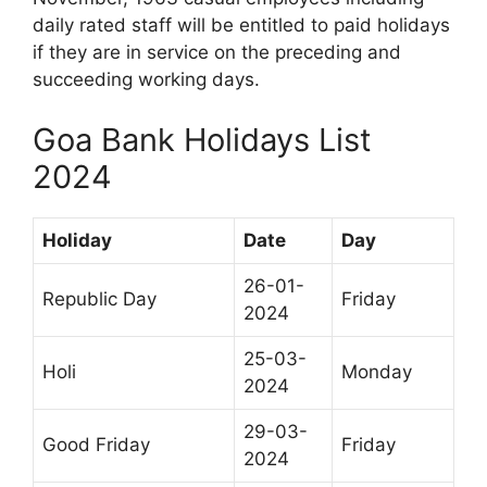
daily rated staff will be entitled to paid holidays
if they are in service on the preceding and
succeeding working days.
Goa Bank Holidays List
2024
Holiday
Date
Day
26-01-
Republic Day
Friday
2024
25-03-
Holi
Monday
2024
29-03-
Good Friday
Friday
2024