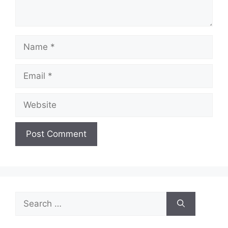
Name
Email
Website
Search
for: