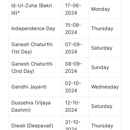
Id-Ul-Zuha (Bakri
17-06-
Monday
Id)*
2024
15-08-
Independence Day
Thursday
2024
Ganesh Chaturthi
07-09-
Saturday
(1st Day)
2024
Ganesh Chaturthi
08-09-
Sunday
(2nd Day)
2024
02-10-
Gandhi Jayanti
Wednesday
2024
Dussehra (Vijaya
12-10-
Saturday
Dashmi)
2024
31-10-
Diwali (Deepavali)
Thursday
2024