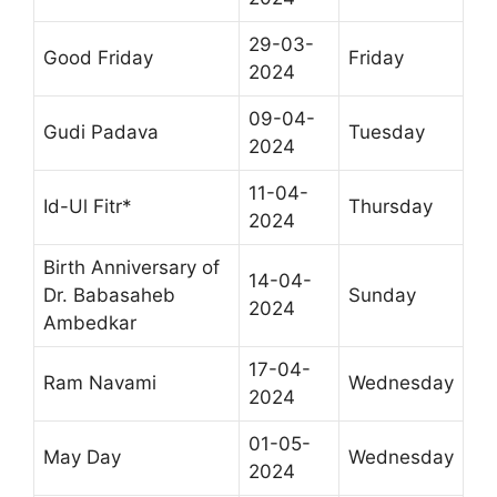
29-03-
Good Friday
Friday
2024
09-04-
Gudi Padava
Tuesday
2024
11-04-
Id-Ul Fitr*
Thursday
2024
Birth Anniversary of
14-04-
Dr. Babasaheb
Sunday
2024
Ambedkar
17-04-
Ram Navami
Wednesday
2024
01-05-
May Day
Wednesday
2024