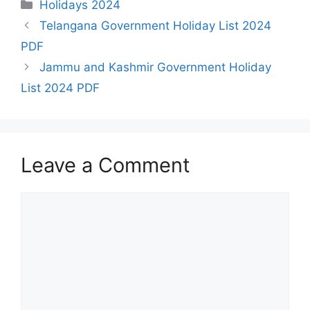
Categories
Holidays 2024
Telangana Government Holiday List 2024
PDF
Jammu and Kashmir Government Holiday
List 2024 PDF
Leave a Comment
Comment