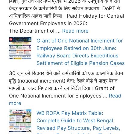
बिहार, गुजरात और मध्य प्रदेश में 2026 के उपचुनाव के दौरान
केंद्र सरकार के कर्मचारियों के लिए सवेतन अवकाश: DoPT ने
आधिकारिक आदेश जारी किया। Paid Holiday for Central
Government Employees in 2026:
The Department of ...
Read more
Grant of One Notional Increment for
Employees Retired on 30th June:
Railway Board Directs Expeditious
Settlement of Eligible Pension Cases
30 जून को रिटायर होने वाले कर्मचारियों को एक काल्पनिक वेतन
वृद्धि (notional increment) देना: रेलवे बोर्ड ने पात्र पेंशन
मामलों का जल्द निपटारा करने का निर्देश दिया। Grant of
One Notional Increment for Employees ...
Read
more
WB ROPA Pay Matrix Table:
Complete Guide to West Bengal
Revised Pay Structure, Pay Levels,