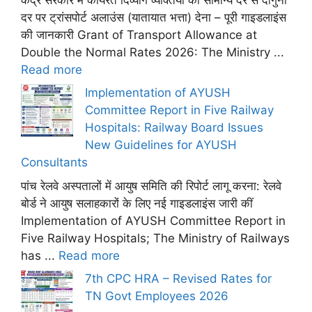
दर पर ट्रांसपोर्ट अलाउंस (यातायात भत्ता) देना – पूरी गाइडलाइंस
की जानकारी Grant of Transport Allowance at
Double the Normal Rates 2026: The Ministry ...
Read more
Implementation of AYUSH
Committee Report in Five Railway
Hospitals: Railway Board Issues
New Guidelines for AYUSH
Consultants
पांच रेलवे अस्पतालों में आयुष समिति की रिपोर्ट लागू करना: रेलवे
बोर्ड ने आयुष सलाहकारों के लिए नई गाइडलाइंस जारी कीं
Implementation of AYUSH Committee Report in
Five Railway Hospitals; The Ministry of Railways
has ...
Read more
7th CPC HRA – Revised Rates for
TN Govt Employees 2026