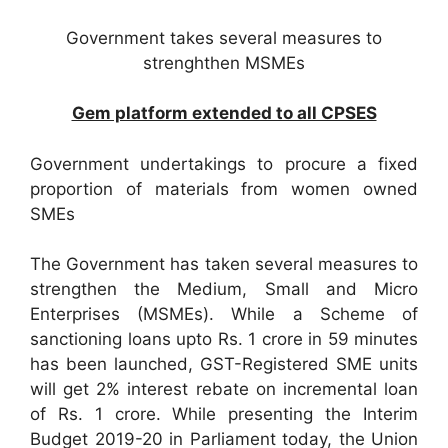
Government takes several measures to
strenghthen MSMEs
Gem platform extended to all CPSES
Government undertakings to procure a fixed
proportion of materials from women owned
SMEs
The Government has taken several measures to
strengthen the Medium, Small and Micro
Enterprises (MSMEs). While a Scheme of
sanctioning loans upto Rs. 1 crore in 59 minutes
has been launched, GST-Registered SME units
will get 2% interest rebate on incremental loan
of Rs. 1 crore. While presenting the Interim
Budget 2019-20 in Parliament today, the Union