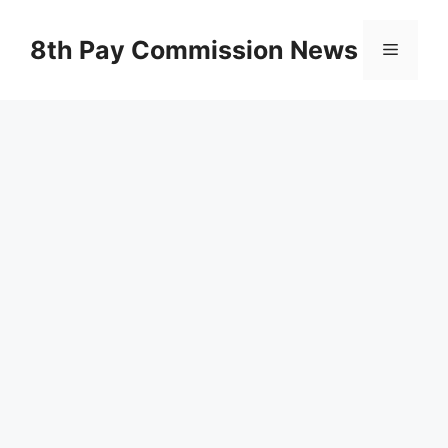
Skip
to
8th Pay Commission News
Menu
content