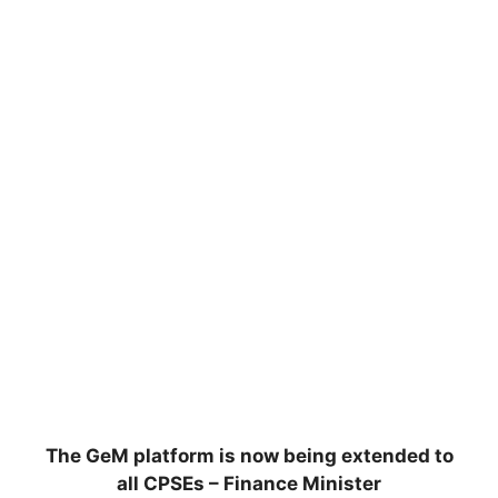
The GeM platform is now being extended to
all CPSEs – Finance Minister