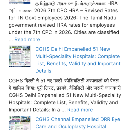
தமிழ்நாடு அரசு ஊழியர்களுக்கான HRA
அட்டவணை 2026 7th CPC HRA – Revised Rates
for TN Govt Employees 2026: The Tamil Nadu
government revised HRA rates for employees
under the 7th CPC in 2026. Cities are classified
...
Read more
CGHS Delhi Empanelled 51 New
Multi-Speciality Hospitals: Complete
List, Benefits, Validity and Important
Details
CGHS दिल्ली ने 51 नए मल्टी-स्पेशियलिटी अस्पतालों को पैनल
में शामिल किया: पूरी लिस्ट, फ़ायदे, वैलिडिटी और ज़रूरी जानकारी
CGHS Delhi Empanelled 51 New Multi-Speciality
Hospitals: Complete List, Benefits, Validity and
Important Details: In a ...
Read more
CGHS Chennai Empanelled DRR Eye
Care and Oculoplasty Hospital