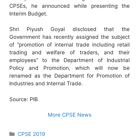
CPSEs, he announced while presenting the
Interim Budget.
Shri Piyush Goyal disclosed that the
Government has recently assigned the subject
of “promotion of internal trade including retail
trading and welfare of traders, and their
employees” to the Department of Industrial
Policy and Promotion, which will now be
renamed as the Department for Promotion of
Industries and Internal Trade.
Source: PIB
More CPSE News
Categories
CPSE 2019