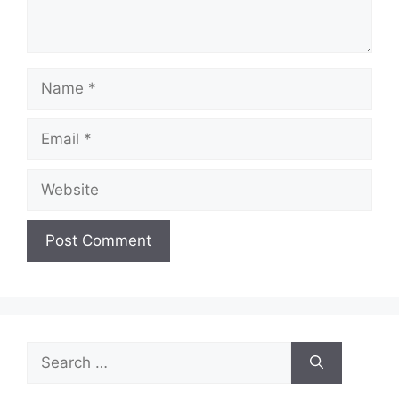
Name
Email
Website
Search
for: