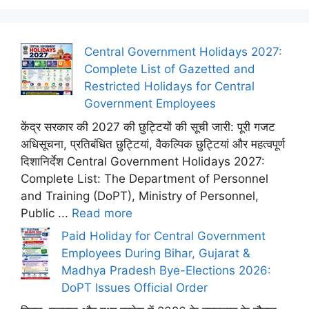
Central Government Holidays 2027:
Complete List of Gazetted and
Restricted Holidays for Central
Government Employees
केंद्र सरकार की 2027 की छुट्टियों की सूची जारी: पूरी गजट
अधिसूचना, प्रतिबंधित छुट्टियां, वैकल्पिक छुट्टियां और महत्वपूर्ण
दिशानिर्देश Central Government Holidays 2027:
Complete List: The Department of Personnel
and Training (DoPT), Ministry of Personnel,
Public ...
Read more
Paid Holiday for Central Government
Employees During Bihar, Gujarat &
Madhya Pradesh Bye-Elections 2026:
DoPT Issues Official Order