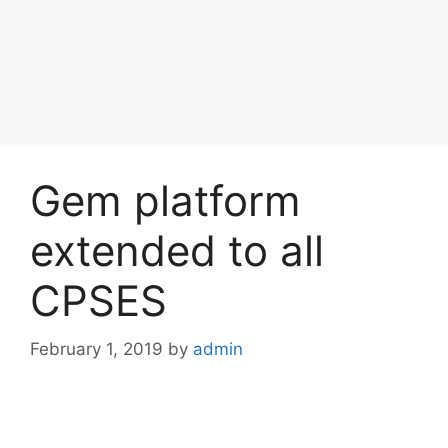
Gem platform
extended to all
CPSES
February 1, 2019
by
admin