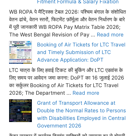
Fitment Formula & Salary Fixation
WB ROPA पे मैट्रिक्स टेबल 2026: पश्चिम बंगाल के संशोधित
वेतन ढांचे, वेतन स्तरों, फिटमेंट फ़ॉर्मूला और वेतन निर्धारण के बारे
में पूरी जानकारी WB ROPA Pay Matrix Table 2026;
The West Bengal Revision of Pay ...
Read more
Booking of Air Tickets for LTC Travel
and Timely Submission of LTC
Advance Application: DoPT
LTC यात्रा के लिए हवाई टिकट की बुकिंग और LTC एडवांस के
लिए समय पर आवेदन जमा करना: DoPT का 16 जुलाई 2026
का सर्कुलर Booking of Air Tickets for LTC Travel
2026; The Department ...
Read more
Grant of Transport Allowance at
Double the Normal Rates to Persons
with Disabilities Employed in Central
Government 2026
केंद्र सरकार में कार्यरत दिव्यांग व्यक्तियों को सामान्य दर से दोगुनी