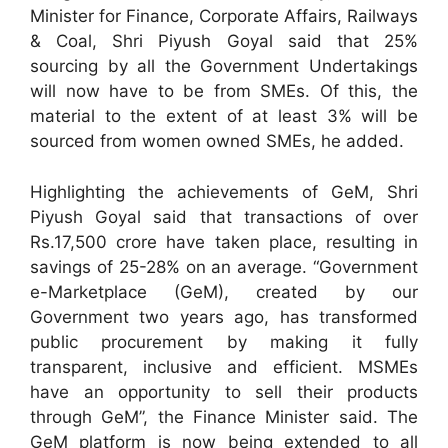
Minister for Finance, Corporate Affairs, Railways
& Coal, Shri Piyush Goyal said that 25%
sourcing by all the Government Undertakings
will now have to be from SMEs. Of this, the
material to the extent of at least 3% will be
sourced from women owned SMEs, he added.
Highlighting the achievements of GeM, Shri
Piyush Goyal said that transactions of over
Rs.17,500 crore have taken place, resulting in
savings of 25-28% on an average. “Government
e-Marketplace (GeM), created by our
Government two years ago, has transformed
public procurement by making it fully
transparent, inclusive and efficient. MSMEs
have an opportunity to sell their products
through GeM”, the Finance Minister said. The
GeM platform is now being extended to all