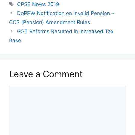
Tags
CPSE News 2019
DoPPW Notification on Invalid Pension –
CCS (Pension) Amendment Rules
GST Reforms Resulted in Increased Tax
Base
Leave a Comment
Comment