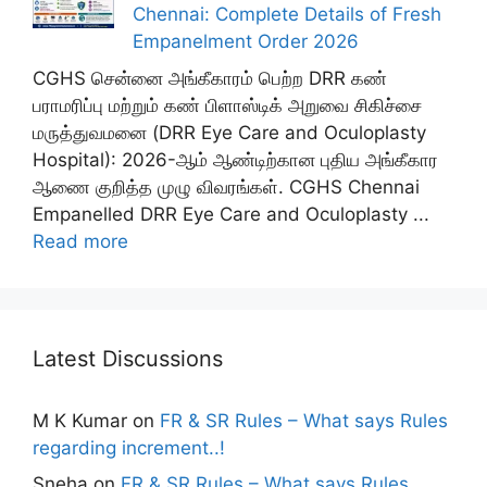
Chennai: Complete Details of Fresh
Empanelment Order 2026
CGHS சென்னை அங்கீகாரம் பெற்ற DRR கண்
பராமரிப்பு மற்றும் கண் பிளாஸ்டிக் அறுவை சிகிச்சை
மருத்துவமனை (DRR Eye Care and Oculoplasty
Hospital): 2026-ஆம் ஆண்டிற்கான புதிய அங்கீகார
ஆணை குறித்த முழு விவரங்கள். CGHS Chennai
Empanelled DRR Eye Care and Oculoplasty ...
Read more
Latest Discussions
M K Kumar
on
FR & SR Rules – What says Rules
regarding increment..!
Sneha
on
FR & SR Rules – What says Rules