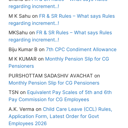
regarding increment..!
M K Sahu
on
FR & SR Rules – What says Rules
regarding increment..!
MKSahu
on
FR & SR Rules – What says Rules
regarding increment..!
Biju Kumar B
on
7th CPC Condiment Allowance
M K KUMAR
on
Monthly Pension Slip for CG
Pensioners
PURSHOTTAM SADASHIV AVACHAT
on
Monthly Pension Slip for CG Pensioners
TSN
on
Equivalent Pay Scales of 5th and 6th
Pay Commission for CG Employees
A.K. Verma
on
Child Care Leave (CCL) Rules,
Application Form, Latest Order for Govt
Employees 2026