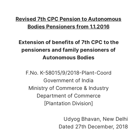
Revised 7th CPC Pension to Autonomous
Bodies Pensioners from 1.1.2016
Extension of benefits of 7th CPC to the
pensioners and family pensioners of
Autonomous Bodies
F.No. K-58015/9/2018-Plant-Coord
Government of India
Ministry of Commerce & Industry
Department of Commerce
[Plantation Division]
Udyog Bhavan, New Delhi
Dated 27th December, 2018