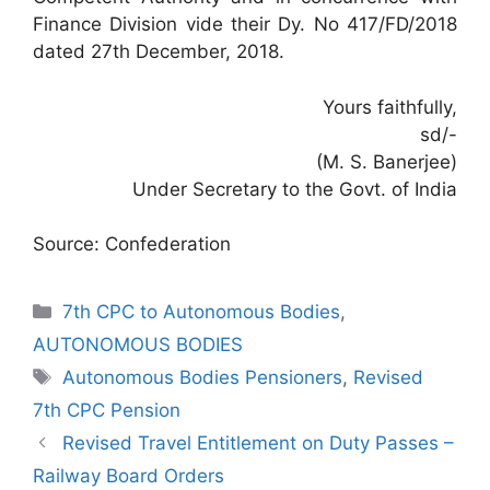
Finance Division vide their Dy. No 417/FD/2018
dated 27th December, 2018.
Yours faithfully,
sd/-
(M. S. Banerjee)
Under Secretary to the Govt. of India
Source: Confederation
Categories
7th CPC to Autonomous Bodies
,
AUTONOMOUS BODIES
Tags
Autonomous Bodies Pensioners
,
Revised
7th CPC Pension
Revised Travel Entitlement on Duty Passes –
Railway Board Orders