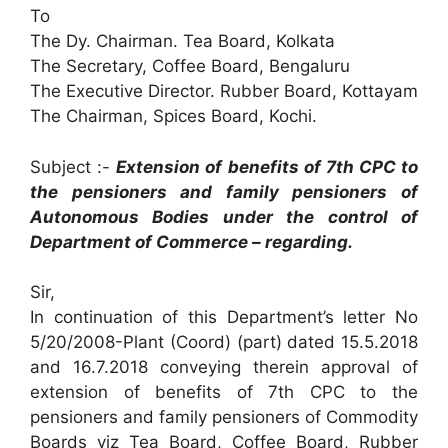
To
The Dy. Chairman. Tea Board, Kolkata
The Secretary, Coffee Board, Bengaluru
The Executive Director. Rubber Board, Kottayam
The Chairman, Spices Board, Kochi.
Subject :-
Extension of benefits of 7th CPC to
the pensioners and family pensioners of
Autonomous Bodies under the control of
Department of Commerce – regarding.
Sir,
In continuation of this Department’s letter No
5/20/2008-Plant (Coord) (part) dated 15.5.2018
and 16.7.2018 conveying therein approval of
extension of benefits of 7th CPC to the
pensioners and family pensioners of Commodity
Boards viz Tea Board, Coffee Board, Rubber