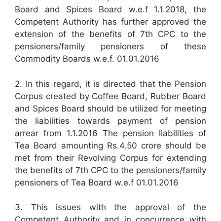
Board and Spices Board w.e.f 1.1.2018, the
Competent Authority has further approved the
extension of the benefits of 7th CPC to the
pensioners/family pensioners of these
Commodity Boards w.e.f. 01.01.2016
2. In this regard, it is directed that the Pension
Corpus created by Coffee Board, Rubber Board
and Spices Board should be utilized for meeting
the liabilities towards payment of pension
arrear from 1.1.2016 The pension liabilities of
Tea Board amounting Rs.4.50 crore should be
met from their Revolving Corpus for extending
the benefits of 7th CPC to the pensioners/family
pensioners of Tea Board w.e.f 01.01.2016
3. This issues with the approval of the
Competent Authority and in concurrence with