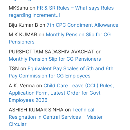
MKSahu
on
FR & SR Rules – What says Rules
regarding increment..!
Biju Kumar B
on
7th CPC Condiment Allowance
M K KUMAR
on
Monthly Pension Slip for CG
Pensioners
PURSHOTTAM SADASHIV AVACHAT
on
Monthly Pension Slip for CG Pensioners
TSN
on
Equivalent Pay Scales of 5th and 6th
Pay Commission for CG Employees
A.K. Verma
on
Child Care Leave (CCL) Rules,
Application Form, Latest Order for Govt
Employees 2026
ASHISH KUMAR SINHA
on
Technical
Resignation in Central Services – Master
Circular