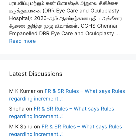
பராமரிப்பு மற்றும் கண் பிளாஸ்டிக் அறுவை சிகிச்சை
மருத்துவமனை (DRR Eye Care and Oculoplasty
Hospital): 2026-ஆம் ஆண்டிற்கான புதிய அங்கீகார
ஆணை குறித்த முழு விவரங்கள். CGHS Chennai
Empanelled DRR Eye Care and Oculoplasty ...
Read more
Latest Discussions
M K Kumar
on
FR & SR Rules – What says Rules
regarding increment..!
Sneha
on
FR & SR Rules – What says Rules
regarding increment..!
M K Sahu
on
FR & SR Rules – What says Rules
regarding increment..!