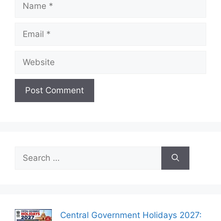
Name
Email
Website
Search
for:
Central Government Holidays 2027: