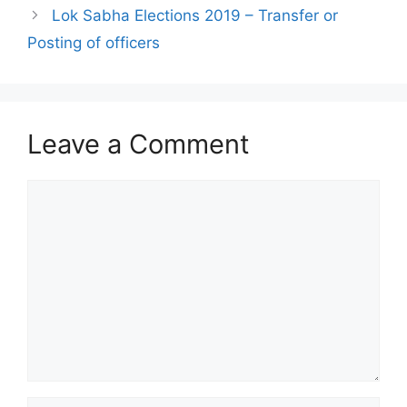
Lok Sabha Elections 2019 – Transfer or
Posting of officers
Leave a Comment
Comment