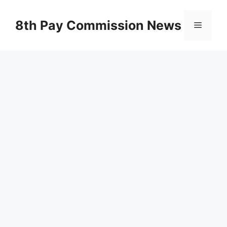
Skip
to
8th Pay Commission News
Menu
content