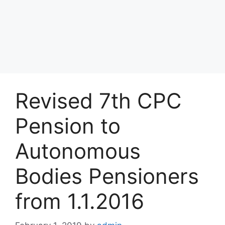
Revised 7th CPC
Pension to
Autonomous
Bodies Pensioners
from 1.1.2016