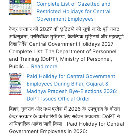
Complete List of Gazetted and
Restricted Holidays for Central
Government Employees
केंद्र सरकार की 2027 की छुट्टियों की सूची जारी: पूरी गजट
अधिसूचना, प्रतिबंधित छुट्टियां, वैकल्पिक छुट्टियां और महत्वपूर्ण
दिशानिर्देश Central Government Holidays 2027:
Complete List: The Department of Personnel
and Training (DoPT), Ministry of Personnel,
Public ...
Read more
Paid Holiday for Central Government
Employees During Bihar, Gujarat &
Madhya Pradesh Bye-Elections 2026:
DoPT Issues Official Order
बिहार, गुजरात और मध्य प्रदेश में 2026 के उपचुनाव के दौरान
केंद्र सरकार के कर्मचारियों के लिए सवेतन अवकाश: DoPT ने
आधिकारिक आदेश जारी किया। Paid Holiday for Central
Government Employees in 2026: