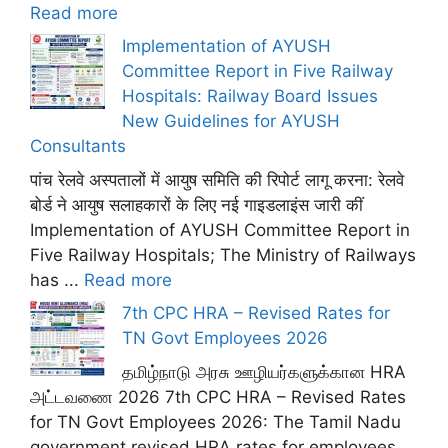
Read more
Implementation of AYUSH
Committee Report in Five Railway
Hospitals: Railway Board Issues
New Guidelines for AYUSH
Consultants
पांच रेलवे अस्पतालों में आयुष समिति की रिपोर्ट लागू करना: रेलवे
बोर्ड ने आयुष सलाहकारों के लिए नई गाइडलाइंस जारी कीं
Implementation of AYUSH Committee Report in
Five Railway Hospitals; The Ministry of Railways
has ...
Read more
7th CPC HRA – Revised Rates for
TN Govt Employees 2026
தமிழ்நாடு அரசு ஊழியர்களுக்கான HRA
அட்டவணை 2026 7th CPC HRA – Revised Rates
for TN Govt Employees 2026: The Tamil Nadu
government revised HRA rates for employees