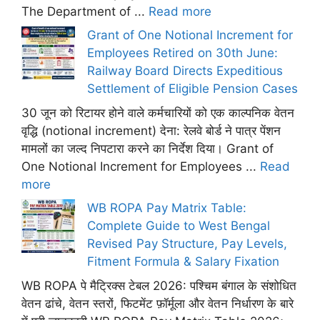
The Department of ...
Read more
Grant of One Notional Increment for
Employees Retired on 30th June:
Railway Board Directs Expeditious
Settlement of Eligible Pension Cases
30 जून को रिटायर होने वाले कर्मचारियों को एक काल्पनिक वेतन
वृद्धि (notional increment) देना: रेलवे बोर्ड ने पात्र पेंशन
मामलों का जल्द निपटारा करने का निर्देश दिया। Grant of
One Notional Increment for Employees ...
Read
more
WB ROPA Pay Matrix Table:
Complete Guide to West Bengal
Revised Pay Structure, Pay Levels,
Fitment Formula & Salary Fixation
WB ROPA पे मैट्रिक्स टेबल 2026: पश्चिम बंगाल के संशोधित
वेतन ढांचे, वेतन स्तरों, फिटमेंट फ़ॉर्मूला और वेतन निर्धारण के बारे