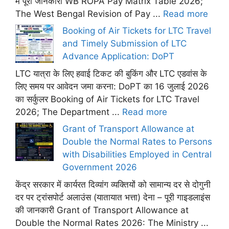
में पूरी जानकारी WB ROPA Pay Matrix Table 2026;
The West Bengal Revision of Pay ...
Read more
Booking of Air Tickets for LTC Travel
and Timely Submission of LTC
Advance Application: DoPT
LTC यात्रा के लिए हवाई टिकट की बुकिंग और LTC एडवांस के
लिए समय पर आवेदन जमा करना: DoPT का 16 जुलाई 2026
का सर्कुलर Booking of Air Tickets for LTC Travel
2026; The Department ...
Read more
Grant of Transport Allowance at
Double the Normal Rates to Persons
with Disabilities Employed in Central
Government 2026
केंद्र सरकार में कार्यरत दिव्यांग व्यक्तियों को सामान्य दर से दोगुनी
दर पर ट्रांसपोर्ट अलाउंस (यातायात भत्ता) देना – पूरी गाइडलाइंस
की जानकारी Grant of Transport Allowance at
Double the Normal Rates 2026: The Ministry ...