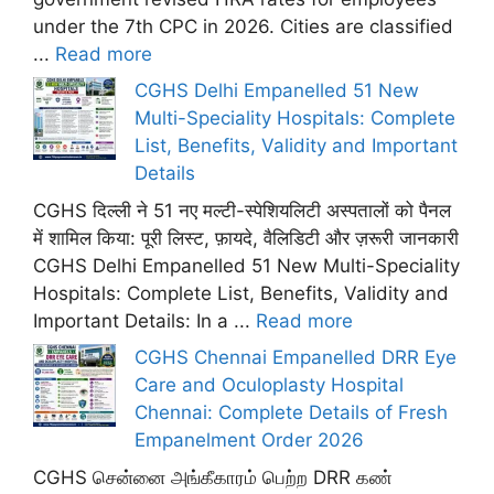
under the 7th CPC in 2026. Cities are classified
...
Read more
CGHS Delhi Empanelled 51 New
Multi-Speciality Hospitals: Complete
List, Benefits, Validity and Important
Details
CGHS दिल्ली ने 51 नए मल्टी-स्पेशियलिटी अस्पतालों को पैनल
में शामिल किया: पूरी लिस्ट, फ़ायदे, वैलिडिटी और ज़रूरी जानकारी
CGHS Delhi Empanelled 51 New Multi-Speciality
Hospitals: Complete List, Benefits, Validity and
Important Details: In a ...
Read more
CGHS Chennai Empanelled DRR Eye
Care and Oculoplasty Hospital
Chennai: Complete Details of Fresh
Empanelment Order 2026
CGHS சென்னை அங்கீகாரம் பெற்ற DRR கண்