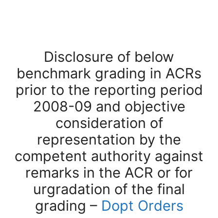
Disclosure of below
benchmark grading in ACRs
prior to the reporting period
2008-09 and objective
consideration of
representation by the
competent authority against
remarks in the ACR or for
urgradation of the final
grading –
Dopt Orders