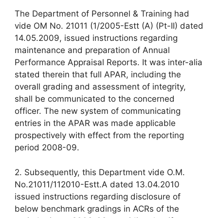
The Department of Personnel & Training had
vide OM No. 21011 (1/2005-Estt (A) (Pt-II) dated
14.05.2009, issued instructions regarding
maintenance and preparation of Annual
Performance Appraisal Reports. It was inter-alia
stated therein that full APAR, including the
overall grading and assessment of integrity,
shall be communicated to the concerned
officer. The new system of communicating
entries in the APAR was made applicable
prospectively with effect from the reporting
period 2008-09.
2. Subsequently, this Department vide O.M.
No.21011/112010-Estt.A dated 13.04.2010
issued instructions regarding disclosure of
below benchmark gradings in ACRs of the