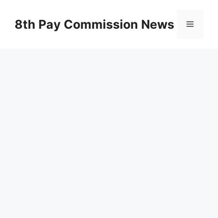
Skip
to
8th Pay Commission News
Menu
content