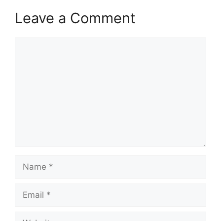
Leave a Comment
Comment
Name
Email
Website