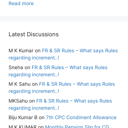
Read more
Latest Discussions
M K Kumar
on
FR & SR Rules – What says Rules
regarding increment..!
Sneha
on
FR & SR Rules – What says Rules
regarding increment..!
M K Sahu
on
FR & SR Rules – What says Rules
regarding increment..!
MKSahu
on
FR & SR Rules – What says Rules
regarding increment..!
Biju Kumar B
on
7th CPC Condiment Allowance
M K KUMAR
on
Monthly Pension Slip for CG