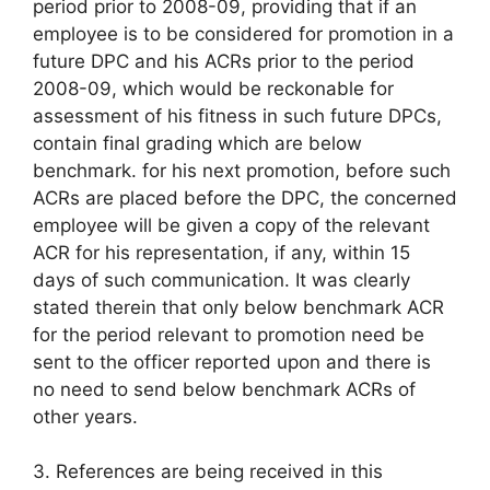
period prior to 2008-09, providing that if an
employee is to be considered for promotion in a
future DPC and his ACRs prior to the period
2008-09, which would be reckonable for
assessment of his fitness in such future DPCs,
contain final grading which are below
benchmark. for his next promotion, before such
ACRs are placed before the DPC, the concerned
employee will be given a copy of the relevant
ACR for his representation, if any, within 15
days of such communication. It was clearly
stated therein that only below benchmark ACR
for the period relevant to promotion need be
sent to the officer reported upon and there is
no need to send below benchmark ACRs of
other years.
3. References are being received in this