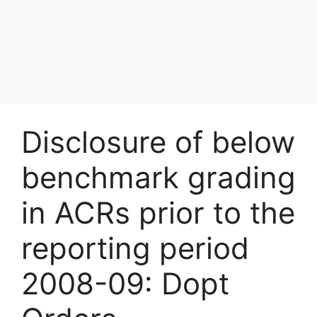
Disclosure of below
benchmark grading
in ACRs prior to the
reporting period
2008-09: Dopt