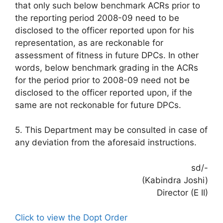
that only such below benchmark ACRs prior to
the reporting period 2008-09 need to be
disclosed to the officer reported upon for his
representation, as are reckonable for
assessment of fitness in future DPCs. In other
words, below benchmark grading in the ACRs
for the period prior to 2008-09 need not be
disclosed to the officer reported upon, if the
same are not reckonable for future DPCs.
5. This Department may be consulted in case of
any deviation from the aforesaid instructions.
sd/-
(Kabindra Joshi)
Director (E II)
Click to view the Dopt Order