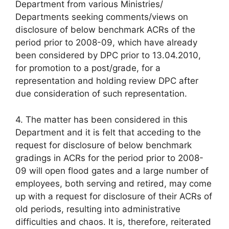
Department from various Ministries/
Departments seeking comments/views on
disclosure of below benchmark ACRs of the
period prior to 2008-09, which have already
been considered by DPC prior to 13.04.2010,
for promotion to a post/grade, for a
representation and holding review DPC after
due consideration of such representation.
4. The matter has been considered in this
Department and it is felt that acceding to the
request for disclosure of below benchmark
gradings in ACRs for the period prior to 2008-
09 will open flood gates and a large number of
employees, both serving and retired, may come
up with a request for disclosure of their ACRs of
old periods, resulting into administrative
difficulties and chaos. It is, therefore, reiterated