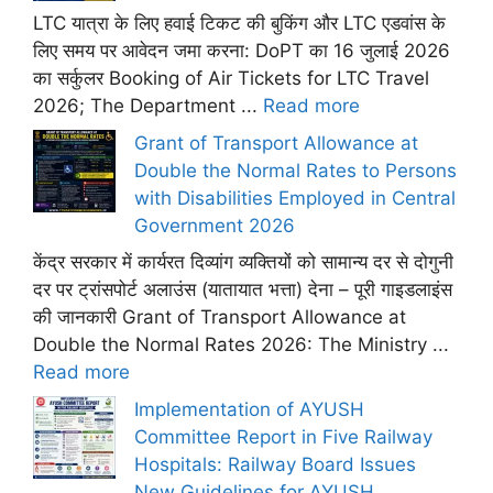
LTC यात्रा के लिए हवाई टिकट की बुकिंग और LTC एडवांस के
लिए समय पर आवेदन जमा करना: DoPT का 16 जुलाई 2026
का सर्कुलर Booking of Air Tickets for LTC Travel
2026; The Department ...
Read more
Grant of Transport Allowance at
Double the Normal Rates to Persons
with Disabilities Employed in Central
Government 2026
केंद्र सरकार में कार्यरत दिव्यांग व्यक्तियों को सामान्य दर से दोगुनी
दर पर ट्रांसपोर्ट अलाउंस (यातायात भत्ता) देना – पूरी गाइडलाइंस
की जानकारी Grant of Transport Allowance at
Double the Normal Rates 2026: The Ministry ...
Read more
Implementation of AYUSH
Committee Report in Five Railway
Hospitals: Railway Board Issues
New Guidelines for AYUSH