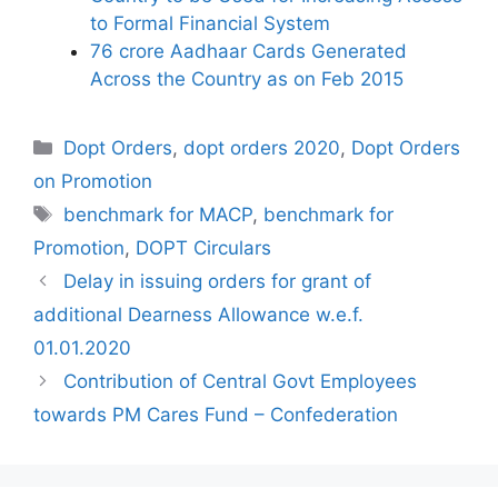
to Formal Financial System
76 crore Aadhaar Cards Generated
Across the Country as on Feb 2015
Categories
Dopt Orders
,
dopt orders 2020
,
Dopt Orders
on Promotion
Tags
benchmark for MACP
,
benchmark for
Promotion
,
DOPT Circulars
Delay in issuing orders for grant of
additional Dearness Allowance w.e.f.
01.01.2020
Contribution of Central Govt Employees
towards PM Cares Fund – Confederation