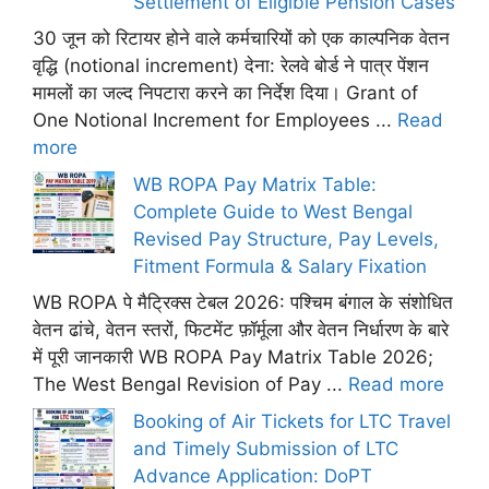
Settlement of Eligible Pension Cases
30 जून को रिटायर होने वाले कर्मचारियों को एक काल्पनिक वेतन
वृद्धि (notional increment) देना: रेलवे बोर्ड ने पात्र पेंशन
मामलों का जल्द निपटारा करने का निर्देश दिया। Grant of
One Notional Increment for Employees ...
Read
more
WB ROPA Pay Matrix Table:
Complete Guide to West Bengal
Revised Pay Structure, Pay Levels,
Fitment Formula & Salary Fixation
WB ROPA पे मैट्रिक्स टेबल 2026: पश्चिम बंगाल के संशोधित
वेतन ढांचे, वेतन स्तरों, फिटमेंट फ़ॉर्मूला और वेतन निर्धारण के बारे
में पूरी जानकारी WB ROPA Pay Matrix Table 2026;
The West Bengal Revision of Pay ...
Read more
Booking of Air Tickets for LTC Travel
and Timely Submission of LTC
Advance Application: DoPT