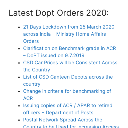
Latest Dopt Orders 2020:
21 Days Lockdown from 25 March 2020
across India – Ministry Home Affairs
Orders
Clarification on Benchmark grade in ACR
– DoPT issued on 9.7.2019
CSD Car Prices will be Consistent Across
the Country
List of CSD Canteen Depots across the
country
Change in criteria for benchmarking of
ACR
Issuing copies of ACR / APAR to retired
officers – Department of Posts
Postal Network Spread Across the
Country to be Used for Increasing Access