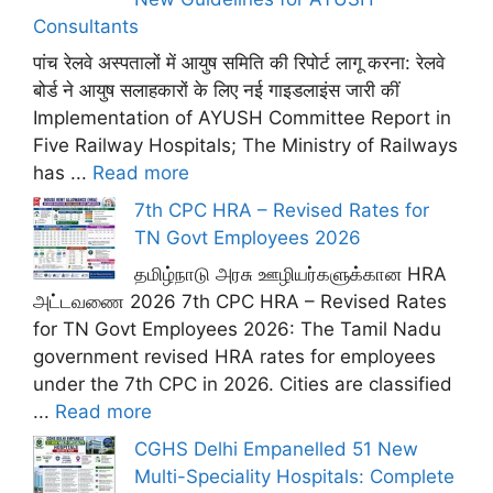
Consultants
पांच रेलवे अस्पतालों में आयुष समिति की रिपोर्ट लागू करना: रेलवे
बोर्ड ने आयुष सलाहकारों के लिए नई गाइडलाइंस जारी कीं
Implementation of AYUSH Committee Report in
Five Railway Hospitals; The Ministry of Railways
has ...
Read more
7th CPC HRA – Revised Rates for
TN Govt Employees 2026
தமிழ்நாடு அரசு ஊழியர்களுக்கான HRA
அட்டவணை 2026 7th CPC HRA – Revised Rates
for TN Govt Employees 2026: The Tamil Nadu
government revised HRA rates for employees
under the 7th CPC in 2026. Cities are classified
...
Read more
CGHS Delhi Empanelled 51 New
Multi-Speciality Hospitals: Complete