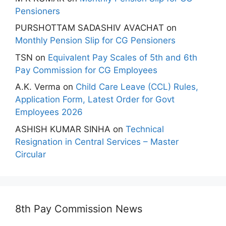
Pensioners
PURSHOTTAM SADASHIV AVACHAT
on
Monthly Pension Slip for CG Pensioners
TSN
on
Equivalent Pay Scales of 5th and 6th
Pay Commission for CG Employees
A.K. Verma
on
Child Care Leave (CCL) Rules,
Application Form, Latest Order for Govt
Employees 2026
ASHISH KUMAR SINHA
on
Technical
Resignation in Central Services – Master
Circular
8th Pay Commission News