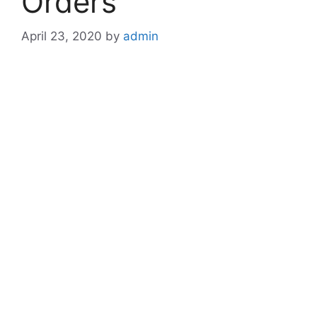
Orders
April 23, 2020
by
admin