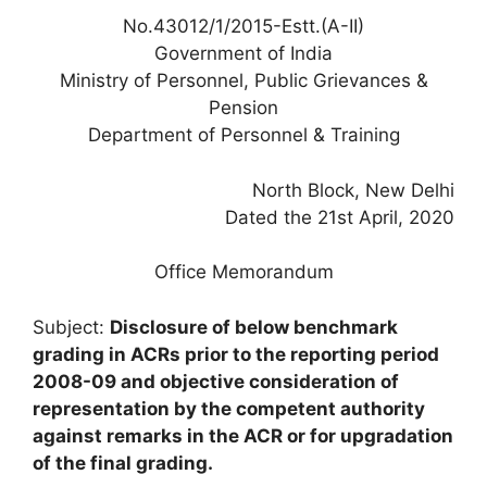
No.43012/1/2015-Estt.(A-II)
Government of India
Ministry of Personnel, Public Grievances &
Pension
Department of Personnel & Training
North Block, New Delhi
Dated the 21st April, 2020
Office Memorandum
Subject:
Disclosure of below benchmark
grading in ACRs prior to the reporting period
2008-09 and objective consideration of
representation by the competent authority
against remarks in the ACR or for upgradation
of the final grading.