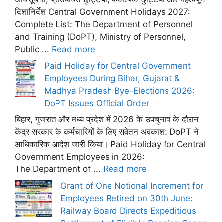
दिशानिर्देश Central Government Holidays 2027:
Complete List: The Department of Personnel
and Training (DoPT), Ministry of Personnel,
Public ...
Read more
Paid Holiday for Central Government
Employees During Bihar, Gujarat &
Madhya Pradesh Bye-Elections 2026:
DoPT Issues Official Order
बिहार, गुजरात और मध्य प्रदेश में 2026 के उपचुनाव के दौरान
केंद्र सरकार के कर्मचारियों के लिए सवेतन अवकाश: DoPT ने
आधिकारिक आदेश जारी किया। Paid Holiday for Central
Government Employees in 2026:
The Department of ...
Read more
Grant of One Notional Increment for
Employees Retired on 30th June:
Railway Board Directs Expeditious