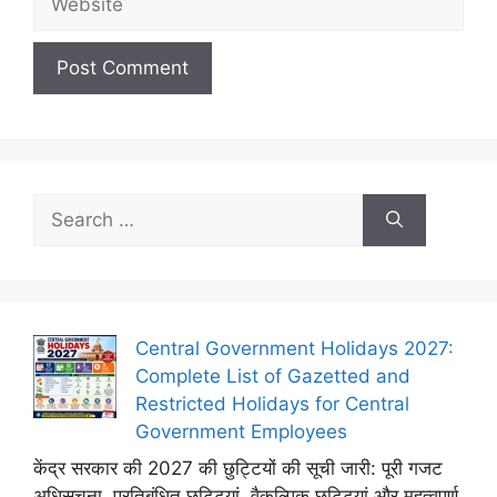
Search
for:
Central Government Holidays 2027:
Complete List of Gazetted and
Restricted Holidays for Central
Government Employees
केंद्र सरकार की 2027 की छुट्टियों की सूची जारी: पूरी गजट
अधिसूचना, प्रतिबंधित छुट्टियां, वैकल्पिक छुट्टियां और महत्वपूर्ण