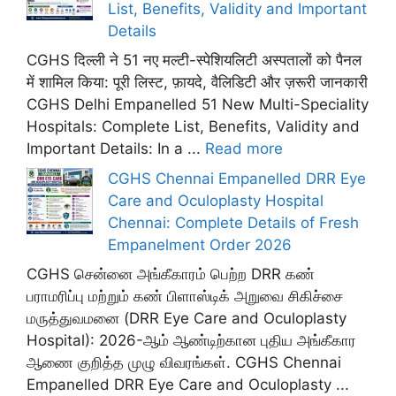
List, Benefits, Validity and Important
Details
CGHS दिल्ली ने 51 नए मल्टी-स्पेशियलिटी अस्पतालों को पैनल
में शामिल किया: पूरी लिस्ट, फ़ायदे, वैलिडिटी और ज़रूरी जानकारी
CGHS Delhi Empanelled 51 New Multi-Speciality
Hospitals: Complete List, Benefits, Validity and
Important Details: In a ...
Read more
CGHS Chennai Empanelled DRR Eye
Care and Oculoplasty Hospital
Chennai: Complete Details of Fresh
Empanelment Order 2026
CGHS சென்னை அங்கீகாரம் பெற்ற DRR கண்
பராமரிப்பு மற்றும் கண் பிளாஸ்டிக் அறுவை சிகிச்சை
மருத்துவமனை (DRR Eye Care and Oculoplasty
Hospital): 2026-ஆம் ஆண்டிற்கான புதிய அங்கீகார
ஆணை குறித்த முழு விவரங்கள். CGHS Chennai
Empanelled DRR Eye Care and Oculoplasty ...