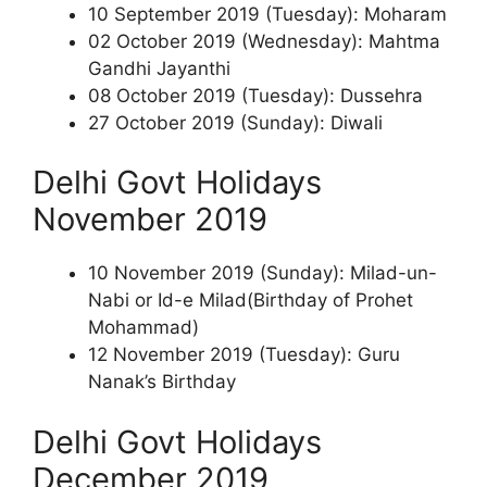
10 September 2019 (Tuesday): Moharam
02 October 2019 (Wednesday): Mahtma
Gandhi Jayanthi
08 October 2019 (Tuesday): Dussehra
27 October 2019 (Sunday): Diwali
Delhi Govt Holidays
November 2019
10 November 2019 (Sunday): Milad-un-
Nabi or Id-e Milad(Birthday of Prohet
Mohammad)
12 November 2019 (Tuesday): Guru
Nanak’s Birthday
Delhi Govt Holidays
December 2019