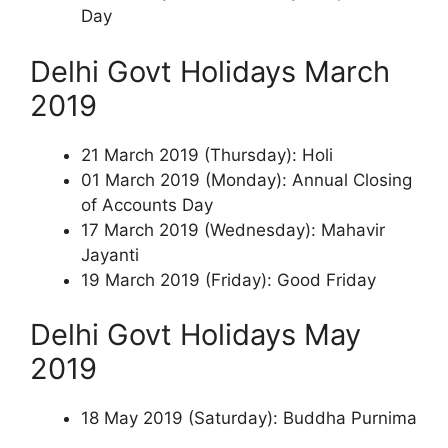
Day
Delhi Govt Holidays March
2019
21 March 2019 (Thursday): Holi
01 March 2019 (Monday): Annual Closing
of Accounts Day
17 March 2019 (Wednesday): Mahavir
Jayanti
19 March 2019 (Friday): Good Friday
Delhi Govt Holidays May
2019
18 May 2019 (Saturday): Buddha Purnima