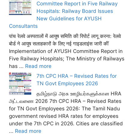
Committee Report in Five Railway
Hospitals: Railway Board Issues
New Guidelines for AYUSH
Consultants
पांच रेलवे अस्पतालों में आयुष समिति की रिपोर्ट लागू करना: रेलवे
बोर्ड ने आयुष सलाहकारों के लिए नई गाइडलाइंस जारी कीं
Implementation of AYUSH Committee Report in
Five Railway Hospitals; The Ministry of Railways
has ...
Read more
7th CPC HRA – Revised Rates for
TN Govt Employees 2026
தமிழ்நாடு அரசு ஊழியர்களுக்கான HRA
அட்டவணை 2026 7th CPC HRA – Revised Rates
for TN Govt Employees 2026: The Tamil Nadu
government revised HRA rates for employees
under the 7th CPC in 2026. Cities are classified
...
Read more