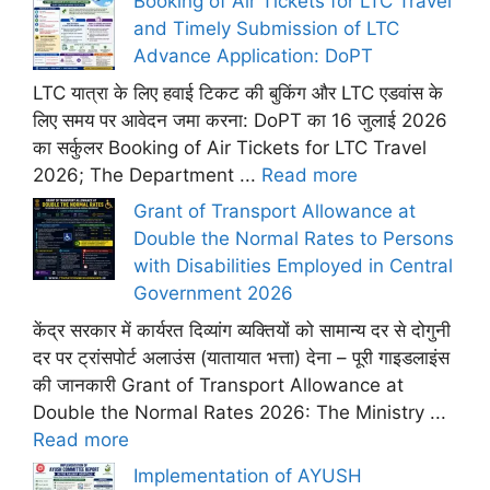
Booking of Air Tickets for LTC Travel
and Timely Submission of LTC
Advance Application: DoPT
LTC यात्रा के लिए हवाई टिकट की बुकिंग और LTC एडवांस के
लिए समय पर आवेदन जमा करना: DoPT का 16 जुलाई 2026
का सर्कुलर Booking of Air Tickets for LTC Travel
2026; The Department ...
Read more
Grant of Transport Allowance at
Double the Normal Rates to Persons
with Disabilities Employed in Central
Government 2026
केंद्र सरकार में कार्यरत दिव्यांग व्यक्तियों को सामान्य दर से दोगुनी
दर पर ट्रांसपोर्ट अलाउंस (यातायात भत्ता) देना – पूरी गाइडलाइंस
की जानकारी Grant of Transport Allowance at
Double the Normal Rates 2026: The Ministry ...
Read more
Implementation of AYUSH