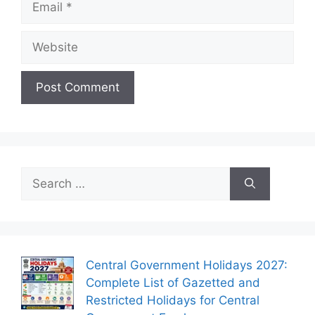
Website
Search
for:
Central Government Holidays 2027:
Complete List of Gazetted and
Restricted Holidays for Central