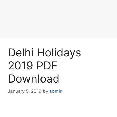
Delhi Holidays
2019 PDF
Download
January 5, 2019
by
admin