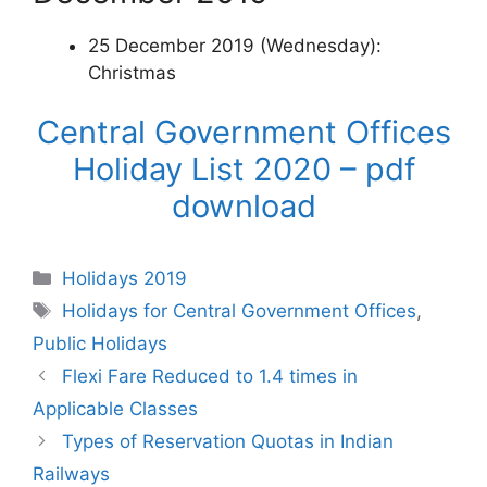
25 December 2019 (Wednesday):
Christmas
Central Government Offices
Holiday List 2020 – pdf
download
Categories
Holidays 2019
Tags
Holidays for Central Government Offices
,
Public Holidays
Flexi Fare Reduced to 1.4 times in
Applicable Classes
Types of Reservation Quotas in Indian
Railways