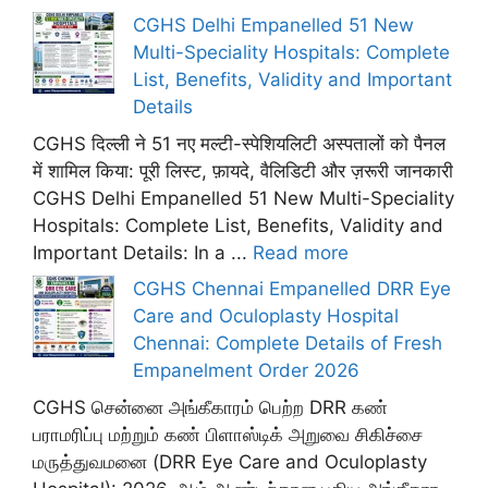
CGHS Delhi Empanelled 51 New
Multi-Speciality Hospitals: Complete
List, Benefits, Validity and Important
Details
CGHS दिल्ली ने 51 नए मल्टी-स्पेशियलिटी अस्पतालों को पैनल
में शामिल किया: पूरी लिस्ट, फ़ायदे, वैलिडिटी और ज़रूरी जानकारी
CGHS Delhi Empanelled 51 New Multi-Speciality
Hospitals: Complete List, Benefits, Validity and
Important Details: In a ...
Read more
CGHS Chennai Empanelled DRR Eye
Care and Oculoplasty Hospital
Chennai: Complete Details of Fresh
Empanelment Order 2026
CGHS சென்னை அங்கீகாரம் பெற்ற DRR கண்
பராமரிப்பு மற்றும் கண் பிளாஸ்டிக் அறுவை சிகிச்சை
மருத்துவமனை (DRR Eye Care and Oculoplasty