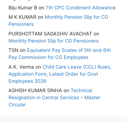
Biju Kumar B
on
7th CPC Condiment Allowance
M K KUMAR
on
Monthly Pension Slip for CG
Pensioners
PURSHOTTAM SADASHIV AVACHAT
on
Monthly Pension Slip for CG Pensioners
TSN
on
Equivalent Pay Scales of 5th and 6th
Pay Commission for CG Employees
A.K. Verma
on
Child Care Leave (CCL) Rules,
Application Form, Latest Order for Govt
Employees 2026
ASHISH KUMAR SINHA
on
Technical
Resignation in Central Services – Master
Circular