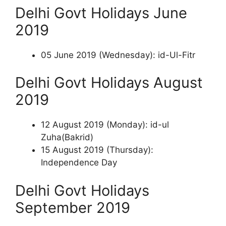
Delhi Govt Holidays June
2019
05 June 2019 (Wednesday): id-Ul-Fitr
Delhi Govt Holidays August
2019
12 August 2019 (Monday): id-ul
Zuha(Bakrid)
15 August 2019 (Thursday):
Independence Day
Delhi Govt Holidays
September 2019