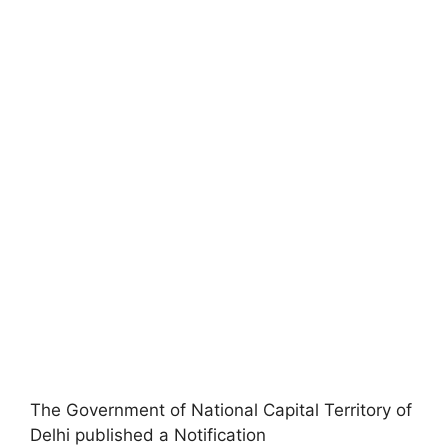
The Government of National Capital Territory of
Delhi published a Notification