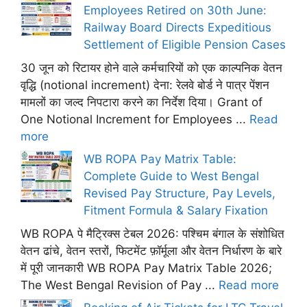
Employees Retired on 30th June:
Railway Board Directs Expeditious
Settlement of Eligible Pension Cases
30 जून को रिटायर होने वाले कर्मचारियों को एक काल्पनिक वेतन
वृद्धि (notional increment) देना: रेलवे बोर्ड ने पात्र पेंशन
मामलों का जल्द निपटारा करने का निर्देश दिया। Grant of
One Notional Increment for Employees ...
Read
more
WB ROPA Pay Matrix Table:
Complete Guide to West Bengal
Revised Pay Structure, Pay Levels,
Fitment Formula & Salary Fixation
WB ROPA पे मैट्रिक्स टेबल 2026: पश्चिम बंगाल के संशोधित
वेतन ढांचे, वेतन स्तरों, फिटमेंट फ़ॉर्मूला और वेतन निर्धारण के बारे
में पूरी जानकारी WB ROPA Pay Matrix Table 2026;
The West Bengal Revision of Pay ...
Read more