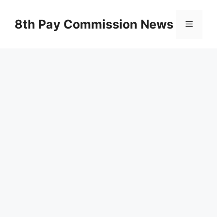
Skip
to
8th Pay Commission News
Menu
content