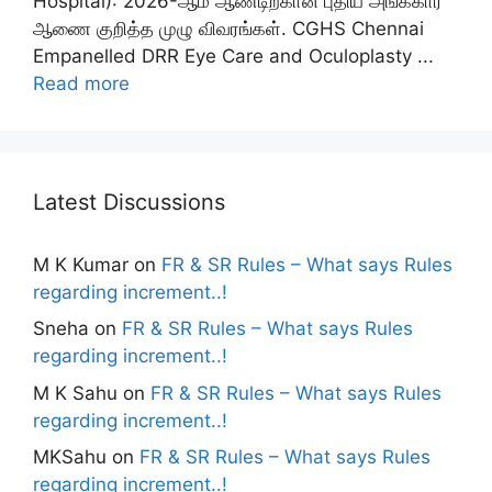
Hospital): 2026-ஆம் ஆண்டிற்கான புதிய அங்கீகார
ஆணை குறித்த முழு விவரங்கள். CGHS Chennai
Empanelled DRR Eye Care and Oculoplasty ...
Read more
Latest Discussions
M K Kumar
on
FR & SR Rules – What says Rules
regarding increment..!
Sneha
on
FR & SR Rules – What says Rules
regarding increment..!
M K Sahu
on
FR & SR Rules – What says Rules
regarding increment..!
MKSahu
on
FR & SR Rules – What says Rules
regarding increment..!