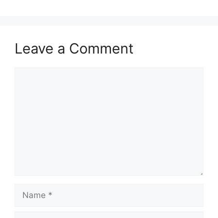
Leave a Comment
Comment
Name
Email