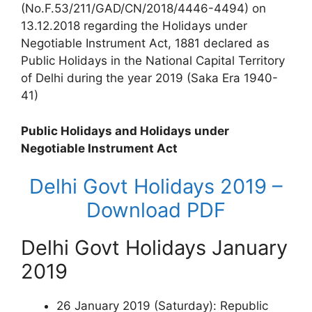
(No.F.53/211/GAD/CN/2018/4446-4494) on
13.12.2018 regarding the Holidays under
Negotiable Instrument Act, 1881 declared as
Public Holidays in the National Capital Territory
of Delhi during the year 2019 (Saka Era 1940-
41)
Public Holidays and Holidays under
Negotiable Instrument Act
Delhi Govt Holidays 2019 –
Download PDF
Delhi Govt Holidays January
2019
26 January 2019 (Saturday): Republic