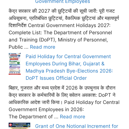
Government Employees
केंद्र सरकार की 2027 की छुट्टियों की सूची जारी: पूरी गजट
अधिसूचना, प्रतिबंधित छुट्टियां, वैकल्पिक छुट्टियां और महत्वपूर्ण
दिशानिर्देश Central Government Holidays 2027:
Complete List: The Department of Personnel
and Training (DoPT), Ministry of Personnel,
Public ...
Read more
Paid Holiday for Central Government
Employees During Bihar, Gujarat &
Madhya Pradesh Bye-Elections 2026:
DoPT Issues Official Order
बिहार, गुजरात और मध्य प्रदेश में 2026 के उपचुनाव के दौरान
केंद्र सरकार के कर्मचारियों के लिए सवेतन अवकाश: DoPT ने
आधिकारिक आदेश जारी किया। Paid Holiday for Central
Government Employees in 2026:
The Department of ...
Read more
Grant of One Notional Increment for