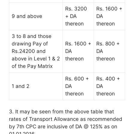
Rs. 3200
Rs. 1600 +
9 and above
+ DA
DA
thereon
thereon
3 to 8 and those
drawing Pay of
Rs. 1600 +
Rs. 800 +
Rs.24200 and
DA
DA
above in Level 1 & 2
thereon
thereon
of the Pay Matrix
Rs. 600 +
Rs. 400 +
1 and 2
DA
DA
thereon
thereon
3. It may be seen from the above table that
rates of Transport Allowance as recommended
by 7th CPC are inclusive of DA @ 125% as on
01.01.2016.