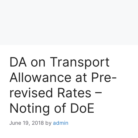
DA on Transport
Allowance at Pre-
revised Rates –
Noting of DoE
June 19, 2018
by
admin