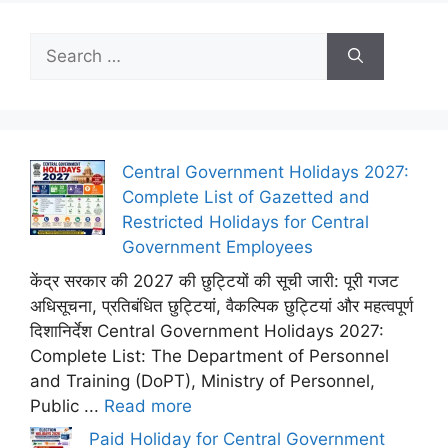
Search
for:
Central Government Holidays 2027:
Complete List of Gazetted and
Restricted Holidays for Central
Government Employees
केंद्र सरकार की 2027 की छुट्टियों की सूची जारी: पूरी गजट
अधिसूचना, प्रतिबंधित छुट्टियां, वैकल्पिक छुट्टियां और महत्वपूर्ण
दिशानिर्देश Central Government Holidays 2027:
Complete List: The Department of Personnel
and Training (DoPT), Ministry of Personnel,
Public ...
Read more
Paid Holiday for Central Government