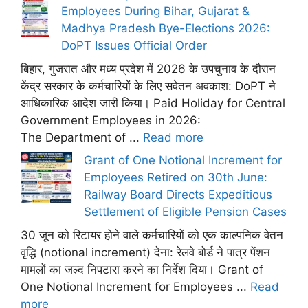
Employees During Bihar, Gujarat &
Madhya Pradesh Bye-Elections 2026:
DoPT Issues Official Order
बिहार, गुजरात और मध्य प्रदेश में 2026 के उपचुनाव के दौरान
केंद्र सरकार के कर्मचारियों के लिए सवेतन अवकाश: DoPT ने
आधिकारिक आदेश जारी किया। Paid Holiday for Central
Government Employees in 2026:
The Department of ...
Read more
Grant of One Notional Increment for
Employees Retired on 30th June:
Railway Board Directs Expeditious
Settlement of Eligible Pension Cases
30 जून को रिटायर होने वाले कर्मचारियों को एक काल्पनिक वेतन
वृद्धि (notional increment) देना: रेलवे बोर्ड ने पात्र पेंशन
मामलों का जल्द निपटारा करने का निर्देश दिया। Grant of
One Notional Increment for Employees ...
Read
more