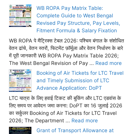
WB ROPA Pay Matrix Table:
Complete Guide to West Bengal
Revised Pay Structure, Pay Levels,
Fitment Formula & Salary Fixation
WB ROPA पे मैट्रिक्स टेबल 2026: पश्चिम बंगाल के संशोधित
वेतन ढांचे, वेतन स्तरों, फिटमेंट फ़ॉर्मूला और वेतन निर्धारण के बारे
में पूरी जानकारी WB ROPA Pay Matrix Table 2026;
The West Bengal Revision of Pay ...
Read more
Booking of Air Tickets for LTC Travel
and Timely Submission of LTC
Advance Application: DoPT
LTC यात्रा के लिए हवाई टिकट की बुकिंग और LTC एडवांस के
लिए समय पर आवेदन जमा करना: DoPT का 16 जुलाई 2026
का सर्कुलर Booking of Air Tickets for LTC Travel
2026; The Department ...
Read more
Grant of Transport Allowance at