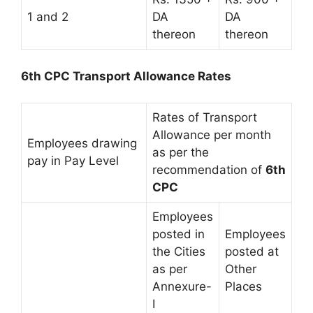
1 and 2
DA
DA
thereon
thereon
6th CPC Transport Allowance Rates
Rates of Transport
Allowance per month
Employees drawing
as per the
pay in Pay Level
recommendation of
6th
CPC
Employees
posted in
Employees
the Cities
posted at
as per
Other
Annexure-
Places
I