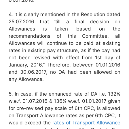
4. It is clearly mentioned in the Resolution dated
25.07.2016 that ’till a final decision on
Allowances is taken based on the
recommendations of this Committee, all
Allowances will continue to be paid at existing
rates in existing pay structure, as if the pay had
not been revised with effect from 1st day of
January, 2016.” Therefore, between 01.01.2016
and 30.06.2017, no DA had been allowed on
any Allowance.
5. In case, if the enhanced rate of DA i.e. 132%
w.e.f. 01.07.2016 & 136% w.e.f. 01.01.2017 given
for pre-revised pay scale of 6th CPC, is allowed
on Transport Allowance rates as per 6th CPC, it
would exceed the
rates of Transport Allowance