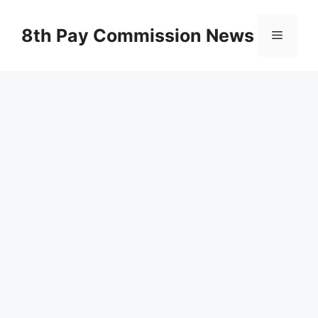
Skip
to
8th Pay Commission News
Menu
content