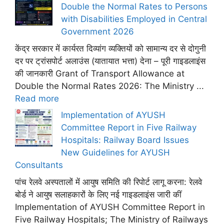
Double the Normal Rates to Persons
with Disabilities Employed in Central
Government 2026
केंद्र सरकार में कार्यरत दिव्यांग व्यक्तियों को सामान्य दर से दोगुनी
दर पर ट्रांसपोर्ट अलाउंस (यातायात भत्ता) देना – पूरी गाइडलाइंस
की जानकारी Grant of Transport Allowance at
Double the Normal Rates 2026: The Ministry ...
Read more
Implementation of AYUSH
Committee Report in Five Railway
Hospitals: Railway Board Issues
New Guidelines for AYUSH
Consultants
पांच रेलवे अस्पतालों में आयुष समिति की रिपोर्ट लागू करना: रेलवे
बोर्ड ने आयुष सलाहकारों के लिए नई गाइडलाइंस जारी कीं
Implementation of AYUSH Committee Report in
Five Railway Hospitals; The Ministry of Railways