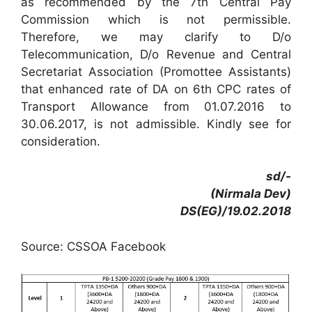
as recommended by the 7th Central Pay
Commission which is not permissible.
Therefore, we may clarify to D/o
Telecommunication, D/o Revenue and Central
Secretariat Association (Promottee Assistants)
that enhanced rate of DA on 6th CPC rates of
Transport Allowance from 01.07.2016 to
30.06.2017, is not admissible. Kindly see for
consideration.
sd/-
(Nirmala Dev)
DS(EG)/19.02.2018
Source: CSSOA Facebook