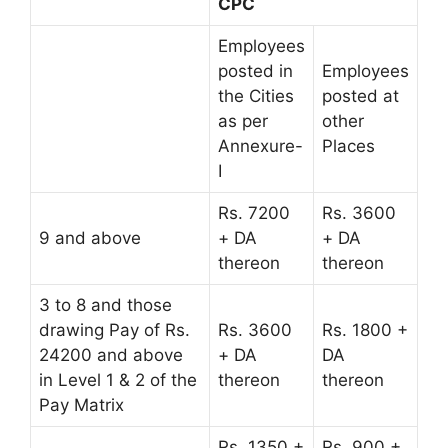
CPC
Employees
posted in
Employees
the Cities
posted at
as per
other
Annexure-
Places
I
Rs. 7200
Rs. 3600
9 and above
+ DA
+ DA
thereon
thereon
3 to 8 and those
drawing Pay of Rs.
Rs. 3600
Rs. 1800 +
24200 and above
+ DA
DA
in Level 1 & 2 of the
thereon
thereon
Pay Matrix
Rs. 1350 +
Rs. 900 +