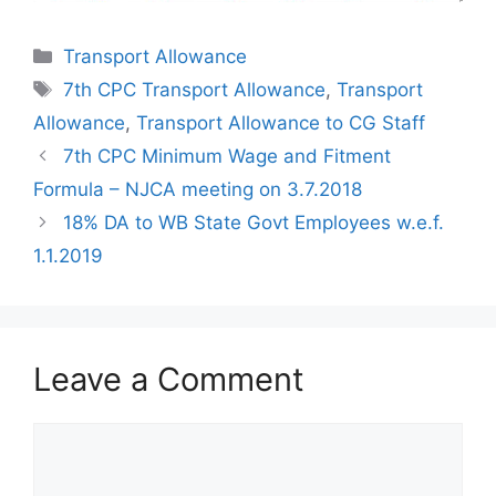
Categories
Transport Allowance
Tags
7th CPC Transport Allowance
,
Transport
Allowance
,
Transport Allowance to CG Staff
7th CPC Minimum Wage and Fitment
Formula – NJCA meeting on 3.7.2018
18% DA to WB State Govt Employees w.e.f.
1.1.2019
Leave a Comment
Comment