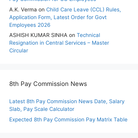
A.K. Verma
on
Child Care Leave (CCL) Rules,
Application Form, Latest Order for Govt
Employees 2026
ASHISH KUMAR SINHA
on
Technical
Resignation in Central Services – Master
Circular
8th Pay Commission News
Latest 8th Pay Commission News Date, Salary
Slab, Pay Scale Calculator
Expected 8th Pay Commission Pay Matrix Table