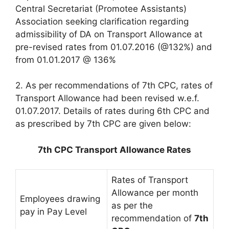
Central Secretariat (Promotee Assistants)
Association seeking clarification regarding
admissibility of DA on Transport Allowance at
pre-revised rates from 01.07.2016 (@132%) and
from 01.01.2017 @ 136%
2. As per recommendations of 7th CPC, rates of
Transport Allowance had been revised w.e.f.
01.07.2017. Details of rates during 6th CPC and
as prescribed by 7th CPC are given below:
7th CPC Transport Allowance Rates
Rates of Transport
Allowance per month
Employees drawing
as per the
pay in Pay Level
recommendation of
7th