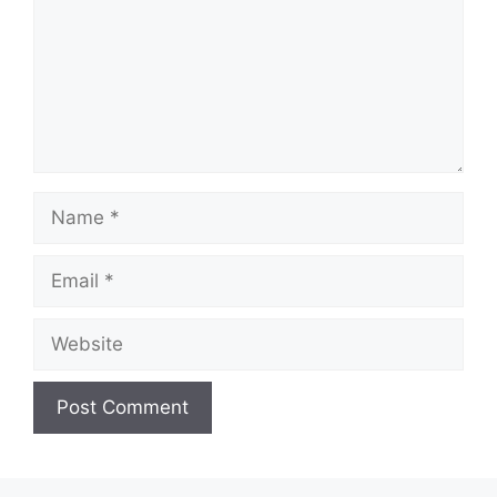
Name
Email
Website