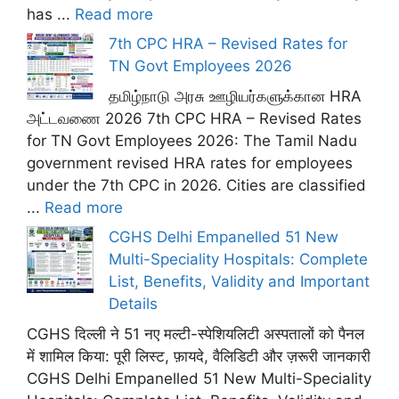
has ...
Read more
7th CPC HRA – Revised Rates for
TN Govt Employees 2026
தமிழ்நாடு அரசு ஊழியர்களுக்கான HRA
அட்டவணை 2026 7th CPC HRA – Revised Rates
for TN Govt Employees 2026: The Tamil Nadu
government revised HRA rates for employees
under the 7th CPC in 2026. Cities are classified
...
Read more
CGHS Delhi Empanelled 51 New
Multi-Speciality Hospitals: Complete
List, Benefits, Validity and Important
Details
CGHS दिल्ली ने 51 नए मल्टी-स्पेशियलिटी अस्पतालों को पैनल
में शामिल किया: पूरी लिस्ट, फ़ायदे, वैलिडिटी और ज़रूरी जानकारी
CGHS Delhi Empanelled 51 New Multi-Speciality