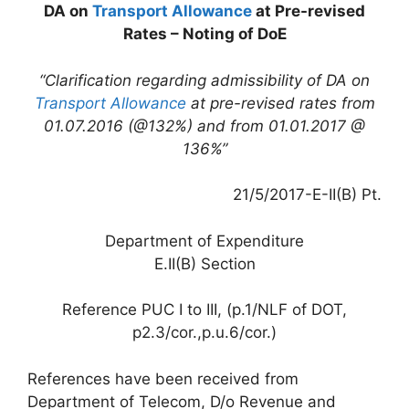
DA on
Transport Allowance
at Pre-revised
Rates – Noting of DoE
“Clarification regarding admissibility of DA on
Transport Allowance
at pre-revised rates from
01.07.2016 (@132%) and from 01.01.2017 @
136%”
21/5/2017-E-II(B) Pt.
Department of Expenditure
E.II(B) Section
Reference PUC I to III, (p.1/NLF of DOT,
p2.3/cor.,p.u.6/cor.)
References have been received from
Department of Telecom, D/o Revenue and