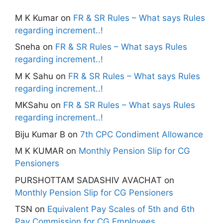
M K Kumar
on
FR & SR Rules – What says Rules
regarding increment..!
Sneha
on
FR & SR Rules – What says Rules
regarding increment..!
M K Sahu
on
FR & SR Rules – What says Rules
regarding increment..!
MKSahu
on
FR & SR Rules – What says Rules
regarding increment..!
Biju Kumar B
on
7th CPC Condiment Allowance
M K KUMAR
on
Monthly Pension Slip for CG
Pensioners
PURSHOTTAM SADASHIV AVACHAT
on
Monthly Pension Slip for CG Pensioners
TSN
on
Equivalent Pay Scales of 5th and 6th
Pay Commission for CG Employees