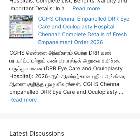
Hospitals: Complete List, Benefits, Validity and
Important Details: In a ...
Read more
CGHS Chennai Empanelled DRR Eye
Care and Oculoplasty Hospital
Chennai: Complete Details of Fresh
Empanelment Order 2026
CGHS சென்னை அங்கீகாரம் பெற்ற DRR கண்
பராமரிப்பு மற்றும் கண் பிளாஸ்டிக் அறுவை சிகிச்சை
மருத்துவமனை (DRR Eye Care and Oculoplasty
Hospital): 2026-ஆம் ஆண்டிற்கான புதிய அங்கீகார
ஆணை குறித்த முழு விவரங்கள். CGHS Chennai
Empanelled DRR Eye Care and Oculoplasty ...
Read more
Latest Discussions