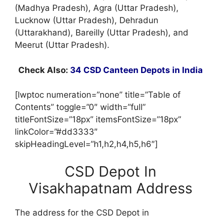
(Madhya Pradesh), Agra (Uttar Pradesh),
Lucknow (Uttar Pradesh), Dehradun
(Uttarakhand), Bareilly (Uttar Pradesh), and
Meerut (Uttar Pradesh).
Check Also:
34 CSD Canteen Depots in India
[lwptoc numeration=”none” title=”Table of
Contents” toggle=”0″ width=”full”
titleFontSize=”18px” itemsFontSize=”18px”
linkColor=”#dd3333″
skipHeadingLevel=”h1,h2,h4,h5,h6″]
CSD Depot In
Visakhapatnam Address
The address for the CSD Depot in