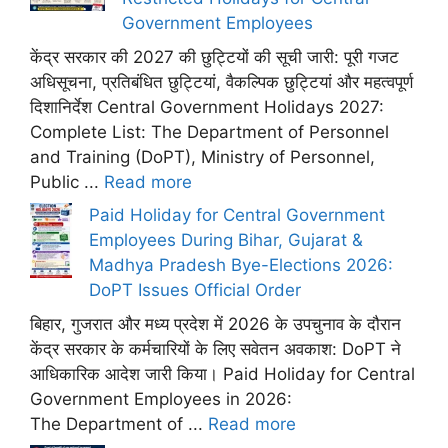
Government Employees
केंद्र सरकार की 2027 की छुट्टियों की सूची जारी: पूरी गजट
अधिसूचना, प्रतिबंधित छुट्टियां, वैकल्पिक छुट्टियां और महत्वपूर्ण
दिशानिर्देश Central Government Holidays 2027:
Complete List: The Department of Personnel
and Training (DoPT), Ministry of Personnel,
Public ...
Read more
Paid Holiday for Central Government
Employees During Bihar, Gujarat &
Madhya Pradesh Bye-Elections 2026:
DoPT Issues Official Order
बिहार, गुजरात और मध्य प्रदेश में 2026 के उपचुनाव के दौरान
केंद्र सरकार के कर्मचारियों के लिए सवेतन अवकाश: DoPT ने
आधिकारिक आदेश जारी किया। Paid Holiday for Central
Government Employees in 2026:
The Department of ...
Read more