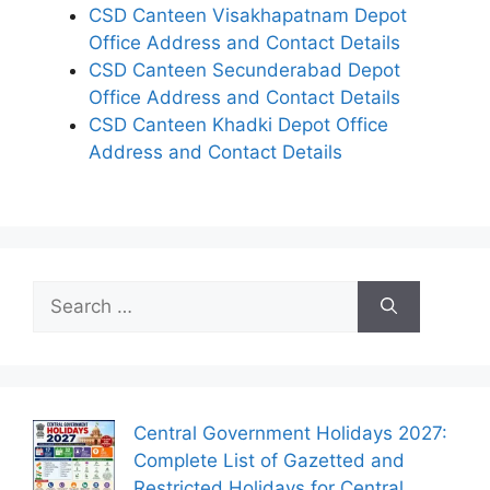
CSD Canteen Visakhapatnam Depot
Office Address and Contact Details
CSD Canteen Secunderabad Depot
Office Address and Contact Details
CSD Canteen Khadki Depot Office
Address and Contact Details
Search
for:
Central Government Holidays 2027:
Complete List of Gazetted and
Restricted Holidays for Central