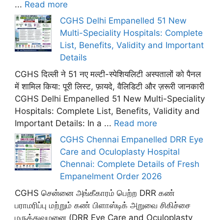
...
Read more
CGHS Delhi Empanelled 51 New
Multi-Speciality Hospitals: Complete
List, Benefits, Validity and Important
Details
CGHS दिल्ली ने 51 नए मल्टी-स्पेशियलिटी अस्पतालों को पैनल
में शामिल किया: पूरी लिस्ट, फ़ायदे, वैलिडिटी और ज़रूरी जानकारी
CGHS Delhi Empanelled 51 New Multi-Speciality
Hospitals: Complete List, Benefits, Validity and
Important Details: In a ...
Read more
CGHS Chennai Empanelled DRR Eye
Care and Oculoplasty Hospital
Chennai: Complete Details of Fresh
Empanelment Order 2026
CGHS சென்னை அங்கீகாரம் பெற்ற DRR கண்
பராமரிப்பு மற்றும் கண் பிளாஸ்டிக் அறுவை சிகிச்சை
மருத்துவமனை (DRR Eye Care and Oculoplasty