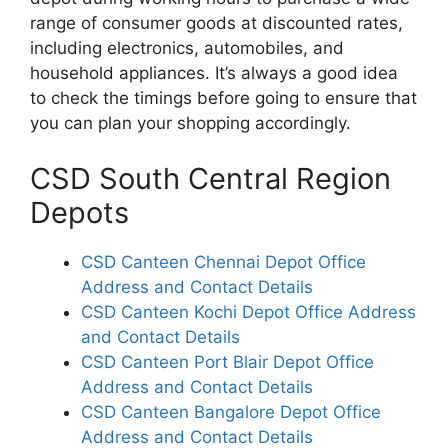
range of consumer goods at discounted rates,
including electronics, automobiles, and
household appliances. It’s always a good idea
to check the timings before going to ensure that
you can plan your shopping accordingly.
CSD South Central Region
Depots
CSD Canteen Chennai Depot Office
Address and Contact Details
CSD Canteen Kochi Depot Office Address
and Contact Details
CSD Canteen Port Blair Depot Office
Address and Contact Details
CSD Canteen Bangalore Depot Office
Address and Contact Details