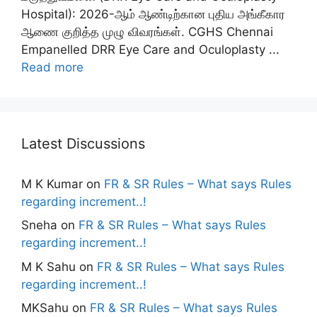
Hospital): 2026-ஆம் ஆண்டிற்கான புதிய அங்கீகார
ஆணை குறித்த முழு விவரங்கள். CGHS Chennai
Empanelled DRR Eye Care and Oculoplasty ...
Read more
Latest Discussions
M K Kumar
on
FR & SR Rules – What says Rules
regarding increment..!
Sneha
on
FR & SR Rules – What says Rules
regarding increment..!
M K Sahu
on
FR & SR Rules – What says Rules
regarding increment..!
MKSahu
on
FR & SR Rules – What says Rules