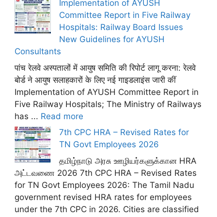
Implementation of AYUSH
Committee Report in Five Railway
Hospitals: Railway Board Issues
New Guidelines for AYUSH
Consultants
पांच रेलवे अस्पतालों में आयुष समिति की रिपोर्ट लागू करना: रेलवे
बोर्ड ने आयुष सलाहकारों के लिए नई गाइडलाइंस जारी कीं
Implementation of AYUSH Committee Report in
Five Railway Hospitals; The Ministry of Railways
has ...
Read more
7th CPC HRA – Revised Rates for
TN Govt Employees 2026
தமிழ்நாடு அரசு ஊழியர்களுக்கான HRA
அட்டவணை 2026 7th CPC HRA – Revised Rates
for TN Govt Employees 2026: The Tamil Nadu
government revised HRA rates for employees
under the 7th CPC in 2026. Cities are classified