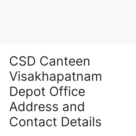
CSD Canteen
Visakhapatnam
Depot Office
Address and
Contact Details