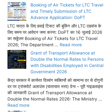
Booking of Air Tickets for LTC Travel
and Timely Submission of LTC
Advance Application: DoPT
LTC यात्रा के लिए हवाई टिकट की बुकिंग और LTC एडवांस के
लिए समय पर आवेदन जमा करना: DoPT का 16 जुलाई 2026
का सर्कुलर Booking of Air Tickets for LTC Travel
2026; The Department ...
Read more
Grant of Transport Allowance at
Double the Normal Rates to Persons
with Disabilities Employed in Central
Government 2026
केंद्र सरकार में कार्यरत दिव्यांग व्यक्तियों को सामान्य दर से दोगुनी
दर पर ट्रांसपोर्ट अलाउंस (यातायात भत्ता) देना – पूरी गाइडलाइंस
की जानकारी Grant of Transport Allowance at
Double the Normal Rates 2026: The Ministry ...
Read more