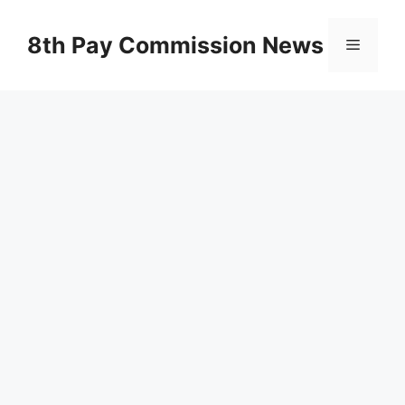
Skip
to
8th Pay Commission News
Menu
content