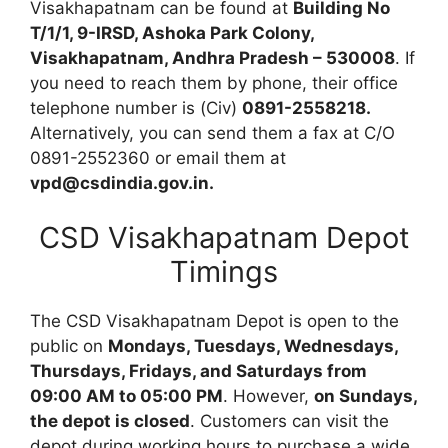
Visakhapatnam can be found at
Building No
T/1/1, 9-IRSD, Ashoka Park Colony,
Visakhapatnam, Andhra Pradesh – 530008
. If
you need to reach them by phone, their office
telephone number is (Civ)
0891-2558218.
Alternatively, you can send them a fax at C/O
0891-2552360 or email them at
vpd@csdindia.gov.in.
CSD Visakhapatnam Depot
Timings
The CSD Visakhapatnam Depot is open to the
public on
Mondays, Tuesdays, Wednesdays,
Thursdays, Fridays, and Saturdays from
09:00 AM to 05:00 PM
. However,
on Sundays,
the depot is closed
. Customers can visit the
depot during working hours to purchase a wide