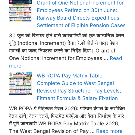
Grant of One Notional Increment for
Employees Retired on 30th June:
Railway Board Directs Expeditious
Settlement of Eligible Pension Cases
30 जून को रिटायर होने वाले कर्मचारियों को एक काल्पनिक वेतन
वृद्धि (notional increment) देना: रेलवे बोर्ड ने पात्र पेंशन
मामलों का जल्द निपटारा करने का निर्देश दिया। Grant of
One Notional Increment for Employees ...
Read
more
WB ROPA Pay Matrix Table:
Complete Guide to West Bengal
Revised Pay Structure, Pay Levels,
Fitment Formula & Salary Fixation
WB ROPA पे मैट्रिक्स टेबल 2026: पश्चिम बंगाल के संशोधित
वेतन ढांचे, वेतन स्तरों, फिटमेंट फ़ॉर्मूला और वेतन निर्धारण के बारे
में पूरी जानकारी WB ROPA Pay Matrix Table 2026;
The West Bengal Revision of Pay ...
Read more