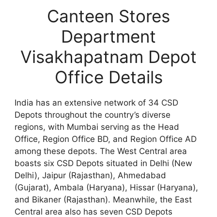
Canteen Stores
Department
Visakhapatnam Depot
Office Details
India has an extensive network of 34 CSD
Depots throughout the country’s diverse
regions, with Mumbai serving as the Head
Office, Region Office BD, and Region Office AD
among these depots. The West Central area
boasts six CSD Depots situated in Delhi (New
Delhi), Jaipur (Rajasthan), Ahmedabad
(Gujarat), Ambala (Haryana), Hissar (Haryana),
and Bikaner (Rajasthan). Meanwhile, the East
Central area also has seven CSD Depots