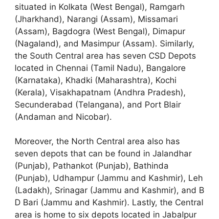
situated in Kolkata (West Bengal), Ramgarh
(Jharkhand), Narangi (Assam), Missamari
(Assam), Bagdogra (West Bengal), Dimapur
(Nagaland), and Masimpur (Assam). Similarly,
the South Central area has seven CSD Depots
located in Chennai (Tamil Nadu), Bangalore
(Karnataka), Khadki (Maharashtra), Kochi
(Kerala), Visakhapatnam (Andhra Pradesh),
Secunderabad (Telangana), and Port Blair
(Andaman and Nicobar).
Moreover, the North Central area also has
seven depots that can be found in Jalandhar
(Punjab), Pathankot (Punjab), Bathinda
(Punjab), Udhampur (Jammu and Kashmir), Leh
(Ladakh), Srinagar (Jammu and Kashmir), and B
D Bari (Jammu and Kashmir). Lastly, the Central
area is home to six depots located in Jabalpur