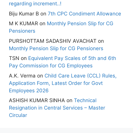
regarding increment..!
Biju Kumar B
on
7th CPC Condiment Allowance
M K KUMAR
on
Monthly Pension Slip for CG
Pensioners
PURSHOTTAM SADASHIV AVACHAT
on
Monthly Pension Slip for CG Pensioners
TSN
on
Equivalent Pay Scales of 5th and 6th
Pay Commission for CG Employees
A.K. Verma
on
Child Care Leave (CCL) Rules,
Application Form, Latest Order for Govt
Employees 2026
ASHISH KUMAR SINHA
on
Technical
Resignation in Central Services – Master
Circular