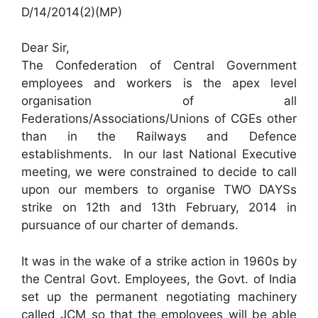
D/14/2014(2)(MP)
Dear Sir,
The Confederation of Central Government
employees and workers is the apex level
organisation of all
Federations/Associations/Unions of CGEs other
than in the Railways and Defence
establishments. In our last National Executive
meeting, we were constrained to decide to call
upon our members to organise TWO DAYSs
strike on 12th and 13th February, 2014 in
pursuance of our charter of demands.
It was in the wake of a strike action in 1960s by
the Central Govt. Employees, the Govt. of India
set up the permanent negotiating machinery
called JCM so that the employees will be able