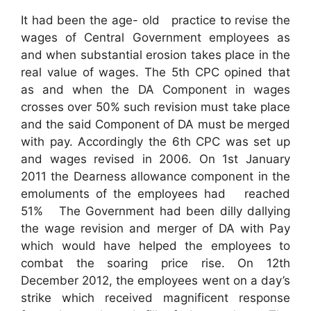
It had been the age- old practice to revise the
wages of Central Government employees as
and when substantial erosion takes place in the
real value of wages. The 5th CPC opined that
as and when the DA Component in wages
crosses over 50% such revision must take place
and the said Component of DA must be merged
with pay. Accordingly the 6th CPC was set up
and wages revised in 2006. On 1st January
2011 the Dearness allowance component in the
emoluments of the employees had reached
51% The Government had been dilly dallying
the wage revision and merger of DA with Pay
which would have helped the employees to
combat the soaring price rise. On 12th
December 2012, the employees went on a day’s
strike which received magnificent response