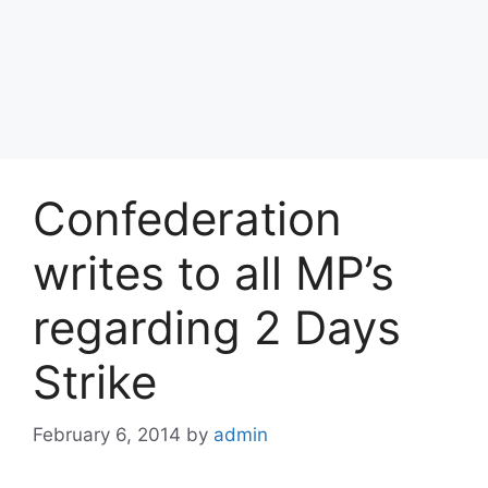
Confederation
writes to all MP’s
regarding 2 Days
Strike
February 6, 2014
by
admin