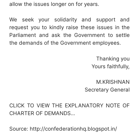
allow the issues longer on for years.
We seek your solidarity and support and
request you to kindly raise these issues in the
Parliament and ask the Government to settle
the demands of the Government employees.
Thanking you
Yours faithfully,
M.KRISHNAN
Secretary General
CLICK TO VIEW THE EXPLANATORY NOTE OF
CHARTER OF DEMANDS…
Source: http://confederationhq.blogspot.in/