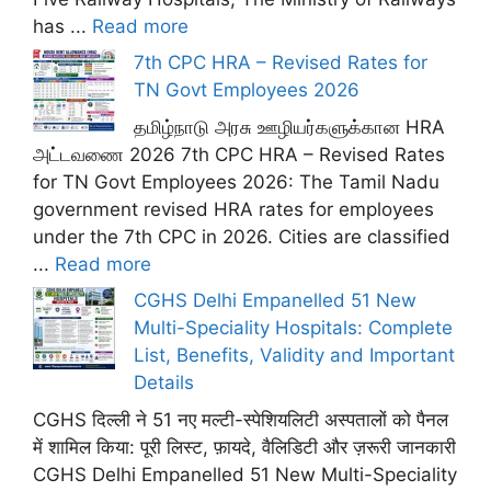
has ...
Read more
7th CPC HRA – Revised Rates for
TN Govt Employees 2026
தமிழ்நாடு அரசு ஊழியர்களுக்கான HRA
அட்டவணை 2026 7th CPC HRA – Revised Rates
for TN Govt Employees 2026: The Tamil Nadu
government revised HRA rates for employees
under the 7th CPC in 2026. Cities are classified
...
Read more
CGHS Delhi Empanelled 51 New
Multi-Speciality Hospitals: Complete
List, Benefits, Validity and Important
Details
CGHS दिल्ली ने 51 नए मल्टी-स्पेशियलिटी अस्पतालों को पैनल
में शामिल किया: पूरी लिस्ट, फ़ायदे, वैलिडिटी और ज़रूरी जानकारी
CGHS Delhi Empanelled 51 New Multi-Speciality