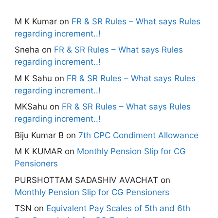
M K Kumar
on
FR & SR Rules – What says Rules
regarding increment..!
Sneha
on
FR & SR Rules – What says Rules
regarding increment..!
M K Sahu
on
FR & SR Rules – What says Rules
regarding increment..!
MKSahu
on
FR & SR Rules – What says Rules
regarding increment..!
Biju Kumar B
on
7th CPC Condiment Allowance
M K KUMAR
on
Monthly Pension Slip for CG
Pensioners
PURSHOTTAM SADASHIV AVACHAT
on
Monthly Pension Slip for CG Pensioners
TSN
on
Equivalent Pay Scales of 5th and 6th