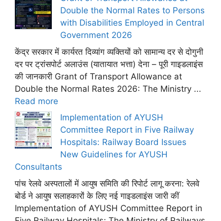
Double the Normal Rates to Persons
with Disabilities Employed in Central
Government 2026
केंद्र सरकार में कार्यरत दिव्यांग व्यक्तियों को सामान्य दर से दोगुनी
दर पर ट्रांसपोर्ट अलाउंस (यातायात भत्ता) देना – पूरी गाइडलाइंस
की जानकारी Grant of Transport Allowance at
Double the Normal Rates 2026: The Ministry ...
Read more
Implementation of AYUSH
Committee Report in Five Railway
Hospitals: Railway Board Issues
New Guidelines for AYUSH
Consultants
पांच रेलवे अस्पतालों में आयुष समिति की रिपोर्ट लागू करना: रेलवे
बोर्ड ने आयुष सलाहकारों के लिए नई गाइडलाइंस जारी कीं
Implementation of AYUSH Committee Report in
Five Railway Hospitals; The Ministry of Railways