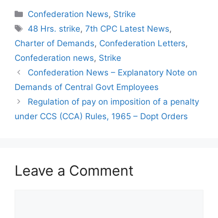
Categories
Confederation News
,
Strike
Tags
48 Hrs. strike
,
7th CPC Latest News
,
Charter of Demands
,
Confederation Letters
,
Confederation news
,
Strike
Confederation News – Explanatory Note on
Demands of Central Govt Employees
Regulation of pay on imposition of a penalty
under CCS (CCA) Rules, 1965 – Dopt Orders
Leave a Comment
Comment