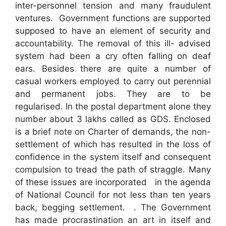
inter-personnel tension and many fraudulent
ventures. Government functions are supported
supposed to have an element of security and
accountability. The removal of this ill- advised
system had been a cry often falling on deaf
ears. Besides there are quite a number of
casual workers employed to carry out perennial
and permanent jobs. They are to be
regularised. In the postal department alone they
number about 3 lakhs called as GDS. Enclosed
is a brief note on Charter of demands, the non-
settlement of which has resulted in the loss of
confidence in the system itself and consequent
compulsion to tread the path of straggle. Many
of these issues are incorporated in the agenda
of National Council for not less than ten years
back, begging settlement. . The Government
has made procrastination an art in itself and