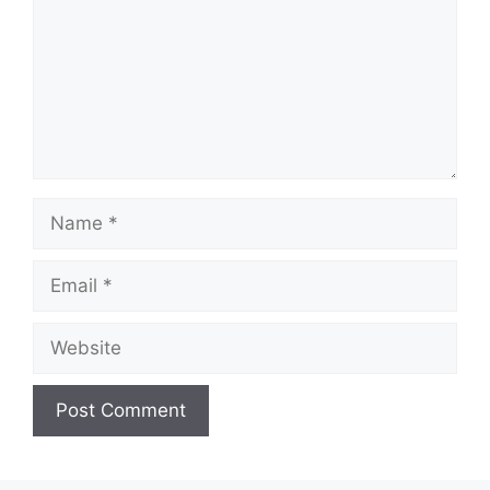
Name
Email
Website