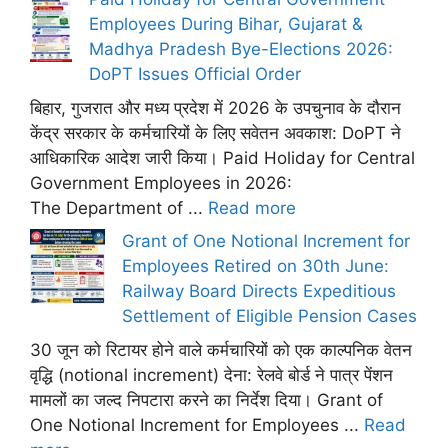
Employees During Bihar, Gujarat &
Madhya Pradesh Bye-Elections 2026:
DoPT Issues Official Order
बिहार, गुजरात और मध्य प्रदेश में 2026 के उपचुनाव के दौरान
केंद्र सरकार के कर्मचारियों के लिए सवेतन अवकाश: DoPT ने
आधिकारिक आदेश जारी किया। Paid Holiday for Central
Government Employees in 2026:
The Department of ...
Read more
Grant of One Notional Increment for
Employees Retired on 30th June:
Railway Board Directs Expeditious
Settlement of Eligible Pension Cases
30 जून को रिटायर होने वाले कर्मचारियों को एक काल्पनिक वेतन
वृद्धि (notional increment) देना: रेलवे बोर्ड ने पात्र पेंशन
मामलों का जल्द निपटारा करने का निर्देश दिया। Grant of
One Notional Increment for Employees ...
Read