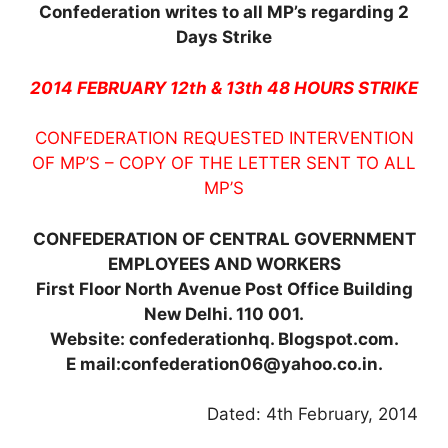
Confederation writes to all MP’s regarding 2
Days Strike
2014 FEBRUARY 12th & 13th 48 HOURS STRIKE
CONFEDERATION REQUESTED INTERVENTION
OF MP’S – COPY OF THE LETTER SENT TO ALL
MP’S
CONFEDERATION OF CENTRAL GOVERNMENT
EMPLOYEES AND WORKERS
First Floor North Avenue Post Office Building
New Delhi. 110 001.
Website: confederationhq. Blogspot.com.
E mail:confederation06@yahoo.co.in.
Dated: 4th February, 2014