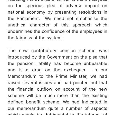
on the specious plea of adverse impact on
national economy by presenting resolutions in
the Parliament. We need not emphasise the
unethical character of this approach which
undermines the confidence of the employees in
the fairness of the system.
The new contributory pension scheme was
introduced by the Government on the plea that
the pension liability has become unbearable
and is a drag on the exchequer. In our
Memorandum to the Prime Minister, we had
raised several issues and had pointed out that
the financial outflow on account of the new
scheme will be much more than the existing
defined benefit scheme. We had indicated in
our memorandum quite a number of aspects
which would be detrimental to the interest of