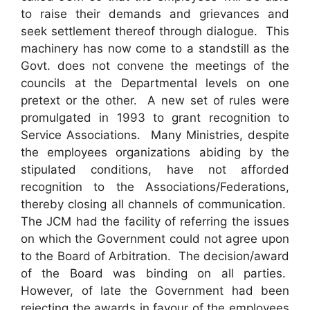
to raise their demands and grievances and
seek settlement thereof through dialogue. This
machinery has now come to a standstill as the
Govt. does not convene the meetings of the
councils at the Departmental levels on one
pretext or the other. A new set of rules were
promulgated in 1993 to grant recognition to
Service Associations. Many Ministries, despite
the employees organizations abiding by the
stipulated conditions, have not afforded
recognition to the Associations/Federations,
thereby closing all channels of communication.
The JCM had the facility of referring the issues
on which the Government could not agree upon
to the Board of Arbitration. The decision/award
of the Board was binding on all parties.
However, of late the Government had been
rejecting the awards in favour of the employees