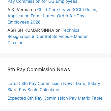
Pay Commission for CG Employees
A.K. Verma
on
Child Care Leave (CCL) Rules,
Application Form, Latest Order for Govt
Employees 2026
ASHISH KUMAR SINHA
on
Technical
Resignation in Central Services – Master
Circular
8th Pay Commission News
Latest 8th Pay Commission News Date, Salary
Slab, Pay Scale Calculator
Expected 8th Pay Commission Pay Matrix Table