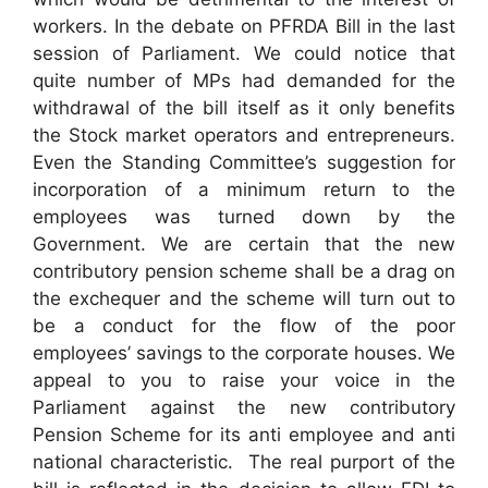
workers. In the debate on PFRDA Bill in the last
session of Parliament. We could notice that
quite number of MPs had demanded for the
withdrawal of the bill itself as it only benefits
the Stock market operators and entrepreneurs.
Even the Standing Committee’s suggestion for
incorporation of a minimum return to the
employees was turned down by the
Government. We are certain that the new
contributory pension scheme shall be a drag on
the exchequer and the scheme will turn out to
be a conduct for the flow of the poor
employees’ savings to the corporate houses. We
appeal to you to raise your voice in the
Parliament against the new contributory
Pension Scheme for its anti employee and anti
national characteristic. The real purport of the