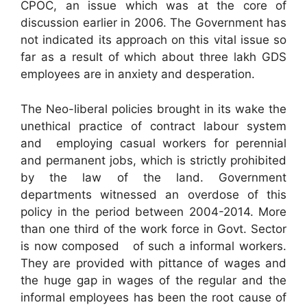
CPOC, an issue which was at the core of
discussion earlier in 2006. The Government has
not indicated its approach on this vital issue so
far as a result of which about three lakh GDS
employees are in anxiety and desperation.
The Neo-liberal policies brought in its wake the
unethical practice of contract labour system
and employing casual workers for perennial
and permanent jobs, which is strictly prohibited
by the law of the land. Government
departments witnessed an overdose of this
policy in the period between 2004-2014. More
than one third of the work force in Govt. Sector
is now composed of such a informal workers.
They are provided with pittance of wages and
the huge gap in wages of the regular and the
informal employees has been the root cause of