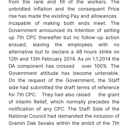
from the rank and fill of the workers. The
unbridled inflation and the consequent Price
rise has made the existing Pay and allowances
incapable of making both ends meet. The
Government announced its intention of setting
up 7th CPC thereafter but no follow-up action
ensued, leaving the employees with no
alternative but to declare a 48 hours strike on
12th and 13th February 2014. As on 1.1.2014 the
DA component has crossed over 100%. The
Government attitude has become untenable.
On the request of the Government, the Staff
side had submitted the draft terms of reference
for 7th CPC. They had also raised the grant
of interim Relief, which normally precedes the
notification of any CPC. The Staff Side of the
National Council had demanded the inclusion of
Gramin Dak Sevaks within the ambit of the 7th