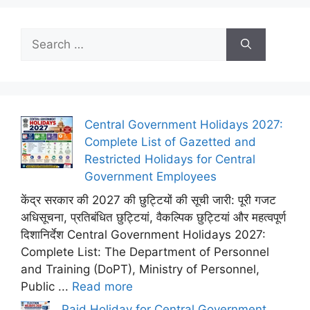
Search
for:
Central Government Holidays 2027:
Complete List of Gazetted and
Restricted Holidays for Central
Government Employees
केंद्र सरकार की 2027 की छुट्टियों की सूची जारी: पूरी गजट
अधिसूचना, प्रतिबंधित छुट्टियां, वैकल्पिक छुट्टियां और महत्वपूर्ण
दिशानिर्देश Central Government Holidays 2027:
Complete List: The Department of Personnel
and Training (DoPT), Ministry of Personnel,
Public ...
Read more
Paid Holiday for Central Government