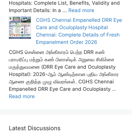
Hospitals: Complete List, Benefits, Validity and
Important Details: In a ...
Read more
CGHS Chennai Empanelled DRR Eye
Care and Oculoplasty Hospital
Chennai: Complete Details of Fresh
Empanelment Order 2026
CGHS சென்னை அங்கீகாரம் பெற்ற DRR கண்
பராமரிப்பு மற்றும் கண் பிளாஸ்டிக் அறுவை சிகிச்சை
மருத்துவமனை (DRR Eye Care and Oculoplasty
Hospital): 2026-ஆம் ஆண்டிற்கான புதிய அங்கீகார
ஆணை குறித்த முழு விவரங்கள். CGHS Chennai
Empanelled DRR Eye Care and Oculoplasty ...
Read more
Latest Discussions