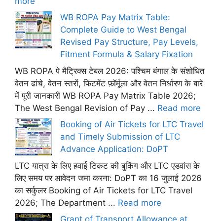
more
WB ROPA Pay Matrix Table:
Complete Guide to West Bengal
Revised Pay Structure, Pay Levels,
Fitment Formula & Salary Fixation
WB ROPA पे मैट्रिक्स टेबल 2026: पश्चिम बंगाल के संशोधित
वेतन ढांचे, वेतन स्तरों, फिटमेंट फ़ॉर्मूला और वेतन निर्धारण के बारे
में पूरी जानकारी WB ROPA Pay Matrix Table 2026;
The West Bengal Revision of Pay ...
Read more
Booking of Air Tickets for LTC Travel
and Timely Submission of LTC
Advance Application: DoPT
LTC यात्रा के लिए हवाई टिकट की बुकिंग और LTC एडवांस के
लिए समय पर आवेदन जमा करना: DoPT का 16 जुलाई 2026
का सर्कुलर Booking of Air Tickets for LTC Travel
2026; The Department ...
Read more
Grant of Transport Allowance at