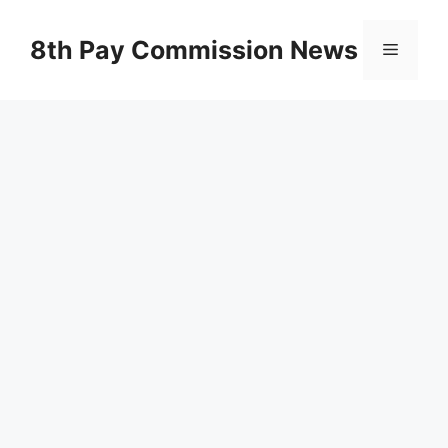
Skip
to
8th Pay Commission News
Menu
content