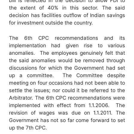
bill is reflected in the decision to allow FDI to
the extent of 40% in this sector. The said
decision has facilities outflow of Indian savings
for investment outside the country.
The 6th CPC recommendations and its
implementation had given rise to various
anomalies. The employees genuinely felt that
the said anomalies would be removed through
discussions for which the Government had set
up a committee. The Committee despite
meeting on four occasions had not been able to
settle the issues; nor could it be referred to the
Arbitrator. The 6th CPC recommendations were
implemented with effect from 1.1.2006. The
revision of wages was due on 1.1.2011. The
Government has not so far come forward to set
up the 7th CPC.