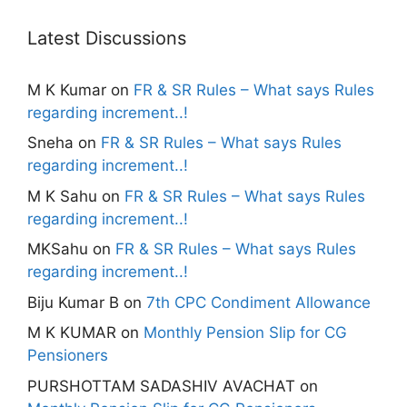
Latest Discussions
M K Kumar
on
FR & SR Rules – What says Rules
regarding increment..!
Sneha
on
FR & SR Rules – What says Rules
regarding increment..!
M K Sahu
on
FR & SR Rules – What says Rules
regarding increment..!
MKSahu
on
FR & SR Rules – What says Rules
regarding increment..!
Biju Kumar B
on
7th CPC Condiment Allowance
M K KUMAR
on
Monthly Pension Slip for CG
Pensioners
PURSHOTTAM SADASHIV AVACHAT
on