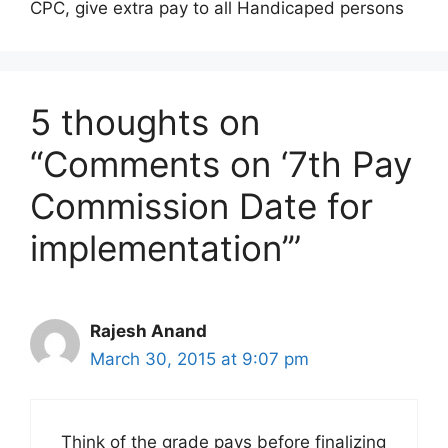
CPC, give extra pay to all Handicaped persons
5 thoughts on
“Comments on ‘7th Pay
Commission Date for
implementation’”
Rajesh Anand
March 30, 2015 at 9:07 pm
Think of the grade pays before finalizing