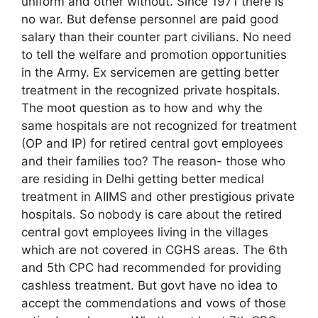
uniform and other without. Since 1971 there is
no war. But defense personnel are paid good
salary than their counter part civilians. No need
to tell the welfare and promotion opportunities
in the Army. Ex servicemen are getting better
treatment in the recognized private hospitals.
The moot question as to how and why the
same hospitals are not recognized for treatment
(OP and IP) for retired central govt employees
and their families too? The reason- those who
are residing in Delhi getting better medical
treatment in AIIMS and other prestigious private
hospitals. So nobody is care about the retired
central govt employees living in the villages
which are not covered in CGHS areas. The 6th
and 5th CPC had recommended for providing
cashless treatment. But govt have no idea to
accept the commendations and vows of those