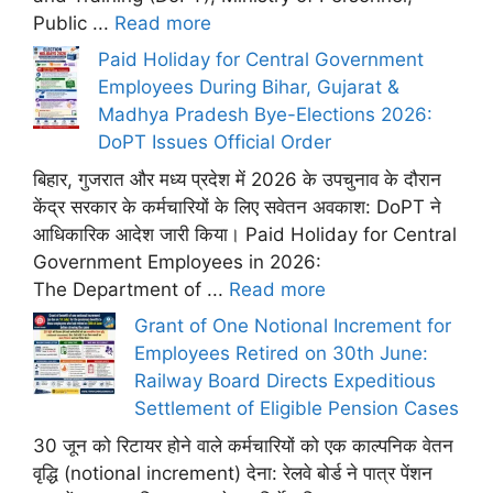
Public ...
Read more
Paid Holiday for Central Government
Employees During Bihar, Gujarat &
Madhya Pradesh Bye-Elections 2026:
DoPT Issues Official Order
बिहार, गुजरात और मध्य प्रदेश में 2026 के उपचुनाव के दौरान
केंद्र सरकार के कर्मचारियों के लिए सवेतन अवकाश: DoPT ने
आधिकारिक आदेश जारी किया। Paid Holiday for Central
Government Employees in 2026:
The Department of ...
Read more
Grant of One Notional Increment for
Employees Retired on 30th June:
Railway Board Directs Expeditious
Settlement of Eligible Pension Cases
30 जून को रिटायर होने वाले कर्मचारियों को एक काल्पनिक वेतन
वृद्धि (notional increment) देना: रेलवे बोर्ड ने पात्र पेंशन