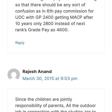
so that there should be any sort of
confusion as in 6th pay commission for
UDC with GP 2400 getting MACP after
10 years only 2800 instead of next
rank’s Grade Pay as 4600.
Reply
Rajesh Anand
March 30, 2015 at 9:03 pm
Since the children are jointly
responsibility of parents, All the outdoor
job in connection with the studies are to