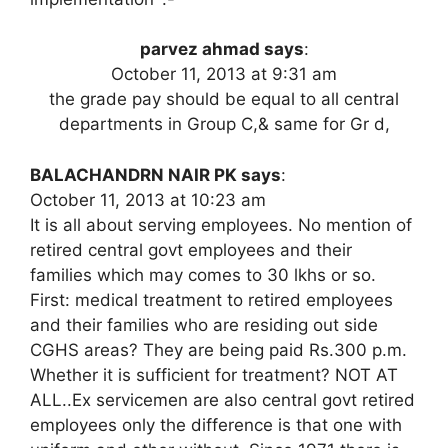
parvez ahmad says
:
October 11, 2013 at 9:31 am
the grade pay should be equal to all central
departments in Group C,& same for Gr d,
BALACHANDRN NAIR PK says
:
October 11, 2013 at 10:23 am
It is all about serving employees. No mention of
retired central govt employees and their
families which may comes to 30 lkhs or so.
First: medical treatment to retired employees
and their families who are residing out side
CGHS areas? They are being paid Rs.300 p.m.
Whether it is sufficient for treatment? NOT AT
ALL..Ex servicemen are also central govt retired
employees only the difference is that one with