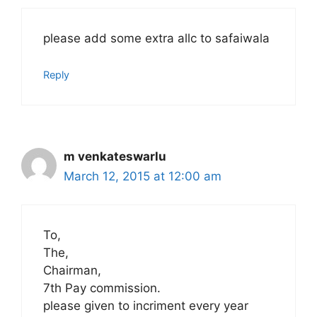
please add some extra allc to safaiwala
Reply
m venkateswarlu
March 12, 2015 at 12:00 am
To,
The,
Chairman,
7th Pay commission.
please given to incriment every year