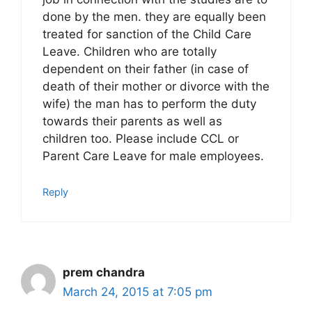
done by the men. they are equally been
treated for sanction of the Child Care
Leave. Children who are totally
dependent on their father (in case of
death of their mother or divorce with the
wife) the man has to perform the duty
towards their parents as well as
children too. Please include CCL or
Parent Care Leave for male employees.
Reply
prem chandra
March 24, 2015 at 7:05 pm