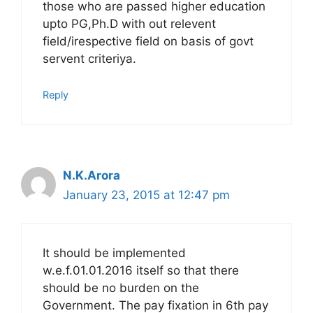
those who are passed higher education
upto PG,Ph.D with out relevent
field/irespective field on basis of govt
servent criteriya.
Reply
N.K.Arora
January 23, 2015 at 12:47 pm
It should be implemented
w.e.f.01.01.2016 itself so that there
should be no burden on the
Government. The pay fixation in 6th pay