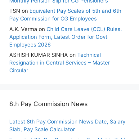
Monthly Pension Slip for CG Pensioners
TSN
on
Equivalent Pay Scales of 5th and 6th
Pay Commission for CG Employees
A.K. Verma
on
Child Care Leave (CCL) Rules,
Application Form, Latest Order for Govt
Employees 2026
ASHISH KUMAR SINHA
on
Technical
Resignation in Central Services – Master
Circular
8th Pay Commission News
Latest 8th Pay Commission News Date, Salary
Slab, Pay Scale Calculator