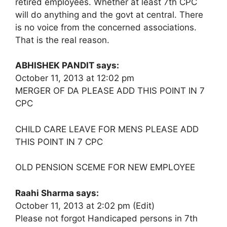
retired employees. Whether at least 7th CPC
will do anything and the govt at central. There
is no voice from the concerned associations.
That is the real reason.
ABHISHEK PANDIT says:
October 11, 2013 at 12:02 pm
MERGER OF DA PLEASE ADD THIS POINT IN 7
CPC
CHILD CARE LEAVE FOR MENS PLEASE ADD
THIS POINT IN 7 CPC
OLD PENSION SCEME FOR NEW EMPLOYEE
Raahi Sharma says:
October 11, 2013 at 2:02 pm (Edit)
Please not forgot Handicaped persons in 7th