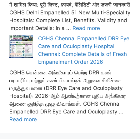
में शामिल किया: पूरी लिस्ट, फ़ायदे, वैलिडिटी और ज़रूरी जानकारी
CGHS Delhi Empanelled 51 New Multi-Speciality
Hospitals: Complete List, Benefits, Validity and
Important Details: In a ...
Read more
CGHS Chennai Empanelled DRR Eye
Care and Oculoplasty Hospital
Chennai: Complete Details of Fresh
Empanelment Order 2026
CGHS சென்னை அங்கீகாரம் பெற்ற DRR கண்
பராமரிப்பு மற்றும் கண் பிளாஸ்டிக் அறுவை சிகிச்சை
மருத்துவமனை (DRR Eye Care and Oculoplasty
Hospital): 2026-ஆம் ஆண்டிற்கான புதிய அங்கீகார
ஆணை குறித்த முழு விவரங்கள். CGHS Chennai
Empanelled DRR Eye Care and Oculoplasty ...
Read more