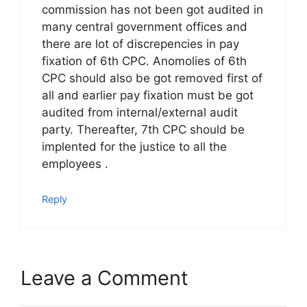
commission has not been got audited in
many central government offices and
there are lot of discrepencies in pay
fixation of 6th CPC. Anomolies of 6th
CPC should also be got removed first of
all and earlier pay fixation must be got
audited from internal/external audit
party. Thereafter, 7th CPC should be
implented for the justice to all the
employees .
Reply
Leave a Comment