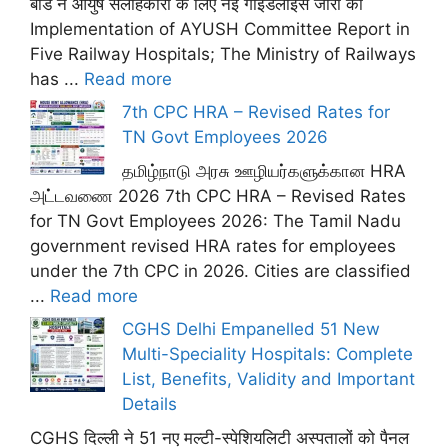
बोर्ड ने आयुष सलाहकारों के लिए नई गाइडलाइंस जारी कीं
Implementation of AYUSH Committee Report in
Five Railway Hospitals; The Ministry of Railways
has ...
Read more
7th CPC HRA – Revised Rates for
TN Govt Employees 2026
தமிழ்நாடு அரசு ஊழியர்களுக்கான HRA
அட்டவணை 2026 7th CPC HRA – Revised Rates
for TN Govt Employees 2026: The Tamil Nadu
government revised HRA rates for employees
under the 7th CPC in 2026. Cities are classified
...
Read more
CGHS Delhi Empanelled 51 New
Multi-Speciality Hospitals: Complete
List, Benefits, Validity and Important
Details
CGHS दिल्ली ने 51 नए मल्टी-स्पेशियलिटी अस्पतालों को पैनल