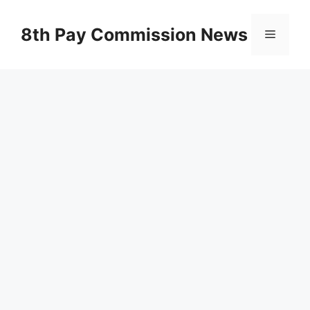
Skip
to
8th Pay Commission News
Menu
content