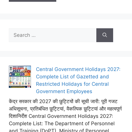
Search
for:
Central Government Holidays 2027:
Complete List of Gazetted and
Restricted Holidays for Central
Government Employees
केंद्र सरकार की 2027 की छुट्टियों की सूची जारी: पूरी गजट
अधिसूचना, प्रतिबंधित छुट्टियां, वैकल्पिक छुट्टियां और महत्वपूर्ण
दिशानिर्देश Central Government Holidays 2027:
Complete List: The Department of Personnel
and Training (DoPT), Ministry of Personnel,