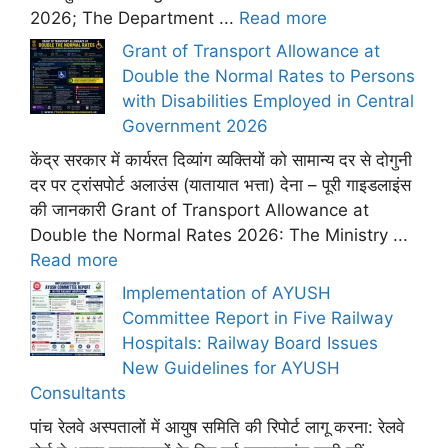
2026; The Department ...
Read more
Grant of Transport Allowance at
Double the Normal Rates to Persons
with Disabilities Employed in Central
Government 2026
केंद्र सरकार में कार्यरत दिव्यांग व्यक्तियों को सामान्य दर से दोगुनी
दर पर ट्रांसपोर्ट अलाउंस (यातायात भत्ता) देना – पूरी गाइडलाइंस
की जानकारी Grant of Transport Allowance at
Double the Normal Rates 2026: The Ministry ...
Read more
Implementation of AYUSH
Committee Report in Five Railway
Hospitals: Railway Board Issues
New Guidelines for AYUSH
Consultants
पांच रेलवे अस्पतालों में आयुष समिति की रिपोर्ट लागू करना: रेलवे