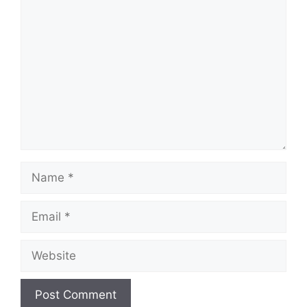
Comment
Name
Email
Website