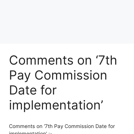
Comments on ‘7th
Pay Commission
Date for
implementation’
Comments on ‘7th Pay Commission Date for
implementation’ :-