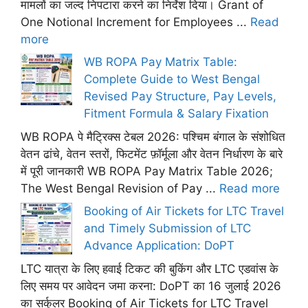
मामलों का जल्द निपटारा करने का निर्देश दिया। Grant of
One Notional Increment for Employees ...
Read
more
WB ROPA Pay Matrix Table:
Complete Guide to West Bengal
Revised Pay Structure, Pay Levels,
Fitment Formula & Salary Fixation
WB ROPA पे मैट्रिक्स टेबल 2026: पश्चिम बंगाल के संशोधित
वेतन ढांचे, वेतन स्तरों, फिटमेंट फ़ॉर्मूला और वेतन निर्धारण के बारे
में पूरी जानकारी WB ROPA Pay Matrix Table 2026;
The West Bengal Revision of Pay ...
Read more
Booking of Air Tickets for LTC Travel
and Timely Submission of LTC
Advance Application: DoPT
LTC यात्रा के लिए हवाई टिकट की बुकिंग और LTC एडवांस के
लिए समय पर आवेदन जमा करना: DoPT का 16 जुलाई 2026
का सर्कुलर Booking of Air Tickets for LTC Travel