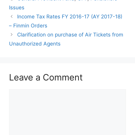
Issues
Income Tax Rates FY 2016-17 (AY 2017-18)
– Finmin Orders
Clarification on purchase of Air Tickets from
Unauthorized Agents
Leave a Comment
Comment