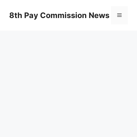
Skip
to
8th Pay Commission News
Menu
content