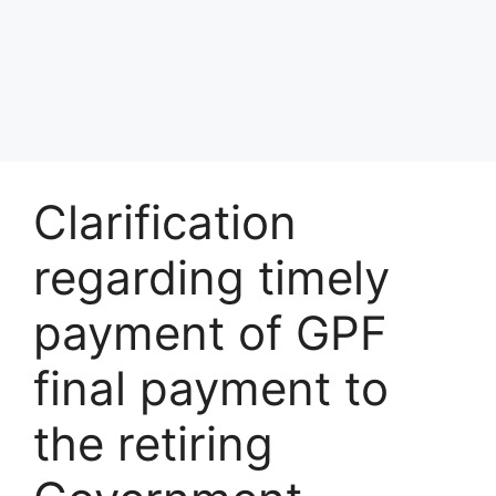
Clarification
regarding timely
payment of GPF
final payment to
the retiring