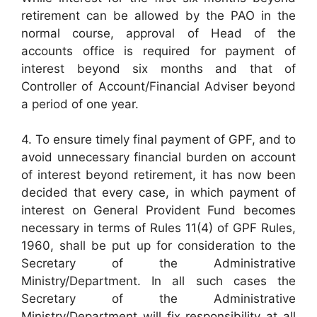
retirement can be allowed by the PAO in the
normal course, approval of Head of the
accounts office is required for payment of
interest beyond six months and that of
Controller of Account/Financial Adviser beyond
a period of one year.
4. To ensure timely final payment of GPF, and to
avoid unnecessary financial burden on account
of interest beyond retirement, it has now been
decided that every case, in which payment of
interest on General Provident Fund becomes
necessary in terms of Rules 11(4) of GPF Rules,
1960, shall be put up for consideration to the
Secretary of the Administrative
Ministry/Department. In all such cases the
Secretary of the Administrative
Ministry/Department will fix responsibility at all