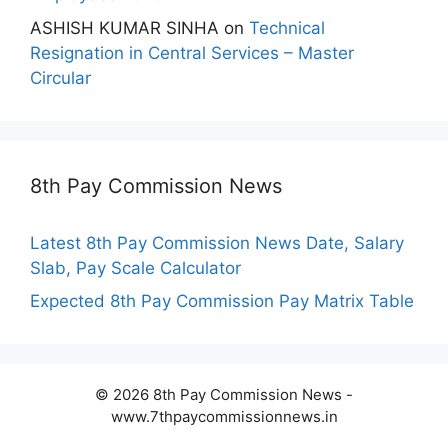
ASHISH KUMAR SINHA
on
Technical
Resignation in Central Services – Master
Circular
8th Pay Commission News
Latest 8th Pay Commission News Date, Salary
Slab, Pay Scale Calculator
Expected 8th Pay Commission Pay Matrix Table
© 2026 8th Pay Commission News -
www.7thpaycommissionnews.in