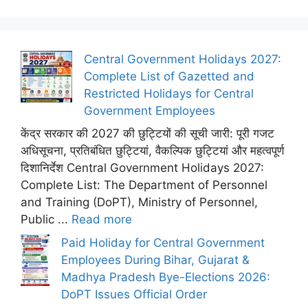
Central Government Holidays 2027:
Complete List of Gazetted and
Restricted Holidays for Central
Government Employees
केंद्र सरकार की 2027 की छुट्टियों की सूची जारी: पूरी गजट
अधिसूचना, प्रतिबंधित छुट्टियां, वैकल्पिक छुट्टियां और महत्वपूर्ण
दिशानिर्देश Central Government Holidays 2027:
Complete List: The Department of Personnel
and Training (DoPT), Ministry of Personnel,
Public ...
Read more
Paid Holiday for Central Government
Employees During Bihar, Gujarat &
Madhya Pradesh Bye-Elections 2026:
DoPT Issues Official Order