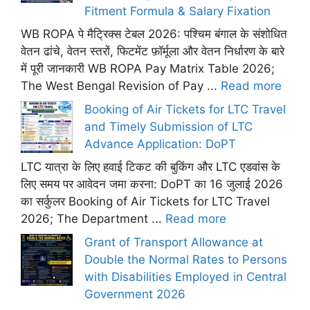
Fitment Formula & Salary Fixation
WB ROPA पे मैट्रिक्स टेबल 2026: पश्चिम बंगाल के संशोधित
वेतन ढांचे, वेतन स्तरों, फिटमेंट फ़ॉर्मूला और वेतन निर्धारण के बारे
में पूरी जानकारी WB ROPA Pay Matrix Table 2026;
The West Bengal Revision of Pay ...
Read more
Booking of Air Tickets for LTC Travel
and Timely Submission of LTC
Advance Application: DoPT
LTC यात्रा के लिए हवाई टिकट की बुकिंग और LTC एडवांस के
लिए समय पर आवेदन जमा करना: DoPT का 16 जुलाई 2026
का सर्कुलर Booking of Air Tickets for LTC Travel
2026; The Department ...
Read more
Grant of Transport Allowance at
Double the Normal Rates to Persons
with Disabilities Employed in Central
Government 2026