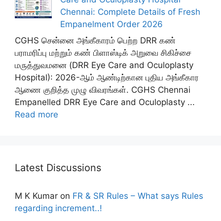
Chennai: Complete Details of Fresh
Empanelment Order 2026
CGHS சென்னை அங்கீகாரம் பெற்ற DRR கண்
பராமரிப்பு மற்றும் கண் பிளாஸ்டிக் அறுவை சிகிச்சை
மருத்துவமனை (DRR Eye Care and Oculoplasty
Hospital): 2026-ஆம் ஆண்டிற்கான புதிய அங்கீகார
ஆணை குறித்த முழு விவரங்கள். CGHS Chennai
Empanelled DRR Eye Care and Oculoplasty ...
Read more
Latest Discussions
M K Kumar
on
FR & SR Rules – What says Rules
regarding increment..!