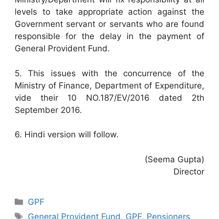
levels to take appropriate action against the
Government servant or servants who are found
responsible for the delay in the payment of
General Provident Fund.
5. This issues with the concurrence of the
Ministry of Finance, Department of Expenditure,
vide their 10 NO.187/EV/2016 dated 2th
September 2016.
6. Hindi version will follow.
(Seema Gupta)
Director
Categories
GPF
Tags
General Provident Fund
,
GPF
,
Pensioners