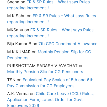
Sneha
on
FR & SR Rules – What says Rules
regarding increment..!
M K Sahu
on
FR & SR Rules – What says Rules
regarding increment..!
MKSahu
on
FR & SR Rules – What says Rules
regarding increment..!
Biju Kumar B
on
7th CPC Condiment Allowance
M K KUMAR
on
Monthly Pension Slip for CG
Pensioners
PURSHOTTAM SADASHIV AVACHAT
on
Monthly Pension Slip for CG Pensioners
TSN
on
Equivalent Pay Scales of 5th and 6th
Pay Commission for CG Employees
A.K. Verma
on
Child Care Leave (CCL) Rules,
Application Form, Latest Order for Govt
Employees 2026