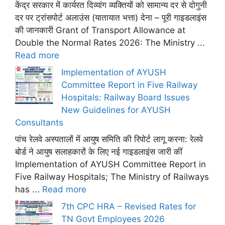
केंद्र सरकार में कार्यरत दिव्यांग व्यक्तियों को सामान्य दर से दोगुनी
दर पर ट्रांसपोर्ट अलाउंस (यातायात भत्ता) देना – पूरी गाइडलाइंस
की जानकारी Grant of Transport Allowance at
Double the Normal Rates 2026: The Ministry ...
Read more
Implementation of AYUSH
Committee Report in Five Railway
Hospitals: Railway Board Issues
New Guidelines for AYUSH
Consultants
पांच रेलवे अस्पतालों में आयुष समिति की रिपोर्ट लागू करना: रेलवे
बोर्ड ने आयुष सलाहकारों के लिए नई गाइडलाइंस जारी कीं
Implementation of AYUSH Committee Report in
Five Railway Hospitals; The Ministry of Railways
has ...
Read more
7th CPC HRA – Revised Rates for
TN Govt Employees 2026