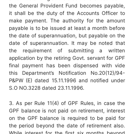
the General Provident Fund becomes payable,
it shall be the duty of the Accounts Officer to
make payment. The authority for the amount
payable is to be issued at least a month before
the date of superannuation, but payable on the
date of superannuation. It may be noted that
the requirement of submitting a written
application by the retiring Govt. servant for GPF
final payment has been dispensed with vide
this Department’s Notification No.20(12)/94-
P&PW (E) dated 15.11.1996 and notified under
S.O NO.3228 dated 23.11.1996.
3. As per Rule 11(4) of GPF Rules, in case the
GPF balance is not paid on retirement, interest
on the GPF balance is required to be paid for
the period beyond the date of retirement also.
While interest for the first six months beyond