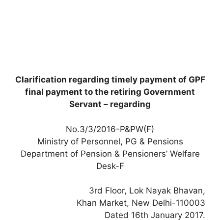
Clarification regarding timely payment of GPF
final payment to the retiring Government
Servant – regarding
No.3/3/2016-P&PW(F)
Ministry of Personnel, PG & Pensions
Department of Pension & Pensioners’ Welfare
Desk-F
3rd Floor, Lok Nayak Bhavan,
Khan Market, New Delhi-110003
Dated 16th January 2017.