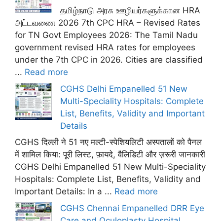
தமிழ்நாடு அரசு ஊழியர்களுக்கான HRA
அட்டவணை 2026 7th CPC HRA – Revised Rates
for TN Govt Employees 2026: The Tamil Nadu
government revised HRA rates for employees
under the 7th CPC in 2026. Cities are classified
...
Read more
CGHS Delhi Empanelled 51 New
Multi-Speciality Hospitals: Complete
List, Benefits, Validity and Important
Details
CGHS दिल्ली ने 51 नए मल्टी-स्पेशियलिटी अस्पतालों को पैनल
में शामिल किया: पूरी लिस्ट, फ़ायदे, वैलिडिटी और ज़रूरी जानकारी
CGHS Delhi Empanelled 51 New Multi-Speciality
Hospitals: Complete List, Benefits, Validity and
Important Details: In a ...
Read more
CGHS Chennai Empanelled DRR Eye
Care and Oculoplasty Hospital