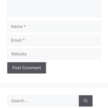
Name
Email
Website
Search
for: