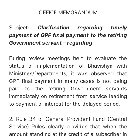
OFFICE MEMORANDUM
Subject:
Clarification regarding timely
payment of GPF final payment to the retiring
Government servant – regarding
During review meetings held to evaluate the
status of implementation of Bhavishya with
Ministries/Departments, it was observed that
GPF final payment in many cases is not being
paid to the retiring Government servants
immediately on retirement from service leading
to payment of interest for the delayed period.
2. Rule 34 of General Provident Fund (Central
Service) Rules clearly provides that when the
amount standing at the credit of a subscriber in