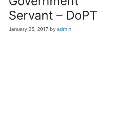
Government
Servant – DoPT
January 25, 2017
by
admin