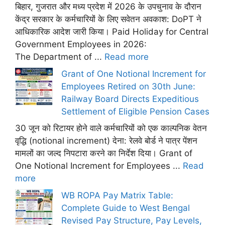
बिहार, गुजरात और मध्य प्रदेश में 2026 के उपचुनाव के दौरान
केंद्र सरकार के कर्मचारियों के लिए सवेतन अवकाश: DoPT ने
आधिकारिक आदेश जारी किया। Paid Holiday for Central
Government Employees in 2026:
The Department of ...
Read more
Grant of One Notional Increment for
Employees Retired on 30th June:
Railway Board Directs Expeditious
Settlement of Eligible Pension Cases
30 जून को रिटायर होने वाले कर्मचारियों को एक काल्पनिक वेतन
वृद्धि (notional increment) देना: रेलवे बोर्ड ने पात्र पेंशन
मामलों का जल्द निपटारा करने का निर्देश दिया। Grant of
One Notional Increment for Employees ...
Read
more
WB ROPA Pay Matrix Table:
Complete Guide to West Bengal
Revised Pay Structure, Pay Levels,