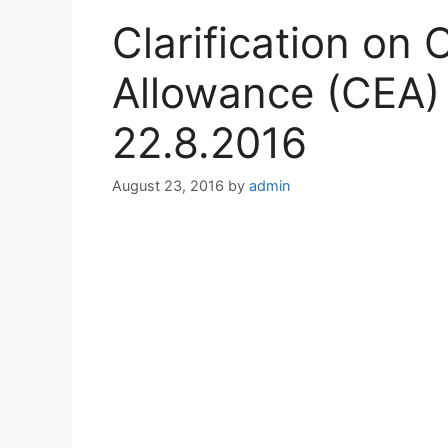
Clarification on 
Allowance (CEA) 
22.8.2016
August 23, 2016
by
admin