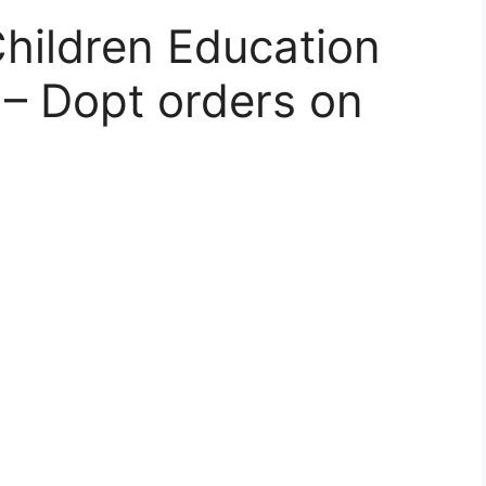
Children Education
– Dopt orders on