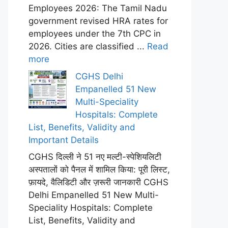
Employees 2026: The Tamil Nadu
government revised HRA rates for
employees under the 7th CPC in
2026. Cities are classified ...
Read
more
CGHS Delhi
Empanelled 51 New
Multi-Speciality
Hospitals: Complete
List, Benefits, Validity and
Important Details
CGHS दिल्ली ने 51 नए मल्टी-स्पेशियलिटी
अस्पतालों को पैनल में शामिल किया: पूरी लिस्ट,
फ़ायदे, वैलिडिटी और ज़रूरी जानकारी CGHS
Delhi Empanelled 51 New Multi-
Speciality Hospitals: Complete
List, Benefits, Validity and