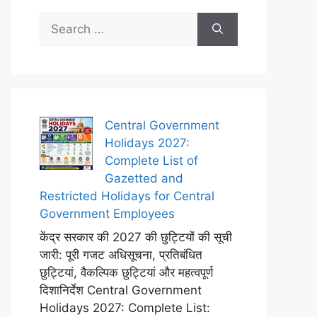
Search
for:
Central Government
Holidays 2027:
Complete List of
Gazetted and
Restricted Holidays for Central
Government Employees
केंद्र सरकार की 2027 की छुट्टियों की सूची
जारी: पूरी गजट अधिसूचना, प्रतिबंधित
छुट्टियां, वैकल्पिक छुट्टियां और महत्वपूर्ण
दिशानिर्देश Central Government
Holidays 2027: Complete List: