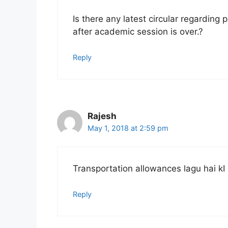
Is there any latest circular regarding
after academic session is over.?
Reply
Rajesh
May 1, 2018 at 2:59 pm
Transportation allowances lagu hai kI
Reply