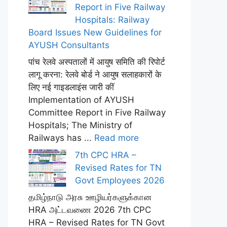
Report in Five Railway
Hospitals: Railway
Board Issues New Guidelines for
AYUSH Consultants
पांच रेलवे अस्पतालों में आयुष समिति की रिपोर्ट
लागू करना: रेलवे बोर्ड ने आयुष सलाहकारों के
लिए नई गाइडलाइंस जारी कीं
Implementation of AYUSH
Committee Report in Five Railway
Hospitals; The Ministry of
Railways has ...
Read more
7th CPC HRA –
Revised Rates for TN
Govt Employees 2026
தமிழ்நாடு அரசு ஊழியர்களுக்கான
HRA அட்டவணை 2026 7th CPC
HRA – Revised Rates for TN Govt