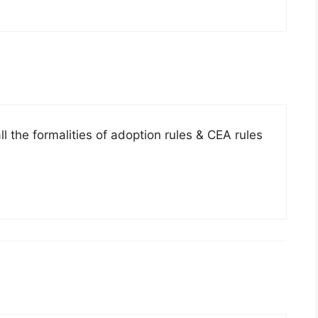
l the formalities of adoption rules & CEA rules