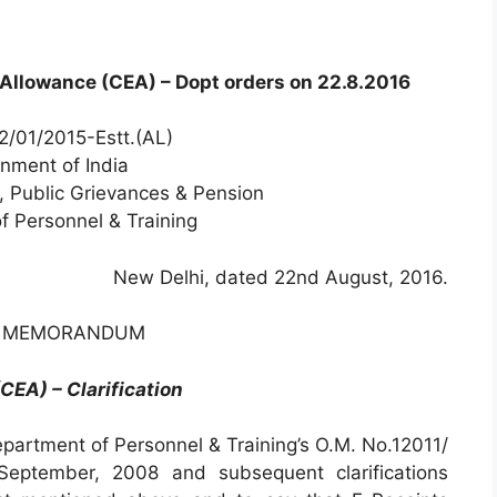
 Allowance (CEA) – Dopt orders on 22.8.2016
/01/2015-Estt.(AL)
nment of India
l, Public Grievances & Pension
f Personnel & Training
New Delhi, dated 22nd August, 2016.
E MEMORANDUM
CEA) – Clarification
epartment of Personnel & Training’s O.M. No.12011/
September, 2008 and subsequent clarifications