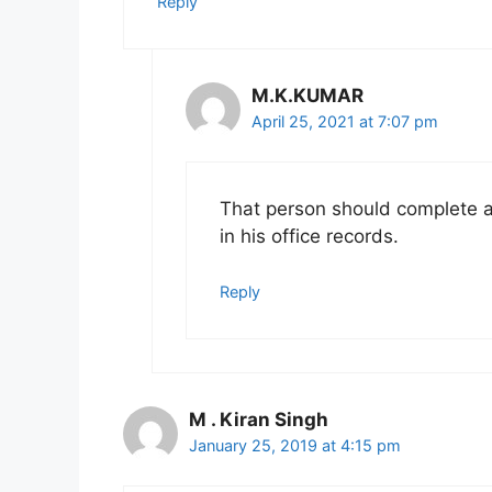
Reply
M.K.KUMAR
April 25, 2021 at 7:07 pm
That person should complete al
in his office records.
Reply
M . Kiran Singh
January 25, 2019 at 4:15 pm