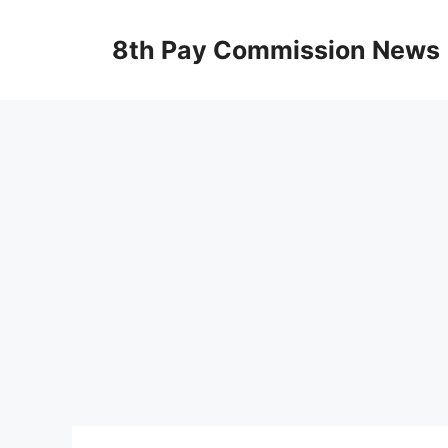
Skip
to
8th Pay Commission News
content