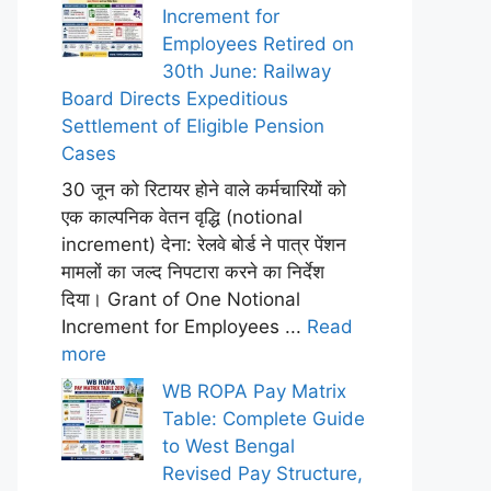
Increment for
Employees Retired on
30th June: Railway
Board Directs Expeditious
Settlement of Eligible Pension
Cases
30 जून को रिटायर होने वाले कर्मचारियों को
एक काल्पनिक वेतन वृद्धि (notional
increment) देना: रेलवे बोर्ड ने पात्र पेंशन
मामलों का जल्द निपटारा करने का निर्देश
दिया। Grant of One Notional
Increment for Employees ...
Read
more
WB ROPA Pay Matrix
Table: Complete Guide
to West Bengal
Revised Pay Structure,