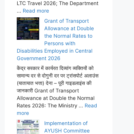
LTC Travel 2026; The Department
...
Read more
Grant of Transport
Allowance at Double
the Normal Rates to
Persons with
Disabilities Employed in Central
Government 2026
केंद्र सरकार में कार्यरत दिव्यांग व्यक्तियों को
सामान्य दर से दोगुनी दर पर ट्रांसपोर्ट अलाउंस
(यातायात भत्ता) देना – पूरी गाइडलाइंस की
जानकारी Grant of Transport
Allowance at Double the Normal
Rates 2026: The Ministry ...
Read
more
Implementation of
AYUSH Committee