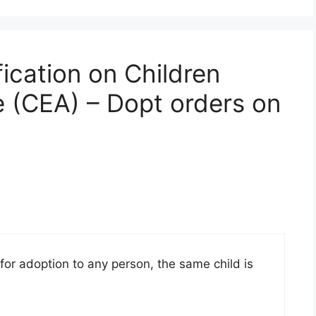
fication on Children
 (CEA) – Dopt orders on
 for adoption to any person, the same child is