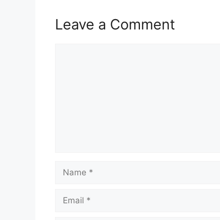
Leave a Comment
Comment
Name
Email