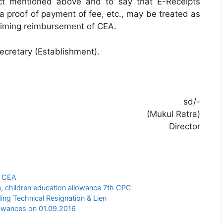
ct mentioned above and to say that E-Receipts
 proof of payment of fee, etc., may be treated as
aiming reimbursement of CEA.
Secretary (Establishment).
sd/-
(Mukul Ratra)
Director
n CEA
e
,
children education allowance 7th CPC
ing Technical Resignation & Lien
owances on 01.09.2016