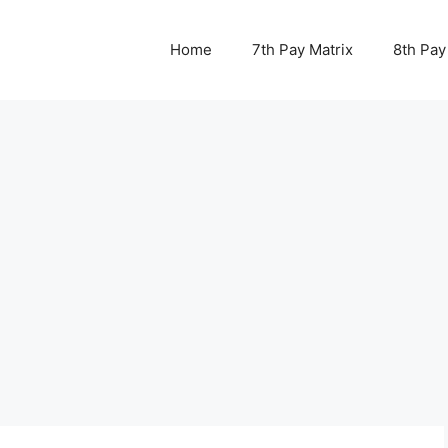
Home
7th Pay Matrix
8th Pay