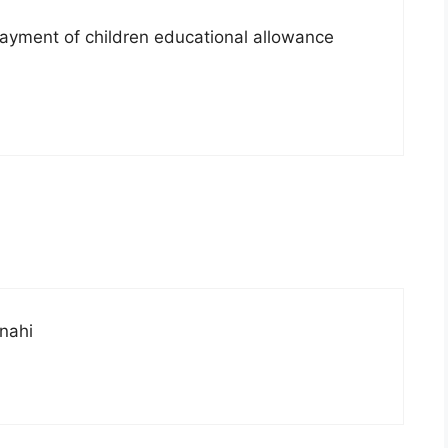
 payment of children educational allowance
 nahi