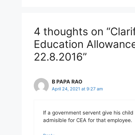
4 thoughts on “Clari
Education Allowance
22.8.2016”
B PAPA RAO
April 24, 2021 at 9:27 am
If a government servent give his child
admisible for CEA for that employee.