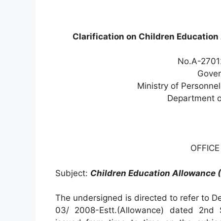
Clarification on Children Education
No.A-27012
Gover
Ministry of Personne
Department o
OFFIC
Subject:
Children Education Allowance (
The undersigned is directed to refer to D
03/ 2008-Estt.(Allowance) dated 2nd 