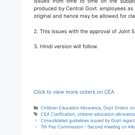
issued from time to time on the subje
produced by Central Govt. employees as a
original and hence may be allowed for cl
2. This issues with the approval of Joint 
3. Hindi version will follow.
Click to view more orders on CEA
Categories
Children Education Allowance
,
Dopt Orders o
Tags
CEA Clarification
,
children education allowanc
Consolidated guidelines issued by Dopt regard
7th Pay Commission – Second meeting on All