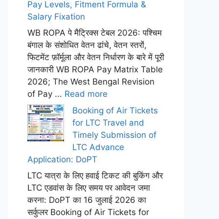
Pay Levels, Fitment Formula &
Salary Fixation
WB ROPA पे मैट्रिक्स टेबल 2026: पश्चिम
बंगाल के संशोधित वेतन ढांचे, वेतन स्तरों,
फिटमेंट फ़ॉर्मूला और वेतन निर्धारण के बारे में पूरी
जानकारी WB ROPA Pay Matrix Table
2026; The West Bengal Revision
of Pay ...
Read more
Booking of Air Tickets
for LTC Travel and
Timely Submission of
LTC Advance
Application: DoPT
LTC यात्रा के लिए हवाई टिकट की बुकिंग और
LTC एडवांस के लिए समय पर आवेदन जमा
करना: DoPT का 16 जुलाई 2026 का
सर्कुलर Booking of Air Tickets for