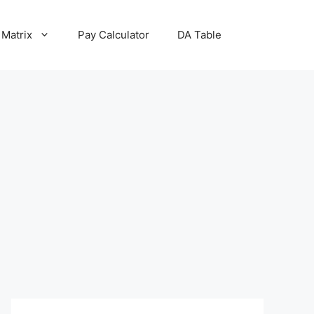
 Matrix
Pay Calculator
DA Table