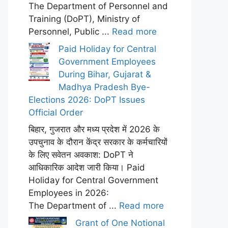
The Department of Personnel and
Training (DoPT), Ministry of
Personnel, Public ...
Read more
Paid Holiday for Central
Government Employees
During Bihar, Gujarat &
Madhya Pradesh Bye-
Elections 2026: DoPT Issues
Official Order
बिहार, गुजरात और मध्य प्रदेश में 2026 के
उपचुनाव के दौरान केंद्र सरकार के कर्मचारियों
के लिए सवेतन अवकाश: DoPT ने
आधिकारिक आदेश जारी किया। Paid
Holiday for Central Government
Employees in 2026:
The Department of ...
Read more
Grant of One Notional